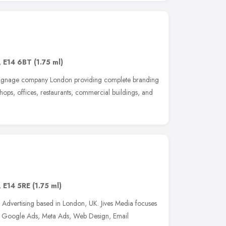
,
E14 6BT
(1.75 ml)
 signage company London providing complete branding
shops, offices, restaurants, commercial buildings, and
,
E14 5RE
(1.75 ml)
d Advertising based in London, UK. Jives Media focuses
, Google Ads, Meta Ads, Web Design, Email