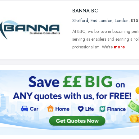
BANNA BC
Stratford
,
East London
,
London
,
E15
At BBC, we believe in becoming partner
serving as enablers and earning a ro
professionalism. We're
more