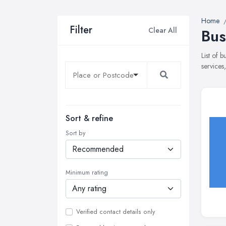
Home
Filter
Clear All
Bus
List of 
services
Sort & refine
Sort by
Minimum rating
Verified contact details only