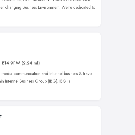
ver changing Business Environment. We're dedicated to
,
E14 9FW
(2.24 ml)
el media communication and Intennel business & travel
hin Intennel Business Group (IBG). IBG is
e
t