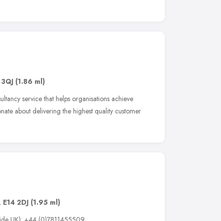
 3QJ
(1.86 ml)
ltancy service that helps organisations achieve
te about delivering the highest quality customer
e
,
E14 2DJ
(1.95 ml)
tside UK): +44 (0)7811455509