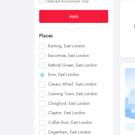
Featured businesses only
Apply
Places
Barking, East London
Becontree, East London
Bethnal Green, East London
Bow, East London
Canary Wharf, East London
Canning Town, East London
Chingford, East London
Clapton, East London
Collier Row, East London
Dagenham, East London