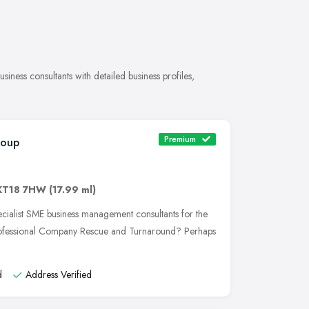
iness consultants with detailed business profiles,
Premium
roup
KT18 7HW
(17.99 ml)
cialist SME business management consultants for the
rofessional Company Rescue and Turnaround? Perhaps
d
Address Verified