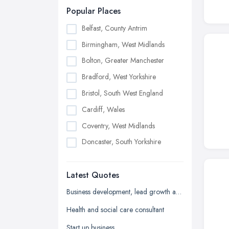
Popular Places
Belfast, County Antrim
Birmingham, West Midlands
Bolton, Greater Manchester
Bradford, West Yorkshire
Bristol, South West England
Cardiff, Wales
Coventry, West Midlands
Doncaster, South Yorkshire
Dudley, West Midlands
Latest Quotes
Edinburgh, Scotland
Glasgow, Scotland
Business development, lead growth and sales help
Kingston upon Hull, East Riding of
Health and social care consultant
Yorkshire
Start up business