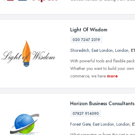
Light Of Wisdom
020 7247 2319
Shoreditch
,
East London
,
London
,
E
With powerful tools and flexible pack
Whether you want to build your own w
commerce, we have
more
Horizon Business Consultants
07827 914090
Forest Gate
,
East London
,
London
,
E
What separates us from the rest is 