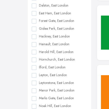
Dalston, East London
East Ham, East London
Forest Gate, East London
Gidea Park, East London
Hackney, East London
Hainault, East London
Harold Hill, East London
Hornchurch, East London
Ilford, East London
Leyton, East London
Leytonstone, East London
Manor Park, East London
Marks Gate, East London
Noak Hill, East London