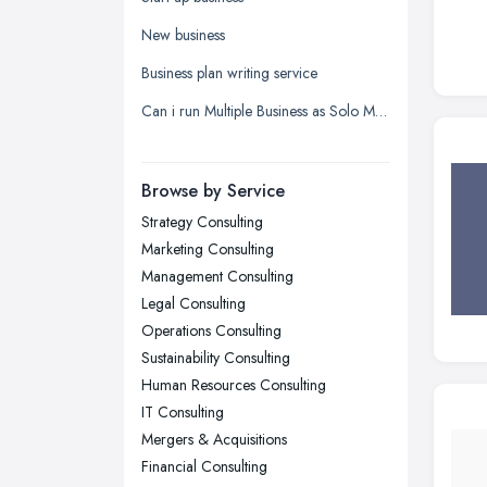
Leeds, West Yorkshire
New business
Leicester, Leicestershire
Business plan writing service
Liverpool, Merseyside
Can i run Multiple Business as Solo Manager wityh only one name registered?
London
Manchester, Greater Manchester
Newcastle upon Tyne, Tyne and
Browse by Service
Wear
Strategy Consulting
Nottingham, Nottinghamshire
Marketing Consulting
Plymouth, Devon
Management Consulting
Legal Consulting
Sheffield, South Yorkshire
Operations Consulting
Stockport, Greater Manchester
Sustainability Consulting
Sunderland, Tyne and Wear
Human Resources Consulting
IT Consulting
Swansea, Swansea
Mergers & Acquisitions
Wakefield, West Yorkshire
Financial Consulting
Walsall, West Midlands