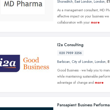
Shoreditch
,
East London
,
London
,
E
As a management consultant, MD Pha
effective impact on your business we
collaboration with your
more
I2a Consulting
020 7959 3256
Barbican
,
City of London
,
London
,
E
Good Business - we help you to man
while maintaining sustainable perform
advantage of change and
more
Pansapient Business Perform