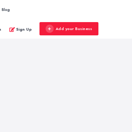
Blog
Add your Business
n
Sign Up