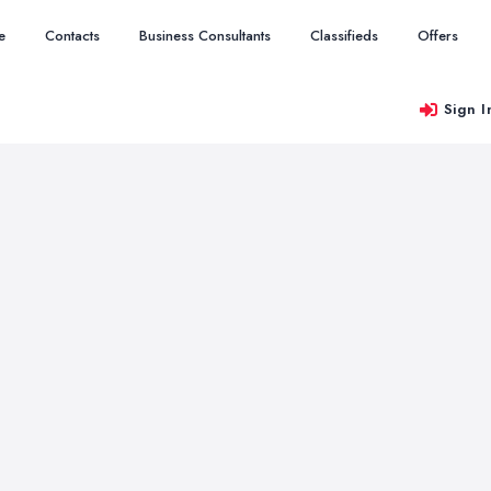
e
Contacts
Business Consultants
Classifieds
Offers
Sign I