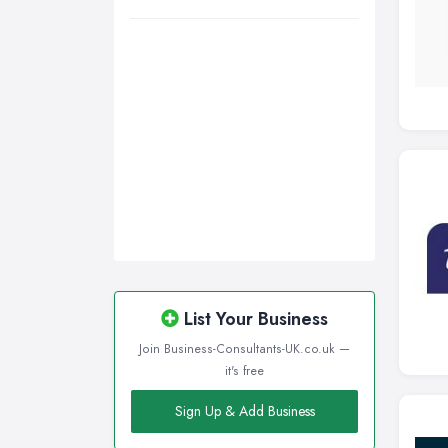
Wigan, Greater Manchester
Wirral, Merseyside
List Your Business
Join Business-Consultants-UK.co.uk —
it's free
Sign Up & Add Business