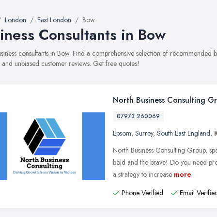
London
East London
Bow
iness Consultants in Bow
business consultants in Bow. Find a comprehensive selection of recommended bus
, and unbiased customer reviews. Get free quotes!
North Business Consulting G
07973 260069
Epsom
,
Surrey
,
South East England
,
North Business Consulting Group, spe
bold and the brave! Do you need p
a strategy to increase
more
Phone Verified
Email Verifie