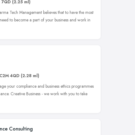
1 7QD
(2.25 ml)
rma Tech Management believes that to have the most
 need to become a part of your business and work in
C2M 4QD
(2.28 ml)
age your compliance and business ethics programmes
ance. Creative Business - we work with you to take
ance Consulting