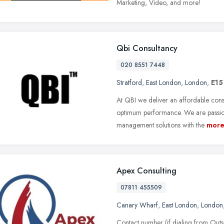
Marketing, Video, and more!
Qbi Consultancy
020 8551 7448
Stratford
,
East London
,
London
,
E15
At QBI we deliver an affordable consu
optimum performance. We are passiona
management solutions with the
mor
Apex Consulting
07811 455509
Canary Wharf
,
East London
,
London
Contact number (if dialing from Ou