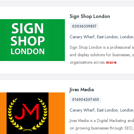
Sign Shop London
02036339857
Canary Wharf
,
East London
,
London
Sign Shop London is a professional
and display solutions for businesses, 
organisations across
more
Jives Media
016504207455
Canary Wharf
,
East London
,
London
Jives Media is a Digital Marketing an
on growing businesses through SEO