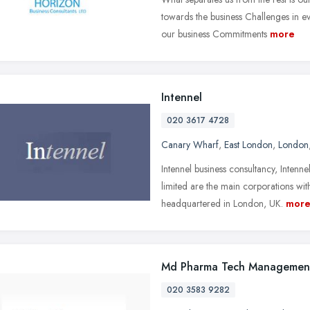
towards the business Challenges in e
our business Commitments
more
Intennel
020 3617 4728
Canary Wharf
,
East London
,
London
Intennel business consultancy, Intenn
limited are the main corporations wit
headquartered in London, UK.
mor
Md Pharma Tech Managemen
020 3583 9282