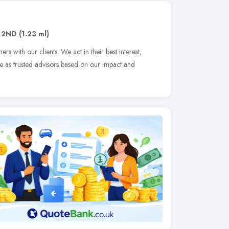
 2ND
(1.23 ml)
s with our clients. We act in their best interest,
le as trusted advisors based on our impact and