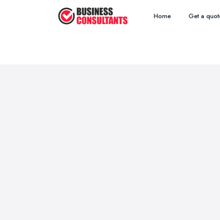
Home
Get a quot