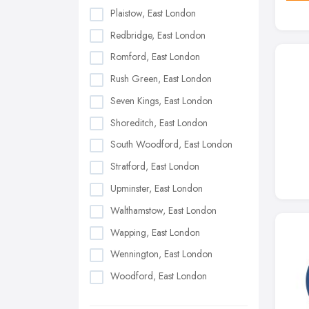
Plaistow, East London
Redbridge, East London
Romford, East London
Rush Green, East London
Seven Kings, East London
Shoreditch, East London
South Woodford, East London
Stratford, East London
Upminster, East London
Walthamstow, East London
Wapping, East London
Wennington, East London
Woodford, East London