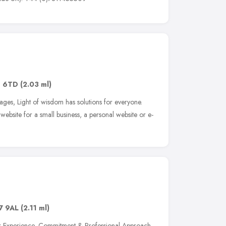
1 6TD
(2.03 ml)
ages, Light of wisdom has solutions for everyone.
ebsite for a small business, a personal website or e-
7 9AL
(2.11 ml)
our Experience, Commitment & Professional Approach