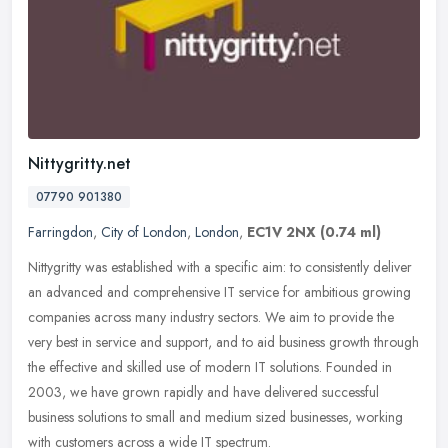
Nittygritty.net
07790 901380
Farringdon
,
City of London
,
London
,
EC1V 2NX
(0.74 ml)
Nittygritty was established with a specific aim: to consistently deliver
an advanced and comprehensive IT service for ambitious growing
companies across many industry sectors. We aim to provide the
very best in service and support, and to aid business growth through
the effective and skilled use of modern IT solutions. Founded in
2003, we have grown rapidly and have delivered successful
business solutions to small and medium sized businesses, working
with customers across a wide IT spectrum.