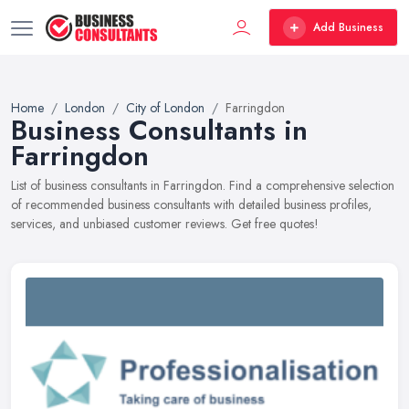
Add Business
Home
London
City of London
Farringdon
Business Consultants in
Farringdon
List of business consultants in Farringdon. Find a comprehensive selection
of recommended business consultants with detailed business profiles,
services, and unbiased customer reviews. Get free quotes!