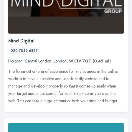
Mind Digital
020 7849 6867
Holborn
,
Central London
,
London
,
WC1V 7QT
(0.45 ml)
The foremost criteria of sustenance for any business in the online
world is to have a lucrative and user-friendly website and to
manage and develop it properly so that it comes up easily when
your
target audiences search for such a service as yours on the
web. This can take a huge amount of both your time and budget.