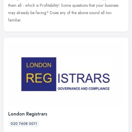
them all - which is Profitability! Some questions that your business
may already be facing? Does any of the above sound all too
familiar.
London Registrars
020 7608 0011