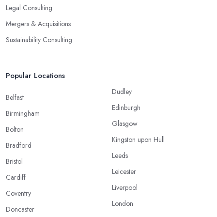
Legal Consulting
Mergers & Acquisitions
Sustainability Consulting
Popular Locations
Dudley
Belfast
Edinburgh
Birmingham
Glasgow
Bolton
Kingston upon Hull
Bradford
Leeds
Bristol
Leicester
Cardiff
Liverpool
Coventry
London
Doncaster