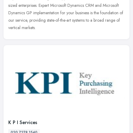
sized
enterprises. Expert Microsoft Dynamics CRM and Microsoft
Dynamics GP implementation for your business is the foundation of
our service, providing state-of-the-art systems to a broad range of
vertical markets.
K P I Services
020 7278 1540