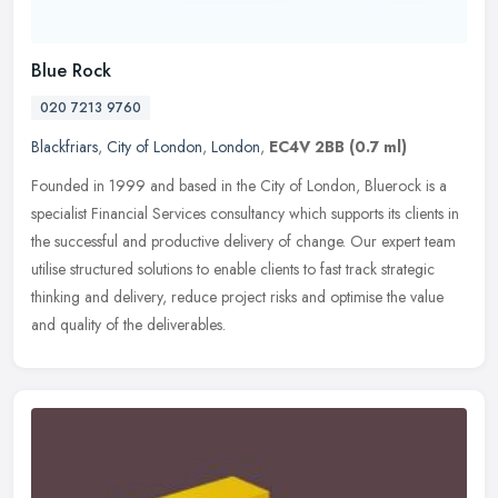
Blue Rock
020 7213 9760
Blackfriars
,
City of London
,
London
,
EC4V 2BB
(0.7 ml)
Founded in 1999 and based in the City of London, Bluerock is a
specialist Financial Services consultancy which supports its clients in
the successful and productive delivery of change. Our expert team
utilise structured solutions to enable clients to fast track strategic
thinking and delivery, reduce project risks and optimise the value
and quality of the deliverables.