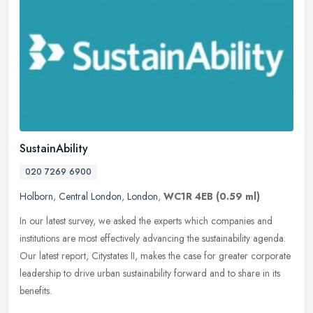
SustainAbility
020 7269 6900
Holborn
,
Central London
,
London
,
WC1R 4EB
(0.59 ml)
In our latest survey, we asked the experts which companies and
institutions are most effectively advancing the sustainability agenda.
Our latest report, Citystates II, makes the case for greater
corporate
leadership to drive urban sustainability forward and to share in its
benefits.