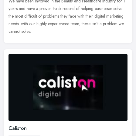
We have been involved in the Beauty and Healthcare industry for 11
years and have a proven track record of helping businesses solve
the most difficult of problems they face with their digital
marketing
needs. with our highly experienced team, there isn't a problem we
cannot solve.
Caliston