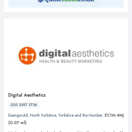
Digital Aesthetics
020 3397 3736
Easingwold
,
North Yorkshire
,
Yorkshire and the Humber
,
EC1M 4NJ
(0.07 ml)