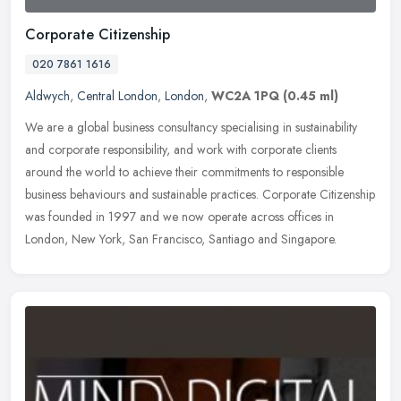
Corporate Citizenship
020 7861 1616
Aldwych
,
Central London
,
London
,
WC2A 1PQ
(0.45 ml)
We are a global business consultancy specialising in sustainability
and corporate responsibility, and work with corporate clients
around the world to achieve their commitments to responsible
business
behaviours and sustainable practices. Corporate Citizenship
was founded in 1997 and we now operate across offices in
London, New York, San Francisco, Santiago and Singapore.