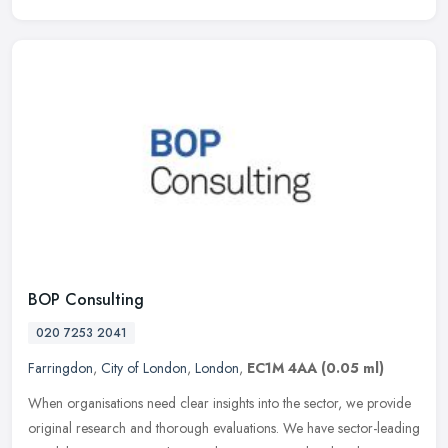
BOP Consulting
020 7253 2041
Farringdon
,
City of London
,
London
,
EC1M 4AA
(0.05 ml)
When organisations need clear insights into the sector, we provide
original research and thorough evaluations. We have sector-leading