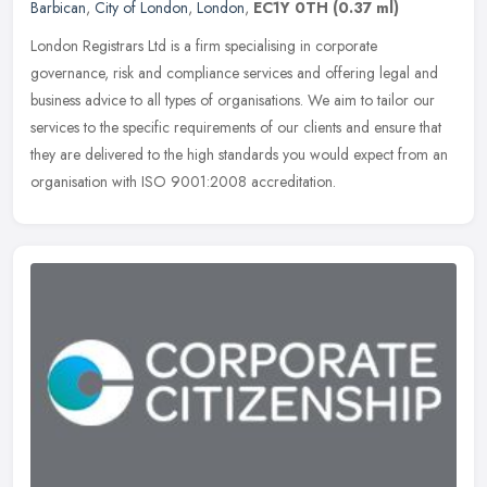
Barbican
,
City of London
,
London
,
EC1Y 0TH
(0.37 ml)
London Registrars Ltd is a firm specialising in corporate
governance, risk and compliance services and offering legal and
business advice to all types of organisations. We aim to tailor our
services
to the specific requirements of our clients and ensure that
they are delivered to the high standards you would expect from an
organisation with ISO 9001:2008 accreditation.