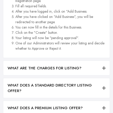
Registration page.
Fill all required fields.
After you have logged in, click on "Add Business.
After you have clicked on "Add Business", you will be
redirected to another page.
You can now fill in the details for this Business.
Click on the "Create" button.
Your listing will now be "pending approval".
One of our Administrators will review your listing and decide
whether to Approve or Reject it.
WHAT ARE THE CHARGES FOR LISTING?
WHAT DOES A STANDARD DIRECTORY LISTING
OFFER?
WHAT DOES A PREMIUM LISTING OFFER?