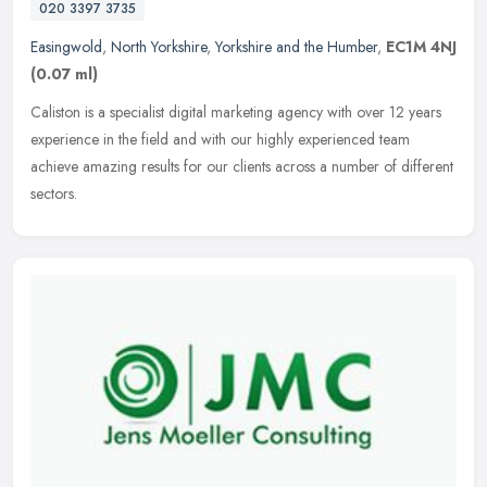
020 3397 3735
Easingwold
,
North Yorkshire
,
Yorkshire and the Humber
,
EC1M 4NJ
(0.07 ml)
Caliston is a specialist digital marketing agency with over 12 years
experience in the field and with our highly experienced team
achieve amazing results for our clients across a number of different
sectors.