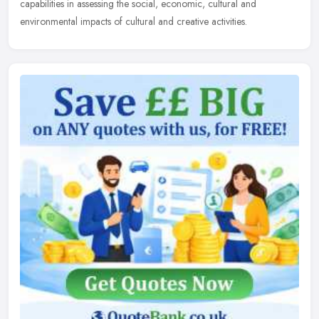
capabilities in assessing the social, economic, cultural and
environmental impacts of cultural and creative activities.