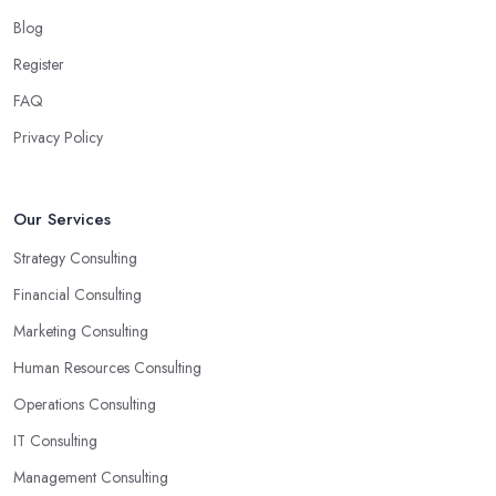
Another trait of the right
business consultant in Farringdon
Blog
is when they are good problem-solvers and can find creative
Register
ways to solve the problems. At the end of the day, the main
reason why you are hiring such type of professional service is to
FAQ
have someone with experience and knowledge help you solve all
Privacy Policy
potential and existing problems your business may be facing. A
good business consultant in Farringdon will not also be a creative
problem-solver but they should also help you find the best
Our Services
opportunities for your business. Choose a business consultant in
Strategy Consulting
Farringdon who can easily summarize all their thoughts in ready-
to-use solutions and have amazing analytical skills.
Financial Consulting
Marketing Consulting
Human Resources Consulting
Operations Consulting
IT Consulting
Management Consulting