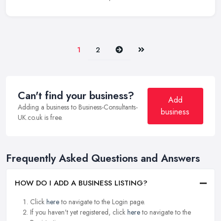
Next
Last
1
2
Can't find your business?
Add
Adding a business to Business-Consultants-
business
UK.co.uk is free.
Frequently Asked Questions and Answers
HOW DO I ADD A BUSINESS LISTING?
Click
here
to navigate to the Login page.
If you haven't yet registered, click
here
to navigate to the