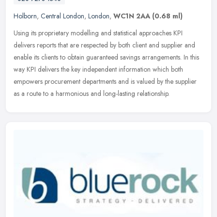
Holborn
,
Central London
,
London
,
WC1N 2AA
(0.68 ml)
Using its proprietary modelling and statistical approaches KPI
delivers reports that are respected by both client and supplier and
enable its clients to obtain guaranteed savings arrangements. In this
way KPI delivers the key independent information which both
empowers procurement departments and is valued by the supplier
as a route to a harmonious and long-lasting relationship.