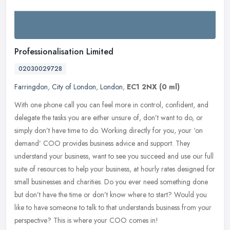
Professionalisation Limited
02030029728
Farringdon
,
City of London
,
London
,
EC1 2NX
(0 ml)
With one phone call you can feel more in control, confident, and
delegate the tasks you are either unsure of, don’t want to do, or
simply don’t have time to do. Working directly for you,
your ‘on
demand’ COO provides business advice and support. They
understand your business, want to see you succeed and use our full
suite of resources to help your business, at hourly rates designed for
small businesses and charities. Do you ever need something done
but don’t have the time or don’t know where to start? Would you
like to have someone to talk to that understands business from your
perspective? This is where your COO comes in!