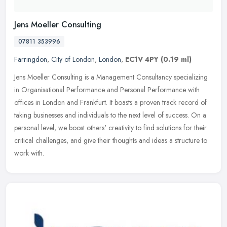
Jens Moeller Consulting
07811 353996
Farringdon
,
City of London
,
London
,
EC1V 4PY
(0.19 ml)
Jens Moeller Consulting is a Management Consultancy specializing
in Organisational Performance and Personal Performance with
offices in London and Frankfurt. It boasts a proven track record of
taking
businesses and individuals to the next level of success. On a
personal level, we boost others' creativity to find solutions for their
critical challenges, and give their thoughts and ideas a structure to
work with.