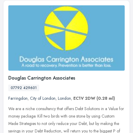
Douglas Carrington Associates
07792 429601
Farringdon
,
City of London
,
London
,
EC1V 2DW
(0.28 ml)
We are a niche consultancy that offers Debt Solutions in a Value for
money package. Kill two birds with one stone by using Custom
Made Strategies to not only reduce your Debt, but by making the
savings in your Debt Reduction, will return you to the biggest P of