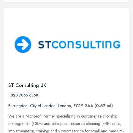
ST Consulting UK
020 7065 6868
Farringdon
,
City of London
,
London
,
EC1Y 2AA
(0.67 ml)
We are a Microsoft Partner specialising in customer relationship
management (CRM) and enterprise resource planning (ERP) sales,
implementation, training and support service for small and medium-