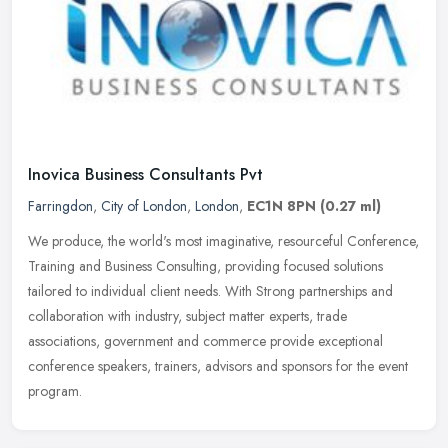
Inovica Business Consultants Pvt
Farringdon
,
City of London
,
London
,
EC1N 8PN
(0.27 ml)
We produce, the world's most imaginative, resourceful Conference,
Training and Business Consulting, providing focused solutions
tailored to individual client needs. With Strong partnerships and
collaboration with industry, subject matter experts, trade
associations, government and commerce provide exceptional
conference speakers, trainers, advisors and sponsors for the event
program.