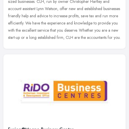
sized businesses. CLH, run by owner Christopher Hartley and
account assistant Lynn Watson, offer new and established businesses
friendly help and advice to increase profits, save tax and run more
efficiently. We have the experience and knowledge to provide you
with the excellent service that you deserve. Whether you are a new
start-up or a long established firm, CLH are the accountants for you.