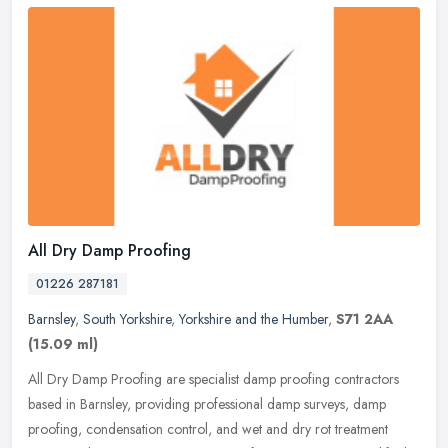
All Dry Damp Proofing
01226 287181
Barnsley
,
South Yorkshire
,
Yorkshire and the Humber
,
S71 2AA
(15.09 ml)
All Dry Damp Proofing are specialist damp proofing contractors
based in Barnsley, providing professional damp surveys, damp
proofing, condensation control, and wet and dry rot treatment