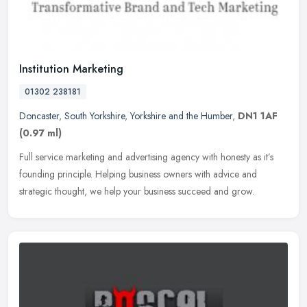
Institution Marketing
01302 238181
Doncaster
,
South Yorkshire
,
Yorkshire and the Humber
,
DN1 1AF
(0.97 ml)
Full service marketing and advertising agency with honesty as it’s
founding principle. Helping business owners with advice and
strategic thought, we help your business succeed and grow.