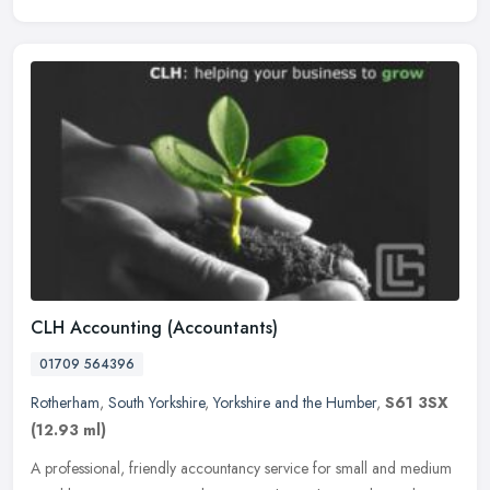
CLH Accounting (Accountants)
01709 564396
Rotherham
,
South Yorkshire
,
Yorkshire and the Humber
,
S61 3SX
(12.93 ml)
A professional, friendly accountancy service for small and medium