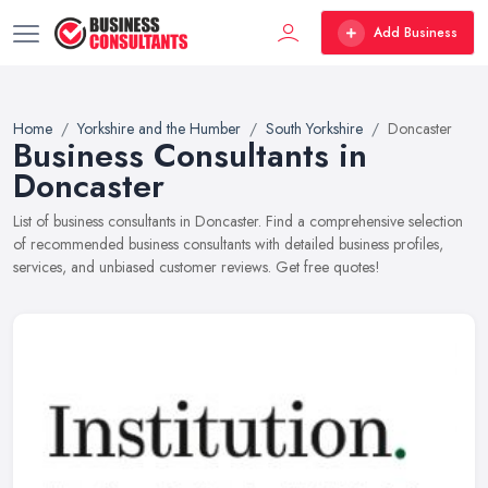
Add Business
Home
Yorkshire and the Humber
South Yorkshire
Doncaster
Business Consultants in
Doncaster
List of business consultants in Doncaster. Find a comprehensive selection
of recommended business consultants with detailed business profiles,
services, and unbiased customer reviews. Get free quotes!