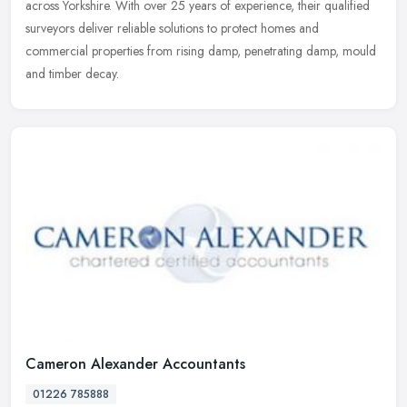
across
Yorkshire. With over 25 years of experience, their qualified
surveyors deliver reliable solutions to protect homes and
commercial properties from rising damp, penetrating damp, mould
and timber decay.
Cameron Alexander Accountants
01226 785888