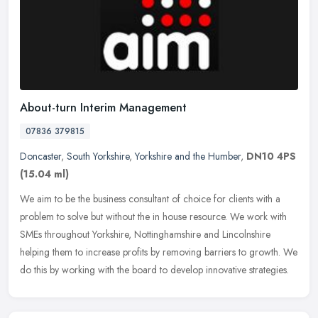
About-turn Interim Management
07836 379815
Doncaster
,
South Yorkshire
,
Yorkshire and the Humber
,
DN10 4PS
(15.04 ml)
We aim to be the business consultant of choice for clients with a
problem to solve but without the in house resource. We work with
SMEs throughout Yorkshire, Nottinghamshire and Lincolnshire
helping
them to increase profits by removing barriers to growth. We
do this by working with the board to develop innovative strategies.