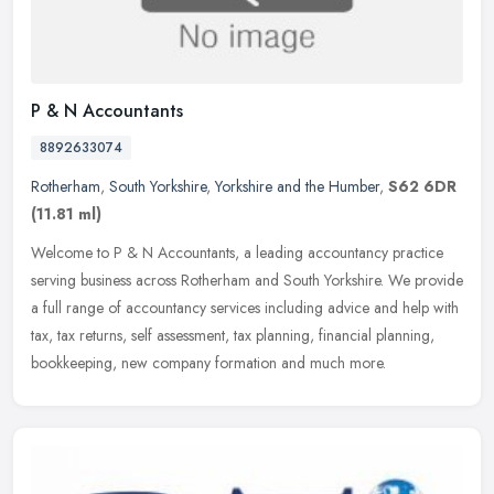
P & N Accountants
8892633074
Rotherham
,
South Yorkshire
,
Yorkshire and the Humber
,
S62 6DR
(11.81 ml)
Welcome to P & N Accountants, a leading accountancy practice
serving business across Rotherham and South Yorkshire. We provide
a full range of accountancy services including advice and help with
tax,
tax returns, self assessment, tax planning, financial planning,
bookkeeping, new company formation and much more.