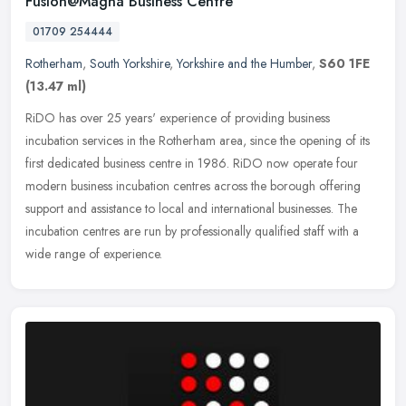
Fusion@Magna Business Centre
01709 254444
Rotherham
,
South Yorkshire
,
Yorkshire and the Humber
,
S60 1FE
(13.47 ml)
RiDO has over 25 years' experience of providing business
incubation services in the Rotherham area, since the opening of its
first dedicated business centre in 1986. RiDO now operate four
modern
business incubation centres across the borough offering
support and assistance to local and international businesses. The
incubation centres are run by professionally qualified staff with a
wide range of experience.