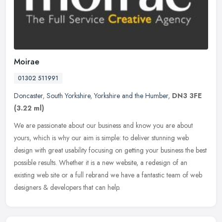
Moirae
01302 511991
Doncaster
,
South Yorkshire
,
Yorkshire and the Humber
,
DN3 3FE
(3.22 ml)
We are passionate about our business and know you are about
yours, which is why our aim is simple: to deliver stunning web
design with great usability focusing on getting your business the best
possible results. Whether it is a new website, a redesign of an
existing web site or a full rebrand we have a fantastic team of web
designers & developers that can help.