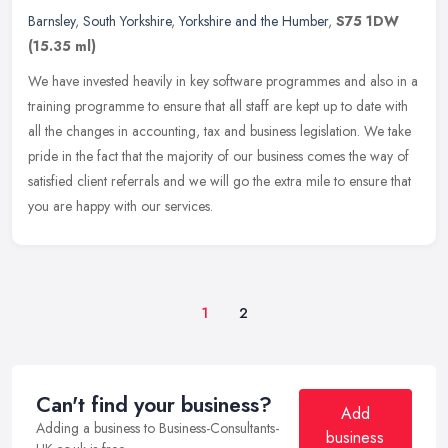
Barnsley
,
South Yorkshire
,
Yorkshire and the Humber
,
S75 1DW
(15.35 ml)
We have invested heavily in key software programmes and also in a
training programme to ensure that all staff are kept up to date with
all the changes in accounting, tax and business legislation. We
take
pride in the fact that the majority of our business comes the way of
satisfied client referrals and we will go the extra mile to ensure that
you are happy with our services.
1
2
Can't find your business?
Add
Adding a business to Business-Consultants-
business