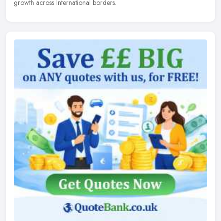
growth across International borders.