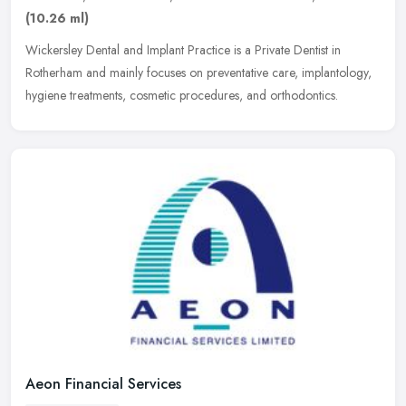
(10.26 ml)
Wickersley Dental and Implant Practice is a Private Dentist in
Rotherham and mainly focuses on preventative care, implantology,
hygiene treatments, cosmetic procedures, and orthodontics.
Aeon Financial Services