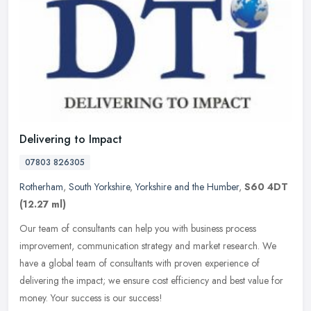
Delivering to Impact
07803 826305
Rotherham
,
South Yorkshire
,
Yorkshire and the Humber
,
S60 4DT
(12.27 ml)
Our team of consultants can help you with business process
improvement, communication strategy and market research. We
have a global team of consultants with proven experience of
delivering the
impact; we ensure cost efficiency and best value for
money. Your success is our success!