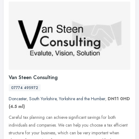
Van Steen Consulting
07774 495972
Doncaster
,
South Yorkshire
,
Yorkshire and the Humber
,
DN11 0HD
(4.5 ml)
Careful tax planning can achieve significant savings for both
individuals and companies. We can help you choose a tax efficient
structure for your business, which can be very important when