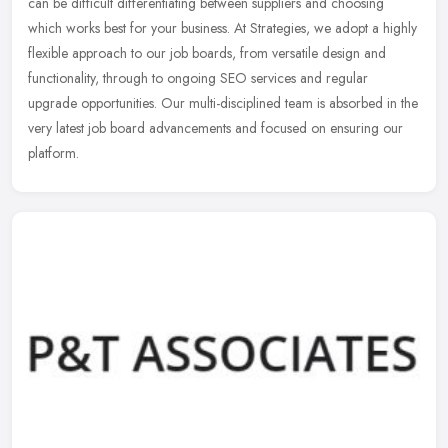
can be difficult differentiating between suppliers and choosing
which works best for your business. At Strategies, we adopt a highly
flexible approach to our job boards, from versatile design and
functionality, through to ongoing SEO services and regular
upgrade opportunities. Our multi-disciplined team is absorbed in the
very latest job board advancements and focused on ensuring our
platform.