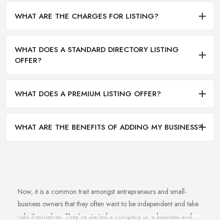
WHAT ARE THE CHARGES FOR LISTING?
WHAT DOES A STANDARD DIRECTORY LISTING
OFFER?
WHAT DOES A PREMIUM LISTING OFFER?
WHAT ARE THE BENEFITS OF ADDING MY BUSINESS?
Now, it is a common trait amongst entrepreneurs and small-
business owners that they often want to be independent and take
risks themselves. They’ve started a company or a business and