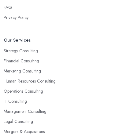
FAQ
Privacy Policy
Our Services
Strategy Consulting
Financial Consulting
Marketing Consulting
Human Resources Consulting
Operations Consulting
IT Consulting
Management Consulting
Legal Consulting
Mergers & Acquisitions