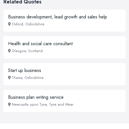
Related Quotes
Business development, lead growth and sales help
Oxford, Oxfordshire
Health and social care consultant
Glasgow, Scotland
Start up business
Thame, Oxfordshire
Business plan writing service
Newcastle upon Tyne, Tyne and Wear