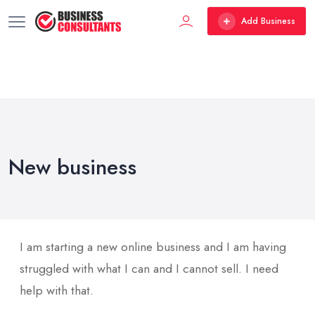
Add Business
New business
I am starting a new online business and I am having
struggled with what I can and I cannot sell. I need
help with that.