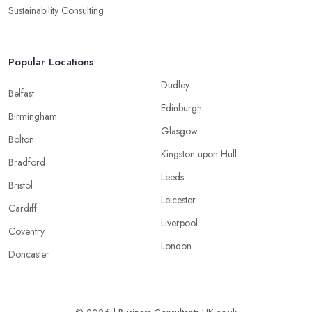
Sustainability Consulting
Popular Locations
Dudley
Belfast
Edinburgh
Birmingham
Glasgow
Bolton
Kingston upon Hull
Bradford
Leeds
Bristol
Leicester
Cardiff
Liverpool
Coventry
London
Doncaster