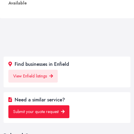
Available
Find businesses in Enfield
View Enfield listings
Need a similar service?
Submit your quote request