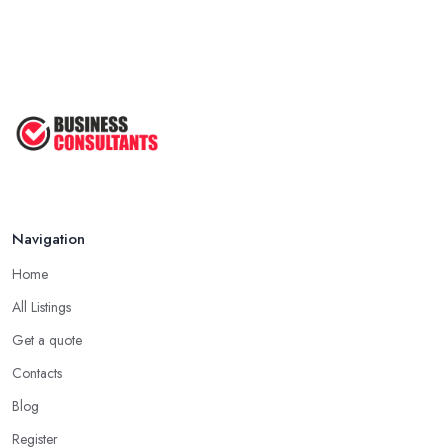
Navigation
Home
All Listings
Get a quote
Contacts
Blog
Register