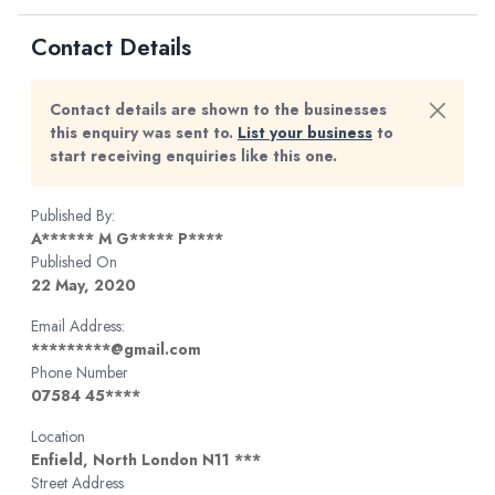
Contact Details
Contact details are shown to the businesses
this enquiry was sent to.
List your business
to
start receiving enquiries like this one.
Published By:
A****** M G***** P****
Published On
22 May, 2020
Email Address:
*********@gmail.com
Phone Number
07584 45****
Location
Enfield, North London N11 ***
Street Address