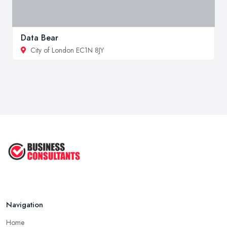
Data Bear
City of London EC1N 8JY
Navigation
Home