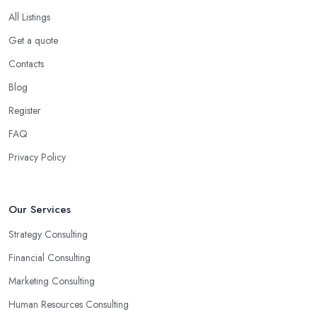
All Listings
Get a quote
Contacts
Blog
Register
FAQ
Privacy Policy
Our Services
Strategy Consulting
Financial Consulting
Marketing Consulting
Human Resources Consulting