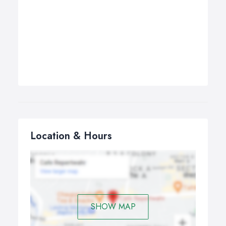
Location & Hours
SHOW MAP