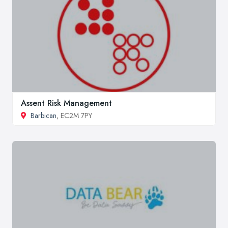
Assent Risk Management
Barbican
, EC2M 7PY