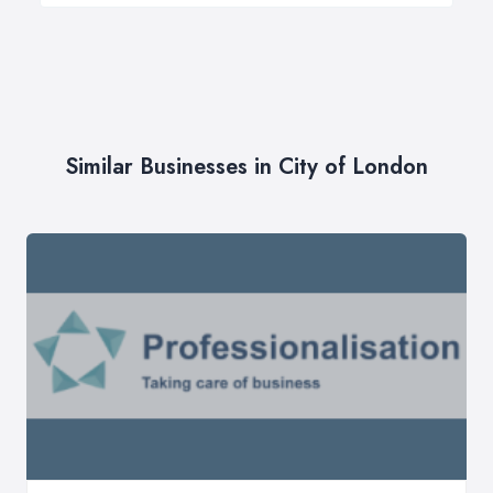
Similar Businesses in City of London