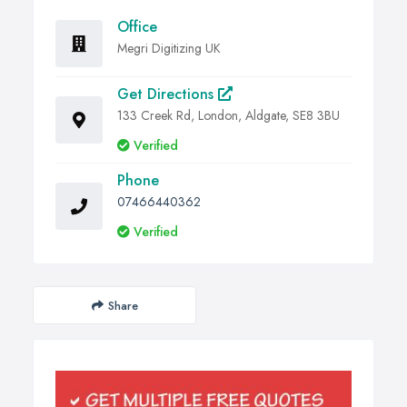
Office
Megri Digitizing UK
Get Directions
133 Creek Rd, London, Aldgate, SE8 3BU
Verified
Phone
07466440362
Verified
Share