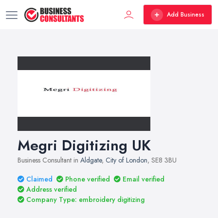
Add Business
Megri Digitizing UK
Business Consultant in
Aldgate
,
City of London
, SE8 3BU
Claimed
Phone verified
Email verified
Address verified
Company Type: embroidery digitizing