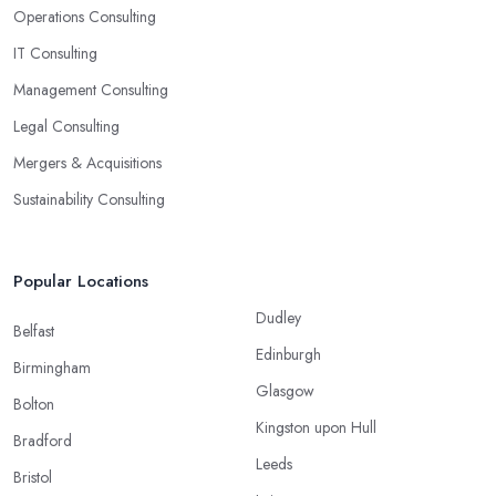
Operations Consulting
IT Consulting
Management Consulting
Legal Consulting
Mergers & Acquisitions
Sustainability Consulting
Popular Locations
Dudley
Belfast
Edinburgh
Birmingham
Glasgow
Bolton
Kingston upon Hull
Bradford
Leeds
Bristol