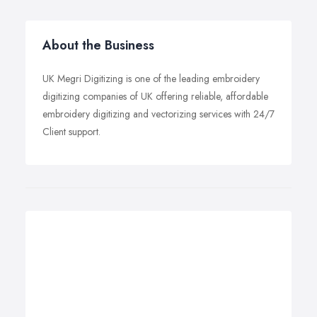
About the Business
UK Megri Digitizing is one of the leading embroidery
digitizing companies of UK offering reliable, affordable
embroidery digitizing and vectorizing services with 24/7
Client support.