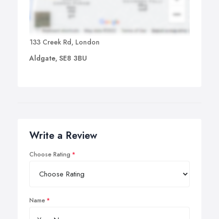
133 Creek Rd, London
Aldgate, SE8 3BU
Write a Review
Choose Rating
Name