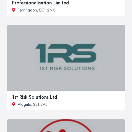
Professionalisation Limited
Farringdon
, EC1 2NX
1st Risk Solutions Ltd
Aldgate
, SE1 2AL