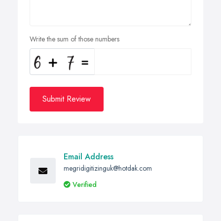
Write the sum of those numbers
Submit Review
Email Address
megridigitizinguk@hotdak.com
Verified