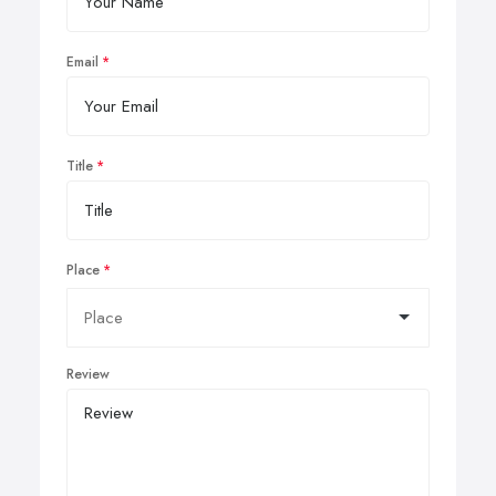
Email
Title
Place
Review