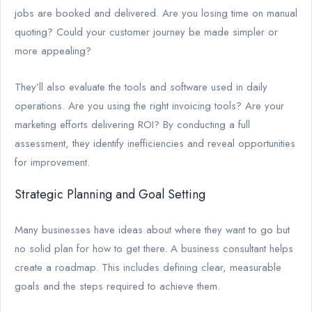
jobs are booked and delivered. Are you losing time on manual
quoting? Could your customer journey be made simpler or
more appealing?
They’ll also evaluate the tools and software used in daily
operations. Are you using the right invoicing tools? Are your
marketing efforts delivering ROI? By conducting a full
assessment, they identify inefficiencies and reveal opportunities
for improvement.
Strategic Planning and Goal Setting
Many businesses have ideas about where they want to go but
no solid plan for how to get there. A business consultant helps
create a roadmap. This includes defining clear, measurable
goals and the steps required to achieve them.