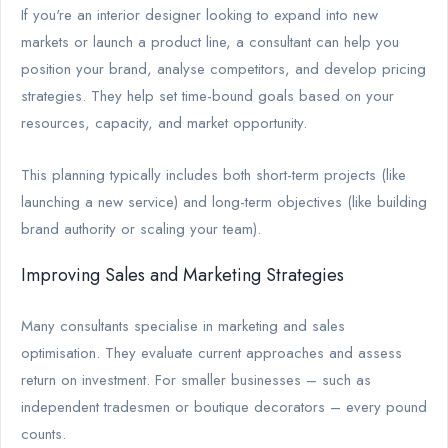
If you're an interior designer looking to expand into new
markets or launch a product line, a consultant can help you
position your brand, analyse competitors, and develop pricing
strategies. They help set time-bound goals based on your
resources, capacity, and market opportunity.
This planning typically includes both short-term projects (like
launching a new service) and long-term objectives (like building
brand authority or scaling your team).
Improving Sales and Marketing Strategies
Many consultants specialise in marketing and sales
optimisation. They evaluate current approaches and assess
return on investment. For smaller businesses – such as
independent tradesmen or boutique decorators – every pound
counts.