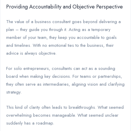
Providing Accountability and Objective Perspective
The value of a business consultant goes beyond delivering a
plan – they guide you through it. Acting as a temporary
member of your team, they keep you accountable to goals
and timelines. With no emotional ties to the business, their
advice is always objective.
For solo entrepreneurs, consultants can act as a sounding
board when making key decisions. For teams or partnerships,
they often serve as intermediaries, aligning vision and clarifying
strategy.
This kind of clarity often leads to breakthroughs. What seemed
overwhelming becomes manageable. What seemed unclear
suddenly has a roadmap.