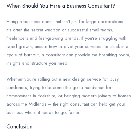
When Should You Hire a Business Consultant?
Hiring a business consultant isn’t just for large corporations –
it’s often the secret weapon of successful small teams,
freelancers and fast-growing brands. If you’re struggling with
rapid growth, unsure how to pivot your services, or stuck in a
cycle of burnout, a consultant can provide the breathing room,
insights and structure you need.
Whether you’re rolling out a new design service for busy
Londoners, trying to become the go-to handyman for
homeowners in Yorkshire, or bringing modern joinery to homes
across the Midlands – the right consultant can help get your
business where it needs to go, faster.
Conclusion