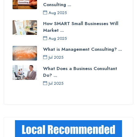
Consulting ...
Aug 2025
How SMART Small Businesses Will
Market ...
Aug 2025
What is Management Consulting? ...
Jul 2025
What Does a Business Consultant
Do? ...
Jul 2025