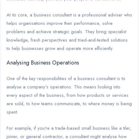
At its core, a business consultant is a professional adviser who
helps organisations improve their performance, solve
problems and achieve strategic goals. They bring specialist
knowledge, fresh perspectives and tried-and-tested solutions
to help businesses grow and operate more efficiently.
Analysing Business Operations
One of the key responsibilities of a business consultant is to
analyse a company’s operations. This means looking into
every aspect of the business, from how products or services
are sold, to how teams communicate, to where money is being
spent.
For example, if you're a trade-based small business like a tiler,
joiner, or general contractor, a consultant might analyse how