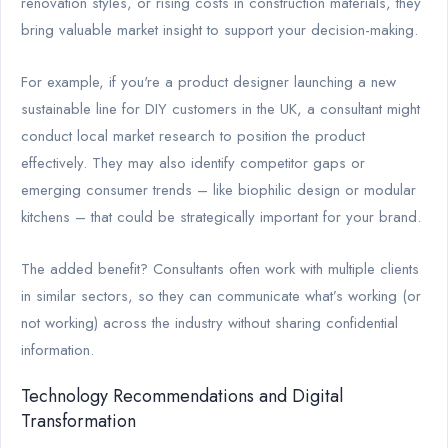
renovation styles, or rising costs in construction materials, they
bring valuable market insight to support your decision-making.
For example, if you're a product designer launching a new
sustainable line for DIY customers in the UK, a consultant might
conduct local market research to position the product
effectively. They may also identify competitor gaps or
emerging consumer trends – like biophilic design or modular
kitchens – that could be strategically important for your brand.
The added benefit? Consultants often work with multiple clients
in similar sectors, so they can communicate what’s working (or
not working) across the industry without sharing confidential
information.
Technology Recommendations and Digital
Transformation