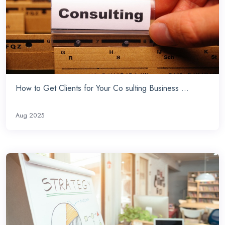
How to Get Clients for Your Co sulting Business ...
Aug 2025