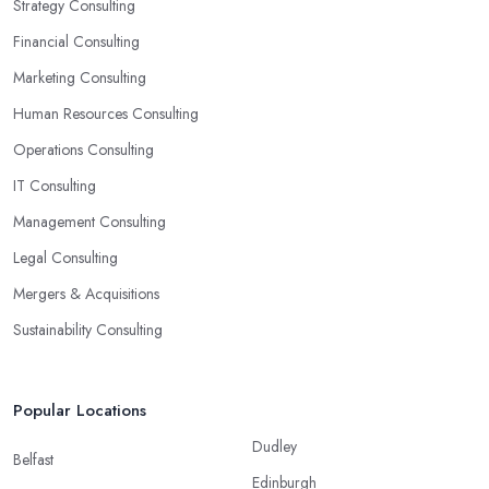
Strategy Consulting
Financial Consulting
Marketing Consulting
Human Resources Consulting
Operations Consulting
IT Consulting
Management Consulting
Legal Consulting
Mergers & Acquisitions
Sustainability Consulting
Popular Locations
Dudley
Belfast
Edinburgh