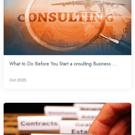
What to Do Before You Start a onsulting Business ...
Oct 2025