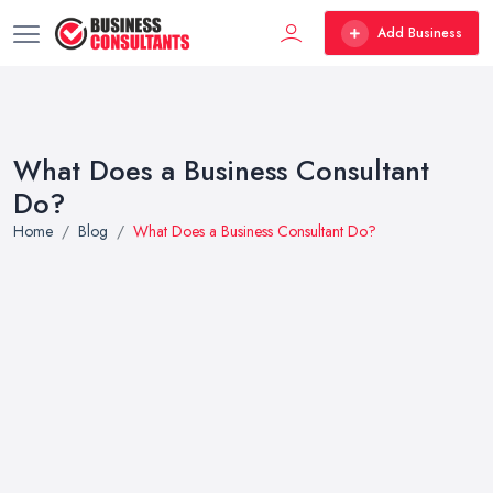
Add Business
What Does a Business Consultant
Do?
Home
Blog
What Does a Business Consultant Do?