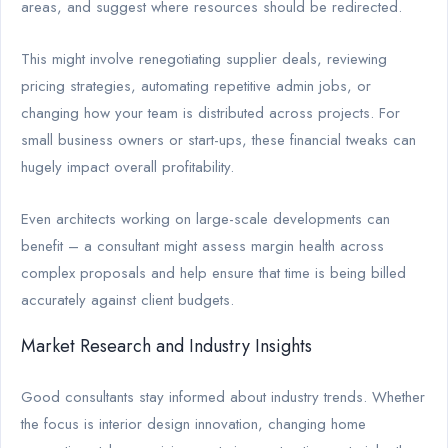
areas, and suggest where resources should be redirected.
This might involve renegotiating supplier deals, reviewing
pricing strategies, automating repetitive admin jobs, or
changing how your team is distributed across projects. For
small business owners or start-ups, these financial tweaks can
hugely impact overall profitability.
Even architects working on large-scale developments can
benefit – a consultant might assess margin health across
complex proposals and help ensure that time is being billed
accurately against client budgets.
Market Research and Industry Insights
Good consultants stay informed about industry trends. Whether
the focus is interior design innovation, changing home