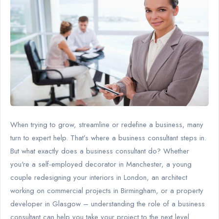
When trying to grow, streamline or redefine a business, many
turn to expert help. That’s where a business consultant steps in.
But what exactly does a business consultant do? Whether
you're a self-employed decorator in Manchester, a young
couple redesigning your interiors in London, an architect
working on commercial projects in Birmingham, or a property
developer in Glasgow – understanding the role of a business
consultant can help you take your project to the next level.