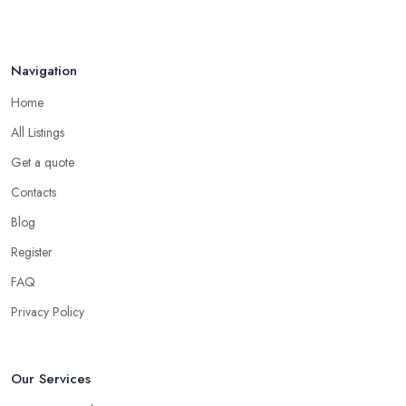
Navigation
Home
All Listings
Get a quote
Contacts
Blog
Register
FAQ
Privacy Policy
Our Services