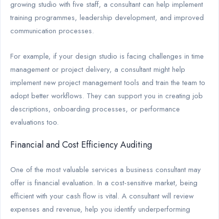
growing studio with five staff, a consultant can help implement
training programmes, leadership development, and improved
communication processes.
For example, if your design studio is facing challenges in time
management or project delivery, a consultant might help
implement new project management tools and train the team to
adopt better workflows. They can support you in creating job
descriptions, onboarding processes, or performance
evaluations too.
Financial and Cost Efficiency Auditing
One of the most valuable services a business consultant may
offer is financial evaluation. In a cost-sensitive market, being
efficient with your cash flow is vital. A consultant will review
expenses and revenue, help you identify underperforming