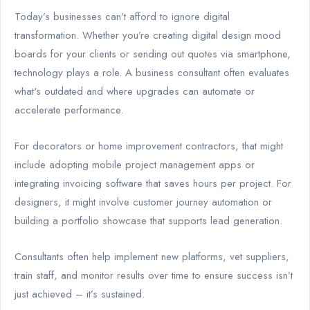
Today’s businesses can’t afford to ignore digital
transformation. Whether you’re creating digital design mood
boards for your clients or sending out quotes via smartphone,
technology plays a role. A business consultant often evaluates
what's outdated and where upgrades can automate or
accelerate performance.
For decorators or home improvement contractors, that might
include adopting mobile project management apps or
integrating invoicing software that saves hours per project. For
designers, it might involve customer journey automation or
building a portfolio showcase that supports lead generation.
Consultants often help implement new platforms, vet suppliers,
train staff, and monitor results over time to ensure success isn’t
just achieved – it’s sustained.