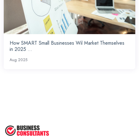
How SMART Small Businesses Wil Market Themselves
in 2025 ...
Aug 2025