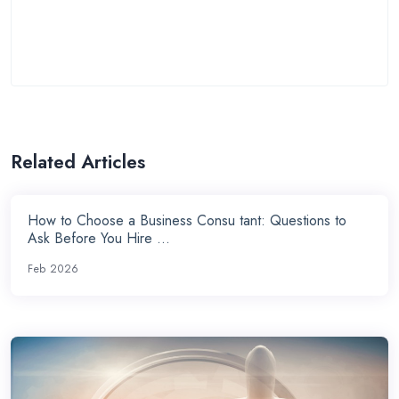
Related Articles
How to Choose a Business Consu tant: Questions to
Ask Before You Hire ...
Feb 2026