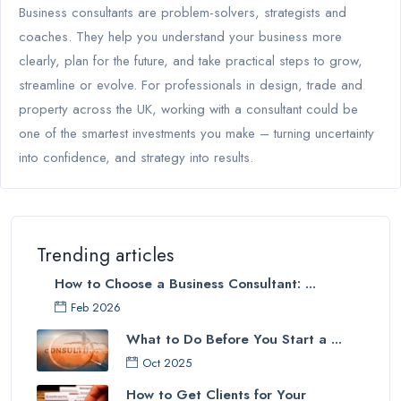
Business consultants are problem-solvers, strategists and
coaches. They help you understand your business more
clearly, plan for the future, and take practical steps to grow,
streamline or evolve. For professionals in design, trade and
property across the UK, working with a consultant could be
one of the smartest investments you make – turning uncertainty
into confidence, and strategy into results.
Trending articles
How to Choose a Business Consultant: ...
Feb 2026
What to Do Before You Start a ...
Oct 2025
How to Get Clients for Your