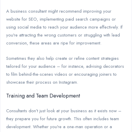
A business consultant might recommend improving your
website for SEO, implementing paid search campaigns or
using social media to reach your audience more effectively. If
you're attracting the wrong customers or struggling with lead
conversion, these areas are ripe for improvement.
Sometimes they also help create or refine content strategies
tailored for your audience – for instance, advising decorators
to film behind-the-scenes videos or encouraging joiners to
showcase their process on Instagram.
Training and Team Development
Consultants don’t just look at your business as it exists now –
they prepare you for future growth. This often includes team
development. Whether you're a one-man operation or a