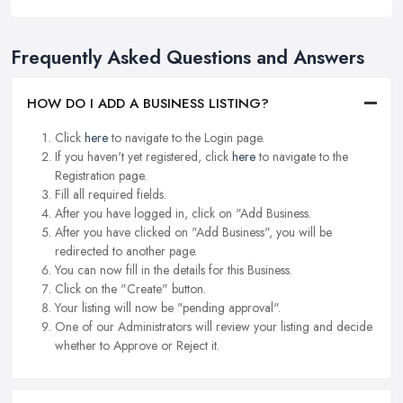
Frequently Asked Questions and Answers
HOW DO I ADD A BUSINESS LISTING?
Click
here
to navigate to the Login page.
If you haven't yet registered, click
here
to navigate to the
Registration page.
Fill all required fields.
After you have logged in, click on "Add Business.
After you have clicked on "Add Business", you will be
redirected to another page.
You can now fill in the details for this Business.
Click on the "Create" button.
Your listing will now be "pending approval".
One of our Administrators will review your listing and decide
whether to Approve or Reject it.