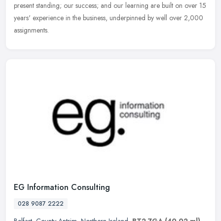
present standing; our success; and our learning are built on over 15
years' experience in the business, underpinned by well over 2,000
assignments.
EG Information Consulting
028 9087 2222