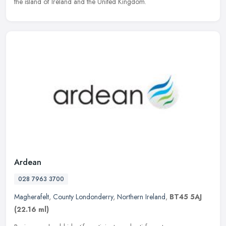
the island of Ireland and the United Kingdom.
Ardean
028 7963 3700
Magherafelt
,
County Londonderry
,
Northern Ireland
,
BT45 5AJ
(22.16 ml)