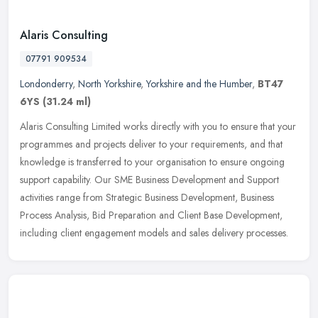
Alaris Consulting
07791 909534
Londonderry
,
North Yorkshire
,
Yorkshire and the Humber
,
BT47
6YS
(31.24 ml)
Alaris Consulting Limited works directly with you to ensure that your
programmes and projects deliver to your requirements, and that
knowledge is transferred to your organisation to ensure ongoing
support capability. Our SME Business Development and Support
activities range from Strategic Business Development, Business
Process Analysis, Bid Preparation and Client Base Development,
including client engagement models and sales delivery processes.