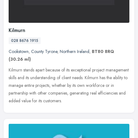
Kilmurn
028 8676 1915
Cookstown
,
County Tyrone
,
Northern Ireland
,
BT80 8RQ
(30.26 ml)
Kilmurn stands apart because of its exceptional project management
skills and its understanding of client needs. Kilmurn has the ability to
manage entire projects, whether by its own workforce or in
partnership with other companies, generating real efficiencies and
added value for its customers.