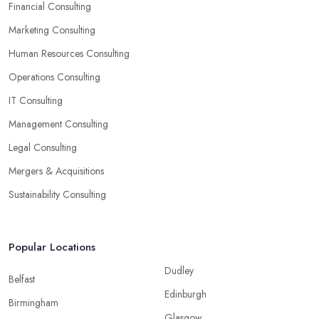
ready-to-use solutions and have amazing analytical skills.
Financial Consulting
Marketing Consulting
Human Resources Consulting
Operations Consulting
IT Consulting
Management Consulting
Legal Consulting
Mergers & Acquisitions
Sustainability Consulting
Popular Locations
Dudley
Belfast
Edinburgh
Birmingham
Glasgow