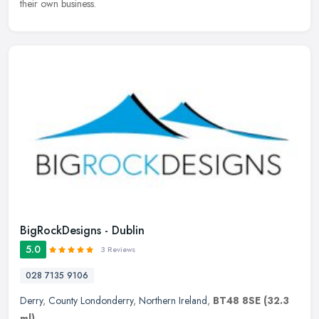
their own business.
BigRockDesigns - Dublin
5.0
3 Reviews
028 7135 9106
Derry
,
County Londonderry
,
Northern Ireland
,
BT48 8SE
(32.3
ml)