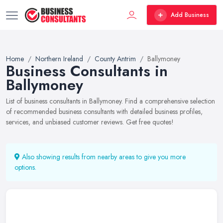
Add Business
Home
Northern Ireland
County Antrim
Ballymoney
Business Consultants in
Ballymoney
List of business consultants in Ballymoney. Find a comprehensive selection
of recommended business consultants with detailed business profiles,
services, and unbiased customer reviews. Get free quotes!
Also showing results from nearby areas to give you more
options.