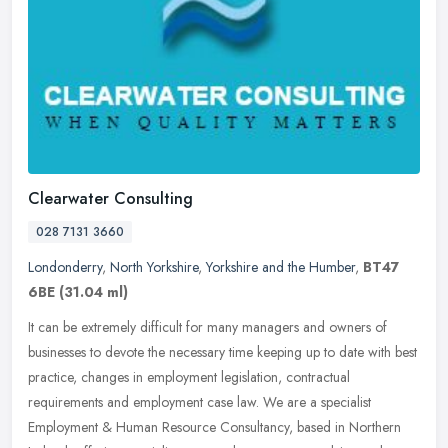
Clearwater Consulting
028 7131 3660
Londonderry
,
North Yorkshire
,
Yorkshire and the Humber
,
BT47
6BE
(31.04 ml)
It can be extremely difficult for many managers and owners of
businesses to devote the necessary time keeping up to date with best
practice, changes in employment legislation, contractual
requirements
and employment case law. We are a specialist
Employment & Human Resource Consultancy, based in Northern