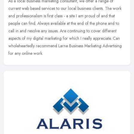
As a local business marketing consultant, we offer a range of
current web based services to our local business clients. The work
and professionalism is first class - a site I am proud of and that
people can find. Always available at the end of the phone and to
call in and resolve any issues. Are continuing to cover different
aspects of my digital marketing for which I really appreciate. Can
wholeheartedly recommend Larne Business Marketing Advertising
for any online work.