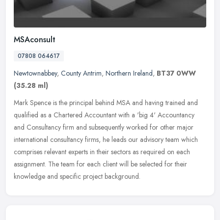
MSAconsult
07808 064617
Newtownabbey
,
County Antrim
,
Northern Ireland
,
BT37 0WW
(35.28 ml)
Mark Spence is the principal behind MSA and having trained and
qualified as a Chartered Accountant with a 'big 4' Accountancy
and Consultancy firm and subsequently worked for other major
international
consultancy firms, he leads our advisory team which
comprises relevant experts in their sectors as required on each
assignment. The team for each client will be selected for their
knowledge and specific project background.