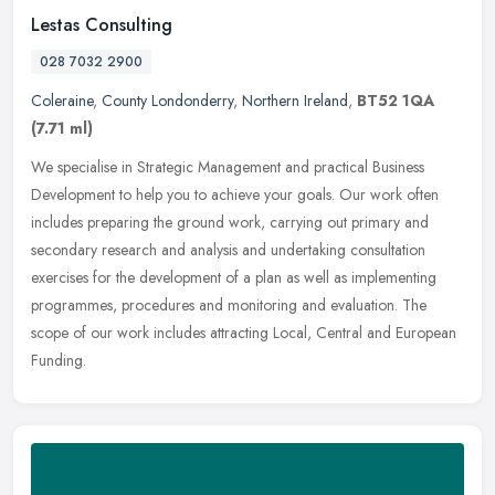
Lestas Consulting
028 7032 2900
Coleraine
,
County Londonderry
,
Northern Ireland
,
BT52 1QA
(7.71 ml)
We specialise in Strategic Management and practical Business
Development to help you to achieve your goals. Our work often
includes preparing the ground work, carrying out primary and
secondary
research and analysis and undertaking consultation
exercises for the development of a plan as well as implementing
programmes, procedures and monitoring and evaluation. The
scope of our work includes attracting Local, Central and European
Funding.