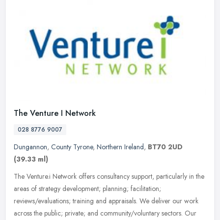
The Venture I Network
028 8776 9007
Dungannon
,
County Tyrone
,
Northern Ireland
,
BT70 2UD
(39.33 ml)
The Venture.i Network offers consultancy support, particularly in the
areas of strategy development; planning; facilitation;
reviews/evaluations; training and appraisals. We deliver our work
across
the public; private; and community/voluntary sectors. Our