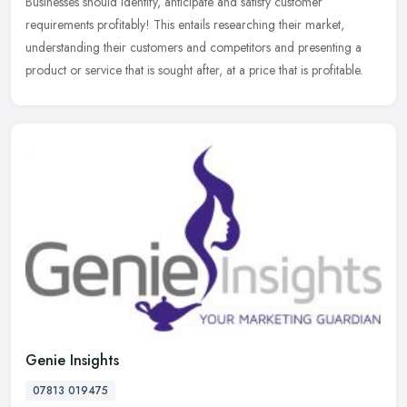
Businesses should identify, anticipate and satisfy customer
requirements profitably! This entails researching their market,
understanding their customers and competitors and presenting a
product or
service that is sought after, at a price that is profitable.
Genie Insights
07813 019475