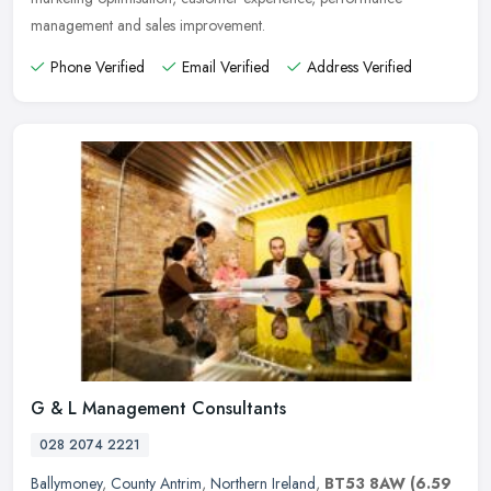
management and sales improvement.
Phone Verified
Email Verified
Address Verified
G & L Management Consultants
028 2074 2221
Ballymoney
,
County Antrim
,
Northern Ireland
,
BT53 8AW
(6.59