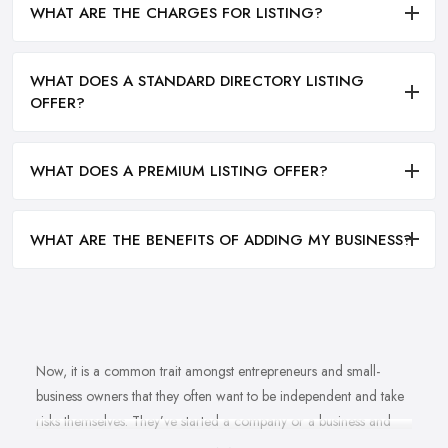
WHAT ARE THE CHARGES FOR LISTING?
WHAT DOES A STANDARD DIRECTORY LISTING
OFFER?
WHAT DOES A PREMIUM LISTING OFFER?
WHAT ARE THE BENEFITS OF ADDING MY BUSINESS?
Now, it is a common trait amongst entrepreneurs and small-
business owners that they often want to be independent and take
risks themselves. They’ve started a company or a business and
naturally, they should know how to grow their business idea