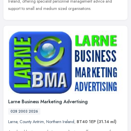
Ireland, offering specialist personnel management advice and
support to small and medium sized organisations.
Larne Business Marketing Advertising
028 2003 2026
Larne
,
County Antrim
,
Northern Ireland
,
BT40 1EP
(31.14 ml)