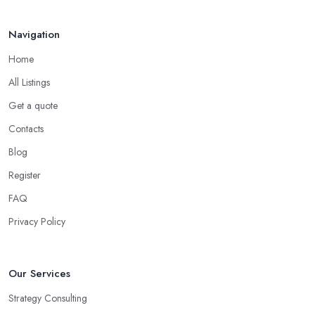
consultant in Ballymoney
, has dedicated their time to
committing to and focusing on a certain type of business. The
Navigation
good business consultant in Ballymoney should be experienced in
Home
helping you overcome all challenges and welcome all
opportunities for your business.
All Listings
Choose the Right Business Consultant in
Get a quote
Ballymoney: Creativity
Contacts
Another trait of the right
business consultant in Ballymoney
Blog
is when they are good problem-solvers and can find creative
Register
ways to solve the problems. At the end of the day, the main
reason why you are hiring such type of professional service is to
FAQ
have someone with experience and knowledge help you solve all
Privacy Policy
potential and existing problems your business may be facing. A
good business consultant in Ballymoney will not also be a
creative problem-solver but they should also help you find the
Our Services
best opportunities for your business. Choose a business consultant
Strategy Consulting
in Ballymoney who can easily summarize all their thoughts in