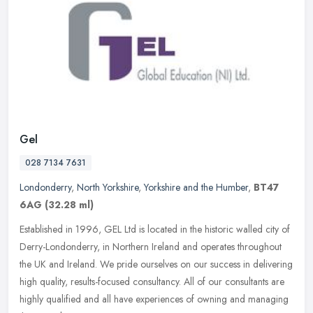
Gel
028 7134 7631
Londonderry
,
North Yorkshire
,
Yorkshire and the Humber
,
BT47
6AG
(32.28 ml)
Established in 1996, GEL Ltd is located in the historic walled city of
Derry-Londonderry, in Northern Ireland and operates throughout
the UK and Ireland. We pride ourselves on our success in
delivering
high quality, results-focused consultancy. All of our consultants are
highly qualified and all have experiences of owning and managing