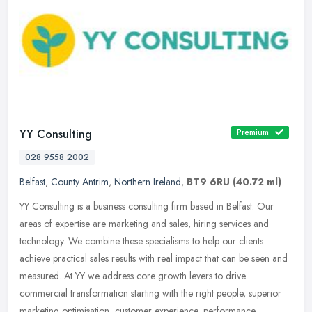
YY Consulting
Premium
028 9558 2002
Belfast
,
County Antrim
,
Northern Ireland
,
BT9 6RU
(40.72 ml)
YY Consulting is a business consulting firm based in Belfast. Our
areas of expertise are marketing and sales, hiring services and
technology. We combine these specialisms to help our clients
achieve
practical sales results with real impact that can be seen and
measured. At YY we address core growth levers to drive
commercial transformation starting with the right people, superior
marketing optimisation, customer experience, performance