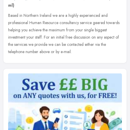
ml)
Based in Northern Ireland we are a highly experienced and
professional Human Resource consultancy service geared towards
helping you achieve the maximum from your single biggest
investment your staff.
For an initial free discussion on any aspect of
the services we provide we can be contacted either via the
telephone number above or by e-mail.