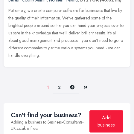
Belfast
,
County Antrim
,
Northern Ireland
,
BT2 7GA
(40.02 ml)
Put simply, we create computer software for businesses that live by
the quality of their information. We've gathered some of the
brightest people around so that you can hand your projects over to
us
safe in the knowledge that we'll deliver brilliant results. It's all
about good management and processes - you don't need to go to
different companies to get the various systems you need - we can
handle everything.
Next
Last
1
2
Can't find your business?
Add
Adding a business to Business-Consultants-
business
UK.co.uk is free.