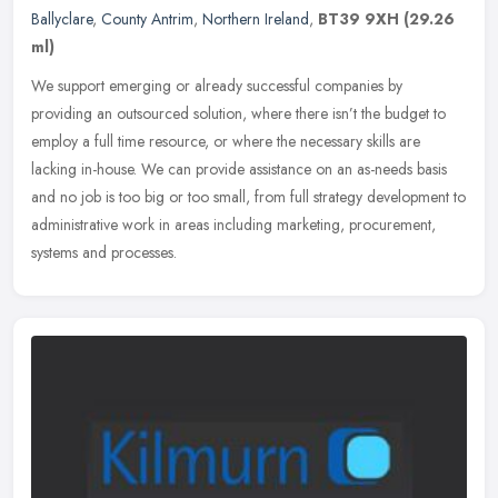
Ballyclare
,
County Antrim
,
Northern Ireland
,
BT39 9XH
(29.26
ml)
We support emerging or already successful companies by
providing an outsourced solution, where there isn’t the budget to
employ a full time resource, or where the necessary skills are
lacking
in-house. We can provide assistance on an as-needs basis
and no job is too big or too small, from full strategy development to
administrative work in areas including marketing, procurement,
systems and processes.