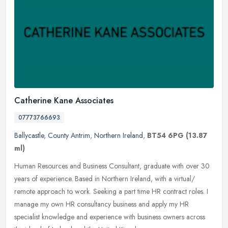
Catherine Kane Associates
07773766693
Ballycastle
,
County Antrim
,
Northern Ireland
,
BT54 6PG
(13.87
ml)
Human Resources and Business Consultant, graduate with over 30
years of experience. Based in Northern Ireland, with a virtual/
remote approach to work. Seeking a part time HR contract roles. I
manage
my own HR consultancy business and apply my HR
specialist knowledge and experience with business owners across