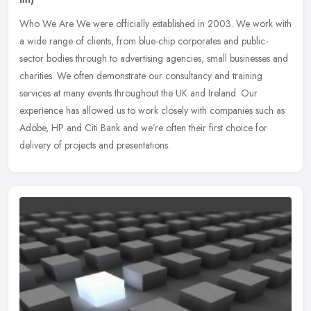
Who We Are We were officially established in 2003. We work with
a wide range of clients, from blue-chip corporates and public-
sector bodies through to advertising agencies, small businesses and
charities. We often demonstrate our consultancy and training
services at many events throughout the UK and Ireland. Our
experience has allowed us to work closely with companies such as
Adobe, HP and Citi Bank and we’re often their first choice for
delivery of projects and presentations.