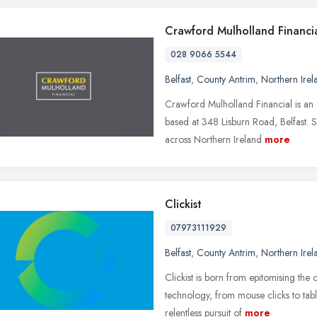
Crawford Mulholland Financi
028 9066 5544
Belfast
,
County Antrim
,
Northern Irel
Crawford Mulholland Financial is an
based at 348 Lisburn Road, Belfast. 
across Northern Ireland
more
Clickist
07973111929
Belfast
,
County Antrim
,
Northern Irel
Clickist is born from epitomising the
technology, from mouse clicks to tab
relentless pursuit of
more