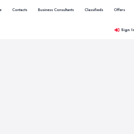
e
Contacts
Business Consultants
Classifieds
Offers
Sign I