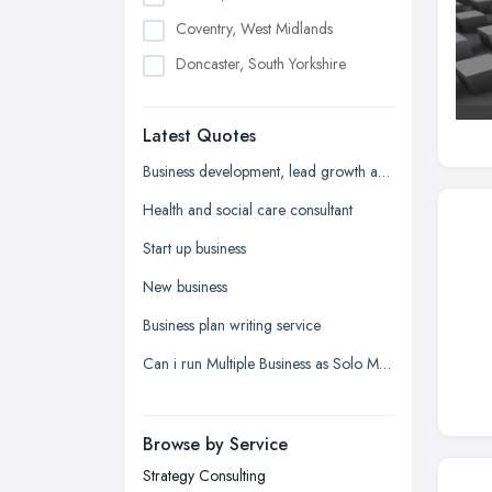
Coventry, West Midlands
Doncaster, South Yorkshire
Dudley, West Midlands
Latest Quotes
Edinburgh, Scotland
Glasgow, Scotland
Business development, lead growth and sales help
Kingston upon Hull, East Riding of
Health and social care consultant
Yorkshire
Start up business
Leeds, West Yorkshire
New business
Leicester, Leicestershire
Business plan writing service
Liverpool, Merseyside
Can i run Multiple Business as Solo Manager wityh only one name registered?
London
Manchester, Greater Manchester
Newcastle upon Tyne, Tyne and
Browse by Service
Wear
Strategy Consulting