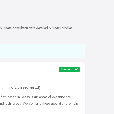
siness consultants with detailed business profiles,
Premium
and
,
BT9 6RU
(19.33 ml)
 firm based in Belfast. Our areas of expertise are
 and technology. We combine these specialisms to help