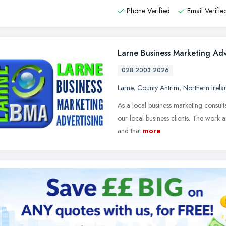
Phone Verified
Email Verifie
Larne Business Marketing Adv
028 2003 2026
Larne
,
County Antrim
,
Northern Irela
As a local business marketing consult
our local business clients. The work an
and that
more