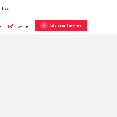
Blog
Add your Business
n
Sign Up