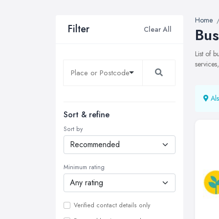
Home
Filter
Clear All
Bus
List of 
services
Als
Sort & refine
Sort by
Minimum rating
Verified contact details only