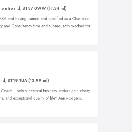
hern Ireland
,
BT37 0WW
(11.34 ml)
MSA and having trained and qualified as a Chartered
cy and Consultancy firm and subsequently worked for
and
,
BT19 1UA
(12.99 ml)
 Coach, I help successful business leaders gain clarity,
ts, and exceptional quality of life” Ann Rodgers,