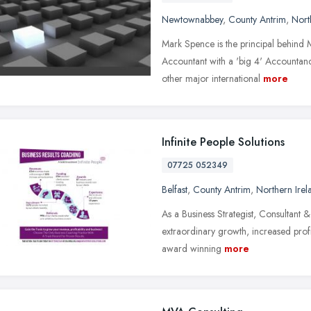
Newtownabbey
,
County Antrim
,
Nort
Mark Spence is the principal behind 
Accountant with a 'big 4' Accountan
other major international
more
Infinite People Solutions
07725 052349
Belfast
,
County Antrim
,
Northern Irel
As a Business Strategist, Consultant &
extraordinary growth, increased profi
award winning
more