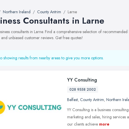
Northern Ireland
County Antrim
Larne
iness Consultants in Larne
business consultants in Larne. Find a comprehensive selection of recommended bu
, and unbiased customer reviews. Get free quotes!
o showing results from nearby areas to give you more options.
YY Consulting
028 9558 2002
Belfast
,
County Antrim
,
Northern Irel
YY Consulting is a business consulting
marketing and sales, hiring services
our clients achieve
more