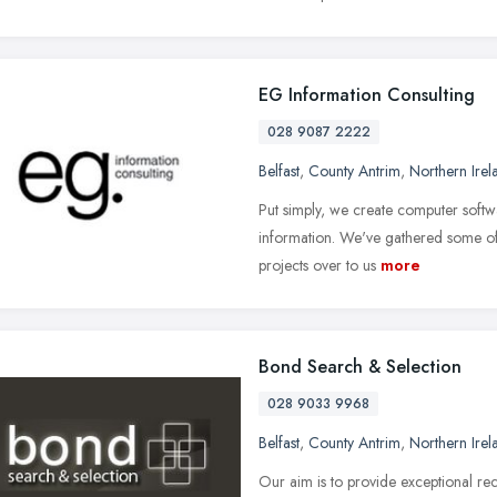
EG Information Consulting
028 9087 2222
Belfast
,
County Antrim
,
Northern Irel
Put simply, we create computer softwar
information. We've gathered some of
projects over to us
more
Bond Search & Selection
028 9033 9968
Belfast
,
County Antrim
,
Northern Irel
Our aim is to provide exceptional rec