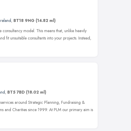
Ireland
,
BT18 9NG
(14.82 ml)
 consultancy model. This means that, unlike heavily
and fit unsuitable consultants into your projects. Instead,
and
,
BT5 7BD
(18.02 ml)
services around Strategic Planning, Fundraising &
ons and Charities since 1999. At PLM our primary aim is