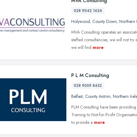
MVA Consulting
028 9042 1626
Holywood
,
County Down
,
Northern 
MVA Consulting operates an associate
staffed consultancies, we will not try 
we will find
more
P L M Consulting
028 9059 8432
Belfast
,
County Antrim
,
Northern Irel
PLM Consulting have been providing 
Training to Not-for-Profit Organisati
to provide a
more