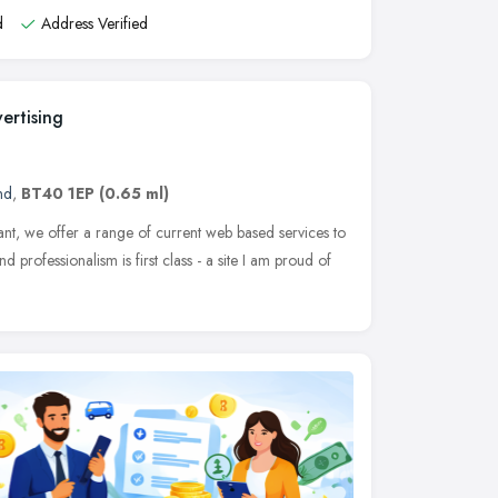
d
Address Verified
ertising
nd
,
BT40 1EP
(0.65 ml)
ant, we offer a range of current web based services to
d professionalism is first class - a site I am proud of