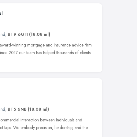
al
and
,
BT9 6GH
(18.08 ml)
 award-winning mortgage and insurance advice firm
Since 2017 our team has helped thousands of clients
and
,
BT5 6NB
(18.08 ml)
 commercial interaction between individuals and
let taps. We embody precision, leadership, and the