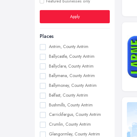
Featured businesses only
Apply
Places
Antrim, County Antrim
Ballycastle, County Antrim
Ballyclare, County Antrim
Ballymena, County Antrim
Ballymoney, County Antrim
Belfast, County Antrim
Bushmills, County Antrim
Carrickfergus, County Antrim
Crumlin, County Antrim
Glengormley, County Antrim