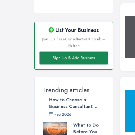
List Your Business
Join Business-Consultants-UK.co.uk —
it's free
Sign Up & Add Business
Trending articles
How to Choose a
Business Consultant: ...
Feb 2026
What to Do
Before You