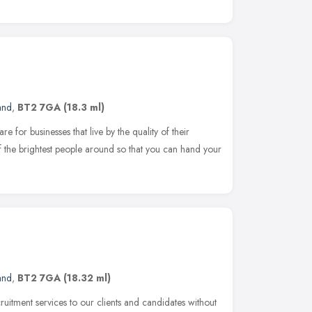
and
,
BT2 7GA
(18.3 ml)
e for businesses that live by the quality of their
 the brightest people around so that you can hand your
and
,
BT2 7GA
(18.32 ml)
ruitment services to our clients and candidates without