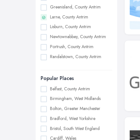
Greenisland, County Antrim
Larne, County Antrim
Lisburn, County Antrim
Newtownabbey, County Antrim
Portrush, County Antrim
Randalstown, County Antrim
Popular Places
Belfast, County Antrim
Birmingham, West Midlands
Bolton, Greater Manchester
Bradford, West Yorkshire
Bristol, South West England
Cardiff, Wales