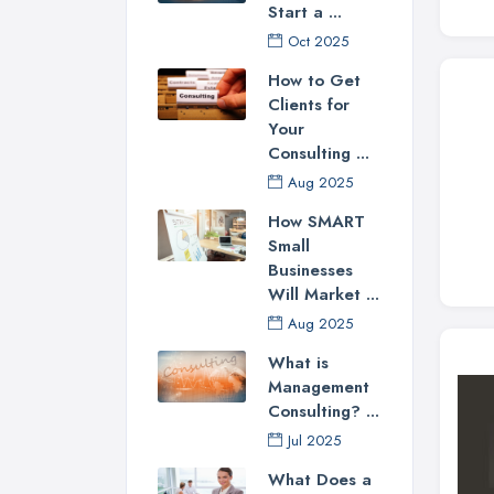
Start a ...
Oct 2025
How to Get
Clients for
Your
Consulting ...
Aug 2025
How SMART
Small
Businesses
Will Market ...
Aug 2025
What is
Management
Consulting? ...
Jul 2025
What Does a