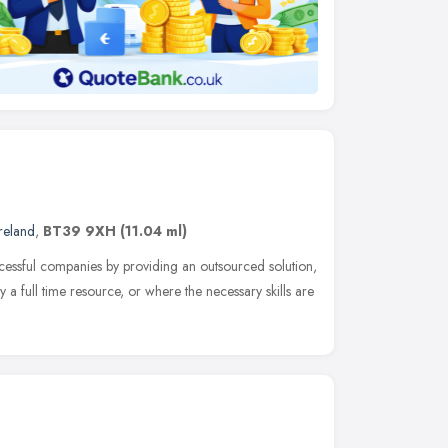
reland
,
BT39 9XH
(11.04 ml)
essful companies by providing an outsourced solution,
 a full time resource, or where the necessary skills are