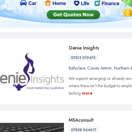
Genie Insights
07813 019475
Ballyclare
,
County Antrim
,
Northern I
We support emerging or already succ
where there isn’t the budget to employ
lacking
more
MSAconsult
07808 064617