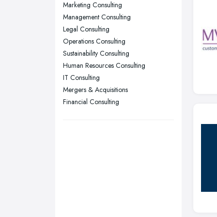
Nottingham, Nottinghamshire
Marketing Consulting
Plymouth, Devon
Management Consulting
Legal Consulting
Sheffield, South Yorkshire
Operations Consulting
Stockport, Greater Manchester
Sustainability Consulting
Sunderland, Tyne and Wear
Human Resources Consulting
IT Consulting
Swansea, Swansea
Mergers & Acquisitions
Wakefield, West Yorkshire
Financial Consulting
Walsall, West Midlands
Wigan, Greater Manchester
Wirral, Merseyside