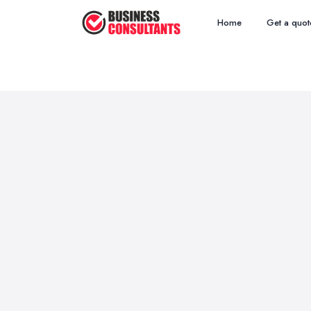
Home
Get a quot