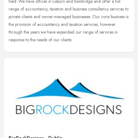
field. We have offices in Lisburn and Banbridge and offer a full
range of
accountancy, taxation and business consultancy services to
private clients and owner-managed businesses. Our core business is
the provision of accountancy and taxation services, however
through the years we have expanded our range of services in
response to the needs of our clients.