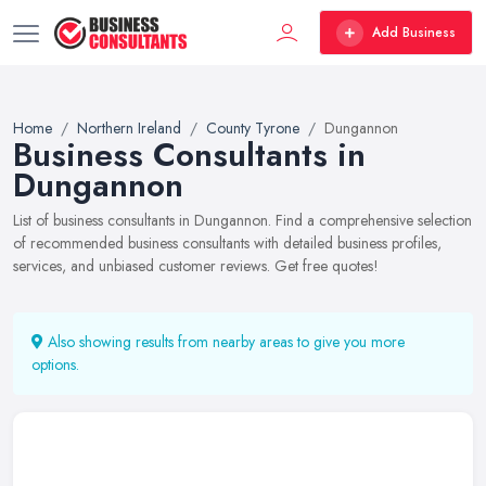
Add Business
Home
Northern Ireland
County Tyrone
Dungannon
Business Consultants in
Dungannon
List of business consultants in Dungannon. Find a comprehensive selection
of recommended business consultants with detailed business profiles,
services, and unbiased customer reviews. Get free quotes!
Also showing results from nearby areas to give you more
options.