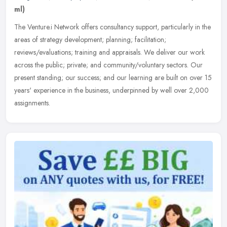
ml)
The Venture.i Network offers consultancy support, particularly in the
areas of strategy development; planning; facilitation;
reviews/evaluations; training and appraisals. We deliver our work
across
the public; private; and community/voluntary sectors. Our
present standing; our success; and our learning are built on over 15
years' experience in the business, underpinned by well over 2,000
assignments.