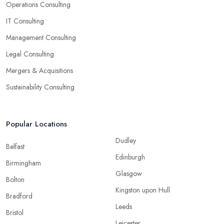
Operations Consulting
IT Consulting
Management Consulting
Legal Consulting
Mergers & Acquisitions
Sustainability Consulting
Popular Locations
Dudley
Belfast
Edinburgh
Birmingham
Glasgow
Bolton
Kingston upon Hull
Bradford
Leeds
Bristol
Leicester