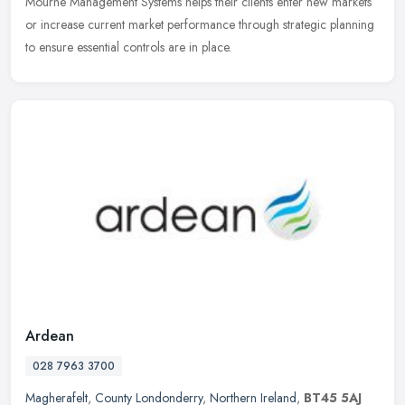
Mourne Management Systems helps their clients enter new markets
or increase current market performance through strategic planning
to ensure essential controls are in place.
Ardean
028 7963 3700
Magherafelt
,
County Londonderry
,
Northern Ireland
,
BT45 5AJ