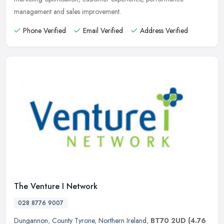
management and sales improvement.
Phone Verified
Email Verified
Address Verified
The Venture I Network
028 8776 9007
Dungannon
,
County Tyrone
,
Northern Ireland
,
BT70 2UD
(4.76