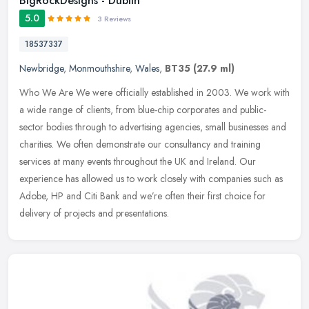
BigRockDesigns - Dublin
5.0
3 Reviews
18537337
Newbridge
,
Monmouthshire
,
Wales
,
BT35
(27.9 ml)
Who We Are We were officially established in 2003. We work with
a wide range of clients, from blue-chip corporates and public-
sector bodies through to advertising agencies, small businesses and
charities. We often demonstrate our consultancy and training
services at many events throughout the UK and Ireland. Our
experience has allowed us to work closely with companies such as
Adobe, HP and Citi Bank and we’re often their first choice for
delivery of projects and presentations.