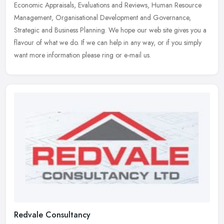
Economic Appraisals, Evaluations and Reviews, Human Resource
Management, Organisational Development and Governance,
Strategic and Business Planning. We hope our web site gives you a
flavour of what we do. If we can help in any way, or if you simply
want more information please ring or e-mail us.
Redvale Consultancy