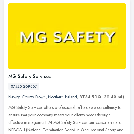
MG Safety Services
07525 269067
Newry
,
County Down
,
Northern Ireland
,
BT34 5DQ
(30.49 ml)
MG Safety Services offers professional, affordable consultancy to
ensure that your company meets your clients needs through
effective management. At MG Safety Services our consultants are
NEBOSH
(National Examination Board in Occupational Safety and