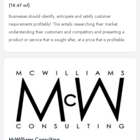
(18.47 ml)
Businesses should identify, anticipate and satisfy customer
requirements profitably! This entails researching their market,
understanding their customers and competitors and presenting a
product or
service that is sought after, at a price that is profitable.
McWilliams Consulting