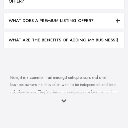
OFFER?
WHAT DOES A PREMIUM LISTING OFFER?
WHAT ARE THE BENEFITS OF ADDING MY BUSINESS?
Now, it is a common trait amongst entrepreneurs and small-
business owners that they often want to be independent and take
risks themselves. They’ve started a company or a business and
naturally, they should know how to grow their business idea
independently and without the help of a
business consultant
in Dungannon
. Well, there is important to mention one thing.
Even if you are born with amazing business acumen and
entrepreneurial spirit, no one is born knowing everything about