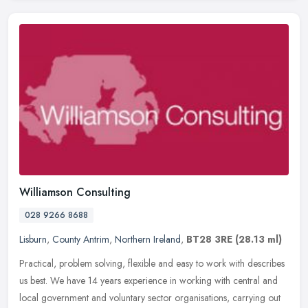
Williamson Consulting
028 9266 8688
Lisburn
,
County Antrim
,
Northern Ireland
,
BT28 3RE
(28.13 ml)
Practical, problem solving, flexible and easy to work with describes
us best. We have 14 years experience in working with central and
local government and voluntary sector organisations, carrying out