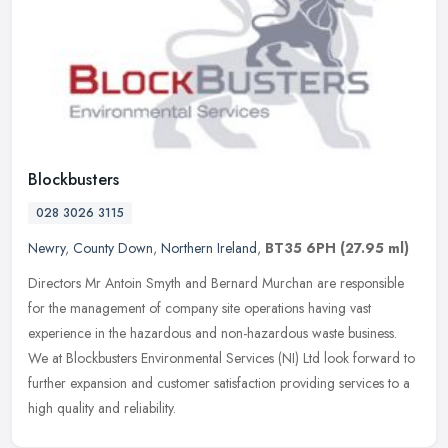
Blockbusters
028 3026 3115
Newry
,
County Down
,
Northern Ireland
,
BT35 6PH
(27.95 ml)
Directors Mr Antoin Smyth and Bernard Murchan are responsible
for the management of company site operations having vast
experience in the hazardous and non-hazardous waste business.
We at Blockbusters
Environmental Services (NI) Ltd look forward to
further expansion and customer satisfaction providing services to a
high quality and reliability.