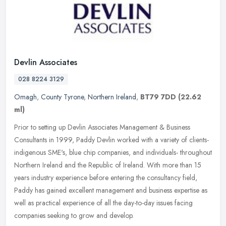
Devlin Associates
028 8224 3129
Omagh
,
County Tyrone
,
Northern Ireland
,
BT79 7DD
(22.62
ml)
Prior to setting up Devlin Associates Management & Business
Consultants in 1999, Paddy Devlin worked with a variety of clients-
indigenous SME's, blue chip companies, and individuals- throughout
Northern Ireland and the Republic of Ireland. With more than 15
years industry experience before entering the consultancy field,
Paddy has gained excellent management and business expertise as
well as practical experience of all the day-to-day issues facing
companies seeking to grow and develop.