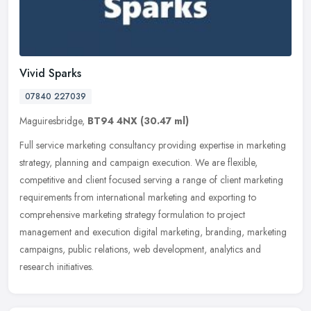
Vivid Sparks
07840 227039
Maguiresbridge,
BT94 4NX
(30.47 ml)
Full service marketing consultancy providing expertise in marketing
strategy, planning and campaign execution. We are flexible,
competitive and client focused serving a range of client marketing
requirements from international marketing and exporting to
comprehensive marketing strategy formulation to project
management and execution digital marketing, branding, marketing
campaigns, public relations, web development, analytics and
research initiatives.