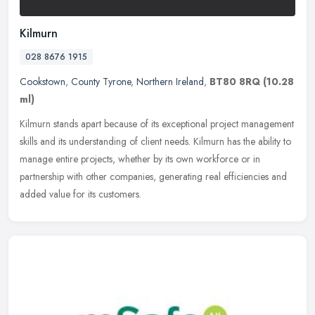
Kilmurn
028 8676 1915
Cookstown
,
County Tyrone
,
Northern Ireland
,
BT80 8RQ
(10.28
ml)
Kilmurn stands apart because of its exceptional project management
skills and its understanding of client needs. Kilmurn has the ability to
manage entire projects, whether by its own workforce or in
partnership with other companies, generating real efficiencies and
added value for its customers.