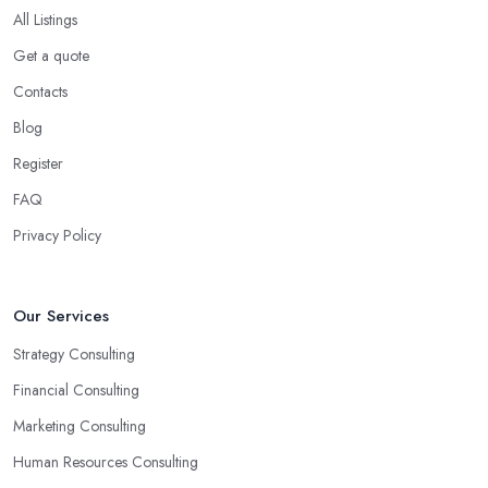
opportunities for your business.
All Listings
Choose the Right Business Consultant in
Get a quote
Dungannon: Creativity
Contacts
Another trait of the right
business consultant in Dungannon
Blog
is when they are good problem-solvers and can find creative
Register
ways to solve the problems. At the end of the day, the main
reason why you are hiring such type of professional service is to
FAQ
have someone with experience and knowledge help you solve all
Privacy Policy
potential and existing problems your business may be facing. A
good business consultant in Dungannon will not also be a
creative problem-solver but they should also help you find the
Our Services
best opportunities for your business. Choose a business consultant
Strategy Consulting
in Dungannon who can easily summarize all their thoughts in
ready-to-use solutions and have amazing analytical skills.
Financial Consulting
Marketing Consulting
Human Resources Consulting