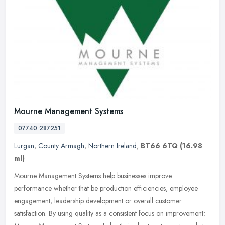
Mourne Management Systems
07740 287251
Lurgan
,
County Armagh
,
Northern Ireland
,
BT66 6TQ
(16.98
ml)
Mourne Management Systems help businesses improve
performance whether that be production efficiencies, employee
engagement, leadership development or overall customer
satisfaction. By using quality as
a consistent focus on improvement;