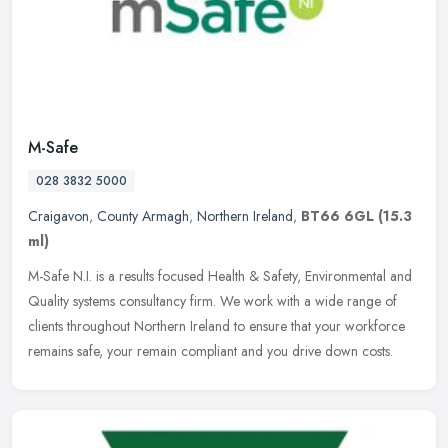
M-Safe
028 3832 5000
Craigavon
,
County Armagh
,
Northern Ireland
,
BT66 6GL
(15.3
ml)
M-Safe N.I. is a results focused Health & Safety, Environmental and
Quality systems consultancy firm. We work with a wide range of
clients throughout Northern Ireland to ensure that your workforce
remains safe, your remain compliant and you drive down costs.