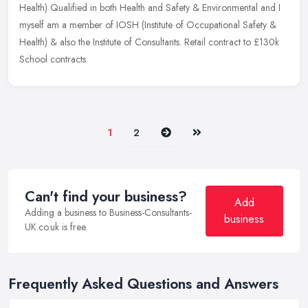
Health) Qualified in both Health and Safety & Environmental and I
myself am a member of IOSH (Institute of Occupational Safety &
Health) & also the Institute of Consultants. Retail contract to £130k
School contracts.
Next
Last
1
2
Can't find your business?
Add
Adding a business to Business-Consultants-
business
UK.co.uk is free.
Frequently Asked Questions and Answers