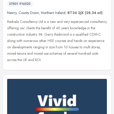
07801 916525
Newry
,
County Down
,
Northern Ireland
,
BT34 2JX
(28.34 ml)
Redvale Consultancy Ltd is a new and very experienced consultancy
offering our clients the benefit of 40 years knowledge in the
construction industry. Mr. Gerry Redmond is a qualified CDM-C
along with
numerous other HSE courses and hands on experience
on developments ranging in size from 10 houses to multi storey,
mixed tenure and mixed use schemes of several hundred units
across the UK and ROI.