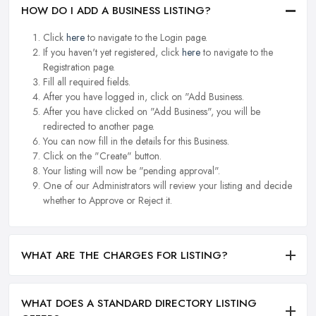
HOW DO I ADD A BUSINESS LISTING?
Click
here
to navigate to the Login page.
If you haven't yet registered, click
here
to navigate to the
Registration page.
Fill all required fields.
After you have logged in, click on "Add Business.
After you have clicked on "Add Business", you will be
redirected to another page.
You can now fill in the details for this Business.
Click on the "Create" button.
Your listing will now be "pending approval".
One of our Administrators will review your listing and decide
whether to Approve or Reject it.
WHAT ARE THE CHARGES FOR LISTING?
WHAT DOES A STANDARD DIRECTORY LISTING