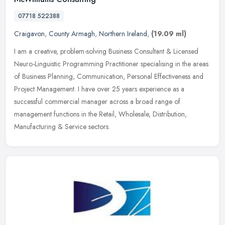
07718 522388
Craigavon
,
County Armagh
,
Northern Ireland
,
(19.09 ml)
I am a creative, problem-solving Business Consultant & Licensed
Neuro-Linguistic Programming Practitioner specialising in the areas
of Business Planning, Communication, Personal Effectiveness and
Project Management. I have over 25 years experience as a
successful commercial manager across a broad range of
management functions in the Retail, Wholesale, Distribution,
Manufacturing & Service sectors.