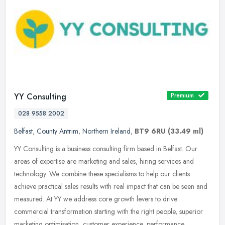
YY Consulting
Premium
028 9558 2002
Belfast
,
County Antrim
,
Northern Ireland
,
BT9 6RU
(33.49 ml)
YY Consulting is a business consulting firm based in Belfast. Our
areas of expertise are marketing and sales, hiring services and
technology. We combine these specialisms to help our clients
achieve
practical sales results with real impact that can be seen and
measured. At YY we address core growth levers to drive
commercial transformation starting with the right people, superior
marketing optimisation, customer experience, performance