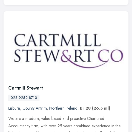
Cartmill Stewart
028 9252 8710
Lisburn
,
County Antrim
,
Northern Ireland
,
BT28
(26.5 ml)
We are a modern, value based and proactive Chartered
Accountancy firm, with over 25 years combined experience in the