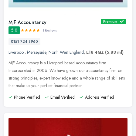
MJF Accountancy
Premium
5.0
1 Reviews
0151 724 3960
Liverpool
,
Merseyside
,
North West England
,
L18 4QZ
(5.83 ml)
MJF Accountancy Is a Liverpool based accountancy firm
Incorporated in 2006. We have grown our accountancy firm on
strong principles, expert knowledge and a whole range of skill sets
that make us your
perfect financial partner.
Phone Verified
Email Verified
Address Verified