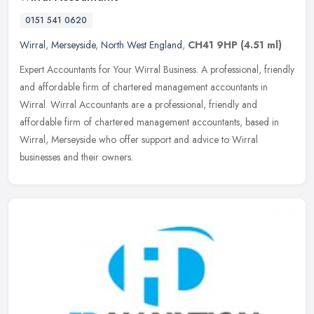
0151 541 0620
Wirral
,
Merseyside
,
North West England
,
CH41 9HP
(4.51 ml)
Expert Accountants for Your Wirral Business. A professional, friendly
and affordable firm of chartered management accountants in
Wirral. Wirral Accountants are a professional, friendly and
affordable
firm of chartered management accountants, based in
Wirral, Merseyside who offer support and advice to Wirral
businesses and their owners.