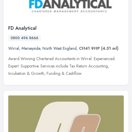
FD Analytical
0800 496 8666
Wirral
,
Merseyside
,
North West England
,
CH41 9HP
(4.51 ml)
Award Winning Chartered Accountants in Wirral. Experienced.
Expert. Supportive. Services include Tax Return Accounting,
Incubation & Growth, Funding & Cashflow.