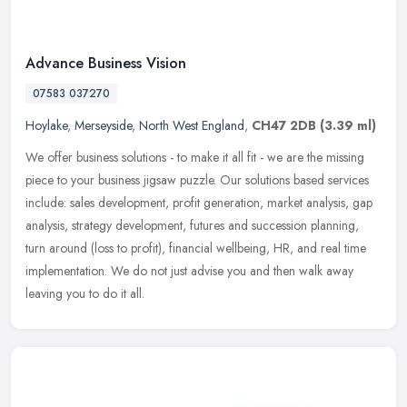
Advance Business Vision
07583 037270
Hoylake
,
Merseyside
,
North West England
,
CH47 2DB
(3.39 ml)
We offer business solutions - to make it all fit - we are the missing
piece to your business jigsaw puzzle. Our solutions based services
include: sales development, profit generation, market analysis,
gap
analysis, strategy development, futures and succession planning,
turn around (loss to profit), financial wellbeing, HR, and real time
implementation. We do not just advise you and then walk away
leaving you to do it all.