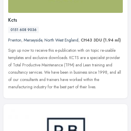
Kcts
0151 608 9036
Prenton
,
Merseyside
,
North West England
,
CH43 3DU
(1.94 ml)
Sign up now to receive this e-publication with on topic re-usable
templates and exclusive downloads. KCTS are a specialist provider
of Total Productive Maintenance (TPM) and Lean training and
consultancy services. We have been in business since 1998, and all
of our consultants and trainers have worked within the
manufacturing industry for the best part of their lives.