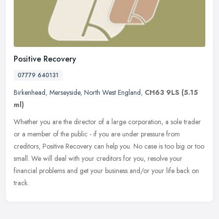
Positive Recovery
07779 640131
Birkenhead
,
Merseyside
,
North West England
,
CH63 9LS
(5.15
ml)
Whether you are the director of a large corporation, a sole trader
or a member of the public - if you are under pressure from
creditors, Positive Recovery can help you. No case is too big or too
small. We will deal with your creditors for you, resolve your
financial problems and get your business and/or your life back on
track.