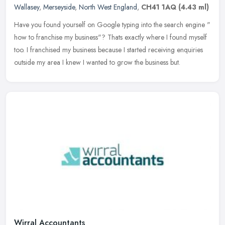
Wallasey
,
Merseyside
,
North West England
,
CH41 1AQ
(4.43 ml)
Have you found yourself on Google typing into the search engine "
how to franchise my business"? Thats exactly where I found myself
too. I franchised my business because I started receiving enquiries
outside my area I knew I wanted to grow the business but.
Wirral Accountants