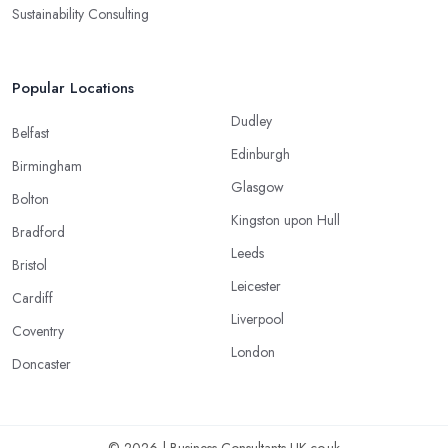
Sustainability Consulting
Popular Locations
Dudley
Belfast
Edinburgh
Birmingham
Glasgow
Bolton
Kingston upon Hull
Bradford
Leeds
Bristol
Leicester
Cardiff
Liverpool
Coventry
London
Doncaster
© 2026 | Business-Consultants-UK.co.uk