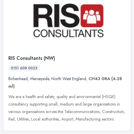
RIS Consultants (NW)
0151 608 0023
Birkenhead
,
Merseyside
,
North West England
,
CH43 0RA
(4.28
ml)
We are a health and safety, quality and environmental (HSQE)
consultancy supporting small, medium and large organisations in
various organisations across the Telecommunications, Construction,
Rail,
Utilities, Local authorities, Airport, Manufacturing sectors.