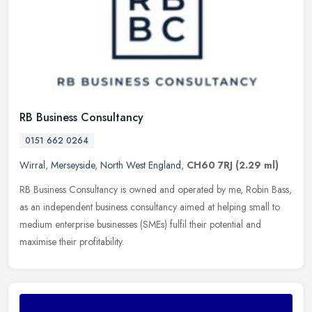
RB Business Consultancy
0151 662 0264
Wirral
,
Merseyside
,
North West England
,
CH60 7RJ
(2.29 ml)
RB Business Consultancy is owned and operated by me, Robin Bass,
as an independent business consultancy aimed at helping small to
medium enterprise businesses (SMEs) fulfil their potential and
maximise their profitability.