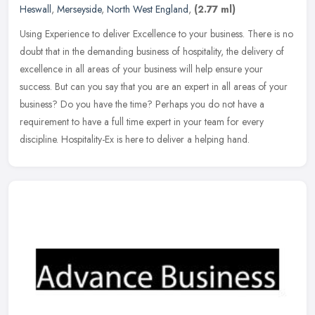
Heswall
,
Merseyside
,
North West England
,
(2.77 ml)
Using Experience to deliver Excellence to your business. There is no
doubt that in the demanding business of hospitality, the delivery of
excellence in all areas of your business will help ensure your
success. But can you say that you are an expert in all areas of your
business? Do you have the time? Perhaps you do not have a
requirement to have a full time expert in your team for every
discipline. Hospitality-Ex is here to deliver a helping hand.