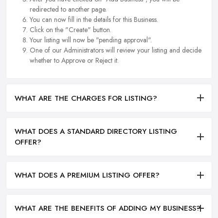
redirected to another page.
You can now fill in the details for this Business.
Click on the "Create" button.
Your listing will now be "pending approval".
One of our Administrators will review your listing and decide
whether to Approve or Reject it.
WHAT ARE THE CHARGES FOR LISTING?
WHAT DOES A STANDARD DIRECTORY LISTING
OFFER?
WHAT DOES A PREMIUM LISTING OFFER?
WHAT ARE THE BENEFITS OF ADDING MY BUSINESS?