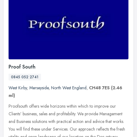
Proof South
0845 052 2741
West Kirby
,
Merseyside
,
North West England
,
CH48 7ES
(2.46
ml)
Proofsouth offers wide horizons within which to improve our
Clients' business, sales and profitability. We provide Management
and Business solutions with practical action and advice that works.
You
will find these under Services. Our approach reflects the fresh
vitality and open landscape of our location on the Dee estuary