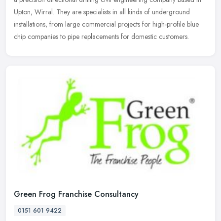
Upton, Wirral. They are specialists in all kinds of underground
installations, from large commercial projects for high-profile blue
chip companies to pipe replacements for domestic customers.
Green Frog Franchise Consultancy
0151 601 9422