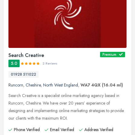
Search Creative
Premium
5.0
2 Reviews
01928 511022
Runcorn
,
Cheshire
,
North West England
,
WA7 4QX
(16.04 ml)
Search Creative is a specialist online marketing agency based in
Runcorn, Cheshire. We have over 20 years’ experience of
designing and implementing online marketing strategies to provide
our clients
with the maximum ROI.
Phone Verified
Email Verified
Address Verified