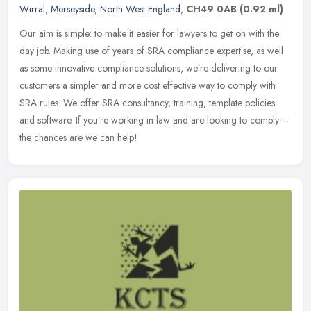
Wirral
,
Merseyside
,
North West England
,
CH49 0AB
(0.92 ml)
Our aim is simple: to make it easier for lawyers to get on with the
day job. Making use of years of SRA compliance expertise, as well
as some innovative compliance solutions, we’re delivering to our
customers a simpler and more cost effective way to comply with
SRA rules. We offer SRA consultancy, training, template policies
and software. If you’re working in law and are looking to comply –
the chances are we can help!