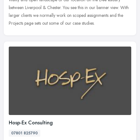
between Liverpool & Chester. You see this in our banner view. With
larger clients we normally work on scoped assignments and the
Projects page sets out some of our case studies.
Hosp-Ex Consulting
07801 825790