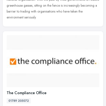
greenhouse gasses, sitting on the fence is increasingly becoming a
barrier to trading with organisations who have taken the
environment seriously.
The Compliance Office
01789 205072