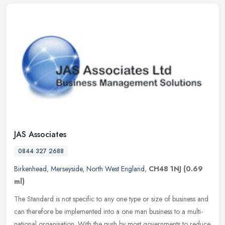
JAS Associates
0844 327 2688
Birkenhead
,
Merseyside
,
North West England
,
CH48 1NJ
(0.69
ml)
The Standard is not specific to any one type or size of business and
can therefore be implemented into a one man business to a multi-
national organisation. With the push by most governments to reduce