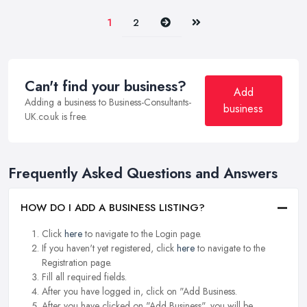
Next
Last
1
2
Can't find your business?
Add
Adding a business to Business-Consultants-
business
UK.co.uk is free.
Frequently Asked Questions and Answers
HOW DO I ADD A BUSINESS LISTING?
Click
here
to navigate to the Login page.
If you haven't yet registered, click
here
to navigate to the
Registration page.
Fill all required fields.
After you have logged in, click on "Add Business.
After you have clicked on "Add Business", you will be