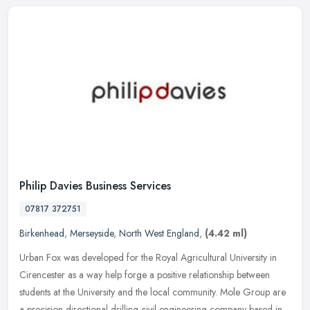
Philip Davies Business Services
07817 372751
Birkenhead
,
Merseyside
,
North West England
,
(4.42 ml)
Urban Fox was developed for the Royal Agricultural University in
Cirencester as a way help forge a positive relationship between
students at the University and the local community. Mole Group are
a
precision directional drilling civil engineering company based in