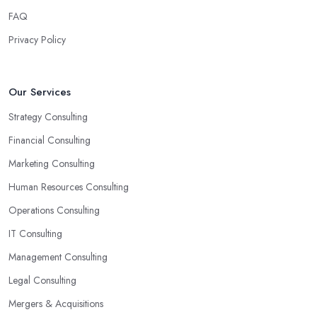
someone with experience and knowledge help you solve all
FAQ
potential and existing problems your business may be facing. A
Privacy Policy
good business consultant in Wirral will not also be a creative
problem-solver but they should also help you find the best
opportunities for your business. Choose a business consultant in
Our Services
Wirral who can easily summarize all their thoughts in ready-to-
Strategy Consulting
use solutions and have amazing analytical skills.
Financial Consulting
Marketing Consulting
Human Resources Consulting
Operations Consulting
IT Consulting
Management Consulting
Legal Consulting
Mergers & Acquisitions