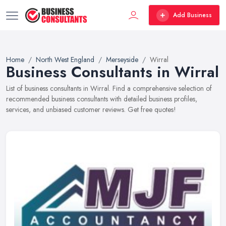
Add Business
Home
North West England
Merseyside
Wirral
Business Consultants in Wirral
List of business consultants in Wirral. Find a comprehensive selection of
recommended business consultants with detailed business profiles,
services, and unbiased customer reviews. Get free quotes!