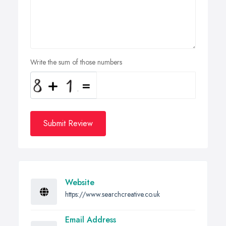
Write the sum of those numbers
Submit Review
Website
https://www.searchcreative.co.uk
Email Address