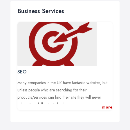
Business Services
SEO
Many companies in the UK have fantastic websites, but
unless people who are searching for their
products/services can find their site they will never
unlock their full potential online.
more
Your website may look stunning, but if potential
customers can’t find it during their online searches then it
will never achieve the results that you hope for.