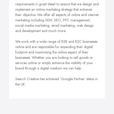
requirements in great detail to ensure that we design and
implement an online marketing strategy that achieves
their objective. We offer all aspects of online and internet
marketing including SEM, SEO, PPC management,
social media marketing, email marketing, web design
and development and much more.
We work with a wide range of B2B and B2C businesses
online and are responsible for expanding their digital
footprint and maximising the online aspect of their
businesses. Whether you are looking to sell goods or
services online or simply enhance the visibility of your
brand through a digital medium we can help.
Search Creative has achieved 'Google Partner' status in
the UK.