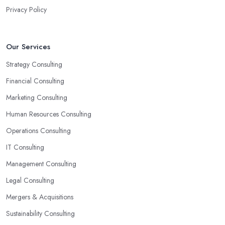
Privacy Policy
Our Services
Strategy Consulting
Financial Consulting
Marketing Consulting
Human Resources Consulting
Operations Consulting
IT Consulting
Management Consulting
Legal Consulting
Mergers & Acquisitions
Sustainability Consulting