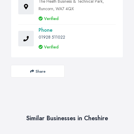
The Heath Business & Technical Park,
Runcorn, WA7 4QX
Verified
Phone
01928 511022
Verified
Share
Similar Businesses in Cheshire