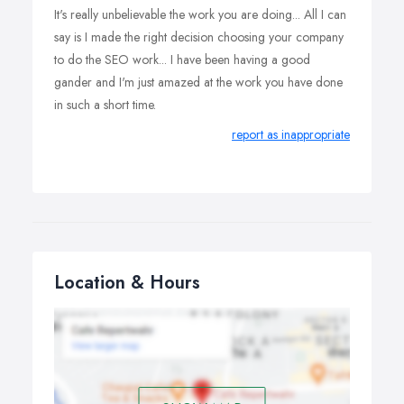
It's really unbelievable the work you are doing... All I can
say is I made the right decision choosing your company
to do the SEO work... I have been having a good
gander and I'm just amazed at the work you have done
in such a short time.
report as inappropriate
Location & Hours