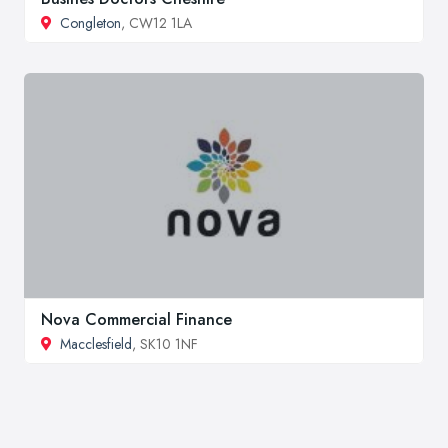
Congleton
, CW12 1LA
Nova Commercial Finance
Macclesfield
, SK10 1NF