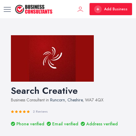
Add Business
Search Creative
Business Consultant in
Runcorn
,
Cheshire
, WA7 4QX
2 Reviews
Phone verified
Email verified
Address verified