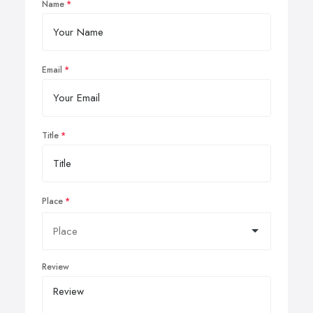
Name
Email
Title
Place
Review