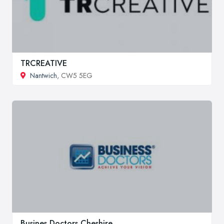
TRCREATIVE
Nantwich
, CW5 5EG
Busines Doctors Cheshire