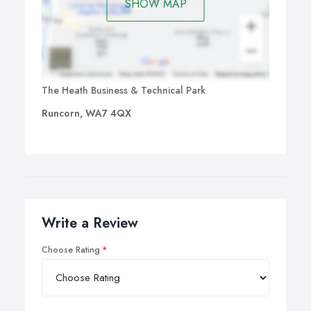
SHOW MAP
The Heath Business & Technical Park
Runcorn, WA7 4QX
Write a Review
Choose Rating