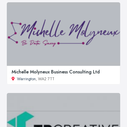
Michelle Molyneux Business Consulting Ltd
Warrington
, WA2 7TT