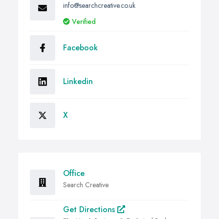
info@searchcreative.co.uk
Verified
Facebook
Linkedin
X
Office
Search Creative
Get Directions