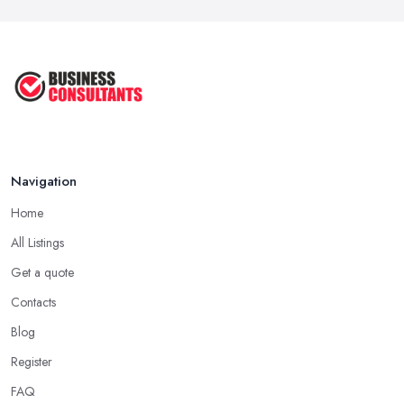
Navigation
Home
All Listings
Get a quote
Contacts
Blog
Register
FAQ