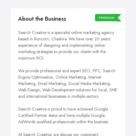
About the Business
PREMIUM
Search Creative is a specialist online marketing agency
based in Runcorn, Cheshire. We have over 20 years’
experience of designing and implementing online
marketing strategies to provide our clients with the
maximum ROI.
We provide professional and expert SEO, PPC, Search
Engine Optimisation, Online Marketing, Internet
Marketing, Email Marketing, Social Media Marketing,
Web Design, Web Development solutions for local, SME
and international businesses in multiple sectors.
Search Creative is proud to have achieved Google
Certified Partner status and have multiple Google
AdWords qualified professionals within the business.
At Search Creative, we discuss our customers’