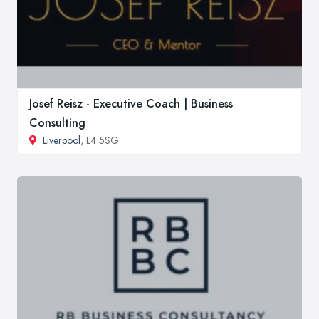
Josef Reisz - Executive Coach | Business
Consulting
Liverpool
, L4 5SG