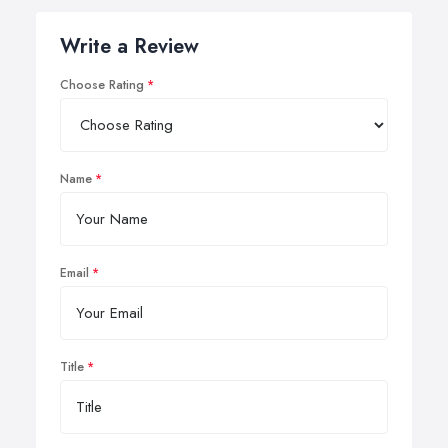
Write a Review
Choose Rating
Name
Email
Title