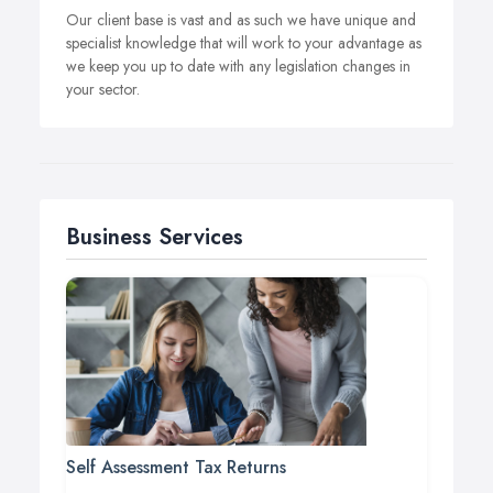
Our client base is vast and as such we have unique and
specialist knowledge that will work to your advantage as
we keep you up to date with any legislation changes in
your sector.
Business Services
Self Assessment Tax Returns