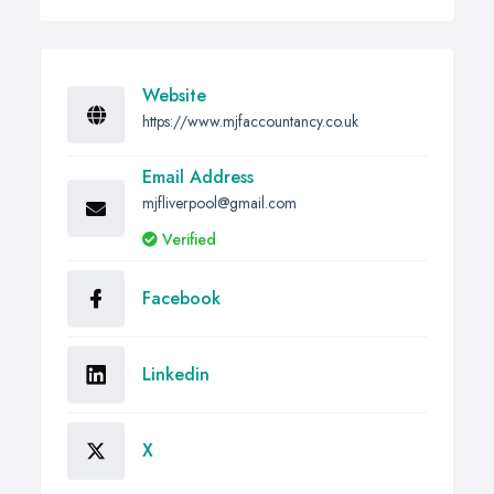
Website
https://www.mjfaccountancy.co.uk
Email Address
mjfliverpool@gmail.com
Verified
Facebook
Linkedin
X