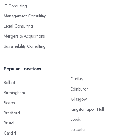
IT Consulting
Management Consulting
Legal Consulting
Mergers & Acquisitions
Sustainability Consulting
Popular Locations
Dudley
Belfast
Edinburgh
Birmingham
Glasgow
Bolton
Kingston upon Hull
Bradford
Leeds
Bristol
Leicester
Cardiff