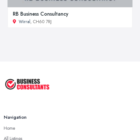
RB Business Consultancy
Wirral
, CH60 7RJ
Navigation
Home
All Listings