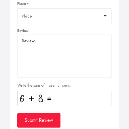
Place
Review
Write the sum of those numbers
Submit Review