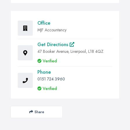
Office
MJF Accountancy
Get Directions
47 Booker Avenue, Liverpool, L18 4QZ
Verified
Phone
0151 724 3960
Verified
Share