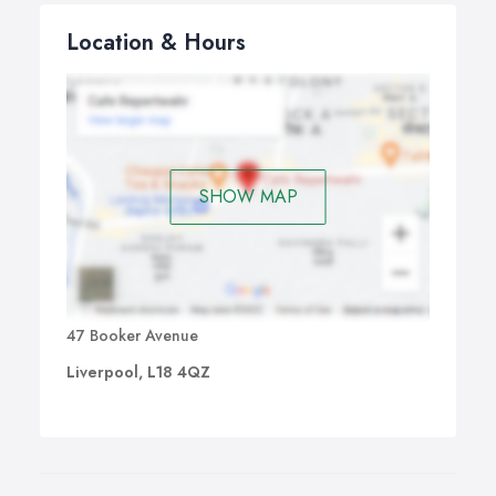
Location & Hours
SHOW MAP
47 Booker Avenue
Liverpool, L18 4QZ