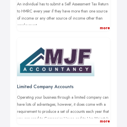
An individual has to submit a Self Assessment Tax Return
to HMRC every year if they have more than one source
of income or any other source of income other than
employment.
more
When it comes to self-assessment tax returns Liverpool
businesses generally prefer to use the specialist services
of professional accountants for peace of mind, tax-
efficient scheme maximisation and to outsource the time
and complexity of managing financial accounts and tax
burdens.
MJF Accountancy provides a high-quality personal
Limited Company Accounts
financial service within the Liverpool, Greater
Merseyside and wider North West area. As Liverpool
Operating your business through a limited company can
personal tax returns specialists, we can provide our
have lots of advantages; however, it does come with a
clients with a top-quality service that helps sole traders
requirement to produce a set of accounts each year that
and businesses to meet their tax obligations.
you can send to Companies House and to Her Majesty's
more
Revenue and Customs (HMRC).