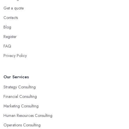
Get a quote
Contacts
Blog
Register
FAQ
Privacy Policy
Our Services
Strategy Consulting
Financial Consulting
Marketing Consulting
Human Resources Consulting
Operations Consulting