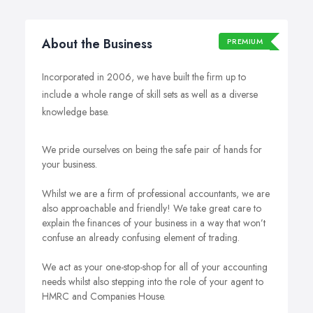
About the Business
PREMIUM
Incorporated in 2006, we have built the firm up to
include a whole range of skill sets as well as a diverse
knowledge base.
We pride ourselves on being the safe pair of hands for
your business.
Whilst we are a firm of professional accountants, we are
also approachable and friendly! We take great care to
explain the finances of your business in a way that won’t
confuse an already confusing element of trading.
We act as your one-stop-shop for all of your accounting
needs whilst also stepping into the role of your agent to
HMRC and Companies House.