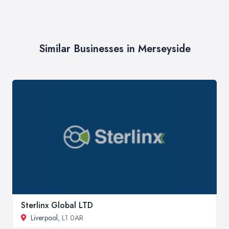
Similar Businesses in Merseyside
Sterlinx Global LTD
Liverpool
, L1 0AR