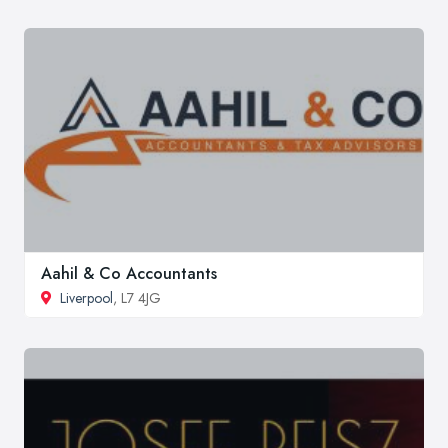
Aahil & Co Accountants
Liverpool
, L7 4JG