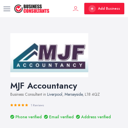
Add Business
MJF Accountancy
Business Consultant in
Liverpool
,
Merseyside
, L18 4QZ
1 Reviews
Phone verified
Email verified
Address verified