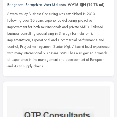
Bridgnorth
,
Shropshire
,
West Midlands
,
WV16 5JH
(12.78 ml)
Severn Valley Business Consulting was established in 2010
following over 30 years experience delivering proactive
improvement for both multinationals and private SME’s. Tailored
business consulting
specializing in Strategy formulation &
implementation, Operational and Commercial performance and
control, Project management. Senior Mgt. / Board level experience
with many International businesses. SVBC has also gained a wealth
of experience in the management and development of European
and Asian supply chains.