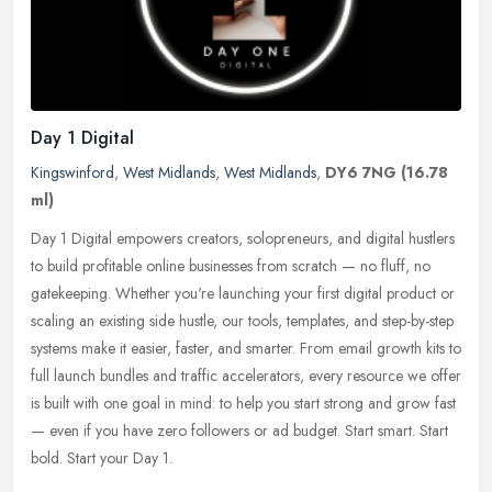
Day 1 Digital
Kingswinford
,
West Midlands
,
West Midlands
,
DY6 7NG
(16.78
ml)
Day 1 Digital empowers creators, solopreneurs, and digital hustlers
to build profitable online businesses from scratch — no fluff, no
gatekeeping. Whether you're launching your first digital
product or
scaling an existing side hustle, our tools, templates, and step-by-step
systems make it easier, faster, and smarter. From email growth kits to
full launch bundles and traffic accelerators, every resource we offer
is built with one goal in mind: to help you start strong and grow fast
— even if you have zero followers or ad budget. Start smart. Start
bold. Start your Day 1.