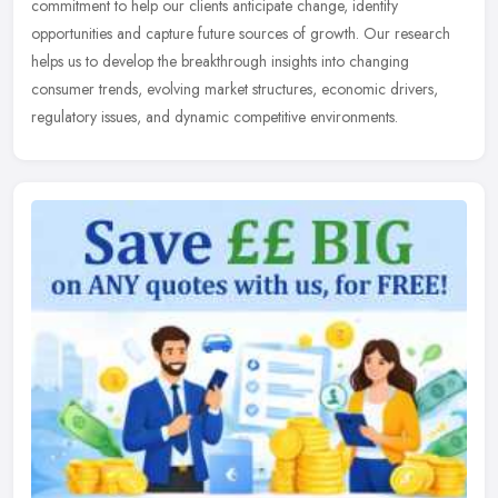
commitment to help our clients anticipate change, identify
opportunities and
capture future sources of growth. Our research
helps us to develop the breakthrough insights into changing
consumer trends, evolving market structures, economic drivers,
regulatory issues, and dynamic competitive environments.