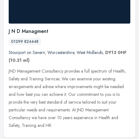
J N D Managment
01299 824448
Stourport on Severn
,
Worcestershire
,
West Midlands
,
DY13 0HF
(10.21 ml)
JND Management Consultancy provides a full spectrum of Health,
Safety and Training Services. We can examine your existing
arrangements and advise where improvements might be needed
and how best you
can achieve it. Our commitment to you is to
provide the very best standard of service tailored to suit your
particular needs and requirements. At JND Management
Consultancy we have over 10 years experience in Health and
Safety, Training and HR.