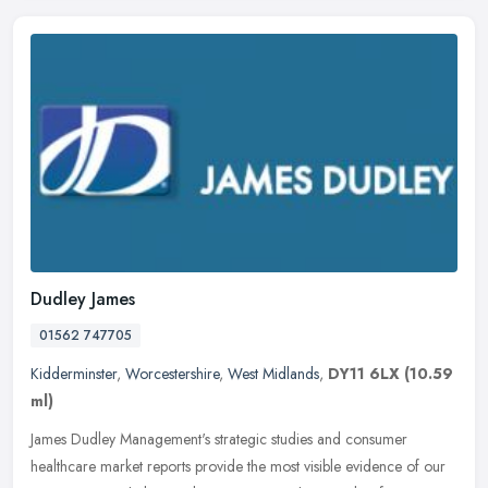
Dudley James
01562 747705
Kidderminster
,
Worcestershire
,
West Midlands
,
DY11 6LX
(10.59
ml)
James Dudley Management's strategic studies and consumer
healthcare market reports provide the most visible evidence of our