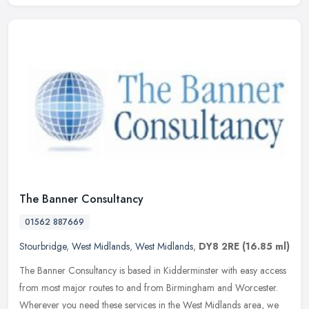
The Banner Consultancy
01562 887669
Stourbridge
,
West Midlands
,
West Midlands
,
DY8 2RE
(16.85 ml)
The Banner Consultancy is based in Kidderminster with easy access
from most major routes to and from Birmingham and Worcester.
Wherever you need these services in the West Midlands area, we