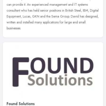
can
provide it. An experienced management and IT systems
consultant who has held senior positions in British Steel, IBM, Digital
Equipment, Lucas, GKN and the Sema Group. David has designed,
written and installed many applications for large and small
businesses.
Found Solutions