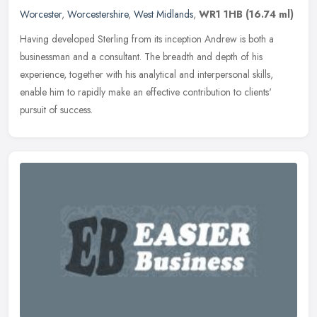
Worcester
,
Worcestershire
,
West Midlands
,
WR1 1HB
(16.74 ml)
Having developed Sterling from its inception Andrew is both a
businessman and a consultant. The breadth and depth of his
experience, together with his analytical and interpersonal skills,
enable him
to rapidly make an effective contribution to clients'
pursuit of success.