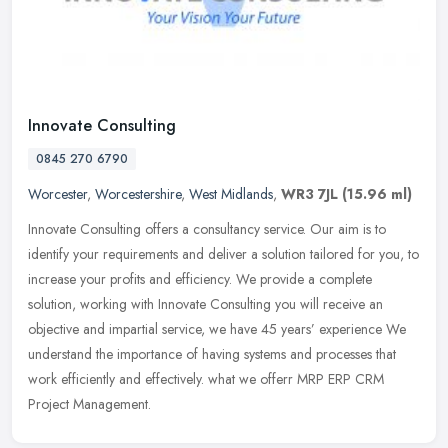
Innovate Consulting
0845 270 6790
Worcester
,
Worcestershire
,
West Midlands
,
WR3 7JL
(15.96 ml)
Innovate Consulting offers a consultancy service. Our aim is to
identify your requirements and deliver a solution tailored for you, to
increase your profits and efficiency. We provide a complete
solution, working with Innovate Consulting you will receive an
objective and impartial service, we have 45 years’ experience We
understand the importance of having systems and processes that
work efficiently and effectively. what we offerr MRP ERP CRM
Project Management.