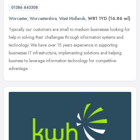
01386 643308
Worcester
,
Worcestershire
,
West Midlands
,
WR1 1YD
(16.86 ml)
Typically our customers are small to medium businesses looking for
help in solving their challenges through information systems and
technology. We have over 15 years experience in supporting
businesses IT infrastructure, implementing solutions and helping
business to leverage information technology for competitive
advantage.