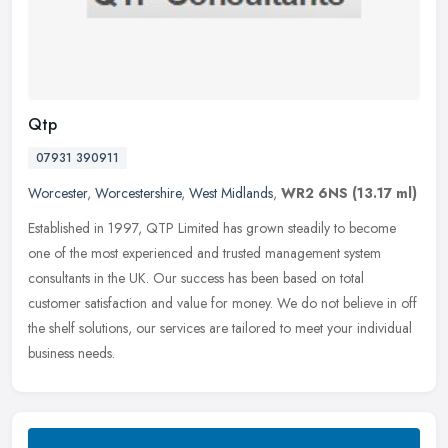
Qtp
07931 390911
Worcester
,
Worcestershire
,
West Midlands
,
WR2 6NS
(13.17 ml)
Established in 1997, QTP Limited has grown steadily to become
one of the most experienced and trusted management system
consultants in the UK. Our success has been based on total
customer satisfaction
and value for money. We do not believe in off
the shelf solutions, our services are tailored to meet your individual
business needs.