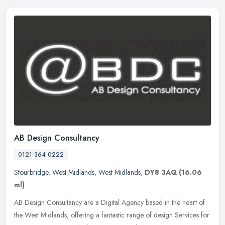
AB Design Consultancy
0121 364 0222
Stourbridge
,
West Midlands
,
West Midlands
,
DY8 3AQ
(16.06
ml)
AB Design Consultancy are a Digital Agency based in the heart of
the West Midlands, offering a fantastic range of design Services for