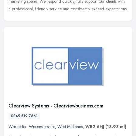
marketing spend. We respond quickly, fully support our clients with
a professional, friendly service and consistantly exceed expectations.
Clearview Systems - Clearviewbusiness.com
0845 519 7661
Worcester
,
Worcestershire
,
West Midlands
,
WR2 6NJ
(13.93 ml)