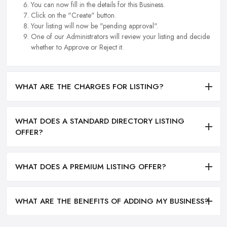
You can now fill in the details for this Business.
Click on the "Create" button.
Your listing will now be "pending approval".
One of our Administrators will review your listing and decide
whether to Approve or Reject it.
WHAT ARE THE CHARGES FOR LISTING?
WHAT DOES A STANDARD DIRECTORY LISTING
OFFER?
WHAT DOES A PREMIUM LISTING OFFER?
WHAT ARE THE BENEFITS OF ADDING MY BUSINESS?