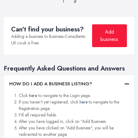
1
2
Can't find your business?
Add
Adding a business to Business-Consultants-
business
UK.co.uk is free.
Frequently Asked Questions and Answers
HOW DO I ADD A BUSINESS LISTING?
Click
here
to navigate to the Login page.
If you haven't yet registered, click
here
to navigate to the
Registration page.
Fill all required fields.
After you have logged in, click on "Add Business.
After you have clicked on "Add Business", you will be
redirected to another page.