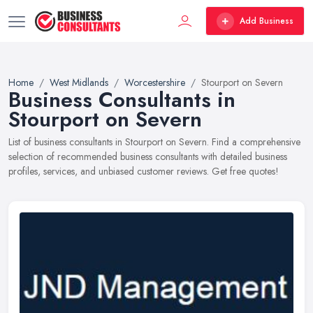
Add Business
Home
West Midlands
Worcestershire
Stourport on Severn
Business Consultants in
Stourport on Severn
List of business consultants in Stourport on Severn. Find a comprehensive
selection of recommended business consultants with detailed business
profiles, services, and unbiased customer reviews. Get free quotes!