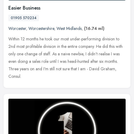
Easier Business
01905 570234
Worcester
,
Worcestershire
,
West Midlands
,
(16.74 ml)
Within 12 months he took our most under-performing division to
2nd most profitable division in the entire company. He did this with
only one change of staff. As a naive newbie, I didn't realise I was
even doing a sales role until I was head-hunted after six months.
Three years on and I'm still not sure that I am - David Graham,
Consul.