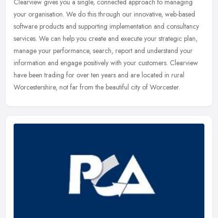
Clearview gives you a single, connected approach to managing
your organisation. We do this through our innovative, web-based
software products and supporting implementation and consultancy
services.
We can help you create and execute your strategic plan,
manage your performance, search, report and understand your
information and engage positively with your customers. Clearview
have been trading for over ten years and are located in rural
Worcestershire, not far from the beautiful city of Worcester.