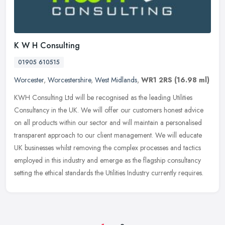
K W H Consulting
01905 610515
Worcester
,
Worcestershire
,
West Midlands
,
WR1 2RS
(16.98 ml)
KWH Consulting Ltd will be recognised as the leading Utilities
Consultancy in the UK. We will offer our customers honest advice
on all products within our sector and will maintain a personalised
transparent approach to our client management. We will educate
UK businesses whilst removing the complex processes and tactics
employed in this industry and emerge as the flagship consultancy
setting the ethical standards the Utilities Industry currently requires.