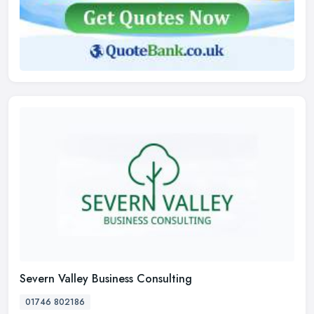
Severn Valley Business Consulting
01746 802186