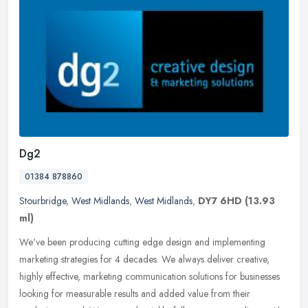
Dg2
01384 878860
Stourbridge
,
West Midlands
,
West Midlands
,
DY7 6HD
(13.93
ml)
We've been producing cutting edge design and implementing
marketing strategies for 4 decades. We always deliver creative,
highly effective, marketing communication solutions for businesses
looking for
measurable results and added value from their