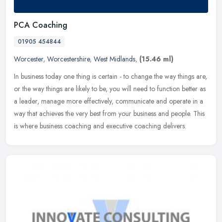
PCA Coaching
01905 454844
Worcester
,
Worcestershire
,
West Midlands
,
(15.46 ml)
In business today one thing is certain - to change the way things are,
or the way things are likely to be, you will need to function better as
a leader, manage more effectively, communicate and
operate in a
way that achieves the very best from your business and people. This
is where business coaching and executive coaching delivers.