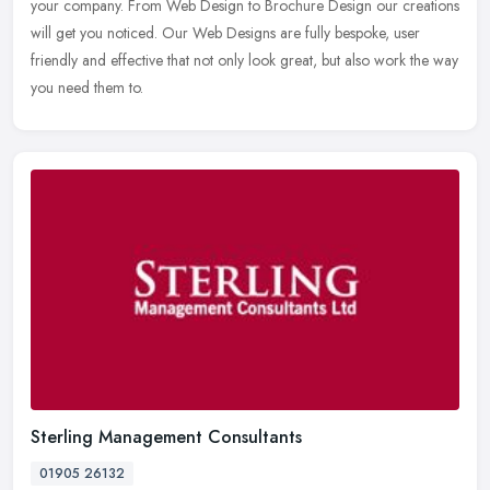
your company. From Web Design to Brochure Design our creations
will get you noticed. Our Web Designs are fully bespoke, user
friendly and effective that not only look great, but also work the way
you need them to.
Sterling Management Consultants
01905 26132