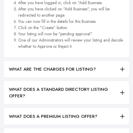
After you have logged in, click on "Add Business.
After you have clicked on "Add Business", you will be
redirected to another page.
You can now fill in the details for this Business.
Click on the "Create" button.
Your listing will now be "pending approval".
One of our Administrators will review your listing and decide
whether to Approve or Reject it.
WHAT ARE THE CHARGES FOR LISTING?
WHAT DOES A STANDARD DIRECTORY LISTING
OFFER?
WHAT DOES A PREMIUM LISTING OFFER?