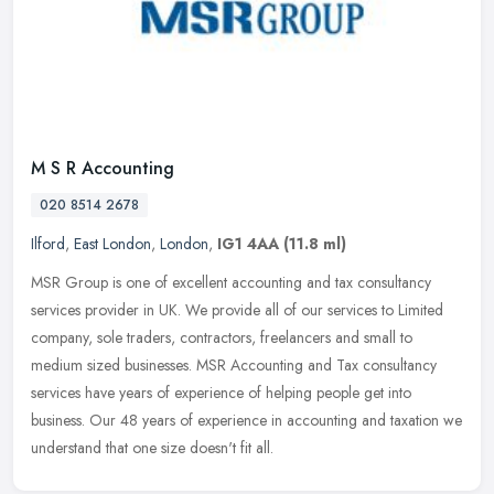
M S R Accounting
020 8514 2678
Ilford
,
East London
,
London
,
IG1 4AA
(11.8 ml)
MSR Group is one of excellent accounting and tax consultancy
services provider in UK. We provide all of our services to Limited
company, sole traders, contractors, freelancers and small to
medium
sized businesses. MSR Accounting and Tax consultancy
services have years of experience of helping people get into
business. Our 48 years of experience in accounting and taxation we
understand that one size doesn't fit all.