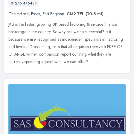
01245 476434
Chelmsford
,
Essex
,
East England
,
CM2 7EL
(10.8 ml)
JKB is the fastest growing UK based factoring & invoice finance
brokerage in the country. So why are we so successful? Is it
because we are recognised as independent specialists in Factoring
and
Invoice Discounting, or is that all enquiries receive a FREE OF
CHARGE written comparison report outlining what they are
currently spending against what we can offer?