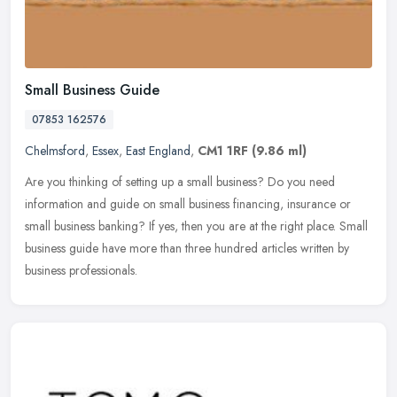
Small Business Guide
07853 162576
Chelmsford
,
Essex
,
East England
,
CM1 1RF
(9.86 ml)
Are you thinking of setting up a small business? Do you need
information and guide on small business financing, insurance or
small business banking? If yes, then you are at the right place.
Small
business guide have more than three hundred articles written by
business professionals.