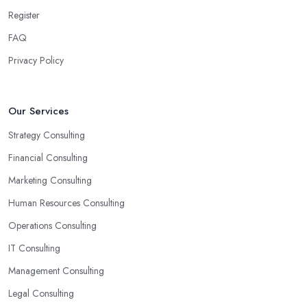
Another trait of the right
business consultant in Chipping
Register
Ongar
is when they are good problem-solvers and can find
creative ways to solve the problems. At the end of the day, the
FAQ
main reason why you are hiring such type of professional service
Privacy Policy
is to have someone with experience and knowledge help you
solve all potential and existing problems your business may be
facing. A good business consultant in Chipping Ongar will not
Our Services
also be a creative problem-solver but they should also help you
Strategy Consulting
find the best opportunities for your business. Choose a business
consultant in Chipping Ongar who can easily summarize all their
Financial Consulting
thoughts in ready-to-use solutions and have amazing analytical
Marketing Consulting
skills.
Human Resources Consulting
Operations Consulting
IT Consulting
Management Consulting
Legal Consulting