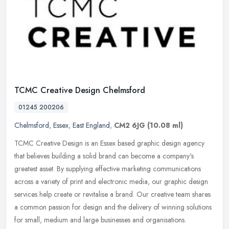
TCMC Creative Design Chelmsford
01245 200206
Chelmsford
,
Essex
,
East England
,
CM2 6JG
(10.08 ml)
TCMC Creative Design is an Essex based graphic design agency
that believes building a solid brand can become a company's
greatest asset. By supplying effective marketing communications
across a
variety of print and electronic media, our graphic design
services help create or revitalise a brand. Our creative team shares
a common passion for design and the delivery of winning solutions
for small, medium and large businesses and organisations.