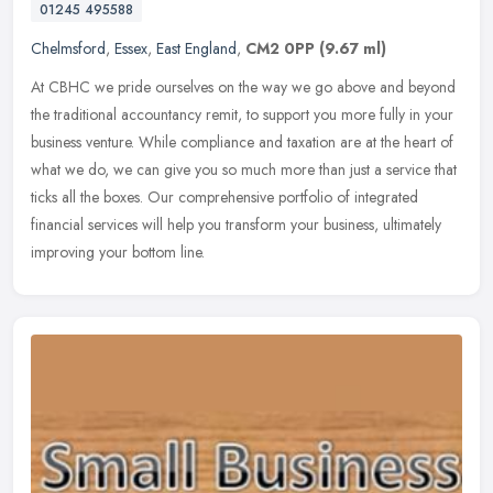
01245 495588
Chelmsford
,
Essex
,
East England
,
CM2 0PP
(9.67 ml)
At CBHC we pride ourselves on the way we go above and beyond
the traditional accountancy remit, to support you more fully in your
business venture. While compliance and taxation are at the heart of
what we do, we can give you so much more than just a service that
ticks all the boxes. Our comprehensive portfolio of integrated
financial services will help you transform your business, ultimately
improving your bottom line.