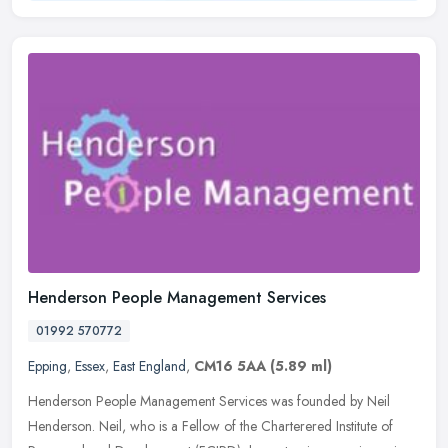
Henderson People Management Services
01992 570772
Epping
,
Essex
,
East England
,
CM16 5AA
(5.89 ml)
Henderson People Management Services was founded by Neil
Henderson. Neil, who is a Fellow of the Charterered Institute of