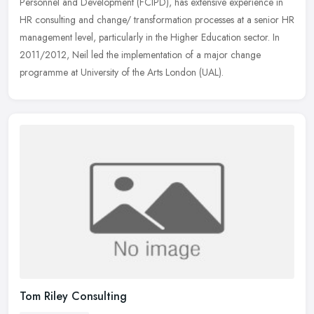
Personnel and Development (FCIPD), has extensive experience in
HR consulting
and change/ transformation processes at a senior HR
management level, particularly in the Higher Education sector. In
2011/2012, Neil led the implementation of a major change
programme at University of the Arts London (UAL).
Tom Riley Consulting