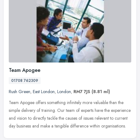
Team Apogee
01708 762309
Rush Green
,
East London
,
London
,
RM7 7JS
(8.81 ml)
Team Apogee offers something infinitely more valuable than the
simple delivery of training. Our team of experts have the experience
and vision to directly tackle the causes of issues relevant to
current
day business and make a tangible difference within organisations.