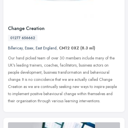
Change Creation
01277 656662
Billericay
,
Essex
,
East England
,
CM12 0XZ
(8.3 ml)
Our hand picked team of over 30 members include many of the
UK's leading trainers, coaches, facilitators, business actors on
people development, business transformation and behavioural
change. It is
no coincidence that we are actually called Change
Creation as we are continually seeking new ways to inspire people
to implement positive behavioural change within themselves and
their organisation through various learning interventions.