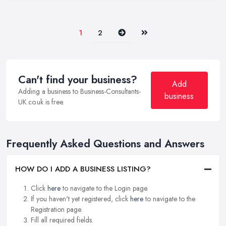
Next
Last
1
2
Can't find your business?
Add
Adding a business to Business-Consultants-
business
UK.co.uk is free.
Frequently Asked Questions and Answers
HOW DO I ADD A BUSINESS LISTING?
Click
here
to navigate to the Login page.
If you haven't yet registered, click
here
to navigate to the
Registration page.
Fill all required fields.