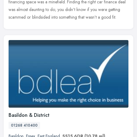
financing space was a minefield. Finding the right car finance deal
was
almost daunting to do; you didn’t know if you were getting
scammed or blindsided into something that wasn’t a good fit.
Basildon & District
01268 410400
Basildon
,
Essex
,
East England
,
SS15 6DR
(10.78 ml)