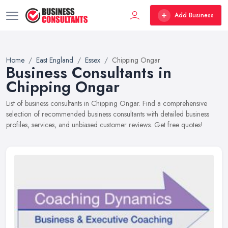
Add Business
Home
East England
Essex
Chipping Ongar
Business Consultants in
Chipping Ongar
List of business consultants in Chipping Ongar. Find a comprehensive
selection of recommended business consultants with detailed business
profiles, services, and unbiased customer reviews. Get free quotes!