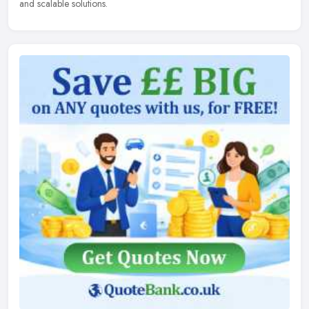
and scalable solutions.