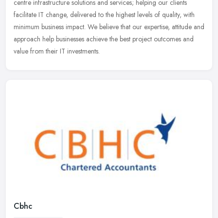
centre
infrastructure solutions and services; helping our clients
facilitate IT change, delivered to the highest levels of quality, with
minimum business impact. We believe that our expertise, attitude and
approach help businesses achieve the best project outcomes and
value from their IT investments.
Cbhc