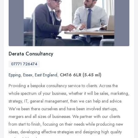
Derata Consultancy
07771 726474
Epping
,
Essex
,
East England
,
CM16 6LR
(5.45 ml)
Providing a bespoke consultancy service to clients. Across the
whole spectrum of your business, whether it will be sales, marketing,
strategy, IT, general management, then we can help and advice.
We've been there ourselves and have been involved start-ups,
mergers and all sizes of businesses. We partner with our clients
from start to finish, focusing on their needs while producing new
ideas, developing effective strategies and designing high quality