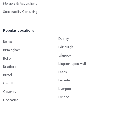
Mergers & Acquisitions
Sustainability Consulting
Popular Locations
Dudley
Belfast
Edinburgh
Birmingham
Glasgow
Bolton
Kingston upon Hull
Bradford
Leeds
Bristol
Leicester
Cardiff
Liverpool
Coventry
London
Doncaster