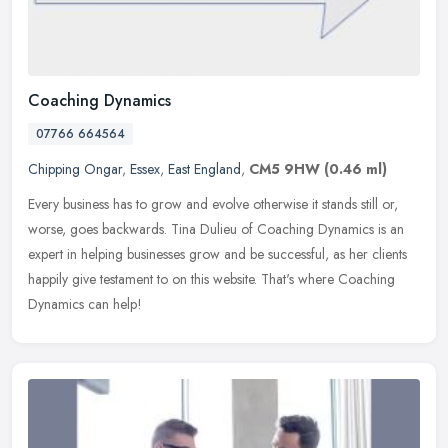
Coaching Dynamics
07766 664564
Chipping Ongar
,
Essex
,
East England
,
CM5 9HW
(0.46 ml)
Every business has to grow and evolve otherwise it stands still or,
worse, goes backwards. Tina Dulieu of Coaching Dynamics is an
expert in helping businesses grow and be successful, as her clients
happily give testament to on this website. That's where Coaching
Dynamics can help!