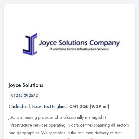
Joyce Solutions
01245 392572
Chelmsford
,
Essex
,
East England
,
CM1 2QE
(9.09 ml)
JSC is a leading provider of professionally managed IT
infrastructure services operating in data centres spanning all sectors
and geographies. We specialise in the focussed delivery of data