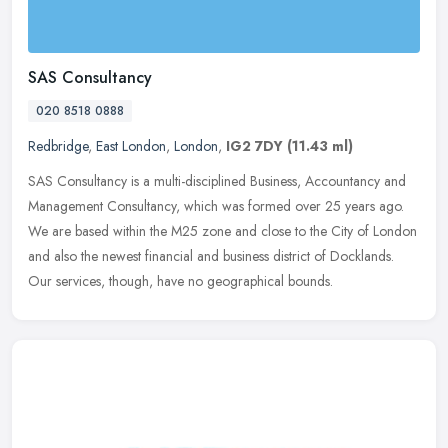
SAS Consultancy
020 8518 0888
Redbridge
,
East London
,
London
,
IG2 7DY
(11.43 ml)
SAS Consultancy is a multi-disciplined Business, Accountancy and
Management Consultancy, which was formed over 25 years ago.
We are based within the M25 zone and close to the City of London
and also
the newest financial and business district of Docklands.
Our services, though, have no geographical bounds.