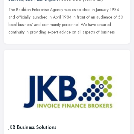
The Basildon Enterprise Agency was established in January 1984
and officially launched in April 1984 in front of an audience of 50
local business' and community personnel. We have ensured
continuity
in providing expert advice on all aspects of business.
JKB Business Solutions