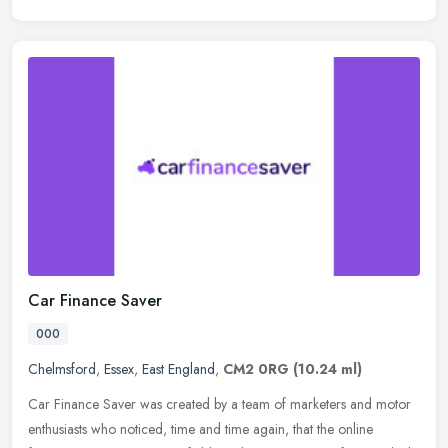
Car Finance Saver
000
Chelmsford
,
Essex
,
East England
,
CM2 0RG
(10.24 ml)
Car Finance Saver was created by a team of marketers and motor
enthusiasts who noticed, time and time again, that the online