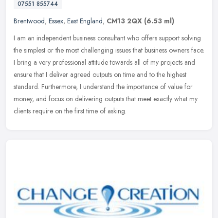
07551 855744
Brentwood
,
Essex
,
East England
,
CM13 2QX
(6.53 ml)
I am an independent business consultant who offers support solving
the simplest or the most challenging issues that business owners face.
I bring a very professional attitude towards all of my
projects and
ensure that I deliver agreed outputs on time and to the highest
standard. Furthermore, I understand the importance of value for
money, and focus on delivering outputs that meet exactly what my
clients require on the first time of asking.