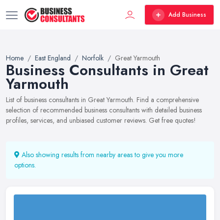
Add Business
Home
East England
Norfolk
Great Yarmouth
Business Consultants in Great
Yarmouth
List of business consultants in Great Yarmouth. Find a comprehensive
selection of recommended business consultants with detailed business
profiles, services, and unbiased customer reviews. Get free quotes!
Also showing results from nearby areas to give you more
options.