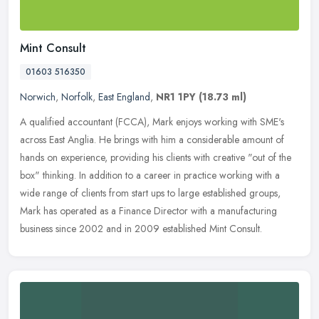
Mint Consult
01603 516350
Norwich
,
Norfolk
,
East England
,
NR1 1PY
(18.73 ml)
A qualified accountant (FCCA), Mark enjoys working with SME's
across East Anglia. He brings with him a considerable amount of
hands on experience, providing his clients with creative "out of the
box"
thinking. In addition to a career in practice working with a
wide range of clients from start ups to large established groups,
Mark has operated as a Finance Director with a manufacturing
business since 2002 and in 2009 established Mint Consult.