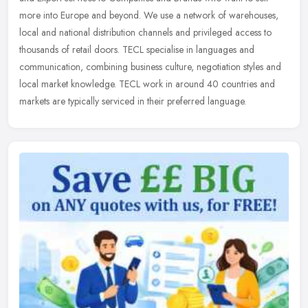
more into Europe and beyond. We use a network of warehouses,
local and
national distribution channels and privileged access to
thousands of retail doors. TECL specialise in languages and
communication, combining business culture, negotiation styles and
local market knowledge. TECL work in around 40 countries and
markets are typically serviced in their preferred language.