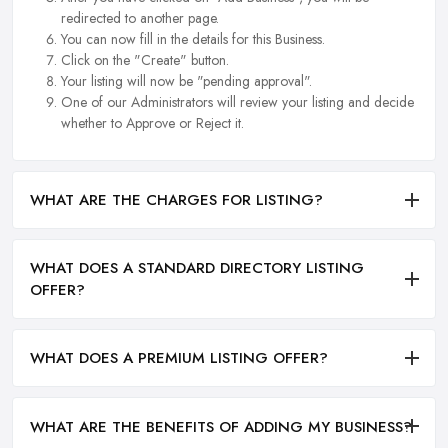
redirected to another page.
You can now fill in the details for this Business.
Click on the "Create" button.
Your listing will now be "pending approval".
One of our Administrators will review your listing and decide
whether to Approve or Reject it.
WHAT ARE THE CHARGES FOR LISTING?
WHAT DOES A STANDARD DIRECTORY LISTING
OFFER?
WHAT DOES A PREMIUM LISTING OFFER?
WHAT ARE THE BENEFITS OF ADDING MY BUSINESS?