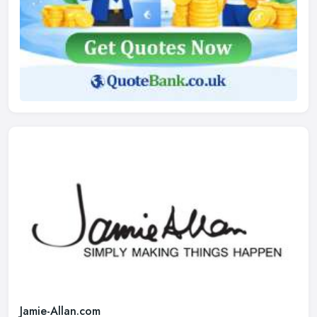
Jamie-Allan.com