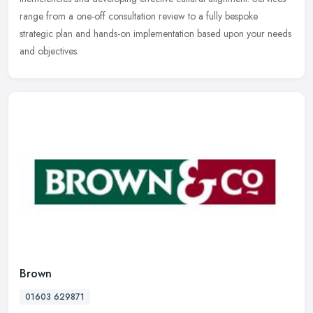
range from a one-off consultation review to a fully bespoke
strategic plan and hands-on implementation based upon your needs
and objectives.
Brown
01603 629871