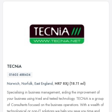
TECNiA
01603 488434
Norwich
,
Norfolk
,
East England
,
NR7 8XJ
(18.11 ml)
Specialising in business management, aiding the improvement of
your business using tried and tested technology. TECNiA is a group
of Consultants focused on the business operations. With a wealth of
technological or non-IT solutions we help you save you time and