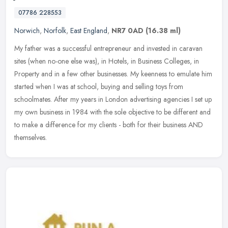
07786 228553
Norwich
,
Norfolk
,
East England
,
NR7 0AD
(16.38 ml)
My father was a successful entrepreneur and invested in caravan
sites (when no-one else was), in Hotels, in Business Colleges, in
Property and in a few other businesses. My keenness to emulate him
started when I was at school, buying and selling toys from
schoolmates. After my years in London advertising agencies I set up
my own business in 1984 with the sole objective to be different and
to make a difference for my clients - both for their business AND
themselves.