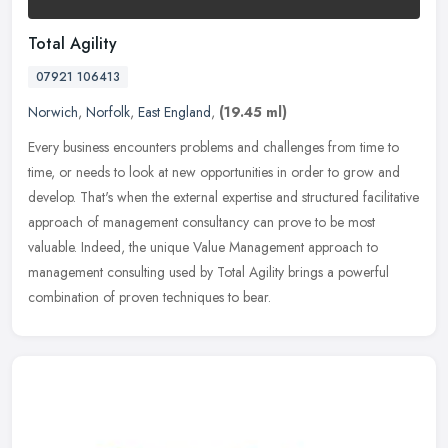
Total Agility
07921 106413
Norwich
,
Norfolk
,
East England
,
(19.45 ml)
Every business encounters problems and challenges from time to
time, or needs to look at new opportunities in order to grow and
develop. That's when the external expertise and structured facilitative
approach of management consultancy can prove to be most
valuable. Indeed, the unique Value Management approach to
management consulting used by Total Agility brings a powerful
combination of proven techniques to bear.