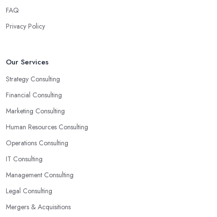
creative ways to solve the problems. At the end of the day, the
FAQ
main reason why you are hiring such type of professional service
Privacy Policy
is to have someone with experience and knowledge help you
solve all potential and existing problems your business may be
facing. A good business consultant in Great Yarmouth will not
Our Services
also be a creative problem-solver but they should also help you
Strategy Consulting
find the best opportunities for your business. Choose a business
consultant in Great Yarmouth who can easily summarize all their
Financial Consulting
thoughts in ready-to-use solutions and have amazing analytical
Marketing Consulting
skills.
Human Resources Consulting
Operations Consulting
IT Consulting
Management Consulting
Legal Consulting
Mergers & Acquisitions