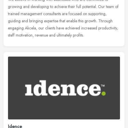
growing and developing to achieve their full potential. Our team of
trained management consultants are focused on supporting,
guiding and
bringing expertise that enable this growth. Through
engaging Akcela, our clients have achieved increased productivity,
staff motivation, revenue and ultimately profits.
Idence