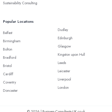
Sustainability Consulting
Popular Locations
Dudley
Belfast
Edinburgh
Birmingham
Glasgow
Bolton
Kingston upon Hull
Bradford
Leeds
Bristol
Leicester
Cardiff
Liverpool
Coventry
London
Doncaster
© 2026 | Business-Consultants-UK.co.uk