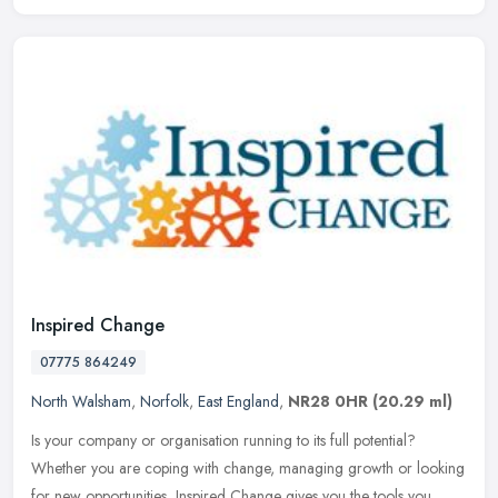
Inspired Change
07775 864249
North Walsham
,
Norfolk
,
East England
,
NR28 0HR
(20.29 ml)
Is your company or organisation running to its full potential?
Whether you are coping with change, managing growth or looking
for new opportunities, Inspired Change gives you the tools you