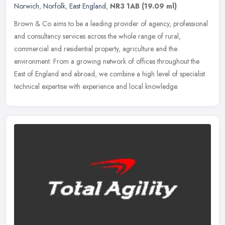
Norwich
,
Norfolk
,
East England
,
NR3 1AB
(19.09 ml)
Brown & Co aims to be a leading provider of agency, professional
and consultancy services across the whole range of rural,
commercial and residential property, agriculture and the
environment. From a
growing network of offices throughout the
East of England and abroad, we combine a high level of specialist
technical expertise with experience and local knowledge.