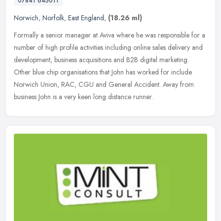
07841 645011
Norwich
,
Norfolk
,
East England
,
(18.26 ml)
Formally a senior manager at Aviva where he was responsible for a
number of high profile activities including online sales delivery and
development, business acquisitions and B2B digital marketing.
Other blue chip organisations that John has worked for include
Norwich Union, RAC, CGU and General Accident. Away from
business John is a very keen long distance runner.