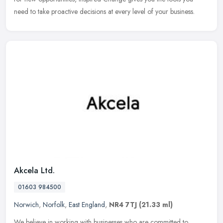
need to
take proactive decisions at every level of your business.
Akcela Ltd.
01603 984500
Norwich
,
Norfolk
,
East England
,
NR4 7TJ
(21.33 ml)
We believe in working with businesses who are committed to