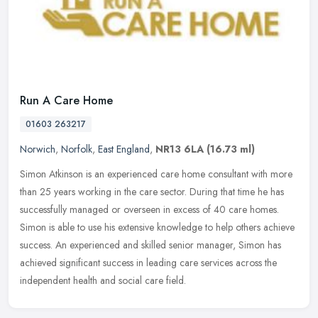
Run A Care Home
01603 263217
Norwich
,
Norfolk
,
East England
,
NR13 6LA
(16.73 ml)
Simon Atkinson is an experienced care home consultant with more
than 25 years working in the care sector. During that time he has
successfully managed or overseen in excess of 40 care homes.
Simon is
able to use his extensive knowledge to help others achieve
success. An experienced and skilled senior manager, Simon has
achieved significant success in leading care services across the
independent health and social care field.