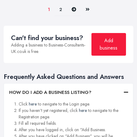
Next
Last
1
2
Can't find your business?
Add
Adding a business to Business-Consultants-
business
UK.co.uk is free.
Frequently Asked Questions and Answers
HOW DO I ADD A BUSINESS LISTING?
Click
here
to navigate to the Login page.
If you haven't yet registered, click
here
to navigate to the
Registration page.
Fill all required fields.
After you have logged in, click on "Add Business.
After you have clicked on "Add Business", you will be