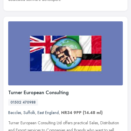
Turner European Consulting
01502 470988
Beccles
,
Suffolk
,
East England
,
NR34 9PP
(14.48 ml)
Turner European Consulting Ltd offers practical Sales, Distribution
and Export services to Companies and Brands who want to sell