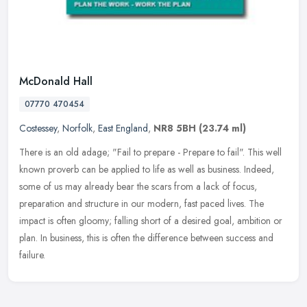
McDonald Hall
07770 470454
Costessey
,
Norfolk
,
East England
,
NR8 5BH
(23.74 ml)
There is an old adage; "Fail to prepare - Prepare to fail". This well
known proverb can be applied to life as well as business. Indeed,
some of us may already bear the scars from a lack of focus,
preparation and structure in our modern, fast paced lives. The
impact is often gloomy; falling short of a desired goal, ambition or
plan. In business, this is often the difference between success and
failure.