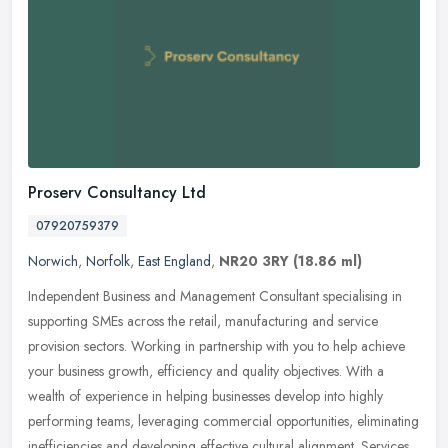
Proserv Consultancy Ltd
07920759379
Norwich
,
Norfolk
,
East England
,
NR20 3RY
(18.86 ml)
Independent Business and Management Consultant specialising in
supporting SMEs across the retail, manufacturing and service
provision sectors. Working in partnership with you to help achieve
your
business growth, efficiency and quality objectives. With a
wealth of experience in helping businesses develop into highly
performing teams, leveraging commercial opportunities, eliminating
inefficiencies and developing effective cultural alignment. Services