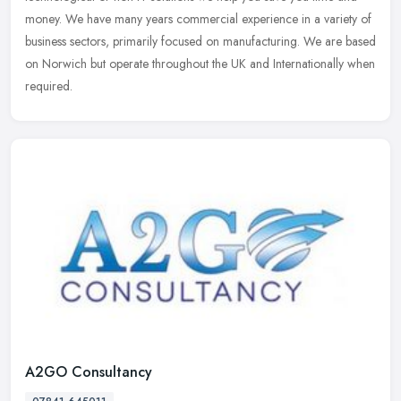
money. We have many years commercial experience in a variety of
business sectors, primarily focused on manufacturing. We are based
on Norwich but operate throughout the UK and Internationally when
required.
A2GO Consultancy