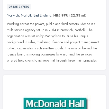
07825 347510
Norwich
,
Norfolk
,
East England
,
NR5 9PU
(22.33 ml)
Working across the private, public and third sectors, idence is a
multi-service agency set up in 2014 in Norwich, Norfolk. The
organisation was set up by Matt Wilson to utilise his unique
background
in sales, marketing, finance and project management
to help organisations achieve their goals. The mission behind the
idence brand is moving businesses forward, and the services
offered help clients to achieve that through three main principles.