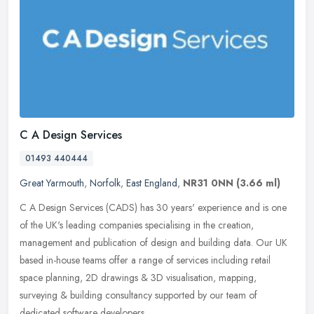
C A Design Services
01493 440444
Great Yarmouth
,
Norfolk
,
East England
,
NR31 0NN
(3.66 ml)
C A Design Services (CADS) has 30 years' experience and is one
of the UK's leading companies specialising in the creation,
management and publication of design and building data. Our UK
based in-house
teams offer a range of services including retail
space planning, 2D drawings & 3D visualisation, mapping,
surveying & building consultancy supported by our team of
dedicated software developers.