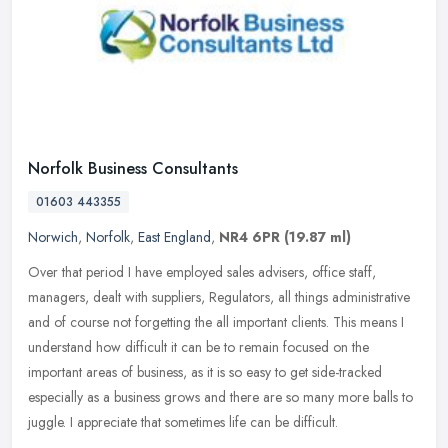
Norfolk Business Consultants
01603 443355
Norwich
,
Norfolk
,
East England
,
NR4 6PR
(19.87 ml)
Over that period I have employed sales advisers, office staff,
managers, dealt with suppliers, Regulators, all things administrative
and of course not forgetting the all important clients. This means
I
understand how difficult it can be to remain focused on the
important areas of business, as it is so easy to get side-tracked
especially as a business grows and there are so many more balls to
juggle. I appreciate that sometimes life can be difficult.