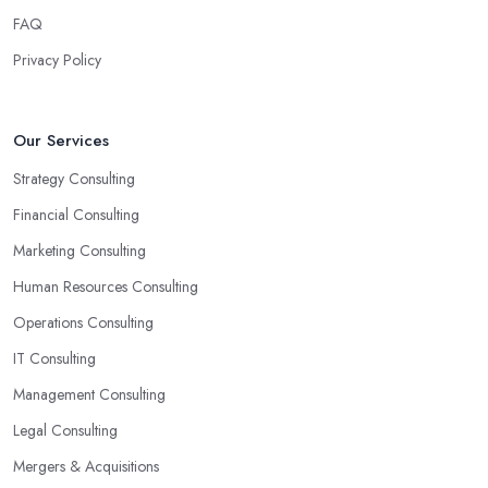
reason why you are hiring such type of professional service is to
FAQ
have someone with experience and knowledge help you solve all
Privacy Policy
potential and existing problems your business may be facing. A
good business consultant in Winkleigh will not also be a creative
problem-solver but they should also help you find the best
Our Services
opportunities for your business. Choose a business consultant in
Strategy Consulting
Winkleigh who can easily summarize all their thoughts in ready-
to-use solutions and have amazing analytical skills.
Financial Consulting
Marketing Consulting
Human Resources Consulting
Operations Consulting
IT Consulting
Management Consulting
Legal Consulting
Mergers & Acquisitions