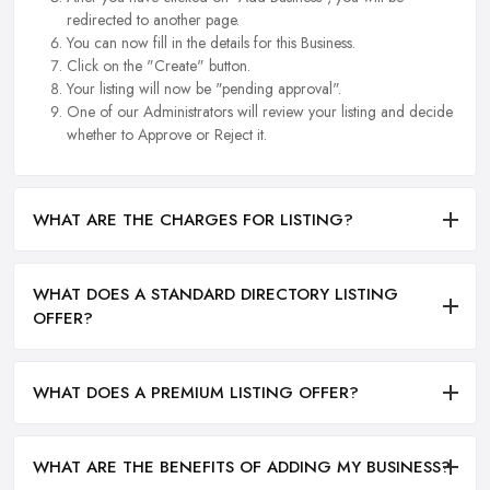
redirected to another page.
You can now fill in the details for this Business.
Click on the "Create" button.
Your listing will now be "pending approval".
One of our Administrators will review your listing and decide
whether to Approve or Reject it.
WHAT ARE THE CHARGES FOR LISTING?
WHAT DOES A STANDARD DIRECTORY LISTING
OFFER?
WHAT DOES A PREMIUM LISTING OFFER?
WHAT ARE THE BENEFITS OF ADDING MY BUSINESS?