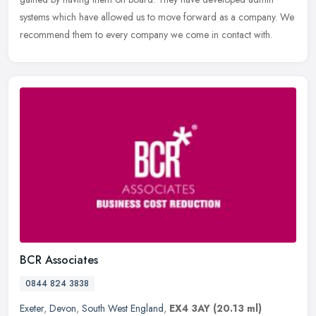
systems which have allowed us to move forward as a company. We
recommend them to every company we come in contact with.
BCR Associates
0844 824 3838
Exeter
,
Devon
,
South West England
,
EX4 3AY
(20.13 ml)