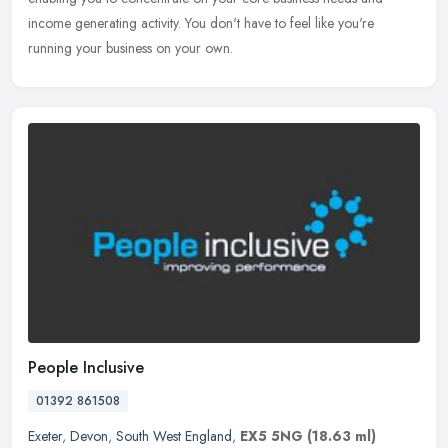
income generating activity. You don't have to feel like you're
running your business on your own.
People Inclusive
01392 861508
Exeter
,
Devon
,
South West England
,
EX5 5NG
(18.63 ml)