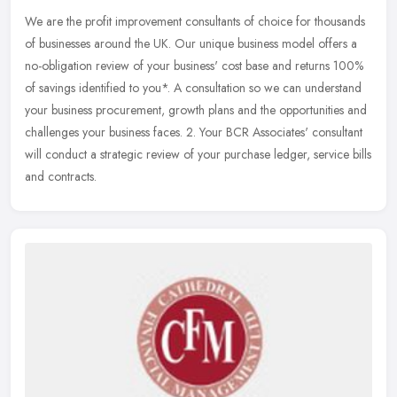
We are the profit improvement consultants of choice for thousands
of businesses around the UK. Our unique business model offers a
no-obligation review of your business' cost base and returns 100%
of
savings identified to you*. A consultation so we can understand
your business procurement, growth plans and the opportunities and
challenges your business faces. 2. Your BCR Associates' consultant
will conduct a strategic review of your purchase ledger, service bills
and contracts.