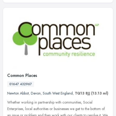
Common Places
01647 432967
Newton Abbot
,
Devon
,
South West England
,
TQ13 8JJ
(13.13 ml)
Whether working in partnership with communities, Social
Enterprises, local authorities or businesses we get to the bottom of
an issue or problem and then work with our clients to resolve it. We