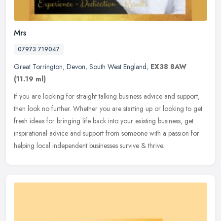
Mrs
07973 719047
Great Torrington
,
Devon
,
South West England
,
EX38 8AW
(11.19 ml)
If you are looking for straight talking business advice and support,
then look no further. Whether you are starting up or looking to get
fresh ideas for bringing life back into your existing business,
get
inspirational advice and support from someone with a passion for
helping local independent businesses survive & thrive.