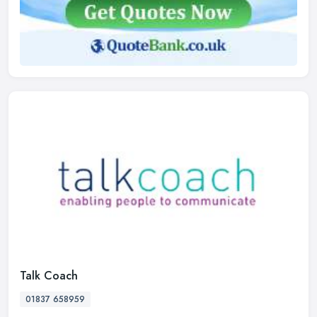
Talk Coach
01837 658959