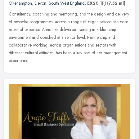
Okehampton
,
Devon
,
South West England
,
EX20 1FJ
(7.52 ml)
Consultancy, coaching and mentoring, and the design and delivery
of bespoke programmes, across a range of organisations are core
areas of expertise. Anne has delivered training in a blue chip
environment and coached at a senior level. Partnership and
collaborative working, across organisations and sectors with
different cultural attitudes, has been a key part of her management
experience.