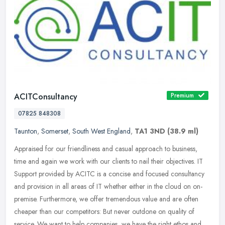
ACITConsultancy
Premium
07825 848308
Taunton
,
Somerset
,
South West England
,
TA1 3ND
(38.9 ml)
Appraised for our friendliness and casual approach to business,
time and again we work with our clients to nail their objectives. IT
Support provided by ACITC is a concise and focused consultancy
and
provision in all areas of IT whether either in the cloud on on-
premise. Furthermore, we offer tremendous value and are often
cheaper than our competitors: But never outdone on quality of
service. We want to help companies, we have the right ethos and