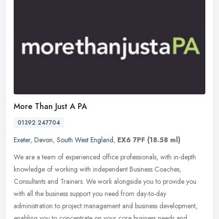
More Than Just A PA
01392 247704
Exeter
,
Devon
,
South West England
,
EX6 7PF
(18.58 ml)
We are a team of experienced office professionals, with in-depth
knowledge of working with independent Business Coaches,
Consultants and Trainers. We work alongside you to provide you
with all the
business support you need from day-to-day
administration to project management and business development,
enabling you to concentrate on your core business needs and