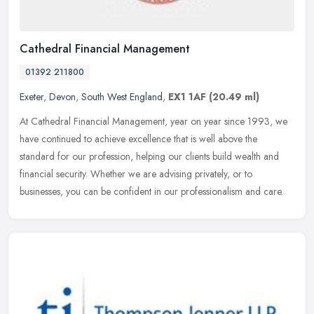
Cathedral Financial Management
01392 211800
Exeter
,
Devon
,
South West England
,
EX1 1AF
(20.49 ml)
At Cathedral Financial Management, year on year since 1993, we
have continued to achieve excellence that is well above the
standard for our profession, helping our clients build wealth and
financial
security. Whether we are advising privately, or to
businesses, you can be confident in our professionalism and care.