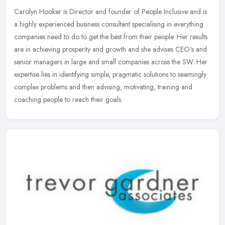
Carolyn Hooker is Director and founder of People Inclusive and is
a highly experienced business consultant specialising in everything
companies need to do to get the best from their people. Her
results
are in achieving prosperity and growth and she advises CEO's and
senior managers in large and small companies across the SW. Her
expertise lies in identifying simple, pragmatic solutions to seemingly
complex problems and then advising, motivating, training and
coaching people to reach their goals.