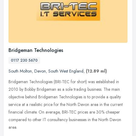
Bridgeman Technologies
0117 230 5670
South Molton
,
Devon
,
South West England
,
(12.89 ml)
Bridgeman Technologies (BRI-TEC for short) was established in
2010 by Bobby Bridgeman as a sole trading business. The main
objective behind Bridgeman Technologies is to provide a quality
service at a
realistic price for the North Devon area in the current
financial climate. On average, BRI-TEC prices are 30% cheaper
compared to other IT consultancy businesses in the North Devon
area.