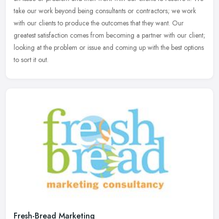
take
our work beyond being consultants or contractors; we work
with our clients to produce the outcomes that they want. Our
greatest satisfaction comes from becoming a partner with our client;
looking at the problem or issue and coming up with the best options
to sort it out.
Fresh-Bread Marketing