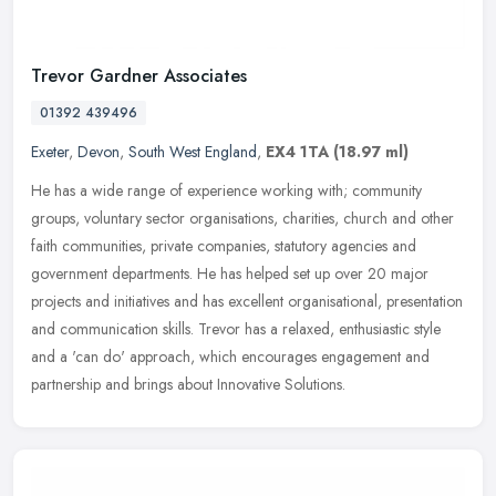
Trevor Gardner Associates
01392 439496
Exeter
,
Devon
,
South West England
,
EX4 1TA
(18.97 ml)
He has a wide range of experience working with; community
groups, voluntary sector organisations, charities, church and other
faith communities, private companies, statutory agencies and
government
departments. He has helped set up over 20 major
projects and initiatives and has excellent organisational, presentation
and communication skills. Trevor has a relaxed, enthusiastic style
and a 'can do' approach, which encourages engagement and
partnership and brings about Innovative Solutions.