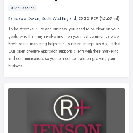
01271 375858
Barnstaple
,
Devon
,
South West England
,
EX32 9EP
(15.67 ml)
To be effective in life and business, you need to be clear on your
goals, who that may involve and then you must communicate well.
Fresh bread marketing helps small business enterprises do just that.
Our open creative approach supports clients with their marketing
and communications so you can concentrate on growing your
business.