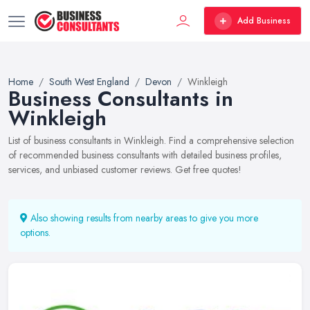
Add Business
Home
South West England
Devon
Winkleigh
Business Consultants in
Winkleigh
List of business consultants in Winkleigh. Find a comprehensive selection
of recommended business consultants with detailed business profiles,
services, and unbiased customer reviews. Get free quotes!
Also showing results from nearby areas to give you more
options.