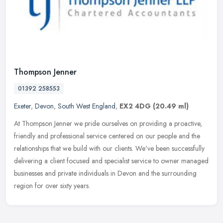
Thompson Jenner
01392 258553
Exeter
,
Devon
,
South West England
,
EX2 4DG
(20.49 ml)
At Thompson Jenner we pride ourselves on providing a proactive,
friendly and professional service centered on our people and the
relationships that we build with our clients. We've been successfully
delivering a client focused and specialist service to owner managed
businesses and private individuals in Devon and the surrounding
region for over sixty years.