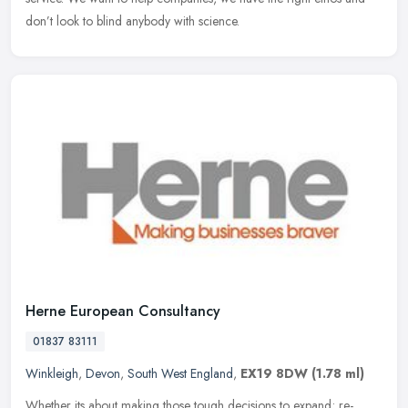
don’t look to blind anybody with science.
Herne European Consultancy
01837 83111
Winkleigh
,
Devon
,
South West England
,
EX19 8DW
(1.78 ml)
Whether its about making those tough decisions to expand; re-