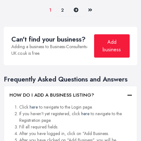
Next
Last
1
2
Can't find your business?
Add
Adding a business to Business-Consultants-
business
UK.co.uk is free.
Frequently Asked Questions and Answers
HOW DO I ADD A BUSINESS LISTING?
Click
here
to navigate to the Login page.
If you haven't yet registered, click
here
to navigate to the
Registration page.
Fill all required fields.
After you have logged in, click on "Add Business.
After you have clicked on "Add Business", you will be