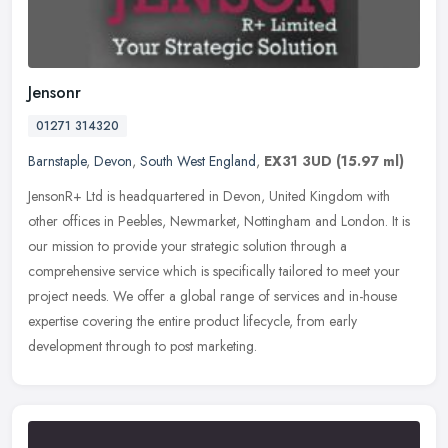
Jensonr
01271 314320
Barnstaple
,
Devon
,
South West England
,
EX31 3UD
(15.97 ml)
JensonR+ Ltd is headquartered in Devon, United Kingdom with
other offices in Peebles, Newmarket, Nottingham and London. It is
our mission to provide your strategic solution through a
comprehensive
service which is specifically tailored to meet your
project needs. We offer a global range of services and in-house
expertise covering the entire product lifecycle, from early
development through to post marketing.