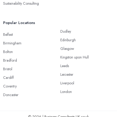
Sustainability Consulting
Popular Locations
Dudley
Belfast
Edinburgh
Birmingham
Glasgow
Bolton
Kingston upon Hull
Bradford
Leeds
Bristol
Leicester
Cardiff
Liverpool
Coventry
London
Doncaster
© 2026 | Business-Consultants-UK.co.uk