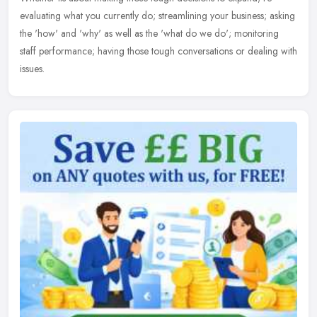
evaluating what you currently do; streamlining your business; asking
the 'how' and 'why' as well as the 'what do we do'; monitoring
staff
performance; having those tough conversations or dealing with
issues.