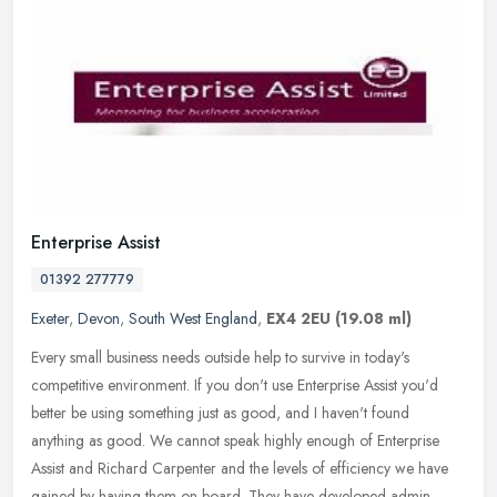
Enterprise Assist
01392 277779
Exeter
,
Devon
,
South West England
,
EX4 2EU
(19.08 ml)
Every small business needs outside help to survive in today's
competitive environment. If you don't use Enterprise Assist you'd
better be using something just as good, and I haven't found
anything as
good. We cannot speak highly enough of Enterprise
Assist and Richard Carpenter and the levels of efficiency we have
gained by having them on board. They have developed admin