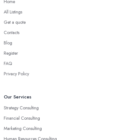
Home
helping you overcome all challenges and welcome all
opportunities for your business.
All Listings
Choose the Right Business Consultant in
Get a quote
Kenilworth: Creativity
Contacts
Another trait of the right
business consultant in Kenilworth
Blog
is when they are good problem-solvers and can find creative
Register
ways to solve the problems. At the end of the day, the main
reason why you are hiring such type of professional service is to
FAQ
have someone with experience and knowledge help you solve all
Privacy Policy
potential and existing problems your business may be facing. A
good business consultant in Kenilworth will not also be a creative
problem-solver but they should also help you find the best
Our Services
opportunities for your business. Choose a business consultant in
Strategy Consulting
Kenilworth who can easily summarize all their thoughts in ready-
to-use solutions and have amazing analytical skills.
Financial Consulting
Marketing Consulting
Human Resources Consulting