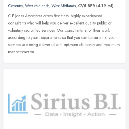
Coventry
,
West Midlands
,
West Midlands
,
CV5 8ER
(4.19 ml)
C E Jones Associates offers first class, highly experienced
consultants who will help you deliver excellent quality public or
voluntary sector led services. Our consultants tailor their work
according
to your requirements so that you can be sure that your
services are being delivered with optimum efficiency and maximum
user satisfaction.