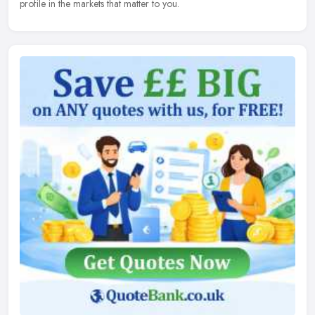
profile in the markets that matter to you.