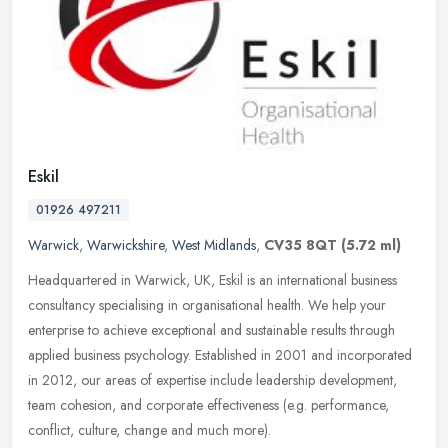
Eskil
01926 497211
Warwick
,
Warwickshire
,
West Midlands
,
CV35 8QT
(5.72 ml)
Headquartered in Warwick, UK, Eskil is an international business
consultancy specialising in organisational health. We help your
enterprise to achieve exceptional and sustainable results through
applied business psychology. Established in 2001 and incorporated
in 2012, our areas of expertise include leadership development,
team cohesion, and corporate effectiveness (e.g. performance,
conflict, culture, change and much more).