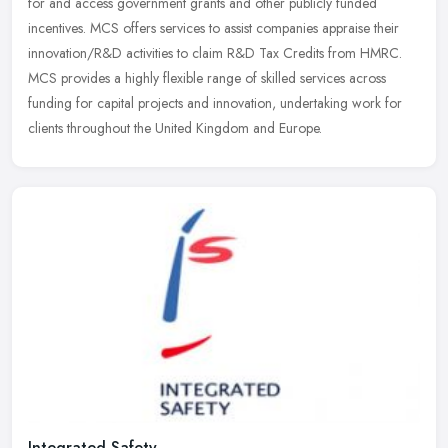
for and access government grants and other publicly funded
incentives. MCS offers services to assist companies appraise their
innovation/R&D activities to claim R&D Tax Credits from HMRC.
MCS provides a highly flexible range of skilled services across
funding for capital projects and innovation, undertaking work for
clients throughout the United Kingdom and Europe.
Integrated Safety