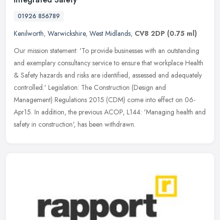
01926 856789
Kenilworth
,
Warwickshire
,
West Midlands
,
CV8 2DP
(0.75 ml)
Our mission statement: 'To provide businesses with an outstanding
and exemplary consultancy service to ensure that workplace Health
& Safety hazards and risks are identified, assessed and adequately
controlled.' Legislation: The Construction (Design and
Management) Regulations 2015 (CDM) come into effect on 06-
Apr15. In addition, the previous ACOP, L144: 'Managing health and
safety in construction', has been withdrawn.