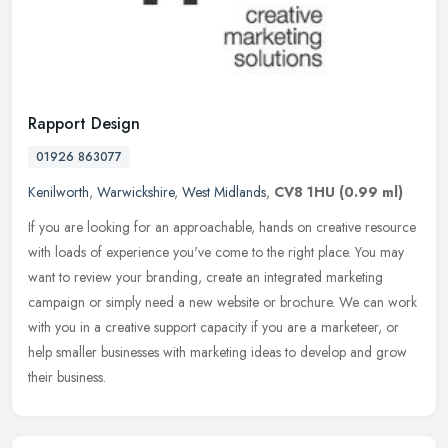
Rapport Design
01926 863077
Kenilworth
,
Warwickshire
,
West Midlands
,
CV8 1HU
(0.99 ml)
If you are looking for an approachable, hands on creative resource
with loads of experience you've come to the right place. You may
want to review your branding, create an integrated marketing
campaign or simply need a new website or brochure. We can work
with you in a creative support capacity if you are a marketeer, or
help smaller businesses with marketing ideas to develop and grow
their business.