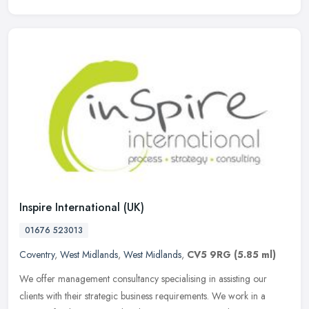
Inspire International (UK)
01676 523013
Coventry
,
West Midlands
,
West Midlands
,
CV5 9RG
(5.85 ml)
We offer management consultancy specialising in assisting our
clients with their strategic business requirements. We work in a