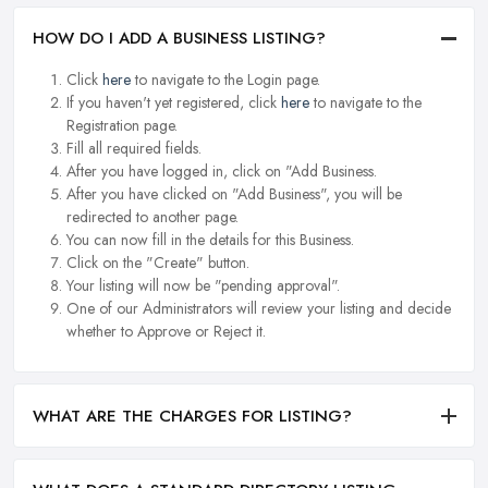
HOW DO I ADD A BUSINESS LISTING?
Click
here
to navigate to the Login page.
If you haven't yet registered, click
here
to navigate to the
Registration page.
Fill all required fields.
After you have logged in, click on "Add Business.
After you have clicked on "Add Business", you will be
redirected to another page.
You can now fill in the details for this Business.
Click on the "Create" button.
Your listing will now be "pending approval".
One of our Administrators will review your listing and decide
whether to Approve or Reject it.
WHAT ARE THE CHARGES FOR LISTING?