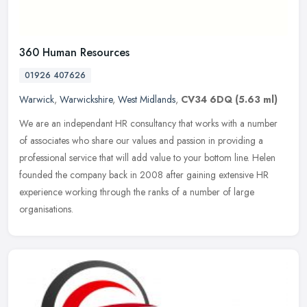
360 Human Resources
01926 407626
Warwick
,
Warwickshire
,
West Midlands
,
CV34 6DQ
(5.63 ml)
We are an independant HR consultancy that works with a number
of associates who share our values and passion in providing a
professional service that will add value to your bottom line. Helen
founded
the company back in 2008 after gaining extensive HR
experience working through the ranks of a number of large
organisations.