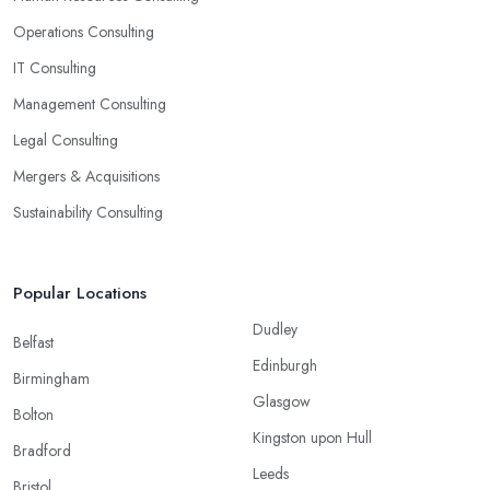
Operations Consulting
IT Consulting
Management Consulting
Legal Consulting
Mergers & Acquisitions
Sustainability Consulting
Popular Locations
Dudley
Belfast
Edinburgh
Birmingham
Glasgow
Bolton
Kingston upon Hull
Bradford
Leeds
Bristol