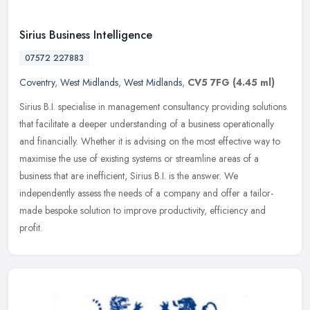
Sirius Business Intelligence
07572 227883
Coventry
,
West Midlands
,
West Midlands
,
CV5 7FG
(4.45 ml)
Sirius B.I. specialise in management consultancy providing solutions
that facilitate a deeper understanding of a business operationally
and financially. Whether it is advising on the most effective
way to
maximise the use of existing systems or streamline areas of a
business that are inefficient, Sirius B.I. is the answer. We
independently assess the needs of a company and offer a tailor-
made bespoke solution to improve productivity, efficiency and
profit.