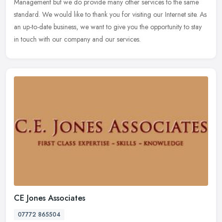
Management but we do provide many other services to the same
standard. We would like to thank you for visiting our Internet site. As
an up-to-date business, we want to give you the opportunity to stay
in touch with our company and our services.
CE Jones Associates
07772 865504