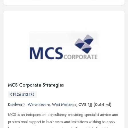
MCS Corporate Strategies
01926 512475
Kenilworth
,
Warwickshire
,
West Midlands
,
CV8 1JJ
(0.64 ml)
MCS is an independent consultancy providing specialist advice and
professional support to businesses and institutions wishing to apply