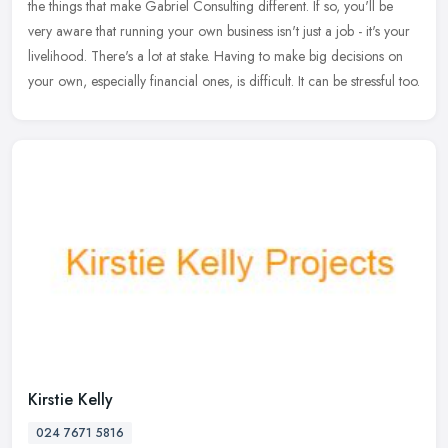
the
things that make Gabriel Consulting different. If so, you'll be
very aware that running your own business isn't just a job - it's your
livelihood. There's a lot at stake. Having to make big decisions on
your own, especially financial ones, is difficult. It can be stressful too.
Kirstie Kelly
024 7671 5816