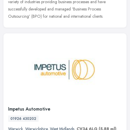
variety of industries providing business processes and have
successfully
developed and managed 'Business Process
Outsourcing' (BPO) for national and international clients.
Impetus Automotive
01926 430202
Warwick
,
Warwickshire
,
West Midlands
,
CV34 6LG
(5.88 ml)