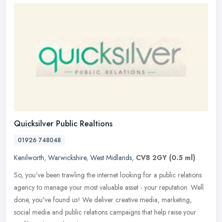
Quicksilver Public Realtions
01926 748048
Kenilworth
,
Warwickshire
,
West Midlands
,
CV8 2GY
(0.5 ml)
So, you've been trawling the internet looking for a public relations
agency to manage your most valuable asset - your reputation. Well
done, you've found us! We deliver creative media, marketing,
social media and public relations campaigns that help raise your