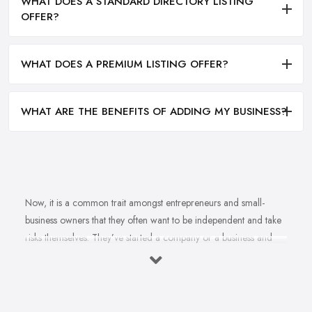
WHAT DOES A STANDARD DIRECTORY LISTING
OFFER?
WHAT DOES A PREMIUM LISTING OFFER?
WHAT ARE THE BENEFITS OF ADDING MY BUSINESS?
Now, it is a common trait amongst entrepreneurs and small-
business owners that they often want to be independent and take
risks themselves. They’ve started a company or a business and
naturally, they should know how to grow their business idea
independently and without the help of a
business consultant
in Kenilworth
. Well, there is important to mention one thing.
Even if you are born with amazing business acumen and