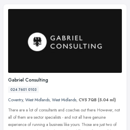
Gabriel Consulting
024 7601 0103
Coventry
,
West Midlands
,
West Midlands
,
CV5 7QB
(5.04 ml)
There are a lot of consultants and coaches out there. However, not
all of them are sector specialists - and not all have genuine
experience of running a business like yours. Those are just two of