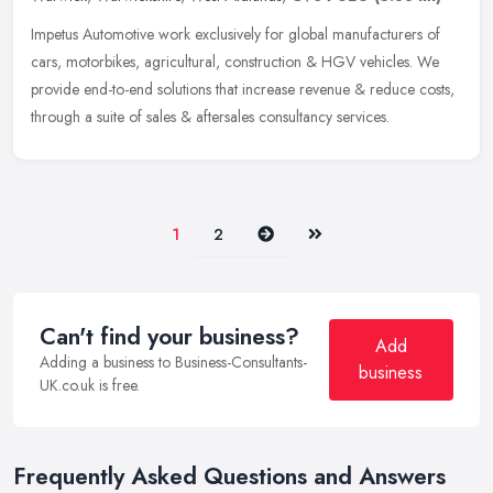
Impetus Automotive work exclusively for global manufacturers of
cars, motorbikes, agricultural, construction & HGV vehicles. We
provide end-to-end solutions that increase revenue & reduce costs,
through a suite of sales & aftersales consultancy services.
Next
Last
1
2
Can't find your business?
Add
Adding a business to Business-Consultants-
business
UK.co.uk is free.
Frequently Asked Questions and Answers