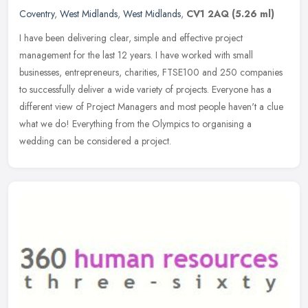
Coventry
,
West Midlands
,
West Midlands
,
CV1 2AQ
(5.26 ml)
I have been delivering clear, simple and effective project
management for the last 12 years. I have worked with small
businesses, entrepreneurs, charities, FTSE100 and 250 companies
to successfully
deliver a wide variety of projects. Everyone has a
different view of Project Managers and most people haven't a clue
what we do! Everything from the Olympics to organising a
wedding can be considered a project.