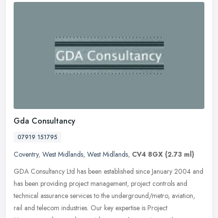
Gda Consultancy
07919 151795
Coventry
,
West Midlands
,
West Midlands
,
CV4 8GX
(2.73 ml)
GDA Consultancy Ltd has been established since January 2004 and
has been providing project management, project controls and
technical assurance services to the underground/metro, aviation,
rail and
telecom industries. Our key expertise is Project