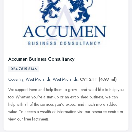
Accumen Business Consultancy
024 7615 8146
Coventry
,
West Midlands
,
West Midlands
,
CV1 2TT
(4.97 ml)
We support them and help them to grow - and we'd like to help you
too. Whether you're a start-up or an established business, we can
help with all of the services you'd expect and much more added
value. To access a wealth of information visit our resource centre or
view our free factsheets.