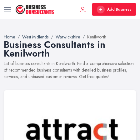
Add Business
Home
West Midlands
Warwickshire
Kenilworth
Business Consultants in
Kenilworth
List of business consultants in Kenilworth. Find a comprehensive selection
of recommended business consultants with detailed business profiles,
services, and unbiased customer reviews. Get free quotes!