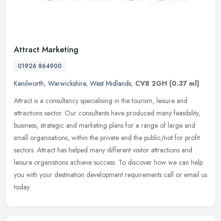
Attract Marketing
01926 864900
Kenilworth
,
Warwickshire
,
West Midlands
,
CV8 2GH
(0.37 ml)
Attract is a consultancy specialising in the tourism, leisure and
attractions sector. Our consultants have produced many feasibility,
business, strategic and marketing plans for a range of large and
small organisations, within the private and the public/not for profit
sectors. Attract has helped many different visitor attractions and
leisure organistions achieve success. To discover how we can help
you with your destination development requirements call or email us
today.