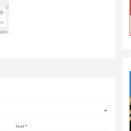
Email