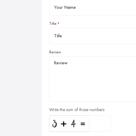
Title
Review
Write the sum of those numbers