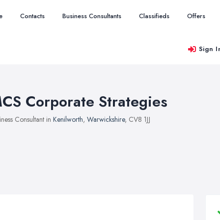
e
Contacts
Business Consultants
Classifieds
Offers
Sign I
CS Corporate Strategies
iness Consultant in
Kenilworth
,
Warwickshire
, CV8 1JJ