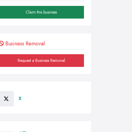
Claim this business
Business Removal
Request a Business Removal
X