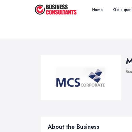
Home
Get a quot
M
Bus
About the Business