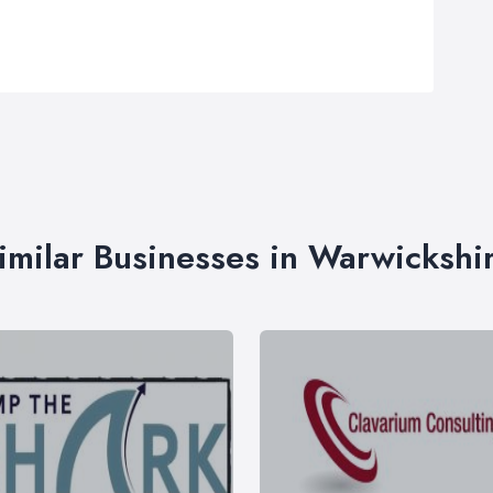
imilar Businesses in Warwickshi