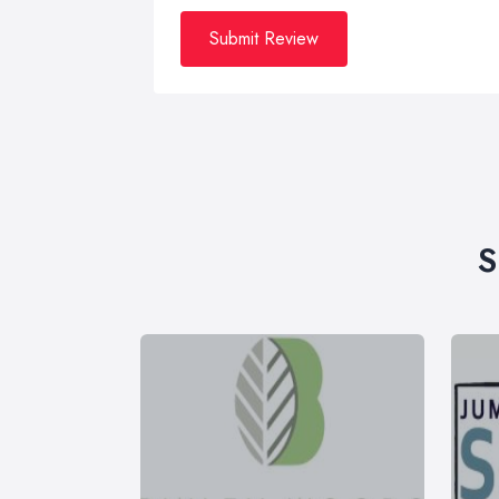
Submit Review
S