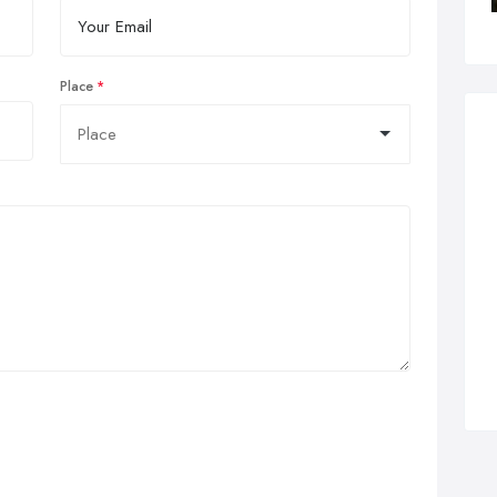
Place