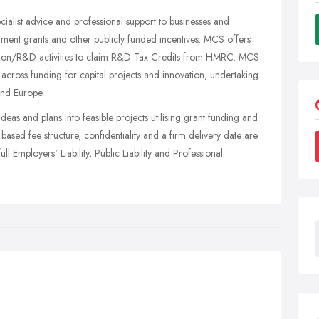
ialist advice and professional support to businesses and
rnment grants and other publicly funded incentives. MCS offers
ovation/R&D activities to claim R&D Tax Credits from HMRC. MCS
s across funding for capital projects and innovation, undertaking
and Europe.
ideas and plans into feasible projects utilising grant funding and
ased fee structure, confidentiality and a firm delivery date are
ull Employers' Liability, Public Liability and Professional