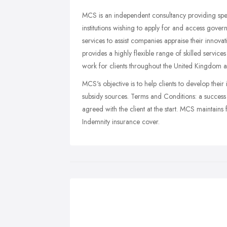
MCS is an independent consultancy providing spec
institutions wishing to apply for and access gove
services to assist companies appraise their inn
provides a highly flexible range of skilled service
work for clients throughout the United Kingdom 
MCS's objective is to help clients to develop their 
subsidy sources. Terms and Conditions: a success b
agreed with the client at the start. MCS maintains f
Indemnity insurance cover.