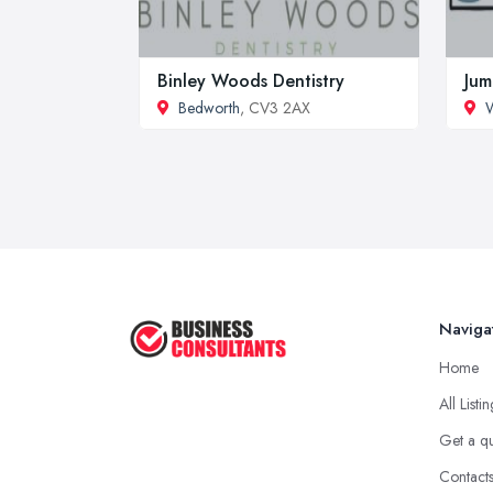
Binley Woods Dentistry
Jum
Bedworth
, CV3 2AX
Naviga
Home
All Listi
Get a q
Contact