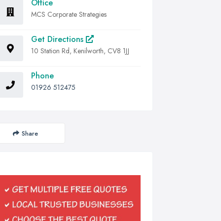
Office
MCS Corporate Strategies
Get Directions
10 Station Rd, Kenilworth, CV8 1JJ
Phone
01926 512475
Share