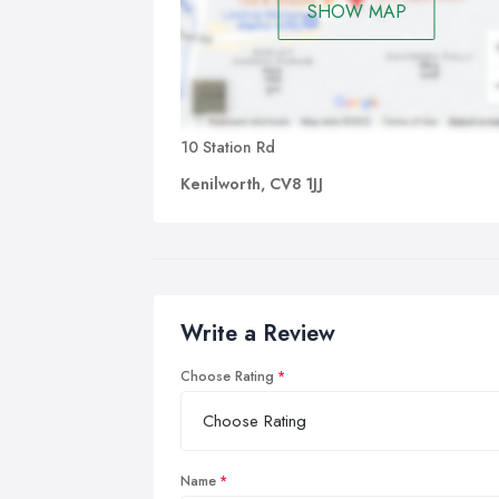
SHOW MAP
10 Station Rd
Kenilworth, CV8 1JJ
Write a Review
Choose Rating
Name