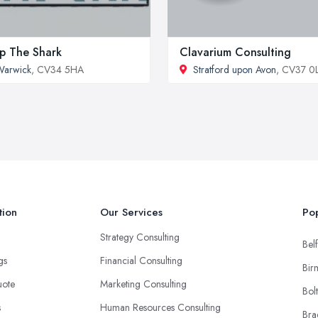
p The Shark
Clavarium Consulting
Warwick
, CV34 5HA
Stratford upon Avon
, CV37 
tion
Our Services
Pop
Strategy Consulting
Belf
ngs
Financial Consulting
Bir
uote
Marketing Consulting
Bol
s
Human Resources Consulting
Bra