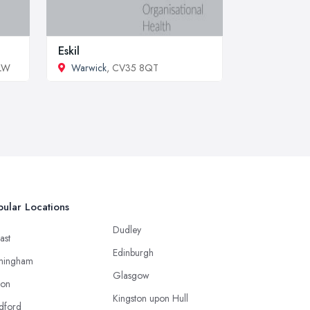
Eskil
0LW
Warwick
, CV35 8QT
ular Locations
Dudley
ast
Edinburgh
mingham
Glasgow
ton
Kingston upon Hull
dford