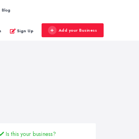
Blog
Add your Business
n
Sign Up
Is this your business?