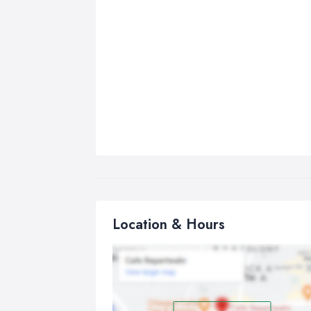
Location & Hours