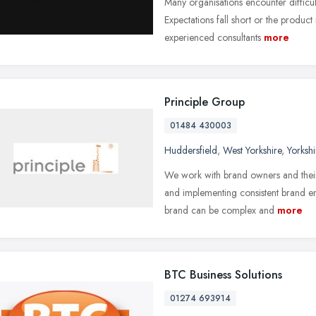
Many organisations encounter difficul
Expectations fall short or the produ
experienced consultants
more
Principle Group
01484 430003
Huddersfield
,
West Yorkshire
,
Yorksh
We work with brand owners and their
and implementing consistent brand e
brand can be complex and
more
BTC Business Solutions
01274 693914