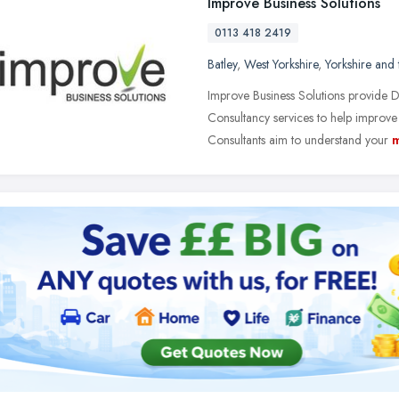
Improve Business Solutions
0113 418 2419
Batley
,
West Yorkshire
,
Yorkshire and
Improve Business Solutions provide
Consultancy services to help improv
Consultants aim to understand your