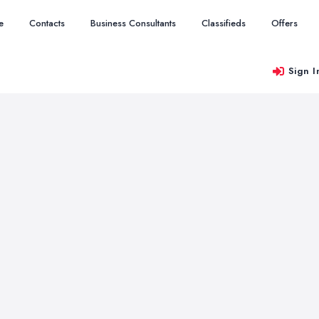
e
Contacts
Business Consultants
Classifieds
Offers
Sign I