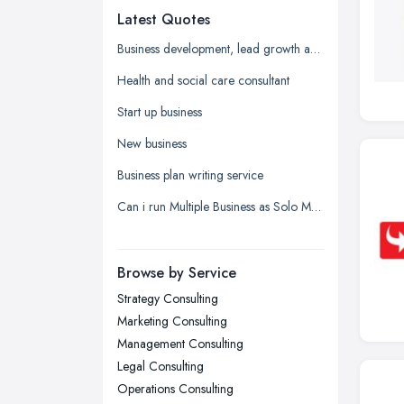
Latest Quotes
Edinburgh, Scotland
Glasgow, Scotland
Business development, lead growth and sales help
Kingston upon Hull, East Riding of
Health and social care consultant
Yorkshire
Start up business
Leeds, West Yorkshire
New business
Leicester, Leicestershire
Business plan writing service
Liverpool, Merseyside
Can i run Multiple Business as Solo Manager wityh only one name registered?
London
Manchester, Greater Manchester
Newcastle upon Tyne, Tyne and
Browse by Service
Wear
Strategy Consulting
Nottingham, Nottinghamshire
Marketing Consulting
Plymouth, Devon
Management Consulting
Legal Consulting
Sheffield, South Yorkshire
Operations Consulting
Stockport, Greater Manchester