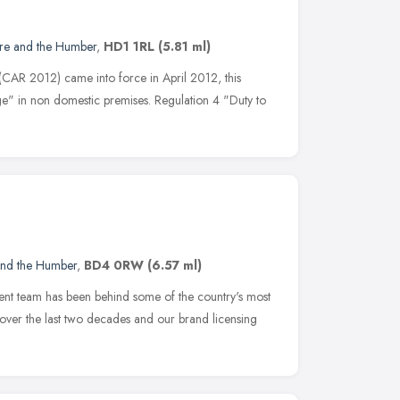
ire and the Humber
,
HD1 1RL
(5.81 ml)
(CAR 2012) came into force in April 2012, this
e" in non domestic premises. Regulation 4 "Duty to
and the Humber
,
BD4 0RW
(6.57 ml)
nt team has been behind some of the country's most
 over the last two decades and our brand licensing