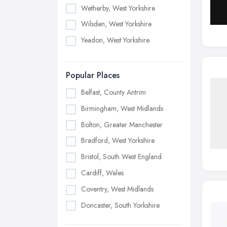
Wetherby, West Yorkshire
Wilsden, West Yorkshire
Yeadon, West Yorkshire
Popular Places
Belfast, County Antrim
Birmingham, West Midlands
Bolton, Greater Manchester
Bradford, West Yorkshire
Bristol, South West England
Cardiff, Wales
Coventry, West Midlands
Doncaster, South Yorkshire
Dudley, West Midlands