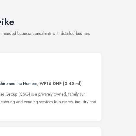
wike
mmended business consultants with detailed business
shire and the Humber
,
WF16 0NF
(0.45 ml)
ces Group (CSG) is a privately owned, family run
 catering and vending services to business, industry and