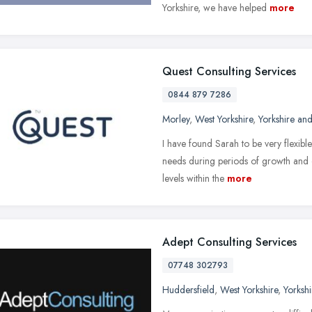
Yorkshire, we have helped
more
Quest Consulting Services
0844 879 7286
Morley
,
West Yorkshire
,
Yorkshire an
I have found Sarah to be very flexibl
needs during periods of growth and 
levels within the
more
Adept Consulting Services
07748 302793
Huddersfield
,
West Yorkshire
,
Yorksh