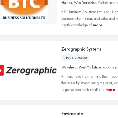
Halifax
,
West Yorkshire
,
Yorkshire an
BTC Business Solutions Ltd is an IT co
business information, and sales and 
depth knowledge of
more
Zerographic Systems
01924 206800
Wakefield
,
West Yorkshire
,
Yorkshire
Printers: love them or hate them, bus
this stress by streamlining the print
organisations both small and
more
Envirostate