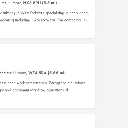
d the Humber
,
HX3 8PU
(5.5 ml)
nsultancy in West Yorkshire specialising in accounting,
marketing including CRM software. The company's in-
 and the Humber
,
WF4 5RA
(5.66 ml)
iness can't work without them. Zerographic alleviates
, copy and document workflow operations of