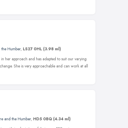
d the Humber
,
LS27 0HL
(3.98 ml)
e in her approach and has adapted to suit our varying
change. She is very approachable and can work at all
ire and the Humber
,
HD5 0BQ
(4.34 ml)