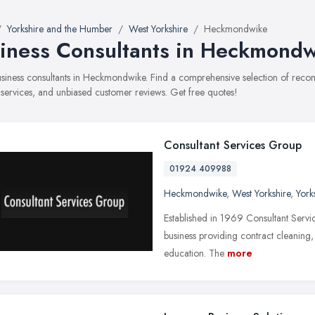
Yorkshire and the Humber
West Yorkshire
Heckmondwike
iness Consultants in Heckmond
business consultants in Heckmondwike. Find a comprehensive selection of reco
, services, and unbiased customer reviews. Get free quotes!
Consultant Services Group
01924 409988
Heckmondwike
,
West Yorkshire
,
York
Established in 1969 Consultant Servi
business providing contract cleaning,
education. The
more