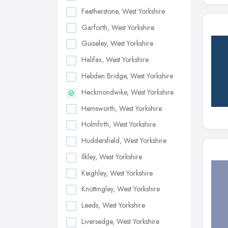
Featherstone, West Yorkshire
Garforth, West Yorkshire
Guiseley, West Yorkshire
Halifax, West Yorkshire
Hebden Bridge, West Yorkshire
Heckmondwike, West Yorkshire
Hemsworth, West Yorkshire
Holmfirth, West Yorkshire
Huddersfield, West Yorkshire
Ilkley, West Yorkshire
Keighley, West Yorkshire
Knottingley, West Yorkshire
Leeds, West Yorkshire
Liversedge, West Yorkshire