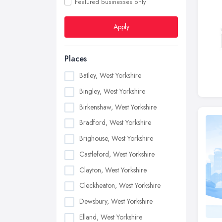
Featured businesses only
Apply
Places
Batley, West Yorkshire
Bingley, West Yorkshire
Birkenshaw, West Yorkshire
Bradford, West Yorkshire
Brighouse, West Yorkshire
Castleford, West Yorkshire
Clayton, West Yorkshire
Cleckheaton, West Yorkshire
Dewsbury, West Yorkshire
Elland, West Yorkshire