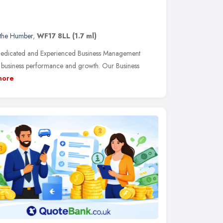
 the Humber
,
WF17 8LL
(1.7 ml)
 Dedicated and Experienced Business Management
e business performance and growth. Our Business
more