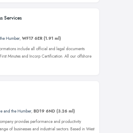
s Services
 the Humber
,
WF17 6ER
(1.91 ml)
rmations include all official and legal documents
First Minutes and Incorp Certification. All our offshore
re and the Humber
,
BD19 6ND
(3.26 ml)
ompany provides performance and productivity
nge of businesses and industrial sectors. Based in West