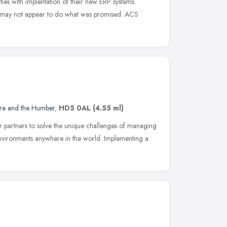
ties with implentation of their new ERP systems.
ct may not appear to do what was promised. ACS
ire and the Humber
,
HD5 0AL
(4.55 ml)
 partners to solve the unique challenges of managing
nvironments anywhere in the world. Implementing a