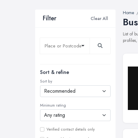
Home
Filter
Clear All
Bus
List of 
profiles
Sort & refine
Sort by
Minimum rating
Verified contact details only