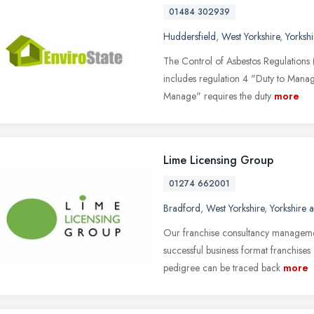
01484 302939
Huddersfield
,
West Yorkshire
,
Yorksh
The Control of Asbestos Regulations 
includes regulation 4 "Duty to Manag
Manage" requires the duty
more
Lime Licensing Group
01274 662001
Bradford
,
West Yorkshire
,
Yorkshire 
Our franchise consultancy manageme
successful business format franchises
pedigree can be traced back
more