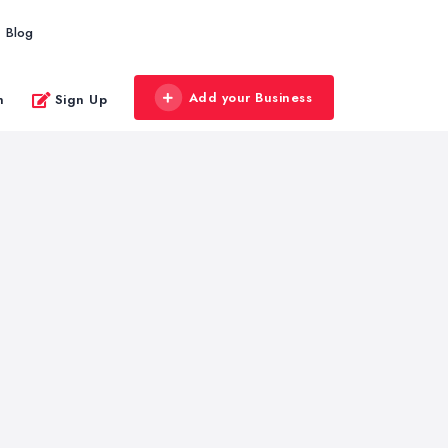
Blog
Add your Business
n
Sign Up