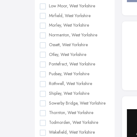
Low Moor, West Yorkshire
Mirfield, West Yorkshire
Morley, West Yorkshire
Normanton, West Yorkshire
Ossett, West Yorkshire
Otley, West Yorkshire
Pontefract, West Yorkshire
Pudsey, West Yorkshire
Rothwell, West Yorkshire
Shipley, West Yorkshire
Sowerby Bridge, West Yorkshire
Thornton, West Yorkshire
Todmorden, West Yorkshire
Wakefield, West Yorkshire