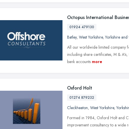
Octopus International Busines
01924 479130
Batley
,
West Yorkshire
,
Yorkshire and
All our worldwide limited company fo
including share certificates, M & A's, 
bank accounts
more
Oxford Holt
01274 879232
Cleckheaton
,
West Yorkshire
,
Yorkshi
Formed in 1984, Oxford Holt and C
improvement consultancy to a wide ra