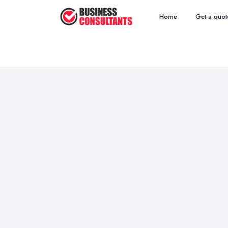
Home
Get a quot