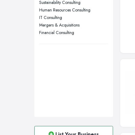
Sustainability Consulting
Sunderland, Tyne and Wear
Human Resources Consulting
IT Consulting
Swansea, Swansea
Mergers & Acquisitions
Wakefield, West Yorkshire
Financial Consulting
Walsall, West Midlands
Wigan, Greater Manchester
Wirral, Merseyside
List Your Business