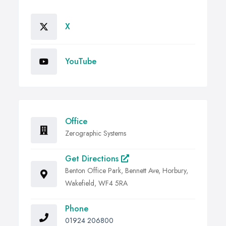
X
YouTube
Office
Zerographic Systems
Get Directions
Benton Office Park, Bennett Ave, Horbury,
Wakefield, WF4 5RA
Phone
01924 206800