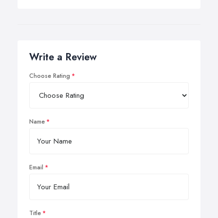
Write a Review
Choose Rating
Name
Email
Title