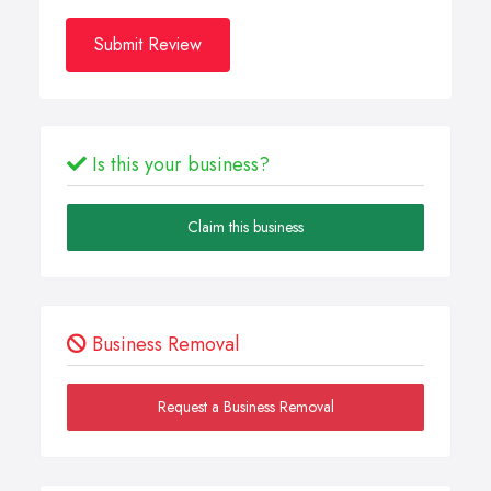
Submit Review
Is this your business?
Claim this business
Business Removal
Request a Business Removal