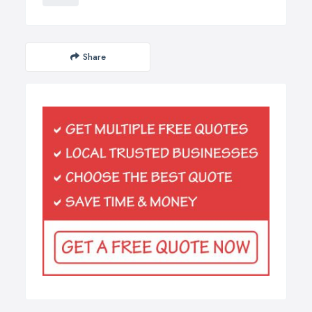
Share