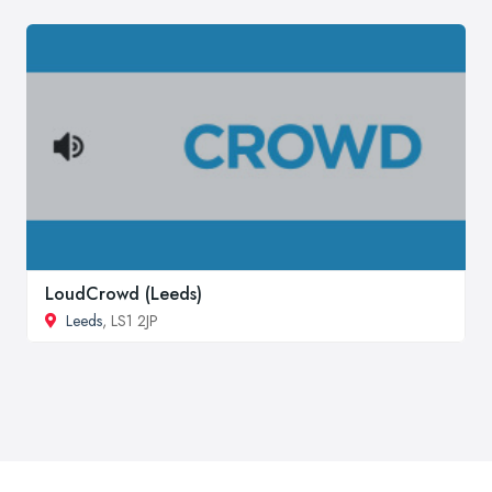
LoudCrowd (Leeds)
Leeds
, LS1 2JP