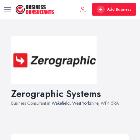
Add Business
Zerographic Systems
Business Consultant in
Wakefield
,
West Yorkshire
, WF4 5RA