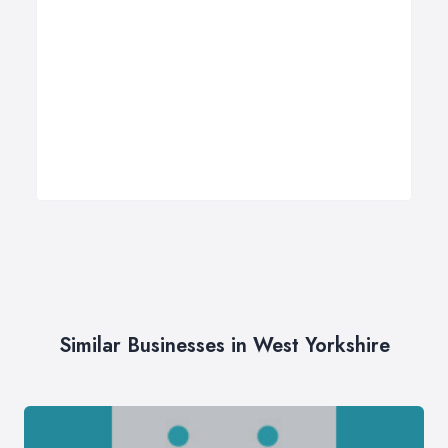
Similar Businesses in West Yorkshire