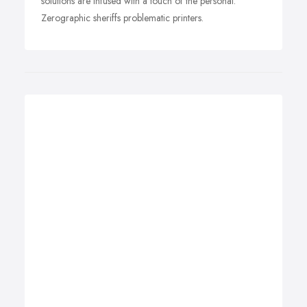
solutions are infused with a touch of the personal.
Zerographic sheriffs problematic printers.