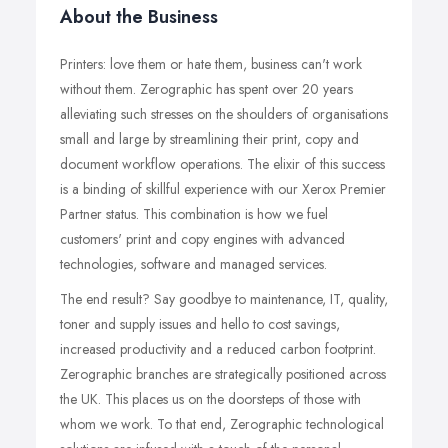
About the Business
Printers: love them or hate them, business can't work
without them. Zerographic has spent over 20 years
alleviating such stresses on the shoulders of organisations
small and large by streamlining their print, copy and
document workflow operations. The elixir of this success
is a binding of skillful experience with our Xerox Premier
Partner status. This combination is how we fuel
customers' print and copy engines with advanced
technologies, software and managed services.
The end result? Say goodbye to maintenance, IT, quality,
toner and supply issues and hello to cost savings,
increased productivity and a reduced carbon footprint.
Zerographic branches are strategically positioned across
the UK. This places us on the doorsteps of those with
whom we work. To that end, Zerographic technological