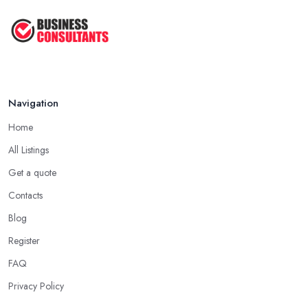
Navigation
Home
All Listings
Get a quote
Contacts
Blog
Register
FAQ
Privacy Policy