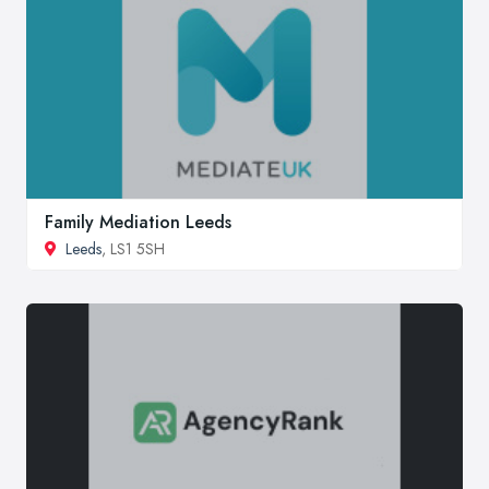
Family Mediation Leeds
Leeds
, LS1 5SH