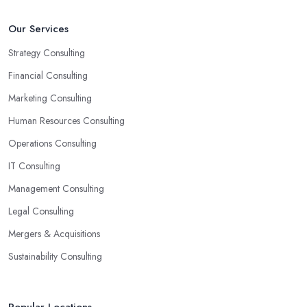
Our Services
Strategy Consulting
Financial Consulting
Marketing Consulting
Human Resources Consulting
Operations Consulting
IT Consulting
Management Consulting
Legal Consulting
Mergers & Acquisitions
Sustainability Consulting
Popular Locations