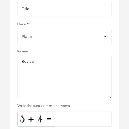
Place
Review
Write the sum of those numbers