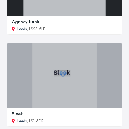
Agency Rank
Leeds
, LS28 6LE
Sleek
Leeds
, LS1 6DP