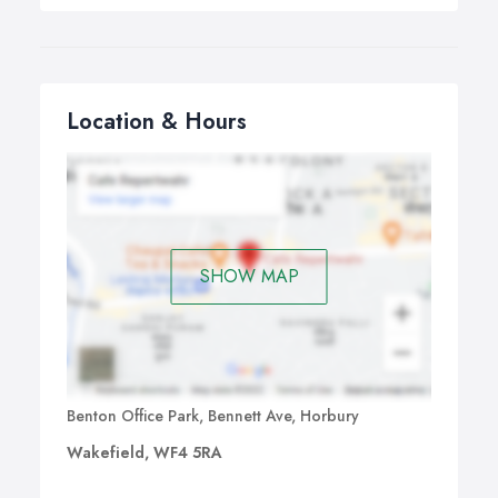
Location & Hours
SHOW MAP
Benton Office Park, Bennett Ave, Horbury
Wakefield, WF4 5RA