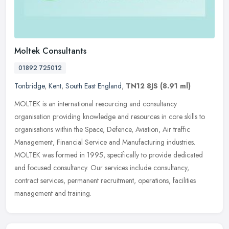
Moltek Consultants
01892 725012
Tonbridge
,
Kent
,
South East England
,
TN12 8JS
(8.91 ml)
MOLTEK is an international resourcing and consultancy
organisation providing knowledge and resources in core skills to
organisations within the Space, Defence, Aviation, Air traffic
Management,
Financial Service and Manufacturing industries.
MOLTEK was formed in 1995, specifically to provide dedicated
and focused consultancy. Our services include consultancy,
contract services, permanent recruitment, operations, facilities
management and training.