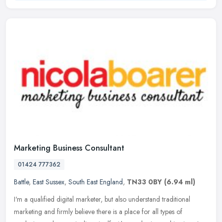
Marketing Business Consultant
01424 777362
Battle
,
East Sussex
,
South East England
,
TN33 0BY
(6.94 ml)
I'm a qualified digital marketer, but also understand traditional
marketing and firmly believe there is a place for all types of