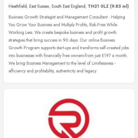
Heathfield
,
East Sussex
,
South East England
,
TN21 0LZ
(9.85 ml)
Business Growth Strategist and Management Consultant - Helping
You Grow Your Business and Multiply Profits, Risk-Free While
Working Less. We create bespoke business and profit growth
strategies that
bring success in 90 days. Our online Business
Growth Program supports start-ups and transforms self-created jobs
into businesses with financially free owners-from just £197 a month.
We bring Business Management to the level of Limitlessness -
efficiency and profitability, authenticity and legacy.