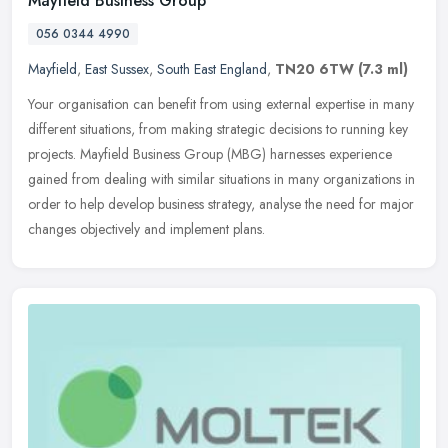
Mayfield Business Group
056 0344 4990
Mayfield
,
East Sussex
,
South East England
,
TN20 6TW
(7.3 ml)
Your organisation can benefit from using external expertise in many
different situations, from making strategic decisions to running key
projects. Mayfield Business Group (MBG) harnesses experience
gained from dealing with similar situations in many organizations in
order to help develop business strategy, analyse the need for major
changes objectively and implement plans.