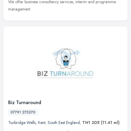
We offer business consultancy services, interim and programme
management.
Biz Turnaround
07791 275270
Tunbridge Wells
,
Kent
,
South East England
,
TN1 2DE
(11.41 ml)