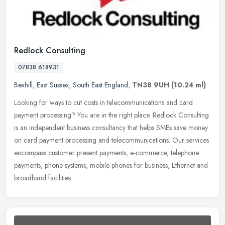
Redlock Consulting
07838 618931
Bexhill
,
East Sussex
,
South East England
,
TN38 9UH
(10.24 ml)
Looking for ways to cut costs in telecommunications and card
payment processing? You are in the right place. Redlock Consulting
is an independent business consultancy that helps SMEs save money
on
card payment processing and telecommunications. Our services
encompass customer present payments, e-commerce, telephone
payments, phone systems, mobile phones for business, Ethernet and
broadband facilities.