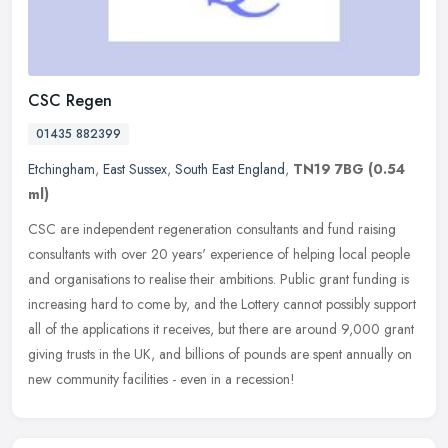
CSC Regen
01435 882399
Etchingham
,
East Sussex
,
South East England
,
TN19 7BG
(0.54
ml)
CSC are independent regeneration consultants and fund raising
consultants with over 20 years' experience of helping local people
and organisations to realise their ambitions. Public grant funding is
increasing hard to come by, and the Lottery cannot possibly support
all of the applications it receives, but there are around 9,000 grant
giving trusts in the UK, and billions of pounds are spent annually on
new community facilities - even in a recession!