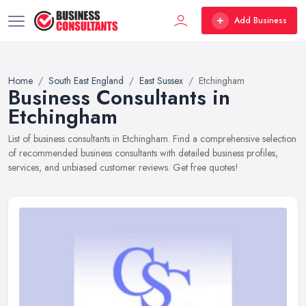
Add Business
Home
South East England
East Sussex
Etchingham
Business Consultants in
Etchingham
List of business consultants in Etchingham. Find a comprehensive selection
of recommended business consultants with detailed business profiles,
services, and unbiased customer reviews. Get free quotes!