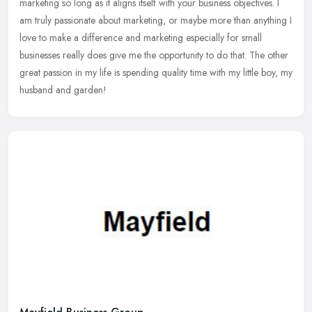
marketing so long as it aligns itself with your business objectives. I
am truly passionate about marketing, or maybe more than anything I
love to make a difference and marketing especially for small
businesses really does give me the opportunity to do that. The other
great passion in my life is spending quality time with my little boy, my
husband and garden!