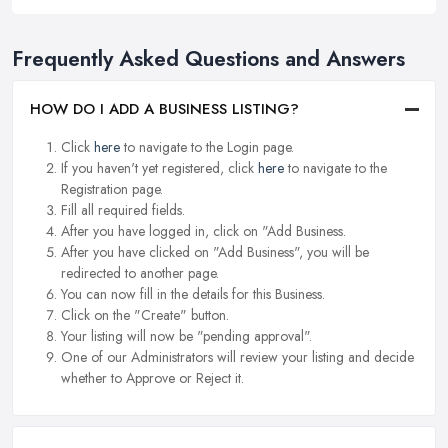
Frequently Asked Questions and Answers
HOW DO I ADD A BUSINESS LISTING?
Click
here
to navigate to the Login page.
If you haven't yet registered, click
here
to navigate to the
Registration page.
Fill all required fields.
After you have logged in, click on "Add Business.
After you have clicked on "Add Business", you will be
redirected to another page.
You can now fill in the details for this Business.
Click on the "Create" button.
Your listing will now be "pending approval".
One of our Administrators will review your listing and decide
whether to Approve or Reject it.