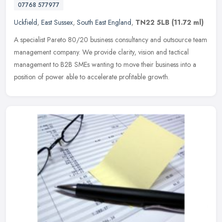
07768 577977
Uckfield
,
East Sussex
,
South East England
,
TN22 5LB
(11.72 ml)
A specialist Pareto 80/20 business consultancy and outsource team
management company. We provide clarity, vision and tactical
management to B2B SMEs wanting to move their business into a
position of
power able to accelerate profitable growth.