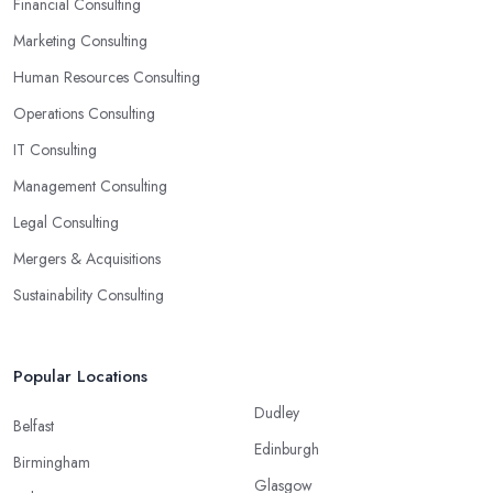
ready-to-use solutions and have amazing analytical skills.
Financial Consulting
Marketing Consulting
Human Resources Consulting
Operations Consulting
IT Consulting
Management Consulting
Legal Consulting
Mergers & Acquisitions
Sustainability Consulting
Popular Locations
Dudley
Belfast
Edinburgh
Birmingham
Glasgow