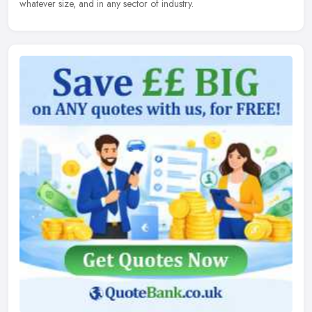
whatever size, and in any sector of industry.