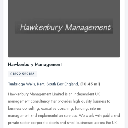
Hawkenbury Management
01892 522186
Tunbridge Wells
,
Kent
,
South East England
,
(10.45 ml)
Hawkenbury Management Limited is an independent UK
management consultancy that provides high quality business to
business consulting, executive coaching, funding, interim
management and implementation
services. We work with public and
private sector corporate clients and small businesses across the UK.