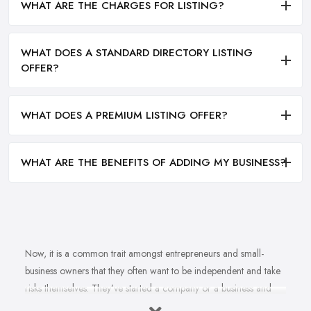
WHAT ARE THE CHARGES FOR LISTING?
WHAT DOES A STANDARD DIRECTORY LISTING
OFFER?
WHAT DOES A PREMIUM LISTING OFFER?
WHAT ARE THE BENEFITS OF ADDING MY BUSINESS?
Now, it is a common trait amongst entrepreneurs and small-
business owners that they often want to be independent and take
risks themselves. They’ve started a company or a business and
naturally, they should know how to grow their business idea