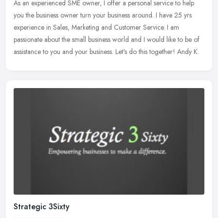
As an experienced SME owner, I offer a personal service to help
you the business owner turn your business around. I have 25 yrs
experience in Sales, Marketing and Customer Service. I am
passionate
about the small business world and I would like to be of
assistance to you and your business. Let's do this together! Andy K.
Strategic 3Sixty