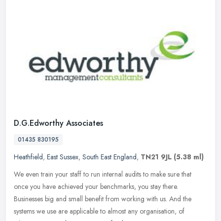
D.G.Edworthy Associates
01435 830195
Heathfield
,
East Sussex
,
South East England
,
TN21 9JL
(5.38 ml)
We even train your staff to run internal audits to make sure that
once you have achieved your benchmarks, you stay there.
Businesses big and small benefit from working with us. And the
systems we use
are applicable to almost any organisation, of