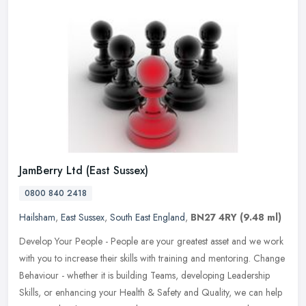
JamBerry Ltd (East Sussex)
0800 840 2418
Hailsham
,
East Sussex
,
South East England
,
BN27 4RY
(9.48 ml)
Develop Your People - People are your greatest asset and we work
with you to increase their skills with training and mentoring. Change
Behaviour - whether it is building Teams, developing Leadership
Skills, or enhancing your Health & Safety and Quality, we can help