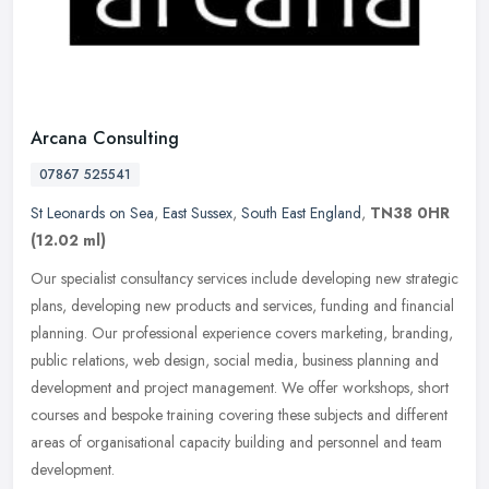
Arcana Consulting
07867 525541
St Leonards on Sea
,
East Sussex
,
South East England
,
TN38 0HR
(12.02 ml)
Our specialist consultancy services include developing new strategic
plans, developing new products and services, funding and financial
planning. Our professional experience covers marketing,
branding,
public relations, web design, social media, business planning and
development and project management. We offer workshops, short
courses and bespoke training covering these subjects and different
areas of organisational capacity building and personnel and team
development.