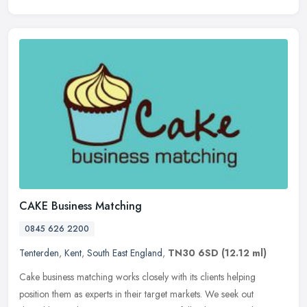
CAKE Business Matching
0845 626 2200
Tenterden
,
Kent
,
South East England
,
TN30 6SD
(12.12 ml)
Cake business matching works closely with its clients helping
position them as experts in their target markets. We seek out