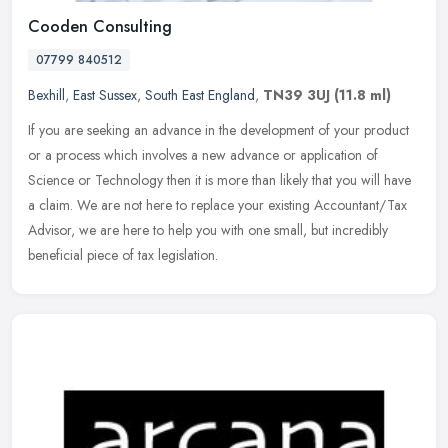
Cooden Consulting
07799 840512
Bexhill
,
East Sussex
,
South East England
,
TN39 3UJ
(11.8 ml)
If you are seeking an advance in the development of your product
or a process which involves a new advance or application of
Science or Technology then it is more than likely that you will have
a
claim. We are not here to replace your existing Accountant/Tax
Advisor, we are here to help you with one small, but incredibly
beneficial piece of tax legislation.