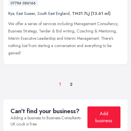
07786 086166
Rye
,
East Sussex
,
South East England
,
TN31 7LJ
(13.61 ml)
We offer a series of services including Management Consultancy,
Business Strategy, Tender & Bid writing, Coaching & Mentoring,
Interim Executive Leadership and Interim Management. There's
nothing lost
from starting a conversation and everything to be
gained!
1
2
Can't find your business?
Add
Adding a business to Business-Consultants-
business
UK.co.uk is free.