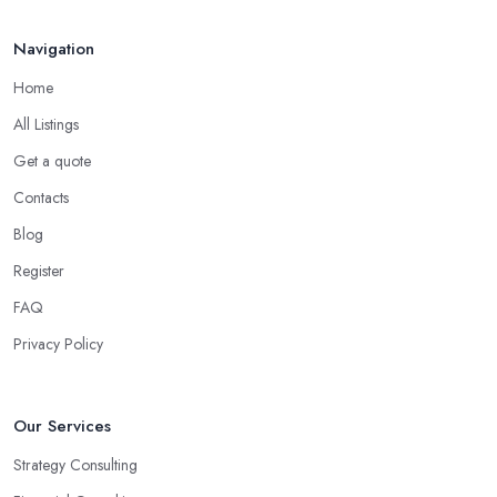
consultant in Etchingham
, has dedicated their time to
committing to and focusing on a certain type of business. The
Navigation
good business consultant in Etchingham should be experienced
Home
in helping you overcome all challenges and welcome all
opportunities for your business.
All Listings
Choose the Right Business Consultant in
Get a quote
Etchingham: Creativity
Contacts
Another trait of the right
business consultant in Etchingham
Blog
is when they are good problem-solvers and can find creative
Register
ways to solve the problems. At the end of the day, the main
reason why you are hiring such type of professional service is to
FAQ
have someone with experience and knowledge help you solve all
Privacy Policy
potential and existing problems your business may be facing. A
good business consultant in Etchingham will not also be a
creative problem-solver but they should also help you find the
Our Services
best opportunities for your business. Choose a business consultant
Strategy Consulting
in Etchingham who can easily summarize all their thoughts in