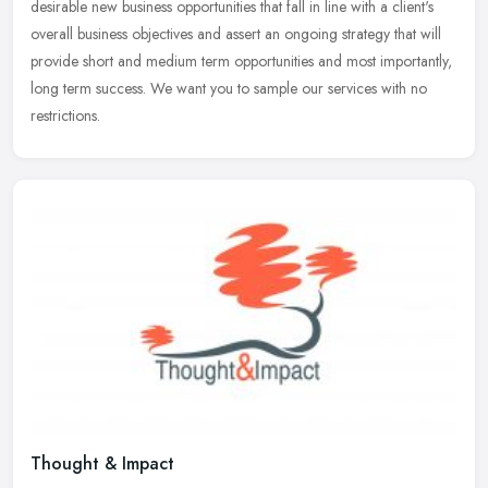
desirable new business opportunities that fall in line with a client's
overall business objectives and assert an ongoing strategy that will
provide short and medium term opportunities and most importantly,
long term success. We want you to sample our services with no
restrictions.
Thought & Impact