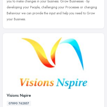
you to make changes in your business. Grow Businesses - by
developing your People, challenging your Processes or changing
Behaviour we can provide the input and help you need to Grow
your Business.
Visions Nspire
07890 762857