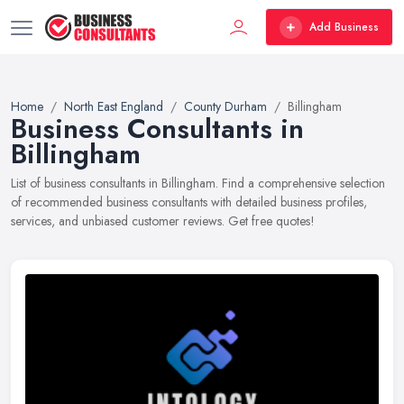
Add Business
Home
North East England
County Durham
Billingham
Business Consultants in
Billingham
List of business consultants in Billingham. Find a comprehensive selection
of recommended business consultants with detailed business profiles,
services, and unbiased customer reviews. Get free quotes!