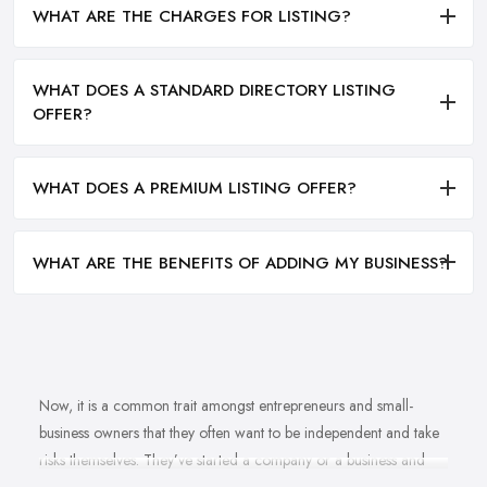
WHAT ARE THE CHARGES FOR LISTING?
WHAT DOES A STANDARD DIRECTORY LISTING
OFFER?
WHAT DOES A PREMIUM LISTING OFFER?
WHAT ARE THE BENEFITS OF ADDING MY BUSINESS?
Now, it is a common trait amongst entrepreneurs and small-
business owners that they often want to be independent and take
risks themselves. They’ve started a company or a business and
naturally, they should know how to grow their business idea