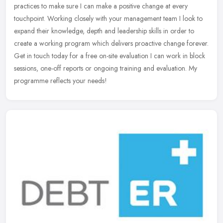
practices to make sure I can make a positive change at every
touchpoint. Working closely with your management team I look to
expand
their knowledge, depth and leadership skills in order to
create a working program which delivers proactive change forever.
Get in touch today for a free on-site evaluation I can work in block
sessions, one-off reports or ongoing training and evaluation. My
programme reflects your needs!