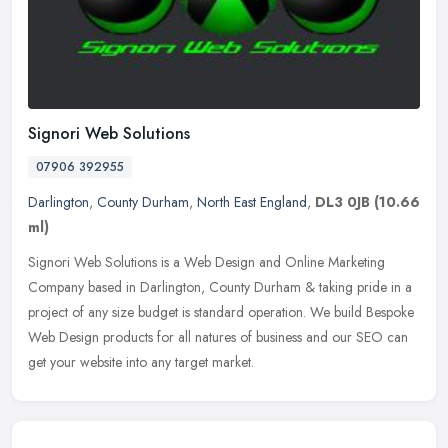
Signori Web Solutions
07906 392955
Darlington
,
County Durham
,
North East England
,
DL3 0JB
(10.66
ml)
Signori Web Solutions is a Web Design and Online Marketing
Company based in Darlington, County Durham & taking pride in a
project of any size budget is standard operation. We build Bespoke
Web Design
products for all natures of business and our SEO can
get your website into any target market.