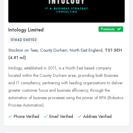
Intology Limited
Premium
01642 040103
Stockton on Tees
,
County Durham
,
North East England
,
TS1 5EH
(4.81 ml)
Intology, established in 2011, is a North East based company
located within the County Durham area, providing both Business
and IT consultancy, partnering with leading organisations to deliver
greater
customer focus and business efficiency, through the
automation of business processes using the power of RPA (Robotics
Process Automation).
Phone Verified
Email Verified
Address Verified