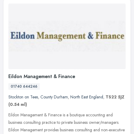
Eildon Management & Finance
01740 644246
Stockton on Tees
,
County Durham
,
North East England
,
TS22 5JZ
(0.54 ml)
Eildon Management & Finance is a boutique accounting and
business consulting practice to private business owner/managers.
Eildon Management provides business consulting and non-executive