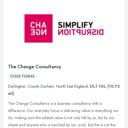
The Change Consultancy
01325 734846
Darlington
,
County Durham
,
North East England
,
DL1 1GL
(10.73
ml)
The Change Consultancy is a business consultancy with a
difference. Our everyday focus is delivering value in everything we
do, making sure this added value is not only felt by us, but by our
clients
and anyone who is touched by our work. But this is not the