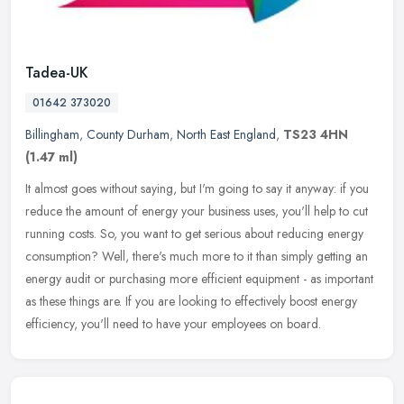
Tadea-UK
01642 373020
Billingham
,
County Durham
,
North East England
,
TS23 4HN
(1.47 ml)
It almost goes without saying, but I'm going to say it anyway: if you
reduce the amount of energy your business uses, you'll help to cut
running costs. So, you want to get serious about reducing
energy
consumption? Well, there's much more to it than simply getting an
energy audit or purchasing more efficient equipment - as important
as these things are. If you are looking to effectively boost energy
efficiency, you'll need to have your employees on board.