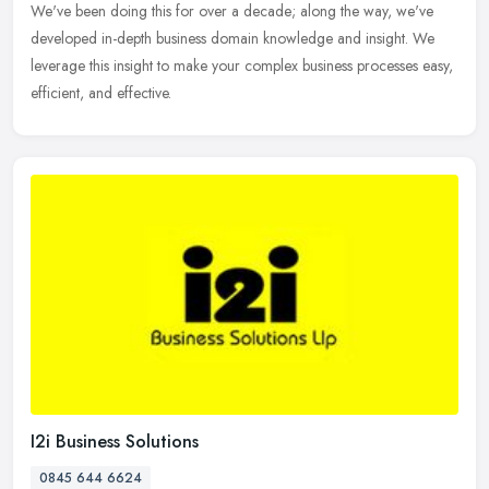
We've been doing this for over a decade; along the way, we've
developed in-depth business domain knowledge and insight. We
leverage this insight to make your complex business processes easy,
efficient, and effective.
I2i Business Solutions
0845 644 6624