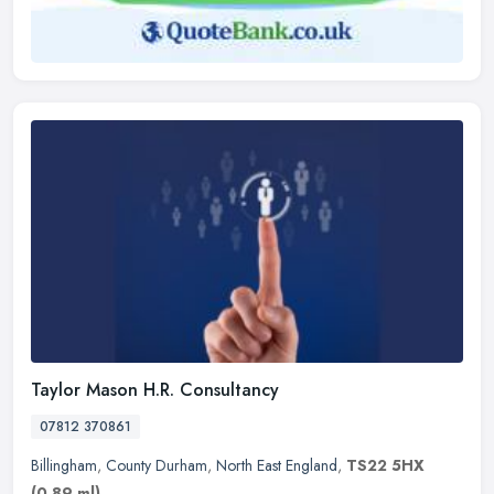
Taylor Mason H.R. Consultancy
07812 370861
Billingham
,
County Durham
,
North East England
,
TS22 5HX
(0.89 ml)