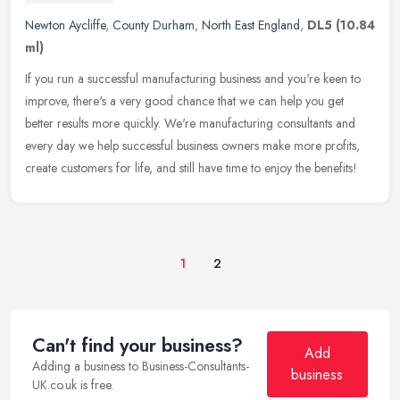
Newton Aycliffe
,
County Durham
,
North East England
,
DL5
(10.84
ml)
If you run a successful manufacturing business and you're keen to
improve, there's a very good chance that we can help you get
better results more quickly. We're manufacturing consultants and
every
day we help successful business owners make more profits,
create customers for life, and still have time to enjoy the benefits!
1
2
Can't find your business?
Add
Adding a business to Business-Consultants-
business
UK.co.uk is free.