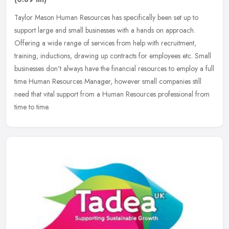
Taylor Mason Human Resources has specifically been set up to
support large and small businesses with a hands on approach.
Offering a wide range of services from help with recruitment,
training,
inductions, drawing up contracts for employees etc. Small
businesses don't always have the financial resources to employ a full
time Human Resources Manager, however small companies still
need that vital support from a Human Resources professional from
time to time.