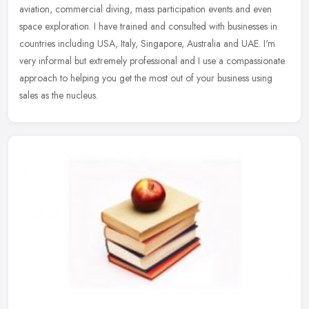
aviation, commercial diving, mass participation events and even
space
exploration. I have trained and consulted with businesses in
countries including USA, Italy, Singapore, Australia and UAE. I'm
very informal but extremely professional and I use a compassionate
approach to helping you get the most out of your business using
sales as the nucleus.