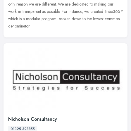
only reason we are different. We are dedicated to making our
work as transparent as possible. For instance, we created Tribe365™
which is a modular program, broken down to the lowest common
denominator.
Nicholson Consultancy
01325 328855