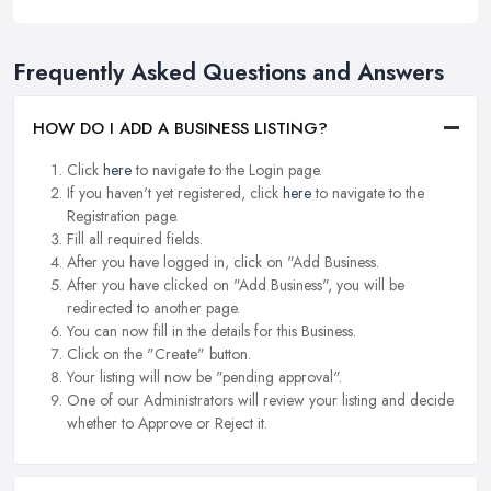
Frequently Asked Questions and Answers
HOW DO I ADD A BUSINESS LISTING?
Click
here
to navigate to the Login page.
If you haven't yet registered, click
here
to navigate to the
Registration page.
Fill all required fields.
After you have logged in, click on "Add Business.
After you have clicked on "Add Business", you will be
redirected to another page.
You can now fill in the details for this Business.
Click on the "Create" button.
Your listing will now be "pending approval".
One of our Administrators will review your listing and decide
whether to Approve or Reject it.