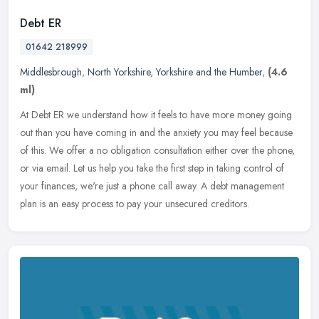
Debt ER
01642 218999
Middlesbrough
,
North Yorkshire
,
Yorkshire and the Humber
,
(4.6
ml)
At Debt ER we understand how it feels to have more money going
out than you have coming in and the anxiety you may feel because
of this. We offer a no obligation consultation either over the phone,
or
via email. Let us help you take the first step in taking control of
your finances, we're just a phone call away. A debt management
plan is an easy process to pay your unsecured creditors.