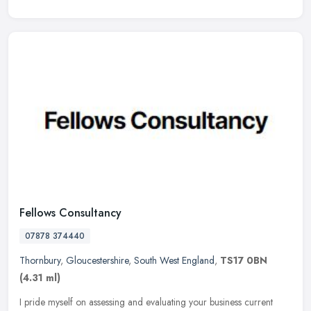
Fellows Consultancy
07878 374440
Thornbury
,
Gloucestershire
,
South West England
,
TS17 0BN
(4.31 ml)
I pride myself on assessing and evaluating your business current