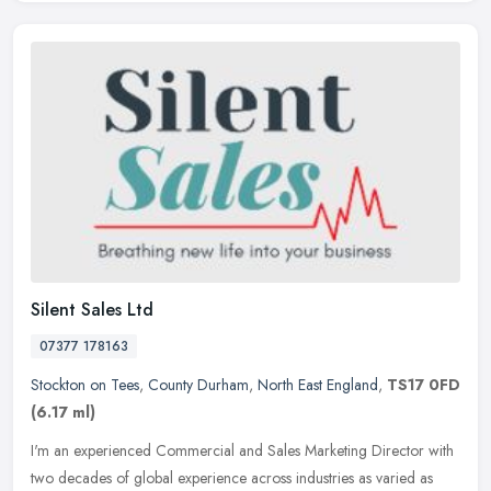
Silent Sales Ltd
07377 178163
Stockton on Tees
,
County Durham
,
North East England
,
TS17 0FD
(6.17 ml)
I'm an experienced Commercial and Sales Marketing Director with
two decades of global experience across industries as varied as