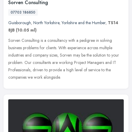
Sorven Consulting
07703 186850
Guisborough
,
North Yorkshire
,
Yorkshire and the Humber
,
TS14
8JB
(10.05 ml)
Sorven Consulting is a consultancy with a pedigree in solving
business problems for clients. With experience across multiple
industries and company sizes, Sorven may be the solution to your
problem.
Our consultants are working Project Managers and IT
Professionals, driven to provide a high level of service to the
companies we work alongside.