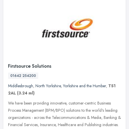
Firstsource Solutions
01642 254200
Middlesbrough
,
North Yorkshire
,
Yorkshire and the Humber
,
TS1
2AL
(3.24 ml)
We have been providing innovative, customer-centric Business
Process Management (BPM/BPO) solutions to the world's leading
organizations - across the Telecommunications & Media, Banking &
Financial
Services, Insurance, Healthcare and Publishing industries.