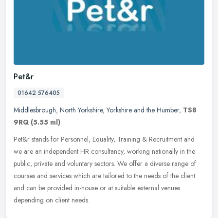
Pet&r
01642 576405
Middlesbrough
,
North Yorkshire
,
Yorkshire and the Humber
,
TS8
9RQ
(5.55 ml)
Pet&r stands for Personnel, Equality, Training & Recruitment and
we are an independent HR consultancy, working nationally in the
public, private and voluntary sectors. We offer a diverse range of
courses and services which are tailored to the needs of the client
and can be provided in-house or at suitable external venues
depending on client needs.