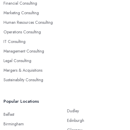
to-use solutions and have amazing analytical skills.
Financial Consulting
Marketing Consulting
Human Resources Consulting
Operations Consulting
IT Consulting
Management Consulting
Legal Consulting
Mergers & Acquisitions
Sustainability Consulting
Popular Locations
Dudley
Belfast
Edinburgh
Birmingham