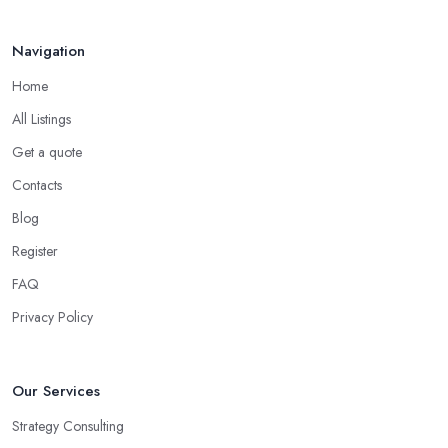
consultant in Billingham
, has dedicated their time to
committing to and focusing on a certain type of business. The
Navigation
good business consultant in Billingham should be experienced in
Home
helping you overcome all challenges and welcome all
opportunities for your business.
All Listings
Choose the Right Business Consultant in
Get a quote
Billingham: Creativity
Contacts
Another trait of the right
business consultant in Billingham
Blog
is when they are good problem-solvers and can find creative
Register
ways to solve the problems. At the end of the day, the main
reason why you are hiring such type of professional service is to
FAQ
have someone with experience and knowledge help you solve all
Privacy Policy
potential and existing problems your business may be facing. A
good business consultant in Billingham will not also be a creative
problem-solver but they should also help you find the best
Our Services
opportunities for your business. Choose a business consultant in
Strategy Consulting
Billingham who can easily summarize all their thoughts in ready-