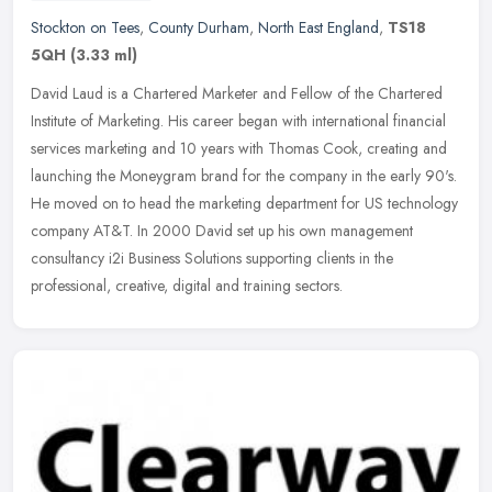
Stockton on Tees
,
County Durham
,
North East England
,
TS18
5QH
(3.33 ml)
David Laud is a Chartered Marketer and Fellow of the Chartered
Institute of Marketing. His career began with international financial
services marketing and 10 years with Thomas Cook, creating and
launching the Moneygram brand for the company in the early 90's.
He moved on to head the marketing department for US technology
company AT&T. In 2000 David set up his own management
consultancy i2i Business Solutions supporting clients in the
professional, creative, digital and training sectors.