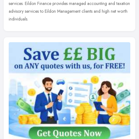
services.
Eildon Finance provides managed accounting and taxation
advisory services to Eildon Management clients and high net worth
individuals.