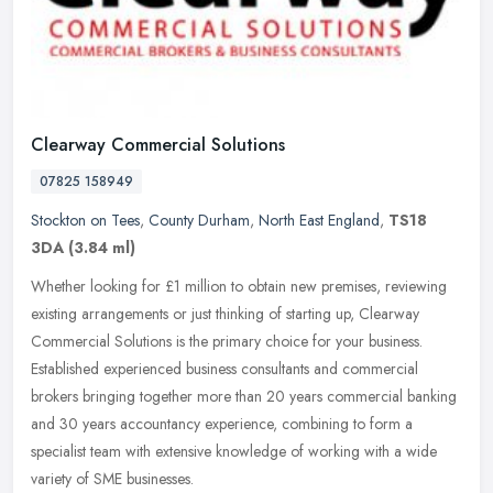
Clearway Commercial Solutions
07825 158949
Stockton on Tees
,
County Durham
,
North East England
,
TS18
3DA
(3.84 ml)
Whether looking for £1 million to obtain new premises, reviewing
existing arrangements or just thinking of starting up, Clearway
Commercial Solutions is the primary choice for your business.
Established experienced business consultants and commercial
brokers bringing together more than 20 years commercial banking
and 30 years accountancy experience, combining to form a
specialist team with extensive knowledge of working with a wide
variety of SME businesses.