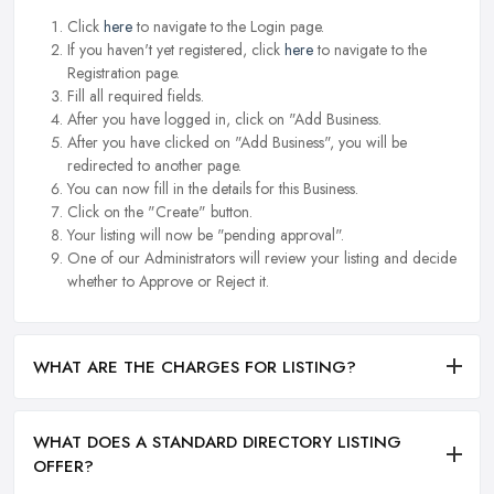
Click
here
to navigate to the Login page.
If you haven't yet registered, click
here
to navigate to the
Registration page.
Fill all required fields.
After you have logged in, click on "Add Business.
After you have clicked on "Add Business", you will be
redirected to another page.
You can now fill in the details for this Business.
Click on the "Create" button.
Your listing will now be "pending approval".
One of our Administrators will review your listing and decide
whether to Approve or Reject it.
WHAT ARE THE CHARGES FOR LISTING?
WHAT DOES A STANDARD DIRECTORY LISTING
OFFER?