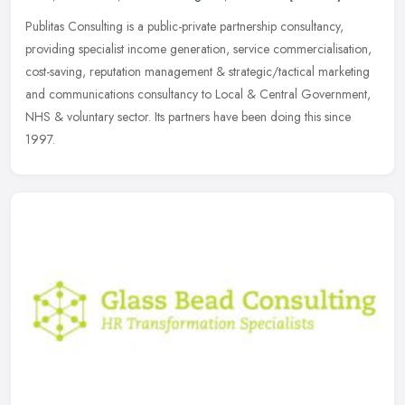
Publitas Consulting is a public-private partnership consultancy,
providing specialist income generation, service commercialisation,
cost-saving, reputation management & strategic/tactical marketing
and communications consultancy to Local & Central Government,
NHS & voluntary sector. Its partners have been doing this since
1997.