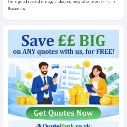
that a good reward strategy underpins many other areas of Human
Resources.