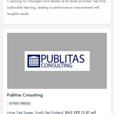
Coaching for managers and leaders at all levels provides 'real time'
sustainable learning, leading to performance improvement with
tangible results.
Publitas Consulting
07958 788555
Hove
,
East Sussex
,
South East England
,
BN3 2PE
(2.81 ml)