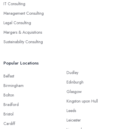
IT Consulting
Management Consulting
Legal Consulting
Mergers & Acquisitions
Sustainability Consulting
Popular Locations
Dudley
Belfast
Edinburgh
Birmingham
Glasgow
Bolton
Kingston upon Hull
Bradford
Leeds
Bristol
Leicester
Cardiff