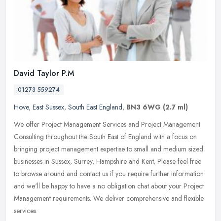
David Taylor P.M
01273 559274
Hove
,
East Sussex
,
South East England
,
BN3 6WG
(2.7 ml)
We offer Project Management Services and Project Management
Consulting throughout the South East of England with a focus on
bringing project management expertise to small and medium sized
businesses
in Sussex, Surrey, Hampshire and Kent. Please feel free
to browse around and contact us if you require further information
and we'll be happy to have a no obligation chat about your Project
Management requirements. We deliver comprehensive and flexible
services.