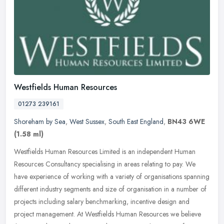
Westfields Human Resources
01273 239161
Shoreham by Sea
,
West Sussex
,
South East England
,
BN43 6WE
(1.58 ml)
Westfields Human Resources Limited is an independent Human
Resources Consultancy specialising in areas relating to pay. We
have experience of working with a variety of organisations spanning
different
industry segments and size of organisation in a number of
projects including salary benchmarking, incentive design and
project management. At Westfields Human Resources we believe