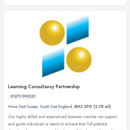
Learning Consultancy Partnership
01273 590232
Hove
,
East Sussex
,
South East England
,
BN3 2PD
(2.78 ml)
Our highly skilled and experienced business coaches can support
and guide individuals or teams to achieve their full potential.