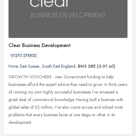
Clear Business Development
01273 275832
Hove
,
East Sussex
,
South East England
,
BN3 2BE
(3.01 ml)
GROWTH VOUCHERS - new Government funding to help
businesses afford the expert advice they need to grow. In thirty years
of running my own highly successful businesses I've amassed a
great deal of
commercial knowledge. Having built a business with
global sales of £3 million, I've also come across and solved most
problems that every business faces at one stage or other in its
development.