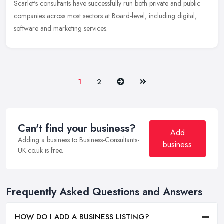
Scarlet's consultants have successfully run both private and public
companies across most sectors at Board-level, including digital,
software and marketing services.
Next
Last
1
2
Can't find your business?
Add
Adding a business to Business-Consultants-
business
UK.co.uk is free.
Frequently Asked Questions and Answers
HOW DO I ADD A BUSINESS LISTING?