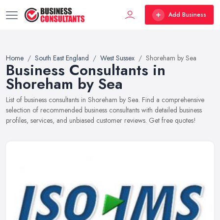
Add Business
Home
South East England
West Sussex
Shoreham by Sea
Business Consultants in
Shoreham by Sea
List of business consultants in Shoreham by Sea. Find a comprehensive
selection of recommended business consultants with detailed business
profiles, services, and unbiased customer reviews. Get free quotes!