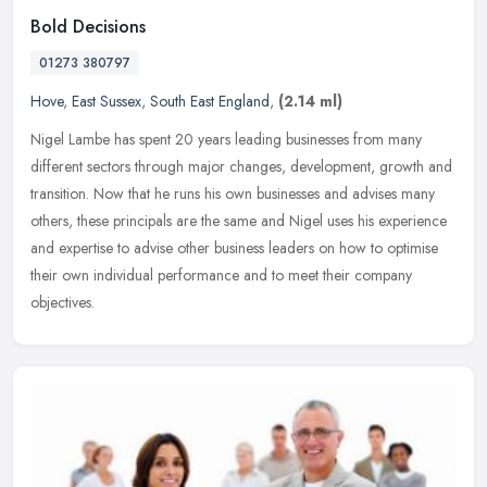
Bold Decisions
01273 380797
Hove
,
East Sussex
,
South East England
,
(2.14 ml)
Nigel Lambe has spent 20 years leading businesses from many
different sectors through major changes, development, growth and
transition. Now that he runs his own businesses and advises many
others,
these principals are the same and Nigel uses his experience
and expertise to advise other business leaders on how to optimise
their own individual performance and to meet their company
objectives.