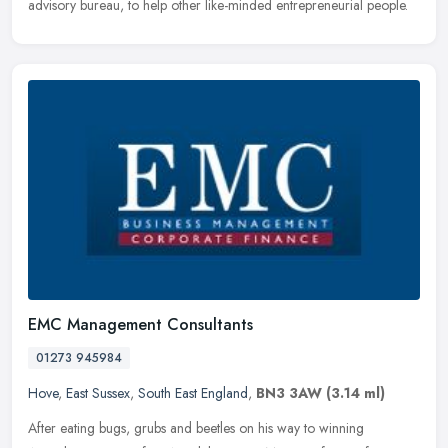
advisory bureau, to help other like-minded entrepreneurial people.
EMC Management Consultants
01273 945984
Hove
,
East Sussex
,
South East England
,
BN3 3AW
(3.14 ml)
After eating bugs, grubs and beetles on his way to winning