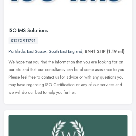
ISO IMS Solutions
01273 911791
Portslade
,
East Sussex
,
South East England
,
BN41 2HP
(1.19 ml)
We hope that you find the information that you are looking for on
our site and that our consultancy can be of some assistance to you.
Please feel free to contact us for advice or with any questions
you
may have regarding ISO Certification or any of our services and
we will do our best to help you further.