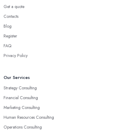
and welcome all opportunities for your business.
Get a quote
Choose the Right Business Consultant in
Contacts
Shoreham by Sea: Creativity
Blog
Another trait of the right
business consultant in Shoreham
Register
by Sea
is when they are good problem-solvers and can find
creative ways to solve the problems. At the end of the day, the
FAQ
main reason why you are hiring such type of professional service
Privacy Policy
is to have someone with experience and knowledge help you
solve all potential and existing problems your business may be
facing. A good business consultant in Shoreham by Sea will not
Our Services
also be a creative problem-solver but they should also help you
Strategy Consulting
find the best opportunities for your business. Choose a business
consultant in Shoreham by Sea who can easily summarize all
Financial Consulting
their thoughts in ready-to-use solutions and have amazing
Marketing Consulting
analytical skills.
Human Resources Consulting
Operations Consulting