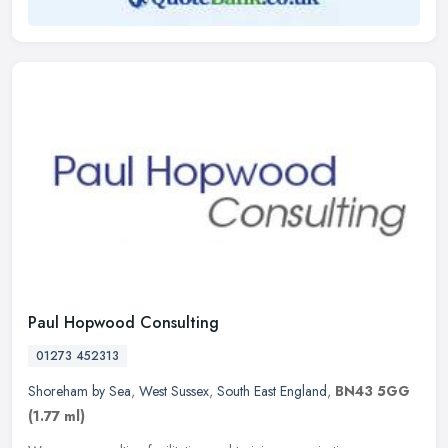
Paul Hopwood Consulting
01273 452313
Shoreham by Sea
,
West Sussex
,
South East England
,
BN43 5GG
(1.77 ml)