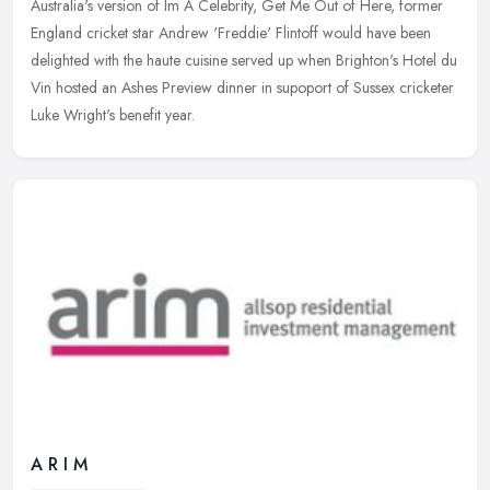
Australia's version of Im A Celebrity, Get Me Out of Here, former
England cricket star Andrew 'Freddie' Flintoff would have been
delighted
with the haute cuisine served up when Brighton's Hotel du
Vin hosted an Ashes Preview dinner in supoport of Sussex cricketer
Luke Wright's benefit year.
A R I M