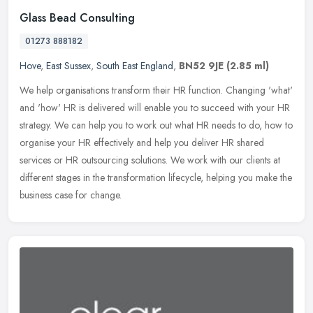
Glass Bead Consulting
01273 888182
Hove
,
East Sussex
,
South East England
,
BN52 9JE
(2.85 ml)
We help organisations transform their HR function. Changing 'what'
and 'how' HR is delivered will enable you to succeed with your HR
strategy. We can help you to work out what HR needs to do, how to
organise your HR effectively and help you deliver HR shared
services or HR outsourcing solutions. We work with our clients at
different stages in the transformation lifecycle, helping you make the
business case for change.