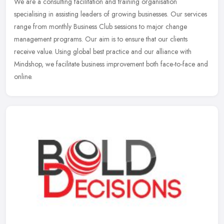
We are a consulting facilitation and training organisation
specialising in assisting leaders of growing businesses. Our services
range from monthly Business Club sessions to major change
management
programs. Our aim is to ensure that our clients
receive value. Using global best practice and our alliance with
Mindshop, we facilitate business improvement both face-to-face and
online.