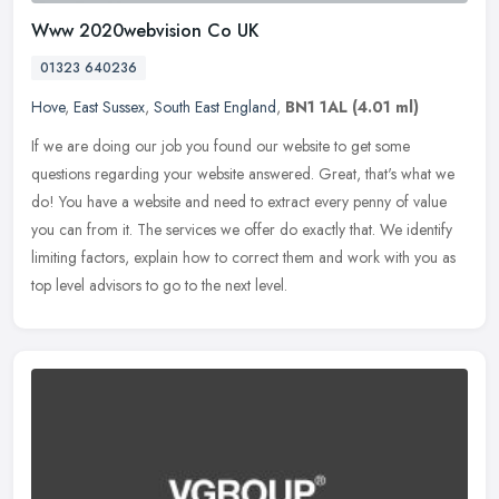
Www 2020webvision Co UK
01323 640236
Hove
,
East Sussex
,
South East England
,
BN1 1AL
(4.01 ml)
If we are doing our job you found our website to get some
questions regarding your website answered. Great, that's what we
do! You have a website and need to extract every penny of value
you can from
it. The services we offer do exactly that. We identify
limiting factors, explain how to correct them and work with you as
top level advisors to go to the next level.