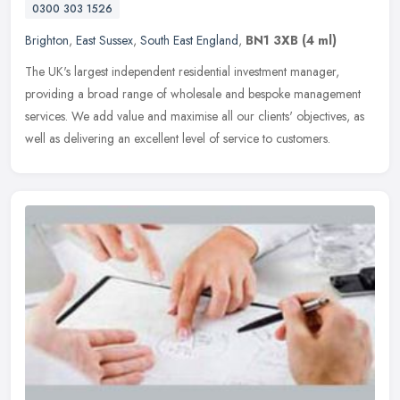
0300 303 1526
Brighton
,
East Sussex
,
South East England
,
BN1 3XB
(4 ml)
The UK's largest independent residential investment manager,
providing a broad range of wholesale and bespoke management
services. We add value and maximise all our clients' objectives, as
well as
delivering an excellent level of service to customers.