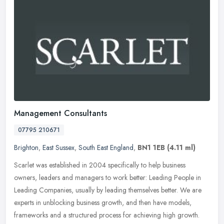
Management Consultants
07795 210671
Brighton
,
East Sussex
,
South East England
,
BN1 1EB
(4.11 ml)
Scarlet was established in 2004 specifically to help business
owners, leaders and managers to work better: Leading People in
Leading Companies, usually by leading themselves better. We are
experts in
unblocking business growth, and then have models,
frameworks and a structured process for achieving high growth.