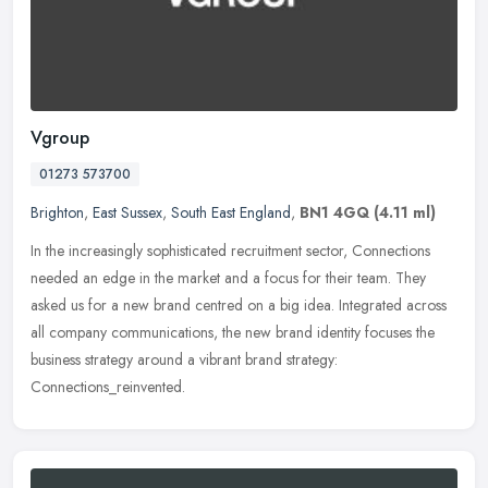
Vgroup
01273 573700
Brighton
,
East Sussex
,
South East England
,
BN1 4GQ
(4.11 ml)
In the increasingly sophisticated recruitment sector, Connections
needed an edge in the market and a focus for their team. They
asked us for a new brand centred on a big idea. Integrated across
all
company communications, the new brand identity focuses the
business strategy around a vibrant brand strategy:
Connections_reinvented.