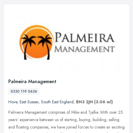
Palmeira Management
0330 119 0636
Hove
,
East Sussex
,
South East England
,
BN3 2JN
(3.06 ml)
Palmeira Management comprises of Mike and Tjalke. With over 25
years' experience between us of starting, buying, building, selling
and floating companies, we have joined forces to create an exciting