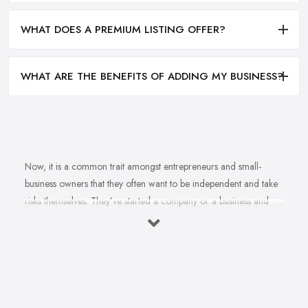
WHAT DOES A PREMIUM LISTING OFFER?
WHAT ARE THE BENEFITS OF ADDING MY BUSINESS?
Now, it is a common trait amongst entrepreneurs and small-
business owners that they often want to be independent and take
risks themselves. They’ve started a company or a business and
naturally, they should know how to grow their business idea
independently and without the help of a
business consultant
in Shoreham by Sea
. Well, there is important to mention one
thing. Even if you are born with amazing business acumen and
entrepreneurial spirit, no one is born knowing everything about
how to make a successful business. This s when the help of a