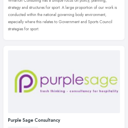
Wharton Consulting has a unique focus on policy, planning,
strategy and structures for sport. A large proportion of our work is
conducted within the national governing body environment,
especially
where this relates to Government and Sports Council
strategies for sport.
Purple Sage Consultancy