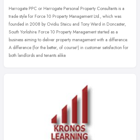
Harrogate PPC or Harrogate Personal Property Consultants is a
trade style for Force 10 Property Management Ltd., which was
founded in 2008 by Ovidiu Staicu and Tony Ward in Doncaster,
South Yorkshire.
Force 10 Property Management started as a
business aiming to deliver property management with a difference.
A difference (for the better, of course!) in customer satisfaction for
both landlords and tenants alike.