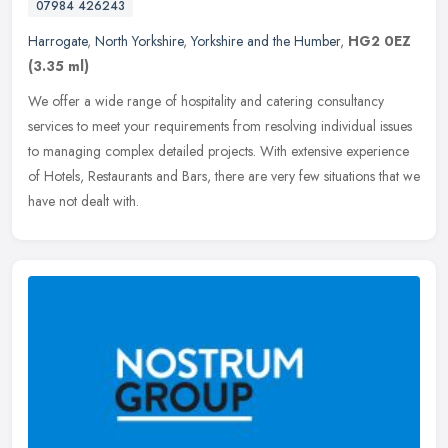
07984 426243
Harrogate
,
North Yorkshire
,
Yorkshire and the Humber
,
HG2 0EZ
(3.35 ml)
We offer a wide range of hospitality and catering consultancy
services to meet your requirements from resolving individual issues
to managing complex detailed projects. With extensive experience
of
Hotels, Restaurants and Bars, there are very few situations that we
have not dealt with.