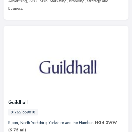
Advertising, SEO, SEM, Marketing, Branding, Strategy and
Business.
Guildhall
01765 658010
Ripon
,
North Yorkshire
,
Yorkshire and the Humber
,
HG4 3WW
(9.75 ml)