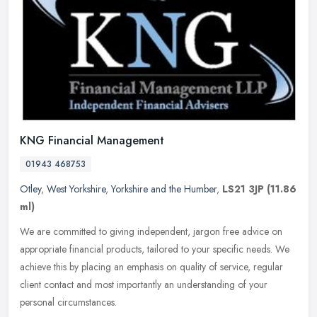
KNG Financial Management
01943 468753
Otley
,
West Yorkshire
,
Yorkshire and the Humber
,
LS21 3JP
(11.86
ml)
We are committed to giving independent, jargon free advice on
appropriate financial products, tailored to your specific needs. We
achieve this by placing an emphasis on quality of service, regular
client contact and most importantly an understanding of your
personal circumstances.