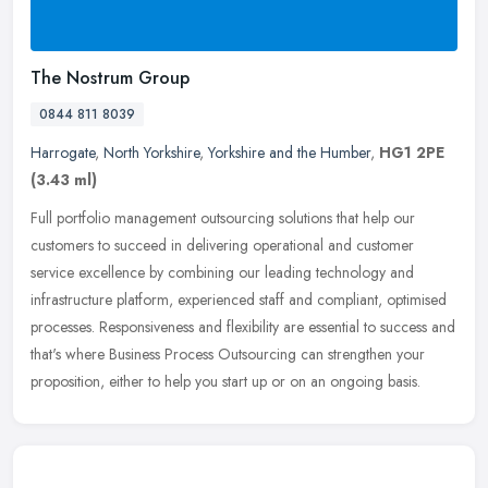
The Nostrum Group
0844 811 8039
Harrogate
,
North Yorkshire
,
Yorkshire and the Humber
,
HG1 2PE
(3.43 ml)
Full portfolio management outsourcing solutions that help our
customers to succeed in delivering operational and customer
service excellence by combining our leading technology and
infrastructure
platform, experienced staff and compliant, optimised
processes. Responsiveness and flexibility are essential to success and
that's where Business Process Outsourcing can strengthen your
proposition, either to help you start up or on an ongoing basis.