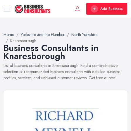
Add Business
Home
Yorkshire and the Humber
North Yorkshire
Knaresborough
Business Consultants in
Knaresborough
List of business consultants in Knaresborough. Find a comprehensive
selection of recommended business consultants with detailed business
profiles, services, and unbiased customer reviews. Get free quotes!