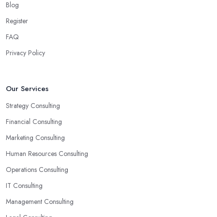
Blog
Another trait of the right
business consultant in
Register
Knaresborough
is when they are good problem-solvers and
can find creative ways to solve the problems. At the end of the
FAQ
day, the main reason why you are hiring such type of
Privacy Policy
professional service is to have someone with experience and
knowledge help you solve all potential and existing problems
your business may be facing. A good business consultant in
Our Services
Knaresborough will not also be a creative problem-solver but
Strategy Consulting
they should also help you find the best opportunities for your
business. Choose a business consultant in Knaresborough who
Financial Consulting
can easily summarize all their thoughts in ready-to-use solutions
Marketing Consulting
and have amazing analytical skills.
Human Resources Consulting
Operations Consulting
IT Consulting
Management Consulting