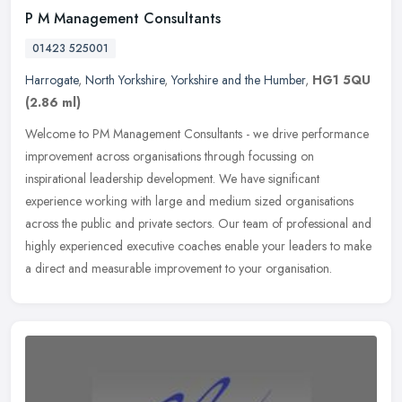
P M Management Consultants
01423 525001
Harrogate
,
North Yorkshire
,
Yorkshire and the Humber
,
HG1 5QU
(2.86 ml)
Welcome to PM Management Consultants - we drive performance
improvement across organisations through focussing on
inspirational leadership development. We have significant
experience working with
large and medium sized organisations
across the public and private sectors. Our team of professional and
highly experienced executive coaches enable your leaders to make
a direct and measurable improvement to your organisation.