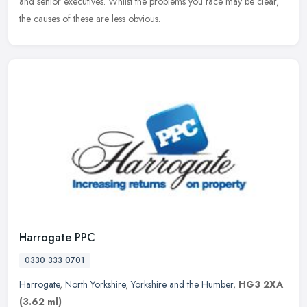
and senior executives. Whilst the problems you face may be clear,
the causes of these are less obvious.
Harrogate PPC
0330 333 0701
Harrogate
,
North Yorkshire
,
Yorkshire and the Humber
,
HG3 2XA
(3.62 ml)