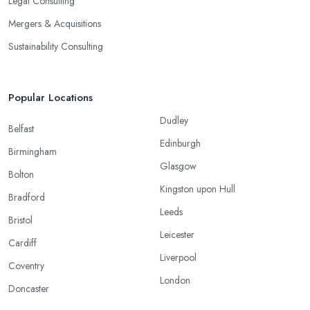
Legal Consulting
Mergers & Acquisitions
Sustainability Consulting
Popular Locations
Dudley
Belfast
Edinburgh
Birmingham
Glasgow
Bolton
Kingston upon Hull
Bradford
Leeds
Bristol
Leicester
Cardiff
Liverpool
Coventry
London
Doncaster