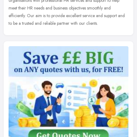
organisations with professional HR services and support to help
meet their HR needs and business objectives smoothly and
efficiently. Our aim
is to provide excellent service and support and
to be a trusted and reliable partner with our clients.