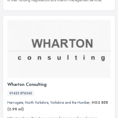
in their funding negotiations and interim management services.
Wharton Consulting
01423 876342
Harrogate
,
North Yorkshire
,
Yorkshire and the Humber
,
HG2 8ER
(2.98 ml)