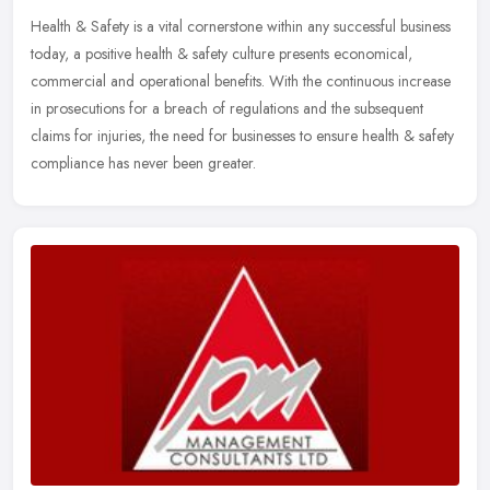
Health & Safety is a vital cornerstone within any successful business
today, a positive health & safety culture presents economical,
commercial and operational benefits. With the continuous increase
in prosecutions for a breach of regulations and the subsequent
claims for injuries, the need for businesses to ensure health & safety
compliance has never been greater.