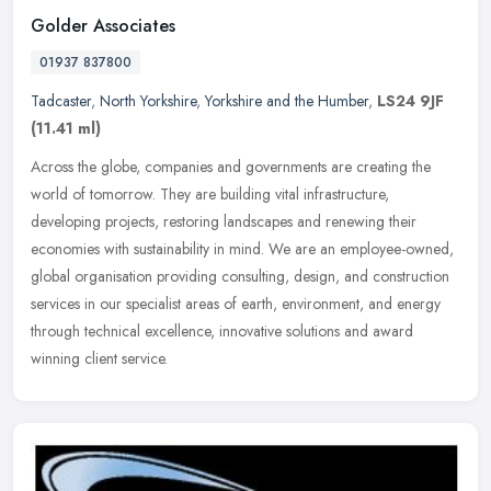
Golder Associates
01937 837800
Tadcaster
,
North Yorkshire
,
Yorkshire and the Humber
,
LS24 9JF
(11.41 ml)
Across the globe, companies and governments are creating the
world of tomorrow. They are building vital infrastructure,
developing projects, restoring landscapes and renewing their
economies with
sustainability in mind. We are an employee-owned,
global organisation providing consulting, design, and construction
services in our specialist areas of earth, environment, and energy
through technical excellence, innovative solutions and award
winning client service.