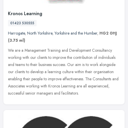
Kronos Learning
01423 530555
Harrogate
,
North Yorkshire
,
Yorkshire and the Humber
,
HG2 0HJ
(3.75 ml)
We are a Management Training and Development Consultancy
working with our clients to improve the contribution of individuals
and teams to their business success. Our aim is to work alongside
our
clients to develop a learning culture within their organisation
enabling their people to improve effectiveness. The Consultants and
Associates working with Kronos Learning are all experienced,
successful senior managers and facilitators.