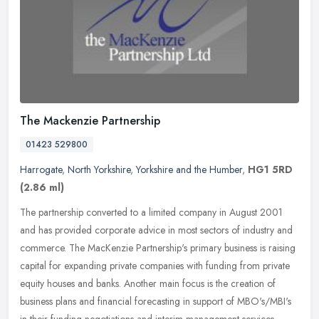
The Mackenzie Partnership
01423 529800
Harrogate
,
North Yorkshire
,
Yorkshire and the Humber
,
HG1 5RD
(2.86 ml)
The partnership converted to a limited company in August 2001
and has provided corporate advice in most sectors of industry and
commerce. The MacKenzie Partnership's primary business is raising
capital for expanding private companies with funding from private
equity houses and banks. Another main focus is the creation of
business plans and financial forecasting in support of MBO's/MBI's