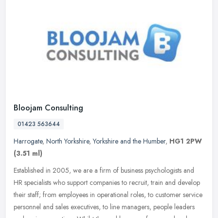
Bloojam Consulting
01423 563644
Harrogate
,
North Yorkshire
,
Yorkshire and the Humber
,
HG1 2PW
(3.51 ml)
Established in 2005, we are a firm of business psychologists and
HR specialists who support companies to recruit, train and develop
their staff; from employees in operational roles, to customer
service
personnel and sales executives, to line managers, people leaders