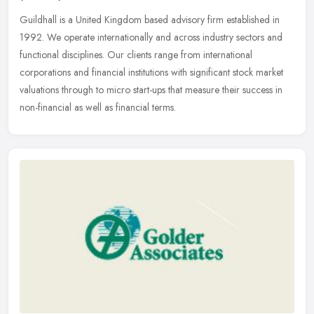
Guildhall is a United Kingdom based advisory firm established in
1992. We operate internationally and across industry sectors and
functional disciplines. Our clients range from international
corporations and financial institutions with significant stock market
valuations through to micro start-ups that measure their success in
non-financial as well as financial terms.