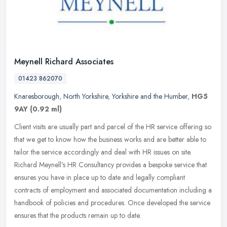
Meynell Richard Associates
01423 862070
Knaresborough
,
North Yorkshire
,
Yorkshire and the Humber
,
HG5
9AY
(0.92 ml)
Client visits are usually part and parcel of the HR service offering so
that we get to know how the business works and are better able to
tailor the service accordingly and deal with HR issues on
site.
Richard Meynell's HR Consultancy provides a bespoke service that
ensures you have in place up to date and legally compliant
contracts of employment and associated documentation including a
handbook of policies and procedures. Once developed the service
ensures that the products remain up to date.