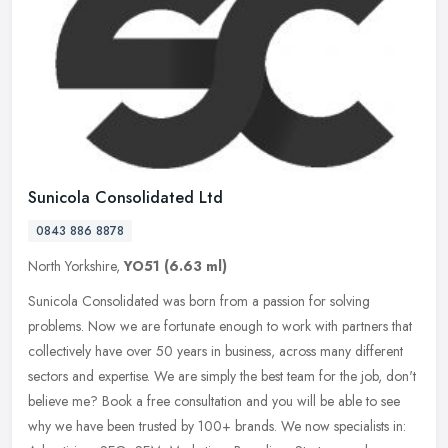
Sunicola Consolidated Ltd
0843 886 8878
North Yorkshire,
YO51
(6.63 ml)
Sunicola Consolidated was born from a passion for solving
problems. Now we are fortunate enough to work with partners that
collectively have over 50 years in business, across many different
sectors
and expertise. We are simply the best team for the job, don't
believe me? Book a free consultation and you will be able to see
why we have been trusted by 100+ brands. We now specialists in: