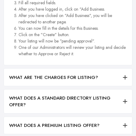
Fill all required fields.
After you have logged in, click on "Add Business.
After you have clicked on "Add Business", you will be
redirected to another page.
You can now fill in the details for this Business.
Click on the "Create" button.
Your listing will now be "pending approval".
One of our Administrators will review your listing and decide
whether to Approve or Reject it.
WHAT ARE THE CHARGES FOR LISTING?
WHAT DOES A STANDARD DIRECTORY LISTING
OFFER?
WHAT DOES A PREMIUM LISTING OFFER?