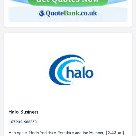
Halo Business
07932 688853
Harrogate
,
North Yorkshire
,
Yorkshire and the Humber
,
(2.43 ml)