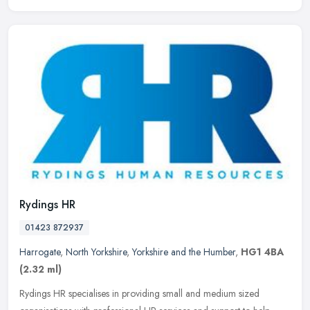
Rydings HR
01423 872937
Harrogate
,
North Yorkshire
,
Yorkshire and the Humber
,
HG1 4BA
(2.32 ml)
Rydings HR specialises in providing small and medium sized