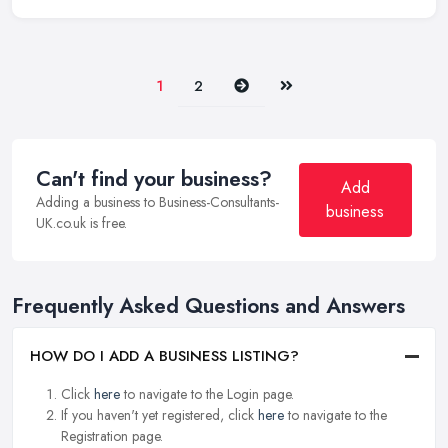
Next
Last
1
2
Can't find your business?
Add
Adding a business to Business-Consultants-
business
UK.co.uk is free.
Frequently Asked Questions and Answers
HOW DO I ADD A BUSINESS LISTING?
Click
here
to navigate to the Login page.
If you haven't yet registered, click
here
to navigate to the
Registration page.