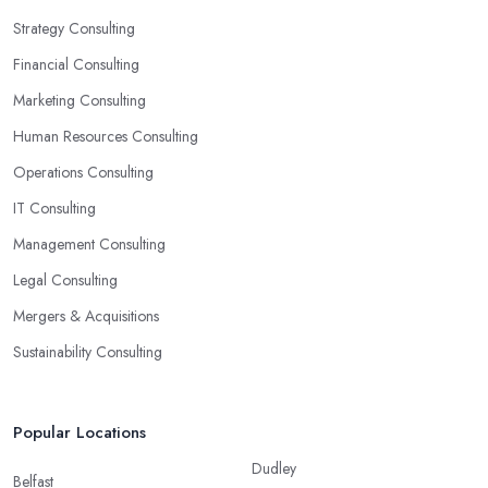
Strategy Consulting
Financial Consulting
Marketing Consulting
Human Resources Consulting
Operations Consulting
IT Consulting
Management Consulting
Legal Consulting
Mergers & Acquisitions
Sustainability Consulting
Popular Locations
Dudley
Belfast