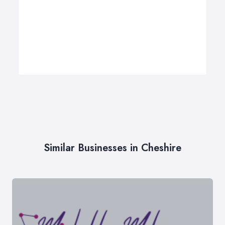
Similar Businesses in Cheshire