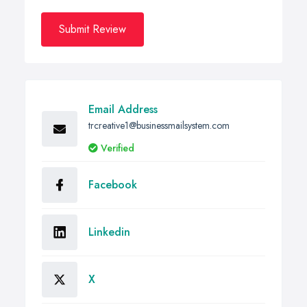
Submit Review
Email Address
trcreative1@businessmailsystem.com
Verified
Facebook
Linkedin
X