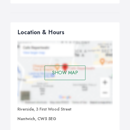
Location & Hours
SHOW MAP
Riverside, 3 First Wood Street
Nantwich, CW5 5EG