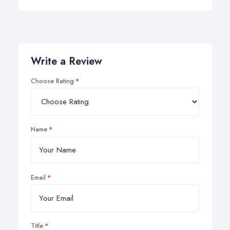
Write a Review
Choose Rating
Name
Email
Title