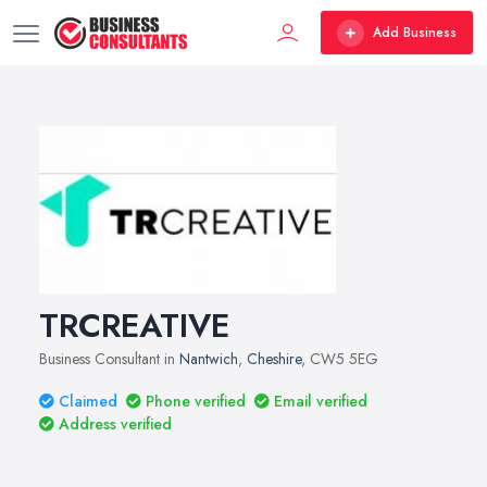
Add Business
TRCREATIVE
Business Consultant in
Nantwich
,
Cheshire
, CW5 5EG
Claimed
Phone verified
Email verified
Address verified