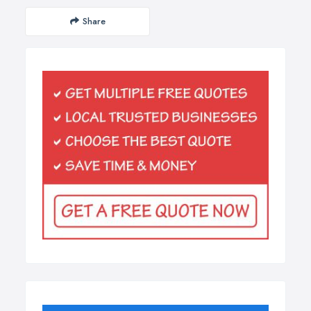
Share