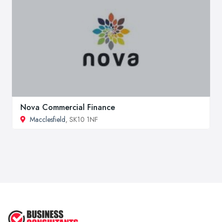
Nova Commercial Finance
Macclesfield
, SK10 1NF