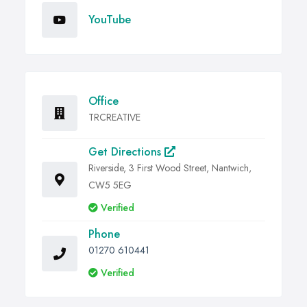
YouTube
Office
TRCREATIVE
Get Directions
Riverside, 3 First Wood Street, Nantwich,
CW5 5EG
Verified
Phone
01270 610441
Verified