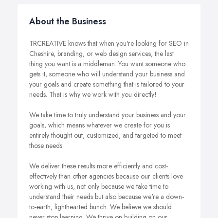
About the Business
TRCREATIVE knows that when you're looking for SEO in
Cheshire, branding, or web design services, the last
thing you want is a middleman. You want someone who
gets it, someone who will understand your business and
your goals and create something that is tailored to your
needs. That is why we work with you directly!
We take time to truly understand your business and your
goals, which means whatever we create for you is
entirely thought out, customized, and targeted to meet
those needs.
We deliver these results more efficiently and cost-
effectively than other agencies because our clients love
working with us, not only because we take time to
understand their needs but also because we're a down-
to-earth, lighthearted bunch. We believe we should
never stop learning. We thrive on building on our