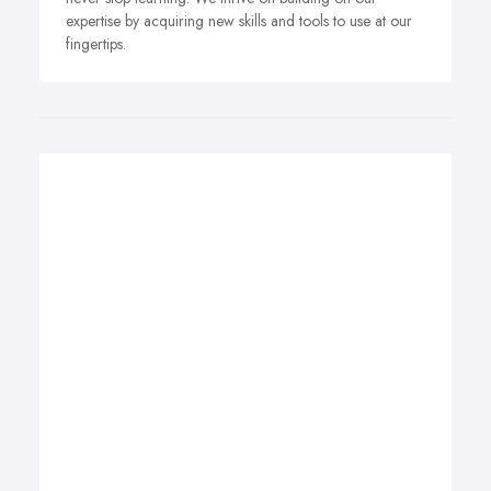
expertise by acquiring new skills and tools to use at our
fingertips.