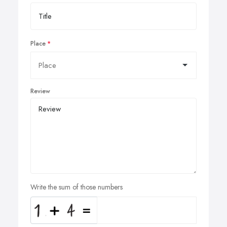
Place
Review
Write the sum of those numbers