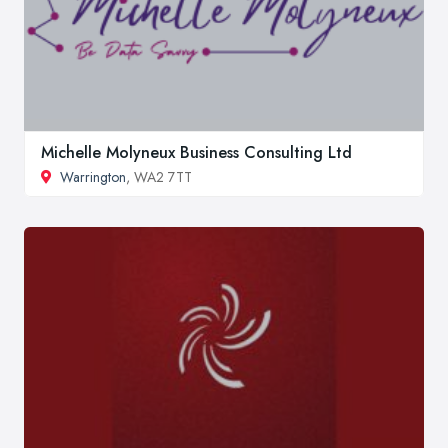
Michelle Molyneux Business Consulting Ltd
Warrington
, WA2 7TT