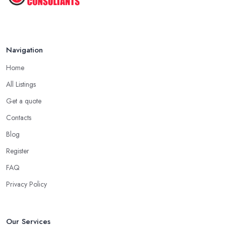
Navigation
Home
All Listings
Get a quote
Contacts
Blog
Register
FAQ
Privacy Policy
Our Services