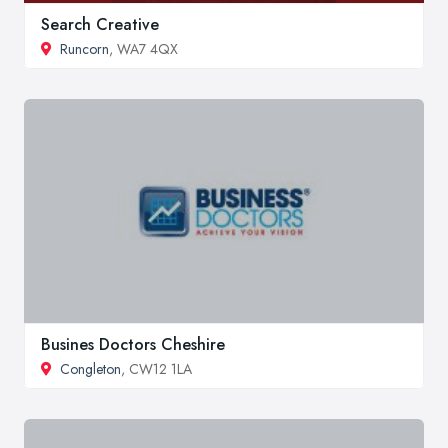
Search Creative
Runcorn
, WA7 4QX
Busines Doctors Cheshire
Congleton
, CW12 1LA