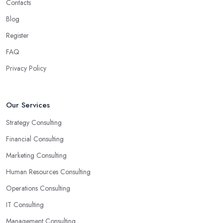
Contacts
Blog
Register
FAQ
Privacy Policy
Our Services
Strategy Consulting
Financial Consulting
Marketing Consulting
Human Resources Consulting
Operations Consulting
IT Consulting
Management Consulting