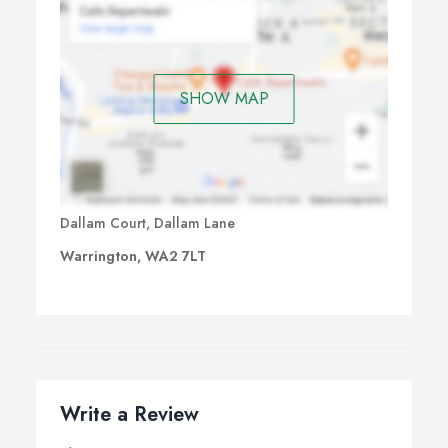
SHOW MAP
Dallam Court, Dallam Lane
Warrington, WA2 7LT
Write a Review