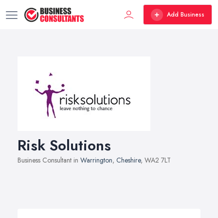
Add Business
Risk Solutions
Business Consultant in
Warrington
,
Cheshire
, WA2 7LT