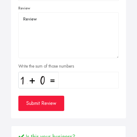
Review
Write the sum of those numbers
Submit Review
Is this your business?