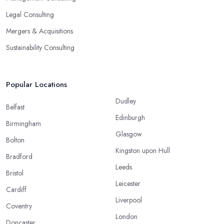
Legal Consulting
Mergers & Acquisitions
Sustainability Consulting
Popular Locations
Dudley
Belfast
Edinburgh
Birmingham
Glasgow
Bolton
Kingston upon Hull
Bradford
Leeds
Bristol
Leicester
Cardiff
Liverpool
Coventry
London
Doncaster