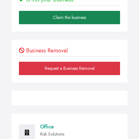
Claim this business
Business Removal
Request a Business Removal
Office
Risk Solutions