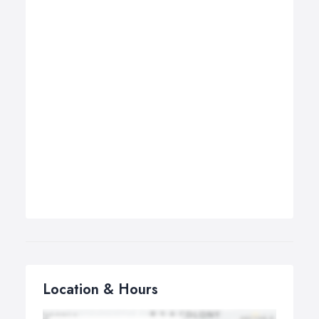
Location & Hours