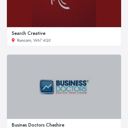
Search Creative
Runcorn
, WA7 4QX
Busines Doctors Cheshire