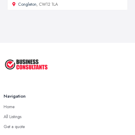
Congleton
, CW12 1LA
Navigation
Home
All Listings
Get a quote