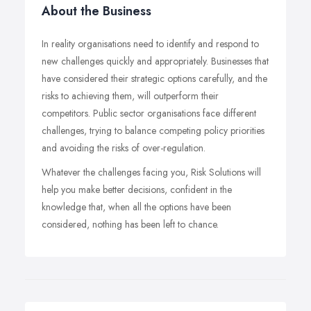
About the Business
In reality organisations need to identify and respond to
new challenges quickly and appropriately. Businesses that
have considered their strategic options carefully, and the
risks to achieving them, will outperform their
competitors. Public sector organisations face different
challenges, trying to balance competing policy priorities
and avoiding the risks of over-regulation.
Whatever the challenges facing you, Risk Solutions will
help you make better decisions, confident in the
knowledge that, when all the options have been
considered, nothing has been left to chance.