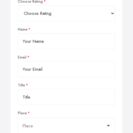
Choose Rating
Name
Email
Title
Place