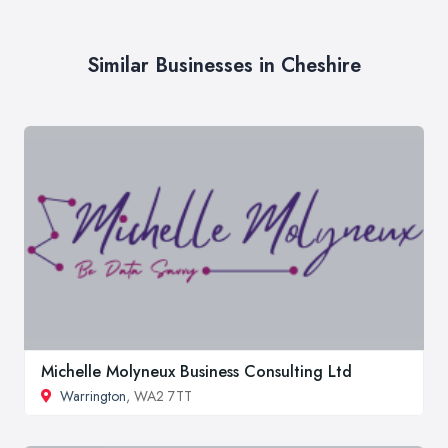
Similar Businesses in Cheshire
Michelle Molyneux Business Consulting Ltd
Warrington
, WA2 7TT