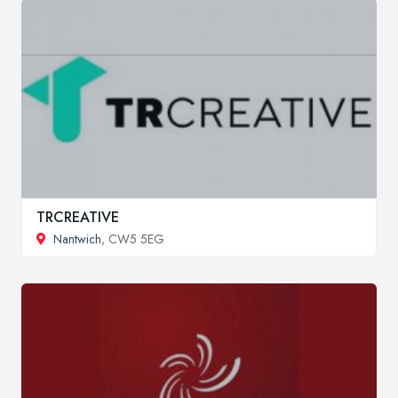
TRCREATIVE
Nantwich
, CW5 5EG