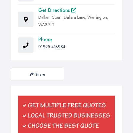
Get Directions
Dallam Court, Dallam Lane, Warrington,
WA2 7LT
Phone
01925 413984
Share