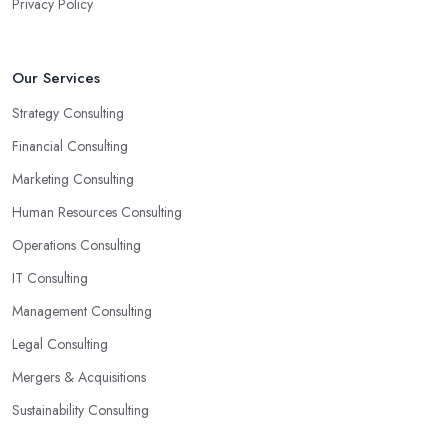
Privacy Policy
Our Services
Strategy Consulting
Financial Consulting
Marketing Consulting
Human Resources Consulting
Operations Consulting
IT Consulting
Management Consulting
Legal Consulting
Mergers & Acquisitions
Sustainability Consulting