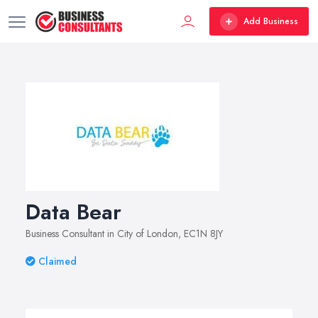
Add Business
Data Bear
Business Consultant in City of London, EC1N 8JY
Claimed