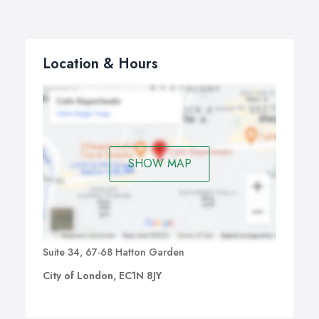
Location & Hours
SHOW MAP
Suite 34, 67-68 Hatton Garden
City of London, EC1N 8JY