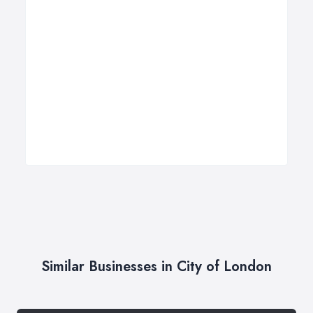
Similar Businesses in City of London