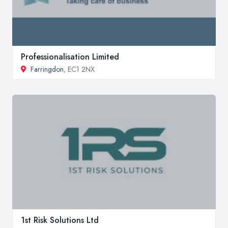
Professionalisation Limited
Farringdon
, EC1 2NX
1st Risk Solutions Ltd