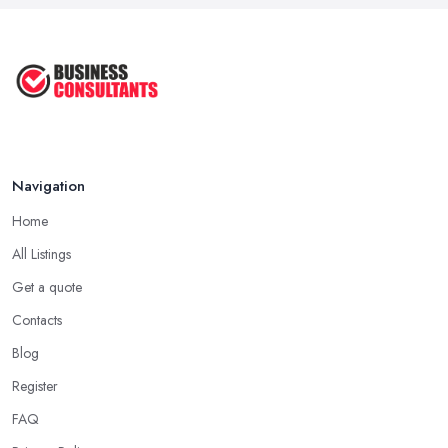
Navigation
Home
All Listings
Get a quote
Contacts
Blog
Register
FAQ