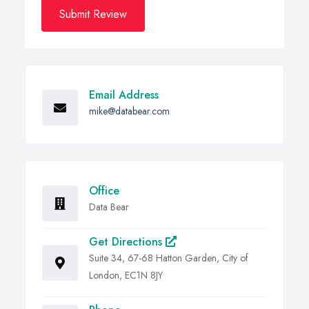
Submit Review
Email Address
mike@databear.com
Office
Data Bear
Get Directions
Suite 34, 67-68 Hatton Garden, City of
London, EC1N 8JY