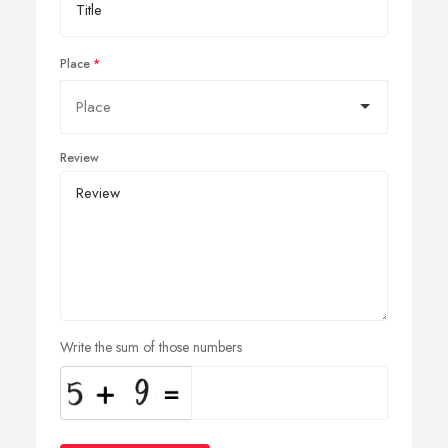
Place
Review
Write the sum of those numbers