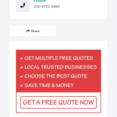
Phone
020 8720 6880
Share