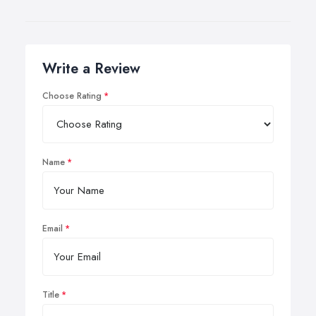
Write a Review
Choose Rating
Name
Email
Title