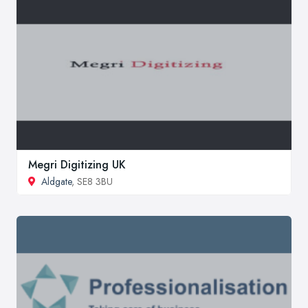
Megri Digitizing UK
Aldgate
, SE8 3BU