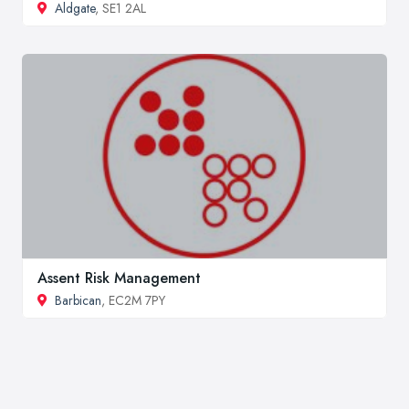
Aldgate
, SE1 2AL
Assent Risk Management
Barbican
, EC2M 7PY