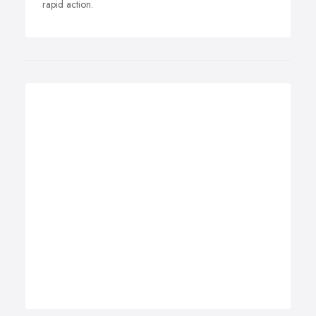
rapid action.