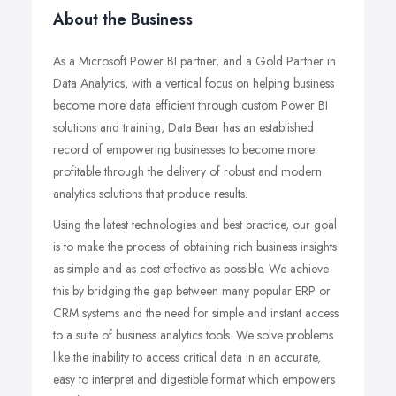
About the Business
As a Microsoft Power BI partner, and a Gold Partner in
Data Analytics, with a vertical focus on helping business
become more data efficient through custom Power BI
solutions and training, Data Bear has an established
record of empowering businesses to become more
profitable through the delivery of robust and modern
analytics solutions that produce results.
Using the latest technologies and best practice, our goal
is to make the process of obtaining rich business insights
as simple and as cost effective as possible. We achieve
this by bridging the gap between many popular ERP or
CRM systems and the need for simple and instant access
to a suite of business analytics tools. We solve problems
like the inability to access critical data in an accurate,
easy to interpret and digestible format which empowers