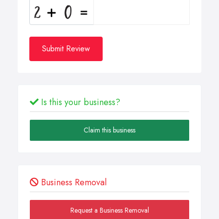
Submit Review
Is this your business?
Claim this business
Business Removal
Request a Business Removal