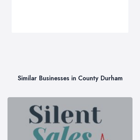
Similar Businesses in County Durham