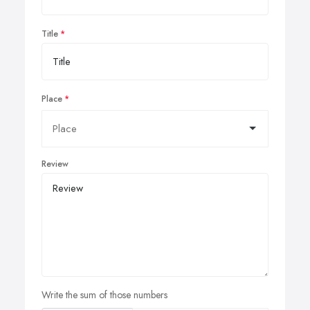
Title
Place
Review
Write the sum of those numbers