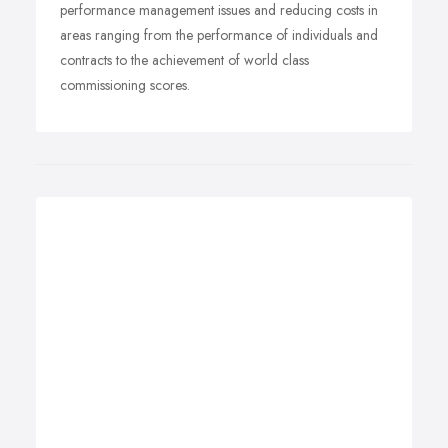
performance management issues and reducing costs in
areas ranging from the performance of individuals and
contracts to the achievement of world class
commissioning scores.