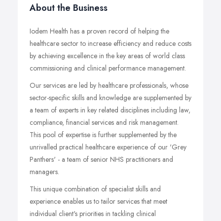
About the Business
Iodem Health has a proven record of helping the
healthcare sector to increase efficiency and reduce costs
by achieving excellence in the key areas of world class
commissioning and clinical performance management.
Our services are led by healthcare professionals, whose
sector-specific skills and knowledge are supplemented by
a team of experts in key related disciplines including law,
compliance, financial services and risk management.
This pool of expertise is further supplemented by the
unrivalled practical healthcare experience of our 'Grey
Panthers' - a team of senior NHS practitioners and
managers.
This unique combination of specialist skills and
experience enables us to tailor services that meet
individual client's priorities in tackling clinical