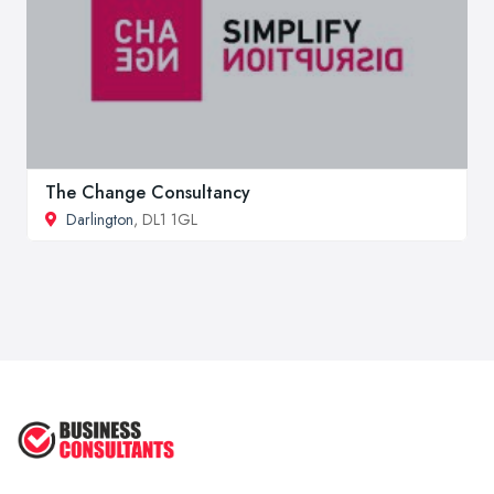
The Change Consultancy
Darlington
, DL1 1GL