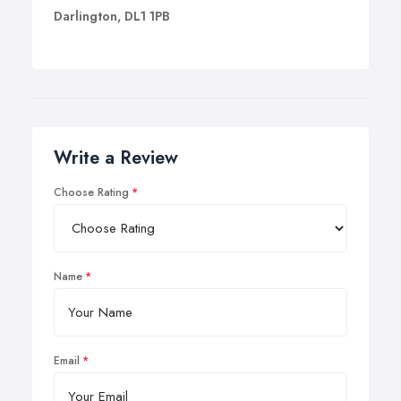
Darlington, DL1 1PB
Write a Review
Choose Rating
Name
Email