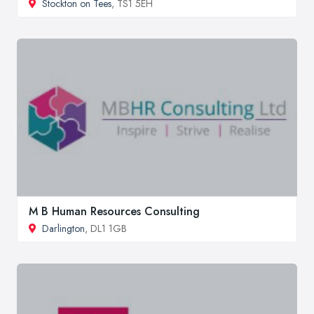
Stockton on Tees
, TS1 5EH
M B Human Resources Consulting
Darlington
, DL1 1GB