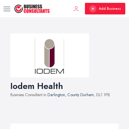
Add Business
Iodem Health
Business Consultant in
Darlington
,
County Durham
, DL1 1PB