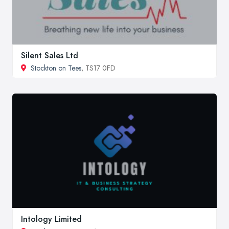
Silent Sales Ltd
Stockton on Tees
, TS17 0FD
Intology Limited