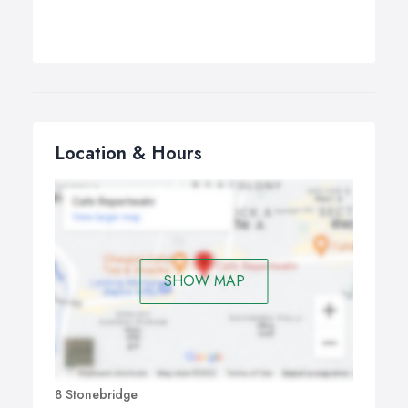
Location & Hours
SHOW MAP
8 Stonebridge