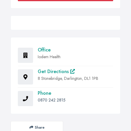
Office
Iodem Health
Get Directions
8 Stonebridge, Darlington, DL1 1PB
Phone
0870 242 2815
Share