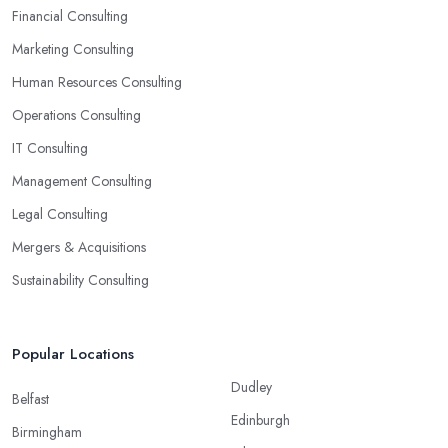
Financial Consulting
Marketing Consulting
Human Resources Consulting
Operations Consulting
IT Consulting
Management Consulting
Legal Consulting
Mergers & Acquisitions
Sustainability Consulting
Popular Locations
Dudley
Belfast
Edinburgh
Birmingham