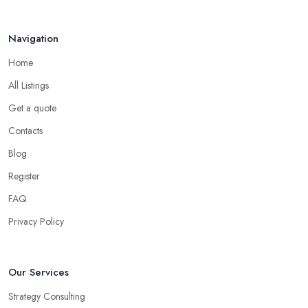
Navigation
Home
All Listings
Get a quote
Contacts
Blog
Register
FAQ
Privacy Policy
Our Services
Strategy Consulting