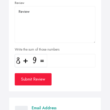
Review
Write the sum of those numbers
Submit Review
Email Address