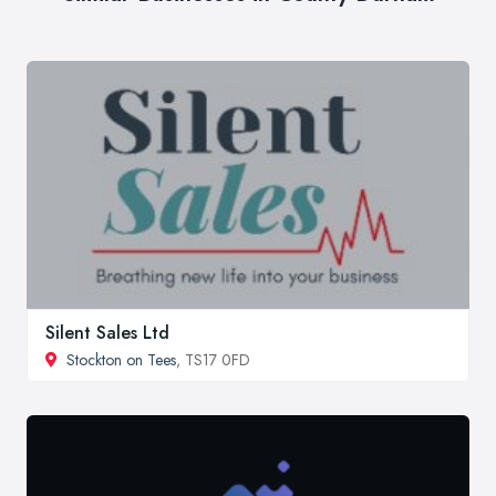
Silent Sales Ltd
Stockton on Tees
, TS17 0FD