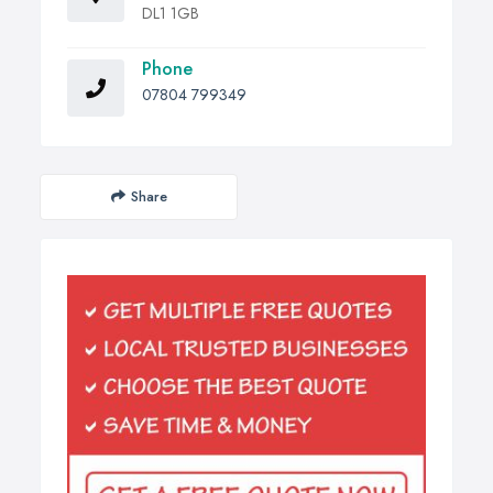
DL1 1GB
Phone
07804 799349
Share