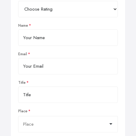
Name
Email
Title
Place