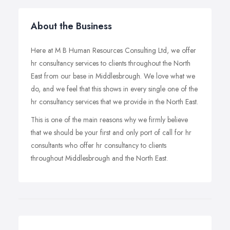
About the Business
Here at M B Human Resources Consulting Ltd, we offer
hr consultancy services to clients throughout the North
East from our base in Middlesbrough. We love what we
do, and we feel that this shows in every single one of the
hr consultancy services that we provide in the North East.
This is one of the main reasons why we firmly believe
that we should be your first and only port of call for hr
consultants who offer hr consultancy to clients
throughout Middlesbrough and the North East.