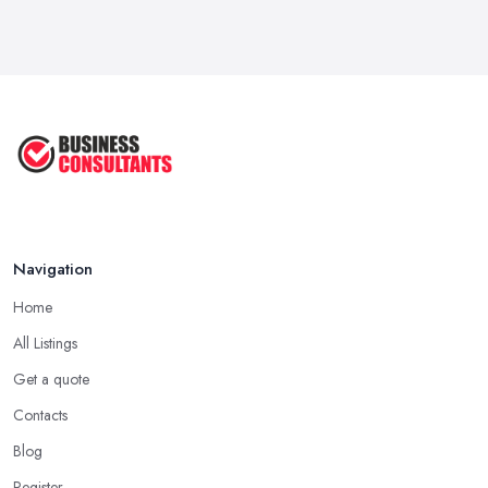
Navigation
Home
All Listings
Get a quote
Contacts
Blog
Register