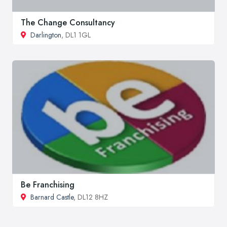
The Change Consultancy
Darlington
, DL1 1GL
Be Franchising
Barnard Castle
, DL12 8HZ