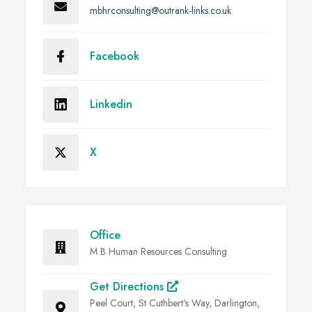
mbhrconsulting@outrank-links.co.uk
Facebook
Linkedin
X
Office
M B Human Resources Consulting
Get Directions
Peel Court, St Cuthbert's Way, Darlington,