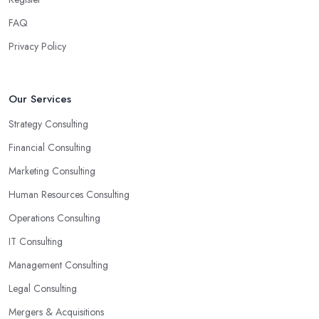
FAQ
Privacy Policy
Our Services
Strategy Consulting
Financial Consulting
Marketing Consulting
Human Resources Consulting
Operations Consulting
IT Consulting
Management Consulting
Legal Consulting
Mergers & Acquisitions