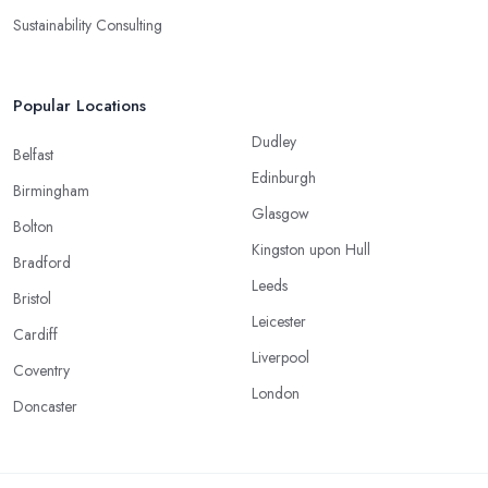
Sustainability Consulting
Popular Locations
Dudley
Belfast
Edinburgh
Birmingham
Glasgow
Bolton
Kingston upon Hull
Bradford
Leeds
Bristol
Leicester
Cardiff
Liverpool
Coventry
London
Doncaster