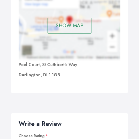
SHOW MAP
Peel Court, St Cuthbert's Way
Darlington, DL1 1GB
Write a Review
Choose Rating