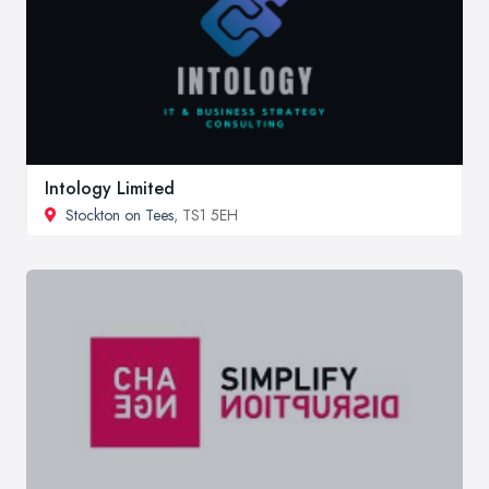
Intology Limited
Stockton on Tees
, TS1 5EH