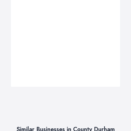
Similar Businesses in County Durham