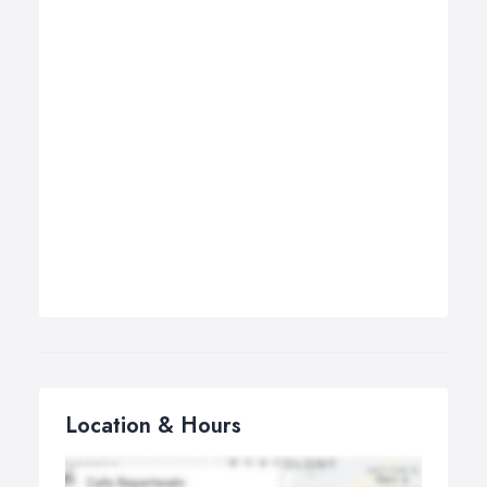
Location & Hours