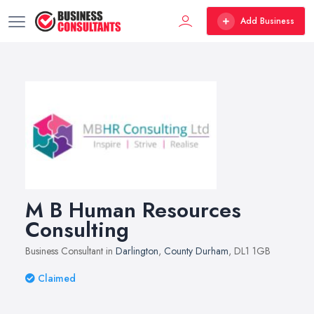
Add Business
M B Human Resources
Consulting
Business Consultant in
Darlington
,
County Durham
, DL1 1GB
Claimed