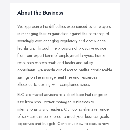
About the Business
We appreciate the difficulties experienced by employers
in managing their organisation against the backdrop of
seemingly ever-changing regulatory and compliance
legislation. Through the provision of proactive advice
from our expert team of employment lawyers, human
resources professionals and health and safety
consultants, we enable our clients to realise considerable
savings on the management time and resources
allocated to dealing with compliance issues.
ELC are trusted advisors to a client base that ranges in
size from small owner managed businesses to
international brand leaders. Our comprehensive range
of services can be tailored to meet your business goals,
objectives and budgets. Contact us now to discuss how