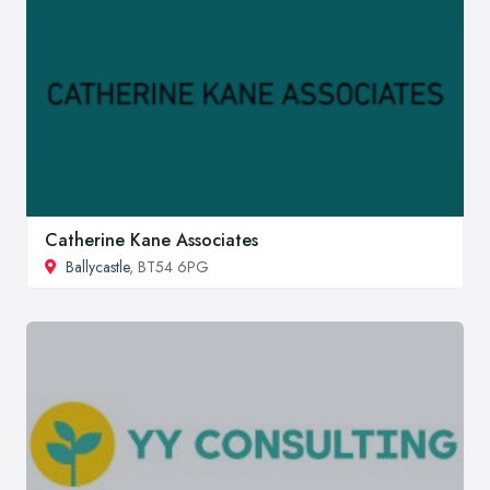
Catherine Kane Associates
Ballycastle
, BT54 6PG