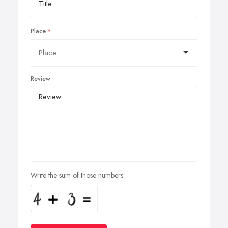
Place
Review
Write the sum of those numbers