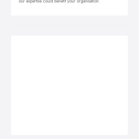
our expertise could benefit your organisation.