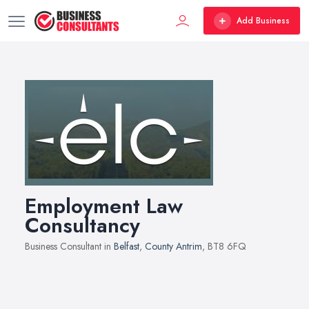
Add Business
Employment Law
Consultancy
Business Consultant in
Belfast
,
County Antrim
, BT8 6FQ