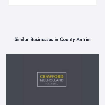
Similar Businesses in County Antrim