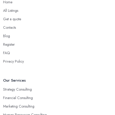
Home
All Listings
Get a quote
Contacts
Blog
Register
FAQ
Privacy Policy
Our Services
Strategy Consulting
Financial Consulting
Marketing Consulting
Human Resources Consulting