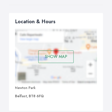
Location & Hours
SHOW MAP
Newton Park
Belfast, BT8 6FQ