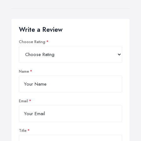
Write a Review
Choose Rating
Name
Email
Title