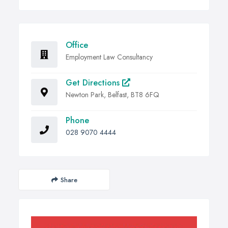
Office
Employment Law Consultancy
Get Directions
Newton Park, Belfast, BT8 6FQ
Phone
028 9070 4444
Share