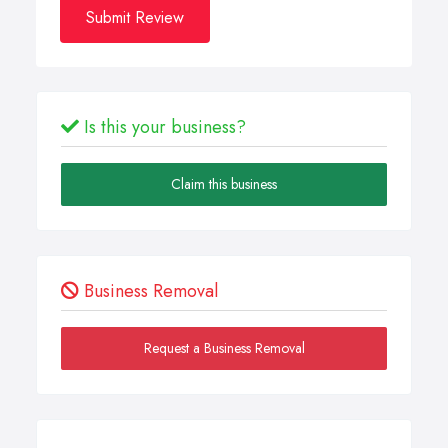
Submit Review
Is this your business?
Claim this business
Business Removal
Request a Business Removal