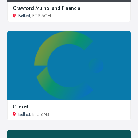
Crawford Mulholland Financial
Belfast
, BT9 6GH
Clickist
Belfast
, BT5 6NB