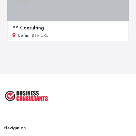
YY Consulting
Belfast
, BT9 6RU
Navigation