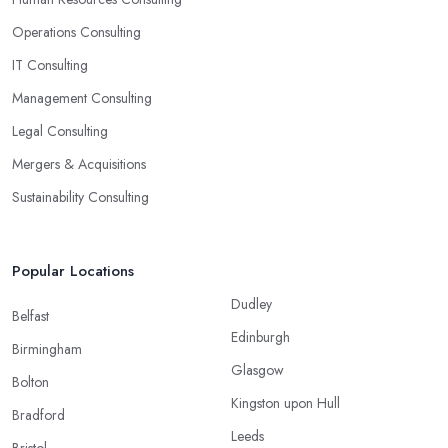
Operations Consulting
IT Consulting
Management Consulting
Legal Consulting
Mergers & Acquisitions
Sustainability Consulting
Popular Locations
Dudley
Belfast
Edinburgh
Birmingham
Glasgow
Bolton
Kingston upon Hull
Bradford
Leeds