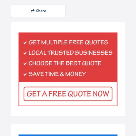
Share