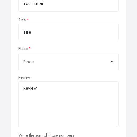
Title
Place
Review
Write the sum of those numbers