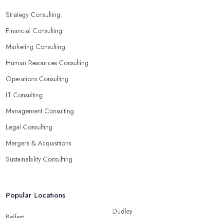
Strategy Consulting
Financial Consulting
Marketing Consulting
Human Resources Consulting
Operations Consulting
IT Consulting
Management Consulting
Legal Consulting
Mergers & Acquisitions
Sustainability Consulting
Popular Locations
Dudley
Belfast