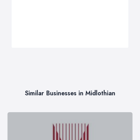
Similar Businesses in Midlothian