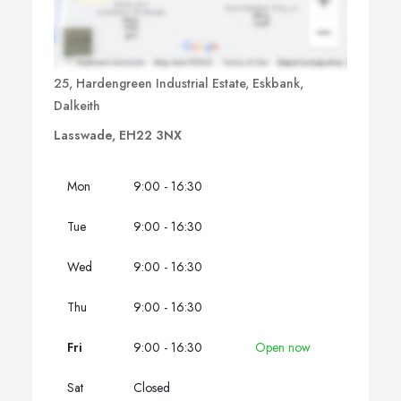
25, Hardengreen Industrial Estate, Eskbank,
Dalkeith
Lasswade, EH22 3NX
Mon
9:00 - 16:30
Tue
9:00 - 16:30
Wed
9:00 - 16:30
Thu
9:00 - 16:30
Fri
9:00 - 16:30
Open now
Sat
Closed