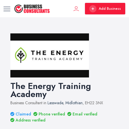
Add Business
The Energy Training
Academy
Business Consultant in
Lasswade
,
Midlothian
, EH22 3NX
Claimed
Phone verified
Email verified
Address verified