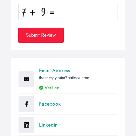
Submit Review
Email Address
theenergytrain@outlook.com
Verified
Facebook
Linkedin