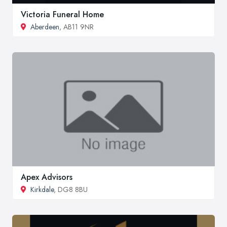
Victoria Funeral Home
Aberdeen
, AB11 9NR
Apex Advisors
Kirkdale
, DG8 8BU