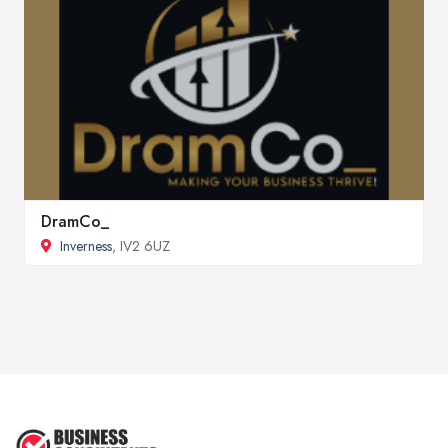
DramCo_
Inverness
, IV2 6UZ