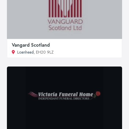
Vangard Scotland
Loanhead
, EH20 9LZ