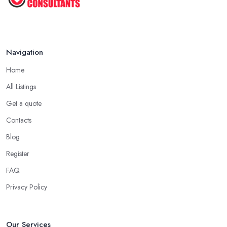
Navigation
Home
All Listings
Get a quote
Contacts
Blog
Register
FAQ
Privacy Policy
Our Services