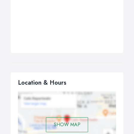
Location & Hours
SHOW MAP