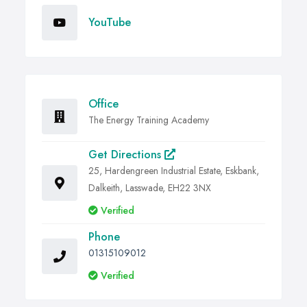
YouTube
Office
The Energy Training Academy
Get Directions
25, Hardengreen Industrial Estate, Eskbank,
Dalkeith, Lasswade, EH22 3NX
Verified
Phone
01315109012
Verified