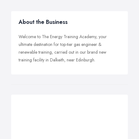
About the Business
Welcome to The Energy Training Academy, your
ultimate destination for top-tier gas engineer &
renewable training, carried out in our brand new
training facility in Dalkeith, near Edinburgh.