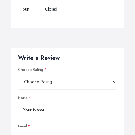
Sun
Closed
Write a Review
Choose Rating
Name
Email