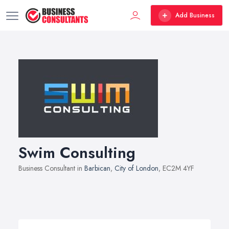
Add Business
Swim Consulting
Business Consultant in
Barbican
,
City of London
, EC2M 4YF