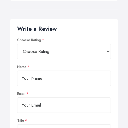
Write a Review
Choose Rating
Name
Email
Title