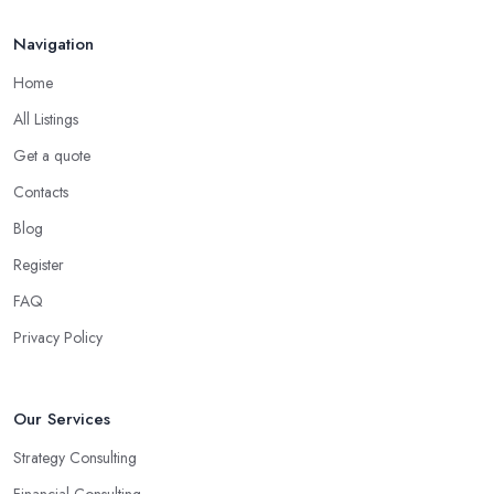
Navigation
Home
All Listings
Get a quote
Contacts
Blog
Register
FAQ
Privacy Policy
Our Services
Strategy Consulting