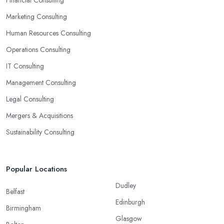
Financial Consulting
Marketing Consulting
Human Resources Consulting
Operations Consulting
IT Consulting
Management Consulting
Legal Consulting
Mergers & Acquisitions
Sustainability Consulting
Popular Locations
Dudley
Belfast
Edinburgh
Birmingham
Glasgow