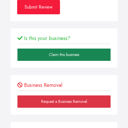
Submit Review
Is this your business?
Claim this business
Business Removal
Request a Business Removal