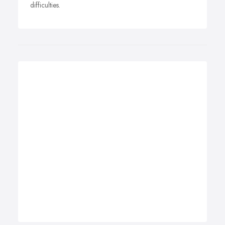
difficulties.