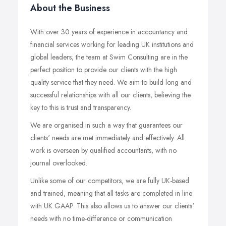
About the Business
With over 30 years of experience in accountancy and
financial services working for leading UK institutions and
global leaders; the team at Swim Consulting are in the
perfect position to provide our clients with the high
quality service that they need. We aim to build long and
successful relationships with all our clients, believing the
key to this is trust and transparency.
We are organised in such a way that guarantees our
clients' needs are met immediately and effectively. All
work is overseen by qualified accountants, with no
journal overlooked.
Unlike some of our competitors, we are fully UK-based
and trained, meaning that all tasks are completed in line
with UK GAAP. This also allows us to answer our clients'
needs with no time-difference or communication