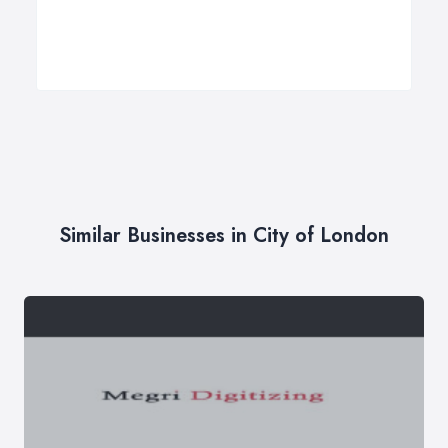
Similar Businesses in City of London