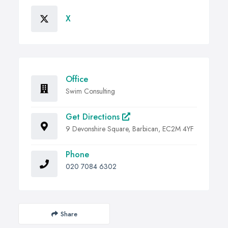
X
Office
Swim Consulting
Get Directions
9 Devonshire Square, Barbican, EC2M 4YF
Phone
020 7084 6302
Share