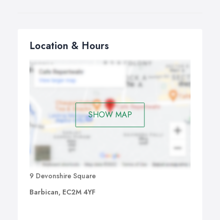
Location & Hours
SHOW MAP
9 Devonshire Square
Barbican, EC2M 4YF