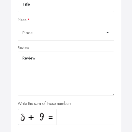
Place
Review
Write the sum of those numbers