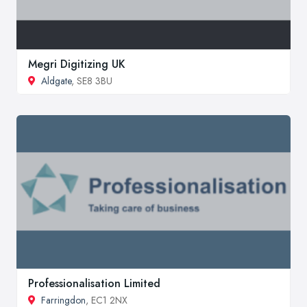
Megri Digitizing UK
Aldgate
, SE8 3BU
Professionalisation Limited
Farringdon
, EC1 2NX