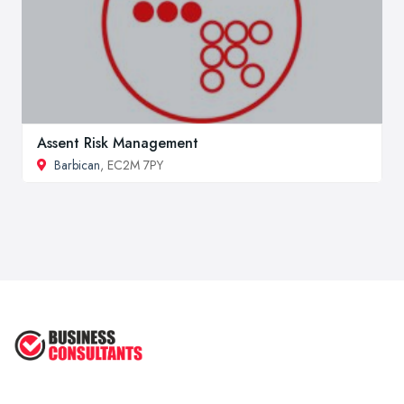
Assent Risk Management
Barbican
, EC2M 7PY