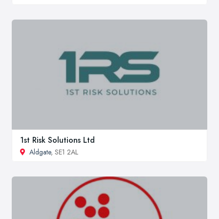
1st Risk Solutions Ltd
Aldgate
, SE1 2AL