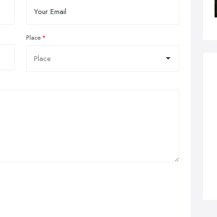
Place