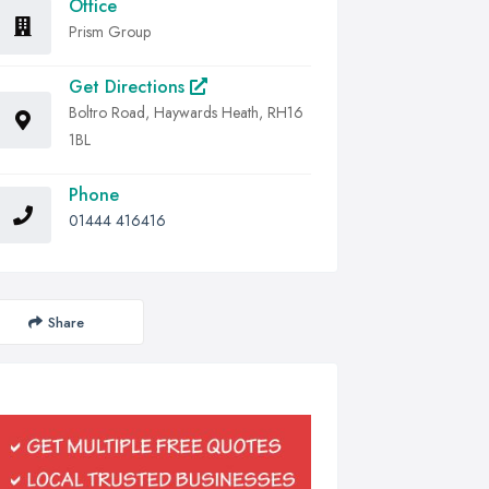
Office
Prism Group
Get Directions
Boltro Road, Haywards Heath, RH16
1BL
Phone
01444 416416
Share