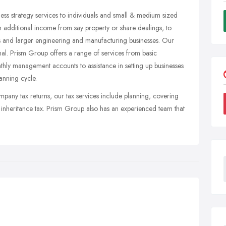
ss strategy services to individuals and small & medium sized
th additional income from say property or share dealings, to
rms and larger engineering and manufacturing businesses. Our
nal. Prism Group offers a range of services from basic
ly management accounts to assistance in setting up businesses
lanning cycle.
mpany tax returns, our tax services include planning, covering
d inheritance tax. Prism Group also has an experienced team that