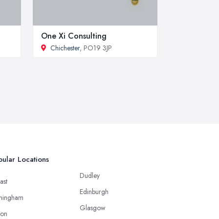
One Xi Consulting
Chichester
, PO19 3JP
ular Locations
Dudley
ast
Edinburgh
mingham
Glasgow
ton