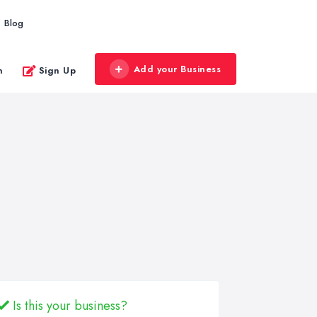
Blog
Add your Business
n
Sign Up
Is this your business?