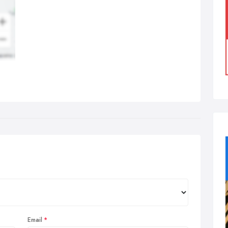
Email