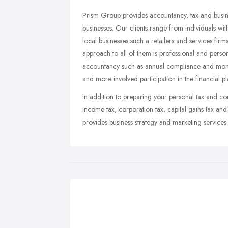
Prism Group provides accountancy, tax and busine
businesses. Our clients range from individuals wi
local businesses such a retailers and services fi
approach to all of them is professional and perso
accountancy such as annual compliance and month
and more involved participation in the financial p
In addition to preparing your personal tax and co
income tax, corporation tax, capital gains tax an
provides business strategy and marketing services.