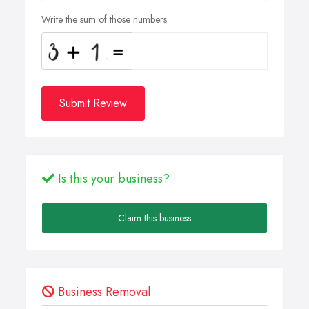
Write the sum of those numbers
Submit Review
Is this your business?
Claim this business
Business Removal