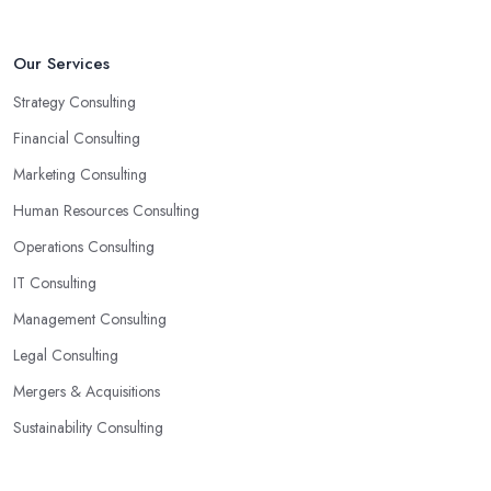
Our Services
Strategy Consulting
Financial Consulting
Marketing Consulting
Human Resources Consulting
Operations Consulting
IT Consulting
Management Consulting
Legal Consulting
Mergers & Acquisitions
Sustainability Consulting