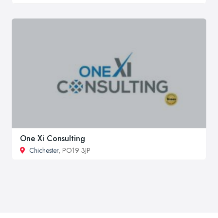
One Xi Consulting
Chichester
, PO19 3JP