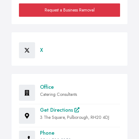
Request a Business Removal
X
Office
Catering Consultants
Get Directions
3 The Square, Pulborough, RH20 4DJ
Phone