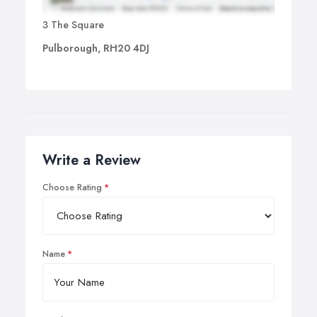
3 The Square
Pulborough, RH20 4DJ
Write a Review
Choose Rating
Name