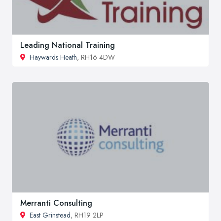
Leading National Training
Haywards Heath
, RH16 4DW
Merranti Consulting
East Grinstead
, RH19 2LP