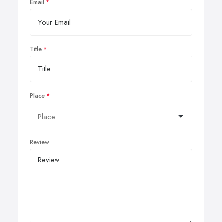
Email
Title
Place
Review