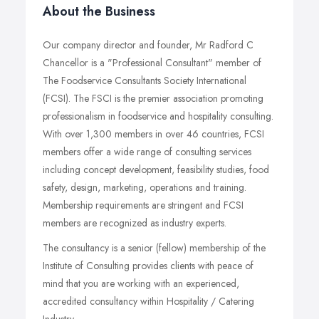
About the Business
Our company director and founder, Mr Radford C
Chancellor is a "Professional Consultant" member of
The Foodservice Consultants Society International
(FCSI). The FSCI is the premier association promoting
professionalism in foodservice and hospitality consulting.
With over 1,300 members in over 46 countries, FCSI
members offer a wide range of consulting services
including concept development, feasibility studies, food
safety, design, marketing, operations and training.
Membership requirements are stringent and FCSI
members are recognized as industry experts.
The consultancy is a senior (fellow) membership of the
Institute of Consulting provides clients with peace of
mind that you are working with an experienced,
accredited consultancy within Hospitality / Catering