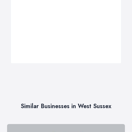
Similar Businesses in West Sussex