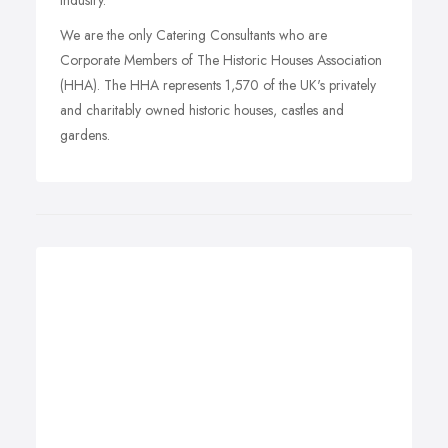
Industry.
We are the only Catering Consultants who are
Corporate Members of The Historic Houses Association
(HHA). The HHA represents 1,570 of the UK's privately
and charitably owned historic houses, castles and
gardens.