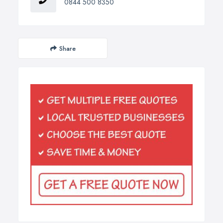
0844 500 8350
Share