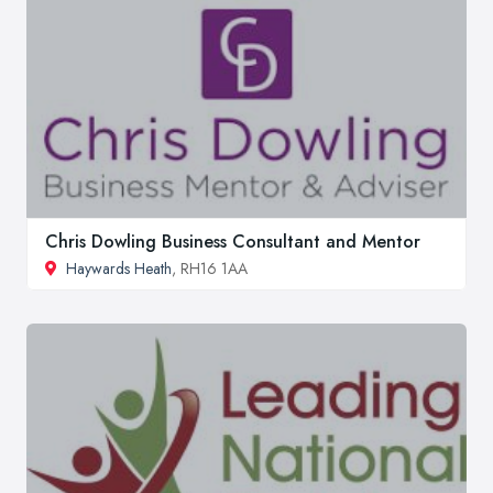
Chris Dowling Business Consultant and Mentor
Haywards Heath
, RH16 1AA