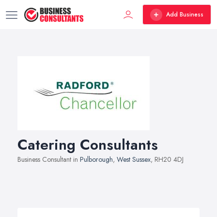
Add Business
Catering Consultants
Business Consultant in
Pulborough
,
West Sussex
, RH20 4DJ