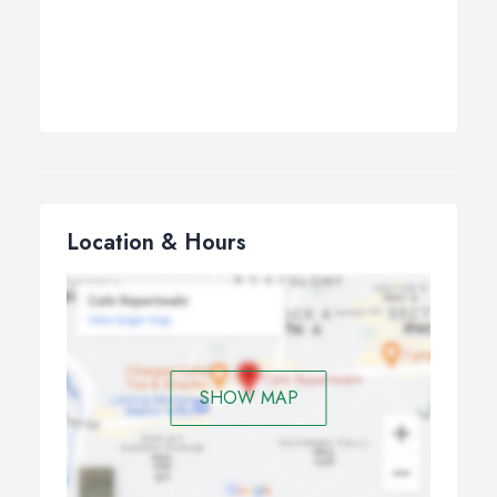
Location & Hours
SHOW MAP