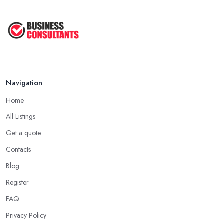
Navigation
Home
All Listings
Get a quote
Contacts
Blog
Register
FAQ
Privacy Policy