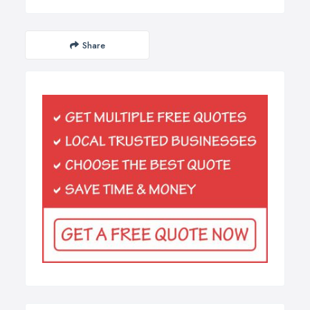
Share