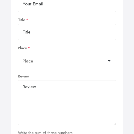
Title
Place
Review
Write the sum of those numbers