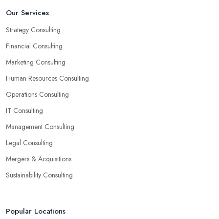
Our Services
Strategy Consulting
Financial Consulting
Marketing Consulting
Human Resources Consulting
Operations Consulting
IT Consulting
Management Consulting
Legal Consulting
Mergers & Acquisitions
Sustainability Consulting
Popular Locations