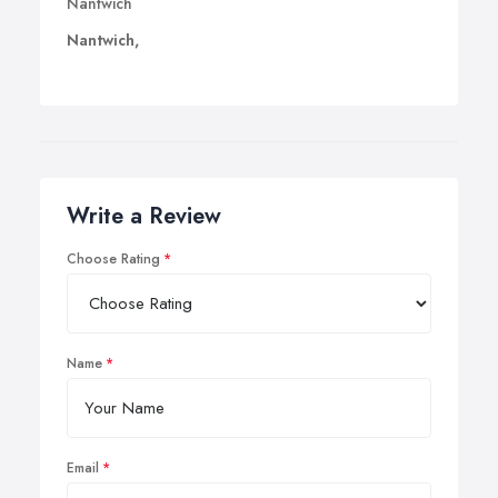
Nantwich
Nantwich,
Write a Review
Choose Rating
Name
Email