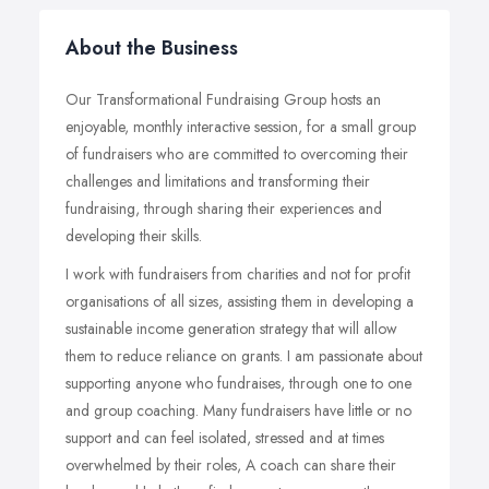
About the Business
Our Transformational Fundraising Group hosts an
enjoyable, monthly interactive session, for a small group
of fundraisers who are committed to overcoming their
challenges and limitations and transforming their
fundraising, through sharing their experiences and
developing their skills.
I work with fundraisers from charities and not for profit
organisations of all sizes, assisting them in developing a
sustainable income generation strategy that will allow
them to reduce reliance on grants. I am passionate about
supporting anyone who fundraises, through one to one
and group coaching. Many fundraisers have little or no
support and can feel isolated, stressed and at times
overwhelmed by their roles, A coach can share their