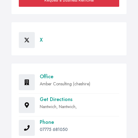
Request a Business Removal
X
Office
Amber Consulting (cheshire)
Get Directions
Nantwich, Nantwich,
Phone
07775 681050