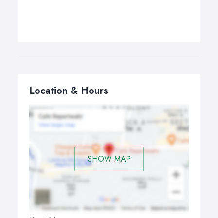
Location & Hours
SHOW MAP