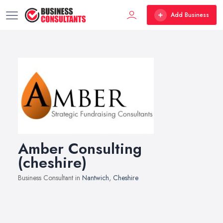
Add Business
Amber Consulting
(cheshire)
Business Consultant in
Nantwich
,
Cheshire