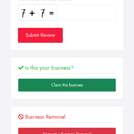
Submit Review
Is this your business?
Claim this business
Business Removal