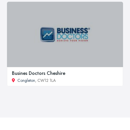
Busines Doctors Cheshire
Congleton
, CW12 1LA