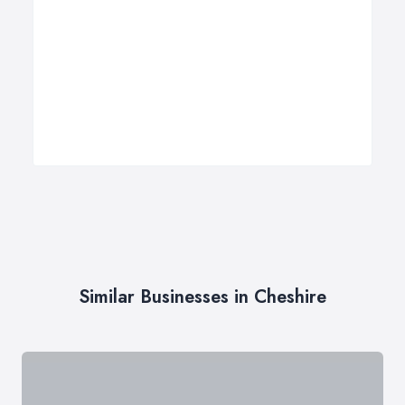
Similar Businesses in Cheshire