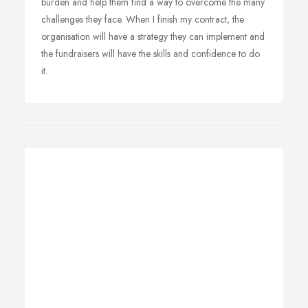
burden and help them find a way to overcome the many
challenges they face. When I finish my contract, the
organisation will have a strategy they can implement and
the fundraisers will have the skills and confidence to do
it.