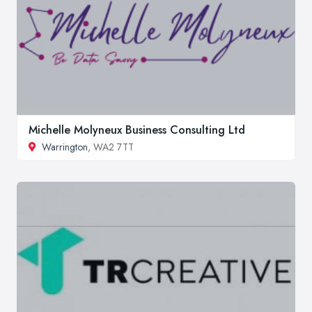
Michelle Molyneux Business Consulting Ltd
Warrington
, WA2 7TT