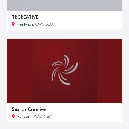
TRCREATIVE
Nantwich
, CW5 5EG
Search Creative
Runcorn
, WA7 4QX