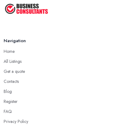
Navigation
Home
All Listings
Get a quote
Contacts
Blog
Register
FAQ
Privacy Policy