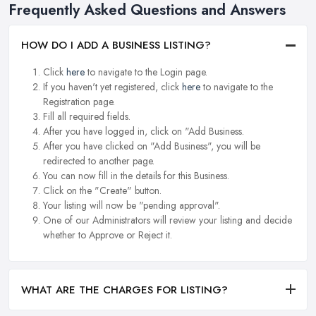
Frequently Asked Questions and Answers
HOW DO I ADD A BUSINESS LISTING?
Click
here
to navigate to the Login page.
If you haven't yet registered, click
here
to navigate to the
Registration page.
Fill all required fields.
After you have logged in, click on "Add Business.
After you have clicked on "Add Business", you will be
redirected to another page.
You can now fill in the details for this Business.
Click on the "Create" button.
Your listing will now be "pending approval".
One of our Administrators will review your listing and decide
whether to Approve or Reject it.
WHAT ARE THE CHARGES FOR LISTING?