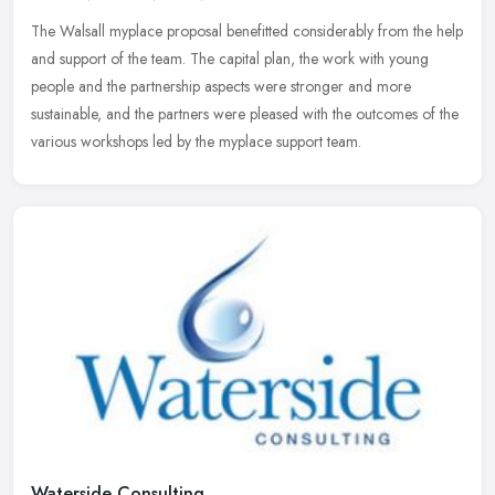
The Walsall myplace proposal benefitted considerably from the help
and support of the team. The capital plan, the work with young
people and the partnership aspects were stronger and more
sustainable,
and the partners were pleased with the outcomes of the
various workshops led by the myplace support team.
Waterside Consulting