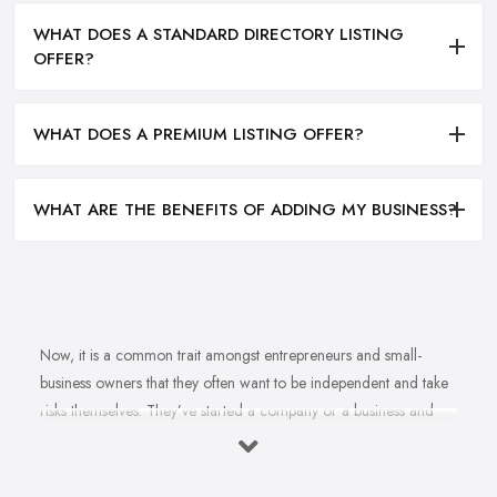
WHAT DOES A STANDARD DIRECTORY LISTING
OFFER?
WHAT DOES A PREMIUM LISTING OFFER?
WHAT ARE THE BENEFITS OF ADDING MY BUSINESS?
Now, it is a common trait amongst entrepreneurs and small-
business owners that they often want to be independent and take
risks themselves. They’ve started a company or a business and
naturally, they should know how to grow their business idea
independently and without the help of a
business consultant
in Swansea
. Well, there is important to mention one thing. Even