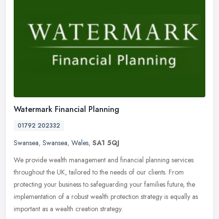
Watermark Financial Planning
01792 202332
Swansea
,
Swansea
,
Wales
,
SA1 5QJ
We provide wealth management and financial planning services
throughout the UK, tailored to the needs of our clients. From
protecting your business to safeguarding your families future, the
implementation of a robust wealth protection strategy is equally as
important as a wealth creation strategy.