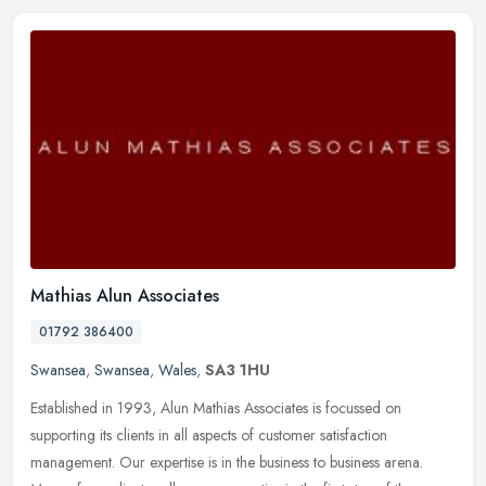
Mathias Alun Associates
01792 386400
Swansea
,
Swansea
,
Wales
,
SA3 1HU
Established in 1993, Alun Mathias Associates is focussed on
supporting its clients in all aspects of customer satisfaction
management. Our expertise is in the business to business arena.