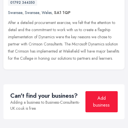
01792 344350
Swansea
,
Swansea
,
Wales
,
SA1 1QP
After a detailed procurement exercise, we felt that the attention to
detail and the commitment to work with us to create a flagship
implementation of Dynamics were the key reasons we chose to
partner
with Crimson Consultants. The Microsoft Dynamics solution
that Crimson has implemented at Wakefield will have major benefits
for the College in honing our solutions to partners and learners.
Can't find your business?
Add
Adding a business to Business-Consultants-
business
UK.co.uk is free.