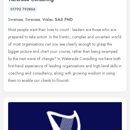
01792 793866
Swansea
,
Swansea
,
Wales
,
SA5 7ND
Most people want their lives to count - leaders are those who are
prepared to take action. In the frantic, complex and uncertain world
of most organisations can you see clearly enough to grasp the
bigger picture and chart your course, rather than being swamped
by the next wave of change? In Waterside Consulting we have both
first-hand experience of leading organisations and high-level skills in
coaching and consultancy, along with growing wisdom in using
them to enable our clients to flourish.