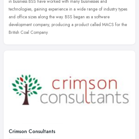
in business BSS have worked with many businesses and
technologies,
gaining experience in a wide range of industry types
and office sizes along the way. BSS began as a software
development company, producing a product called MACS for the
British Coal Company.
Crimson Consultants