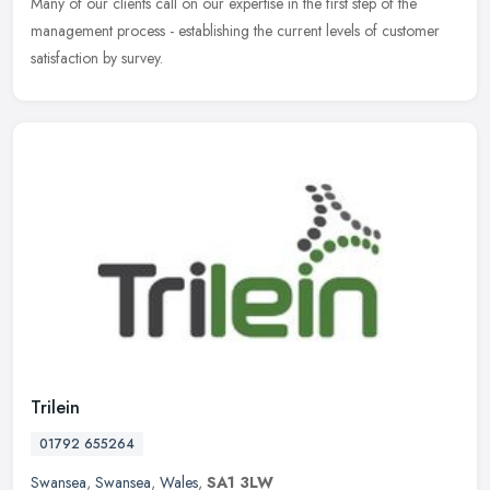
Many of our
clients call on our expertise in the first step of the
management process - establishing the current levels of customer
satisfaction by survey.
Trilein
01792 655264
Swansea
,
Swansea
,
Wales
,
SA1 3LW