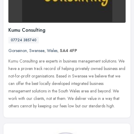
Kumu Consulting
07724 385740
Gorseinon
,
Swansea
,
Wales
,
SA4 4FP
Kumu Consulting are experts in business management solutions. We
have a proven track record of helping privately owned business and
not-for-profit organisations. Based in Swansea we believe that we
can offer the best locally developed integrated business
management solutions in the South Wales area and beyond. We
work with our clients, not at them. We deliver value in a way that
others cannot by keeping our fees low but our standards high.