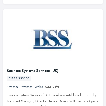
Business Systems Services (UK)
01792 222300
Swansea
,
Swansea
,
Wales
,
SA4 9WF
Business Systems Services (UK) Limited was established in 1983 by
its current Managing Director, Teifion Davies. With nearly 30 years