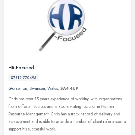
HR-Focused
07812 770495
Gorseinon
,
Swansea
,
Wales
,
SA4 4UP
Chris has over 15 years experience of working with organisations
from different sectors and is also a visiting lecturer in Human
Resource Management. Chris has a track record of delivery and
achievement and is able to provide a number of client references to
support his successful work.