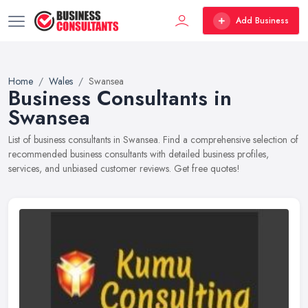
Add Business
Home
Wales
Swansea
Business Consultants in
Swansea
List of business consultants in Swansea. Find a comprehensive selection of
recommended business consultants with detailed business profiles,
services, and unbiased customer reviews. Get free quotes!