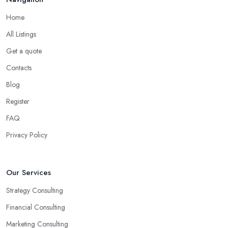
good business consultant in Swansea should be experienced in
Home
helping you overcome all challenges and welcome all
opportunities for your business.
All Listings
Choose the Right Business Consultant in
Get a quote
Swansea: Creativity
Contacts
Another trait of the right
business consultant in Swansea
is
Blog
when they are good problem-solvers and can find creative ways
Register
to solve the problems. At the end of the day, the main reason why
you are hiring such type of professional service is to have
FAQ
someone with experience and knowledge help you solve all
Privacy Policy
potential and existing problems your business may be facing. A
good business consultant in Swansea will not also be a creative
problem-solver but they should also help you find the best
Our Services
opportunities for your business. Choose a business consultant in
Strategy Consulting
Swansea who can easily summarize all their thoughts in ready-to-
use solutions and have amazing analytical skills.
Financial Consulting
Marketing Consulting