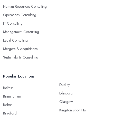
Human Resources Consulting
Operations Consulting
IT Consulting
Management Consulting
Legal Consulting
Mergers & Acquisitions
Sustainability Consulting
Popular Locations
Dudley
Belfast
Edinburgh
Birmingham
Glasgow
Bolton
Kingston upon Hull
Bradford