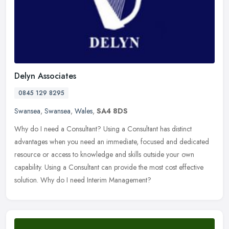
Delyn Associates
0845 129 8295
Swansea
,
Swansea
,
Wales
,
SA4 8DS
Why do I need a Consultant? Using a Consultant has distinct
advantages when you need an immediate, focused and dedicated
resource or access to knowledge and skills outside your own
capability. Using a
Consultant can provide the most cost effective
solution. Why do I need Interim Management?