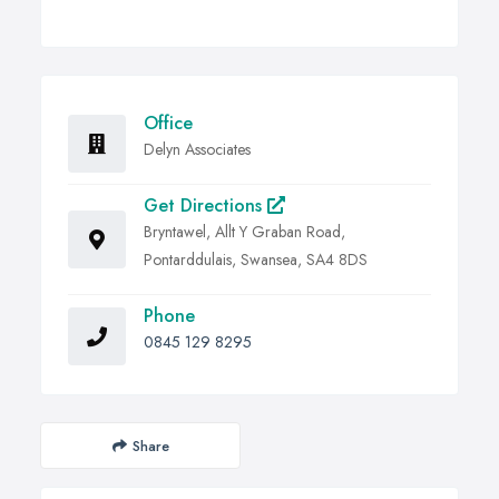
Office
Delyn Associates
Get Directions
Bryntawel, Allt Y Graban Road,
Pontarddulais, Swansea, SA4 8DS
Phone
0845 129 8295
Share