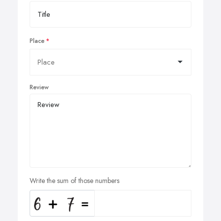
Place
Review
Write the sum of those numbers