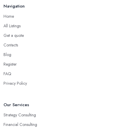
Navigation
Home
All Listings
Get a quote
Contacts
Blog
Register
FAQ
Privacy Policy
Our Services
Strategy Consulting
Financial Consulting