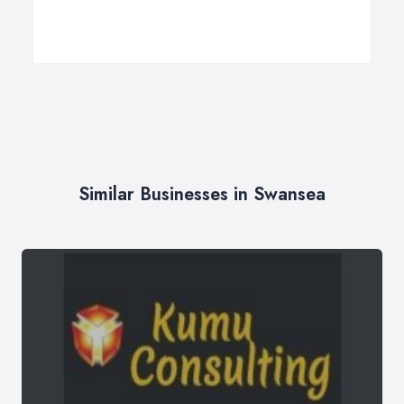
Similar Businesses in Swansea