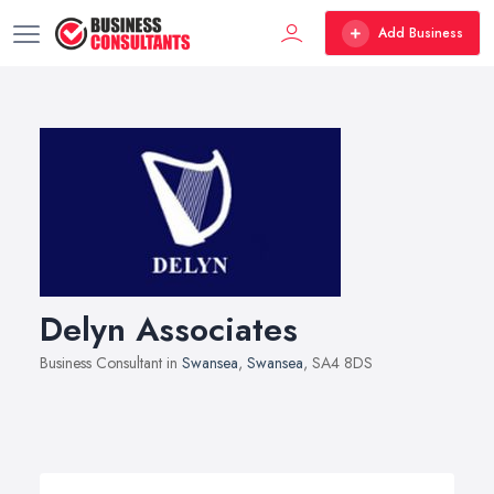
Add Business
Delyn Associates
Business Consultant in
Swansea
,
Swansea
, SA4 8DS