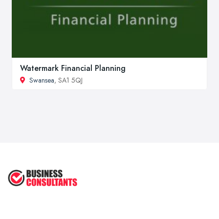
Watermark Financial Planning
Swansea
, SA1 5QJ