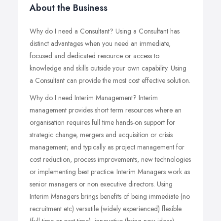
About the Business
Why do I need a Consultant? Using a Consultant has
distinct advantages when you need an immediate,
focused and dedicated resource or access to
knowledge and skills outside your own capability. Using
a Consultant can provide the most cost effective solution.
Why do I need Interim Management? Interim
management provides short term resources where an
organisation requires full time hands-on support for
strategic change, mergers and acquisition or crisis
management; and typically as project management for
cost reduction, process improvements, new technologies
or implementing best practice. Interim Managers work as
senior managers or non executive directors. Using
Interim Managers brings benefits of being immediate (no
recruitment etc) versatile (widely experienced) flexible