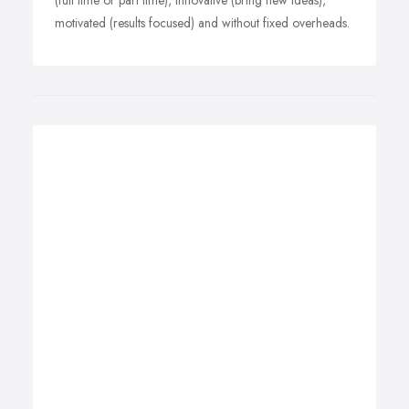
(full time or part time), innovative (bring new ideas),
motivated (results focused) and without fixed overheads.