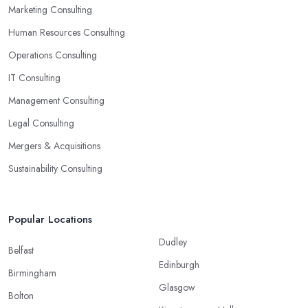
Marketing Consulting
Human Resources Consulting
Operations Consulting
IT Consulting
Management Consulting
Legal Consulting
Mergers & Acquisitions
Sustainability Consulting
Popular Locations
Dudley
Belfast
Edinburgh
Birmingham
Glasgow
Bolton