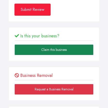
Submit Review
Is this your business?
Claim this business
Business Removal
Request a Business Removal