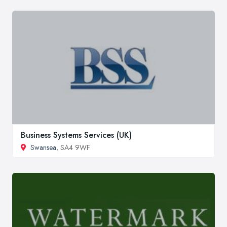
Business Systems Services (UK)
Swansea
, SA4 9WF