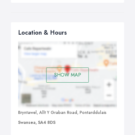
Location & Hours
SHOW MAP
Bryntawel, Allt Y Graban Road, Pontarddulais
Swansea, SA4 8DS