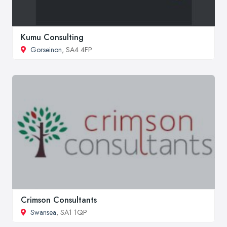
Kumu Consulting
Gorseinon
, SA4 4FP
Crimson Consultants
Swansea
, SA1 1QP