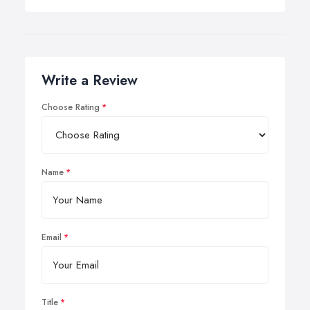
Write a Review
Choose Rating
Name
Email
Title