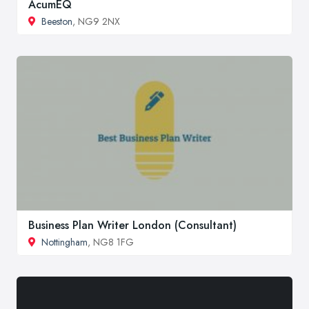
AcumEQ
Beeston
, NG9 2NX
Business Plan Writer London (Consultant)
Nottingham
, NG8 1FG