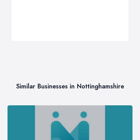
Similar Businesses in Nottinghamshire