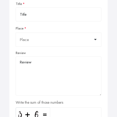
Title
Place
Review
Write the sum of those numbers