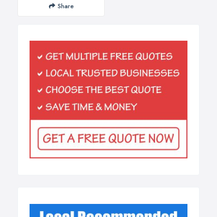
Share