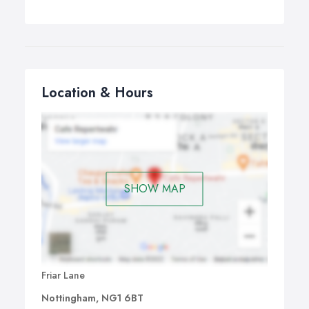
Location & Hours
SHOW MAP
Friar Lane
Nottingham, NG1 6BT