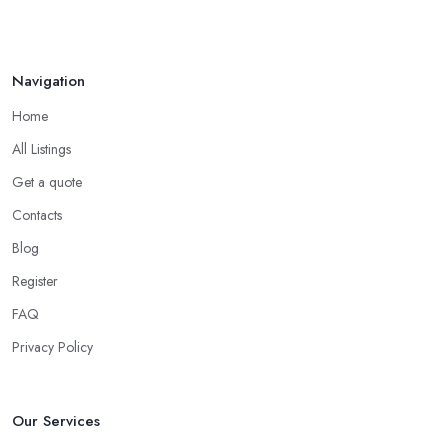
Navigation
Home
All Listings
Get a quote
Contacts
Blog
Register
FAQ
Privacy Policy
Our Services