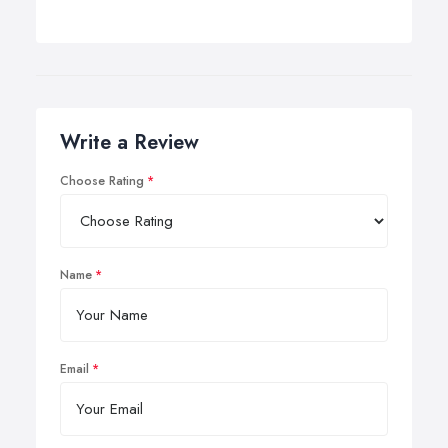
Write a Review
Choose Rating
Name
Email