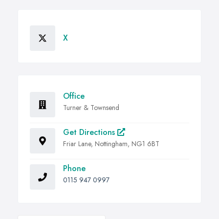
X
Office
Turner & Townsend
Get Directions
Friar Lane, Nottingham, NG1 6BT
Phone
0115 947 0997