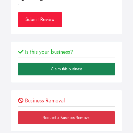
Submit Review
Is this your business?
Claim this business
Business Removal
Request a Business Removal