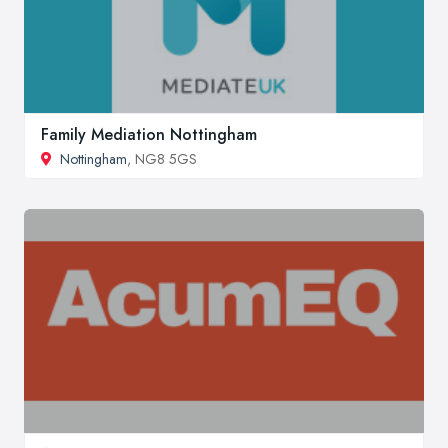
Family Mediation Nottingham
Nottingham
, NG8 5GS