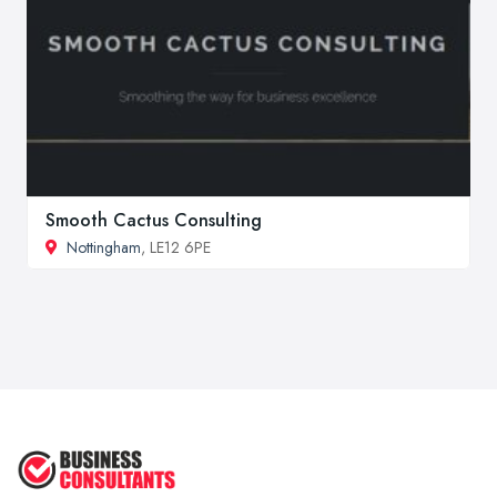
Smooth Cactus Consulting
Nottingham
, LE12 6PE