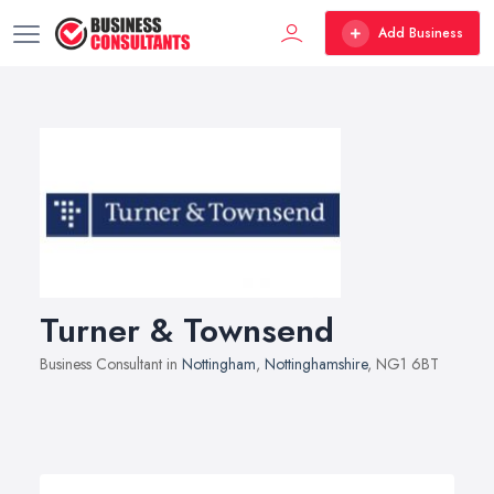
Add Business
Turner & Townsend
Business Consultant in
Nottingham
,
Nottinghamshire
, NG1 6BT