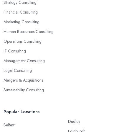
Strategy Consulting
Financial Consulting
Marketing Consulting
Human Resources Consulting
Operations Consulting
IT Consulting
Management Consulting
Legal Consulting
Mergers & Acquisitions
Sustainability Consulting
Popular Locations
Dudley
Belfast
Edinburgh