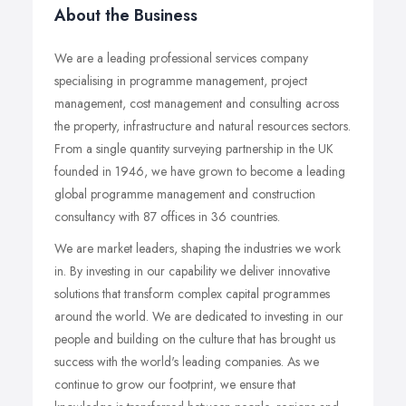
About the Business
We are a leading professional services company
specialising in programme management, project
management, cost management and consulting across
the property, infrastructure and natural resources sectors.
From a single quantity surveying partnership in the UK
founded in 1946, we have grown to become a leading
global programme management and construction
consultancy with 87 offices in 36 countries.
We are market leaders, shaping the industries we work
in. By investing in our capability we deliver innovative
solutions that transform complex capital programmes
around the world. We are dedicated to investing in our
people and building on the culture that has brought us
success with the world's leading companies. As we
continue to grow our footprint, we ensure that