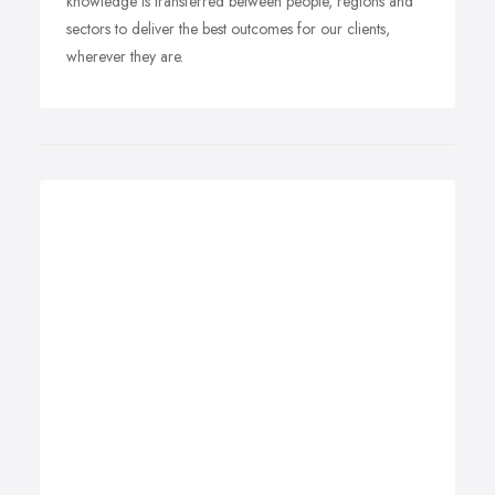
knowledge is transferred between people, regions and
sectors to deliver the best outcomes for our clients,
wherever they are.