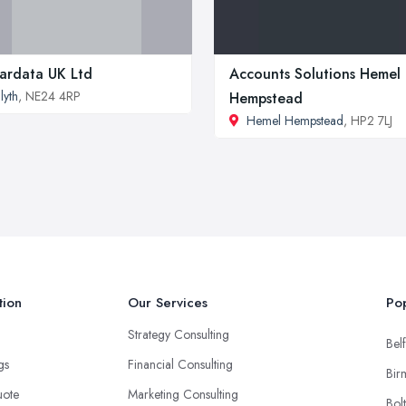
ardata UK Ltd
Accounts Solutions Hemel
lyth
, NE24 4RP
Hempstead
Hemel Hempstead
, HP2 7LJ
tion
Our Services
Pop
Strategy Consulting
Belf
ngs
Financial Consulting
Bir
uote
Marketing Consulting
Bol