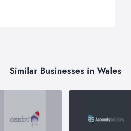
Similar Businesses in Wales