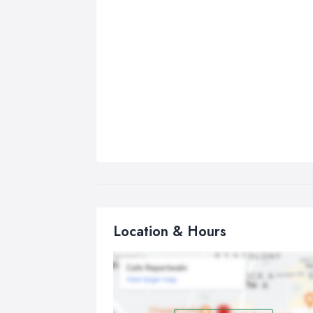
Location & Hours