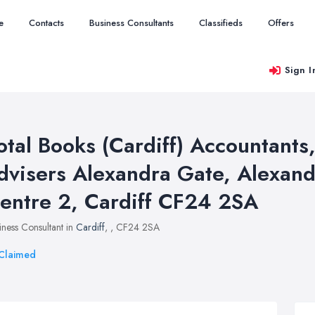
e
Contacts
Business Consultants
Classifieds
Offers
Sign I
otal Books (Cardiff) Accountant
dvisers Alexandra Gate, Alexand
entre 2, Cardiff CF24 2SA
iness Consultant in
Cardiff
,
, CF24 2SA
Claimed