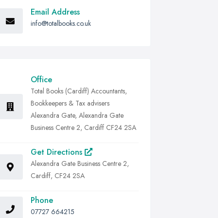
Email Address
info@totalbooks.co.uk
Office
Total Books (Cardiff) Accountants,
Bookkeepers & Tax advisers
Alexandra Gate, Alexandra Gate
Business Centre 2, Cardiff CF24 2SA
Get Directions
Alexandra Gate Business Centre 2,
Cardiff, CF24 2SA
Phone
07727 664215