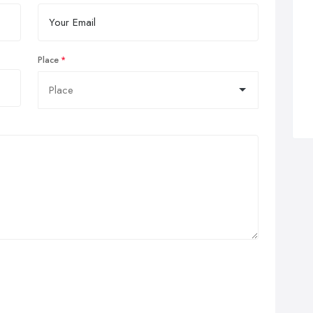
Place