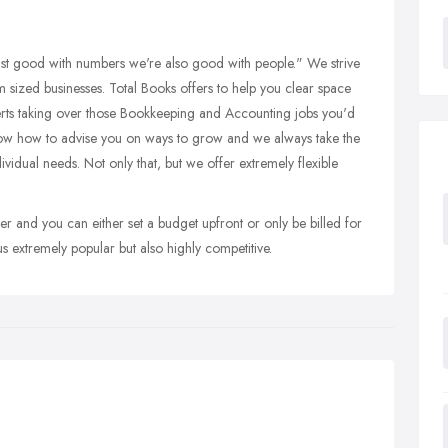
st good with numbers we're also good with people." We strive
dium sized businesses. Total Books offers to help you clear space
erts taking over those Bookkeeping and Accounting jobs you'd
ow how to advise you on ways to grow and we always take the
ividual needs. Not only that, but we offer extremely flexible
er and you can either set a budget upfront or only be billed for
us extremely popular but also highly competitive.