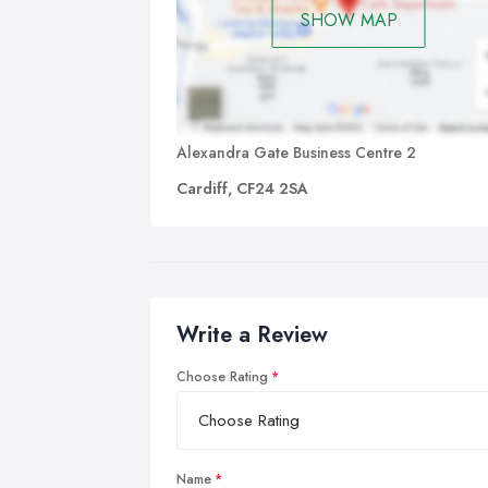
SHOW MAP
Alexandra Gate Business Centre 2
Cardiff, CF24 2SA
Write a Review
Choose Rating
Name