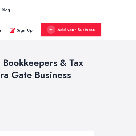
Blog
Add your Business
n
Sign Up
s, Bookkeepers & Tax
ra Gate Business