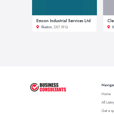
Emcon Industrial Services Ltd
Cle
Ilkeston
, DE7 5FQ
B
Naviga
Home
All Listi
Get a q