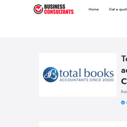
Home
Get a quot
T
a
C
Bus