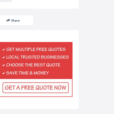
Share