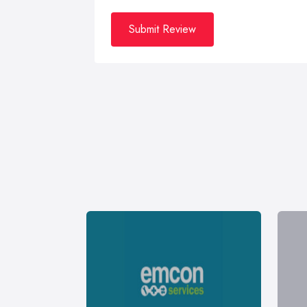
Submit Review