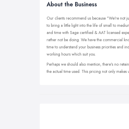
About the Business
Our clients recommend us because "We're not ju
to bring a little light into the life of small to me
and time with Sage certified & AAT licensed exp
rather not be doing. We have the commercial kn
time to understand your business priorities and ind
working hours which suit you.
Perhaps we should also mention, there's no retain
the actual time used. This pricing not only makes 