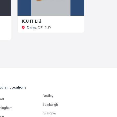
ICU IT Ltd
Derby
, DE1 1UP
ular Locations
Dudley
ast
Edinburgh
mingham
Glasgow
ton