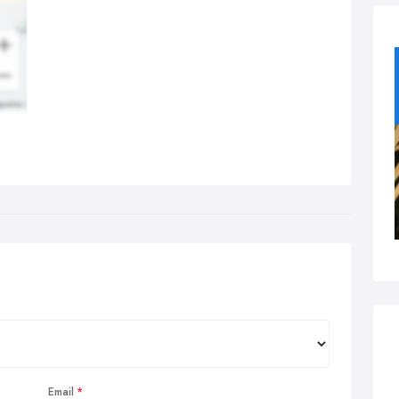
Email