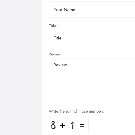
Title
Review
Write the sum of those numbers