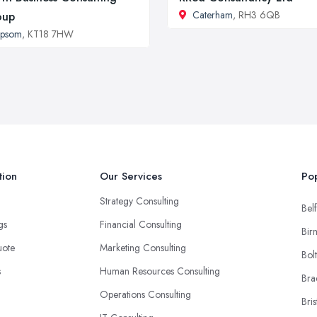
Caterham
, RH3 6QB
oup
Epsom
, KT18 7HW
tion
Our Services
Pop
Strategy Consulting
Belf
ngs
Financial Consulting
Bir
uote
Marketing Consulting
Bol
s
Human Resources Consulting
Bra
Operations Consulting
Bris