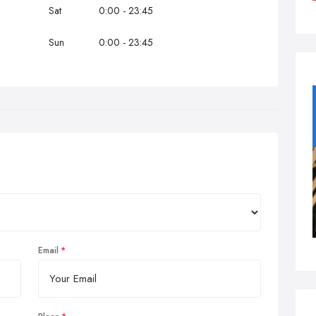
Sat
0:00 - 23:45
Sun
0:00 - 23:45
Email