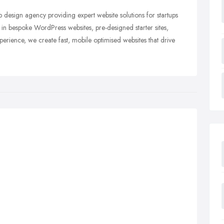
esign agency providing expert website solutions for startups
 in bespoke WordPress websites, pre-designed starter sites,
erience, we create fast, mobile optimised websites that drive