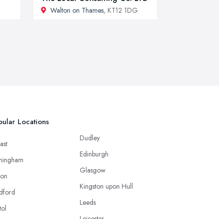
Walton on Thames
, KT12 1DG
ular Locations
Dudley
ast
Edinburgh
mingham
Glasgow
ton
Kingston upon Hull
dford
Leeds
tol
Leicester