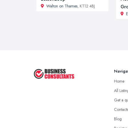
Walton on Thames
, KT12 4BJ
Gr
Naviga
Home
All Listi
Get a q
Contact
Blog