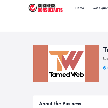
Home
Get a quot
T
Bus
About the Business