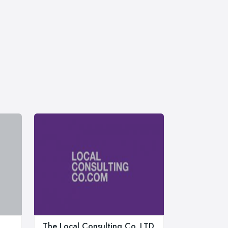
The Local Consulting Co. LTD