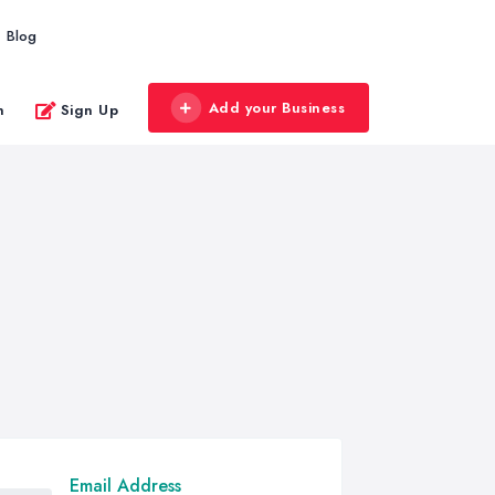
Blog
Add your Business
n
Sign Up
Email Address