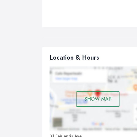
Location & Hours
SHOW MAP
31 Fairlands Ave