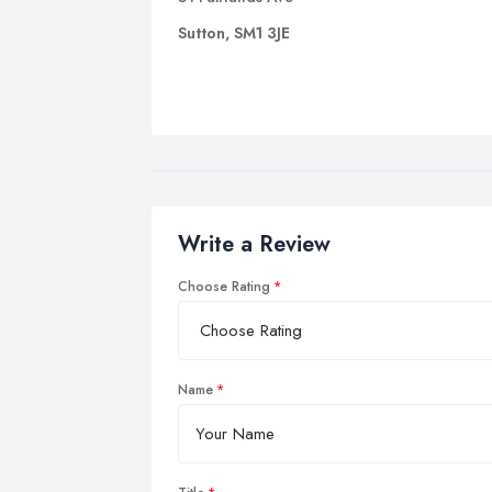
Sutton, SM1 3JE
Write a Review
Choose Rating
Name