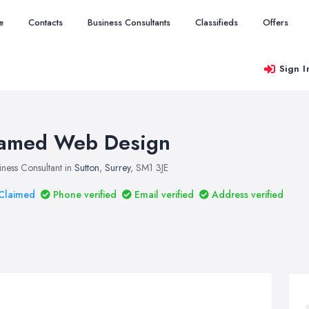
e
Contacts
Business Consultants
Classifieds
Offers
Sign I
amed Web Design
iness Consultant in
Sutton
,
Surrey
, SM1 3JE
Claimed
Phone verified
Email verified
Address verified