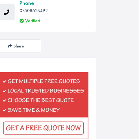
Phone
07508623492
Verified
Share