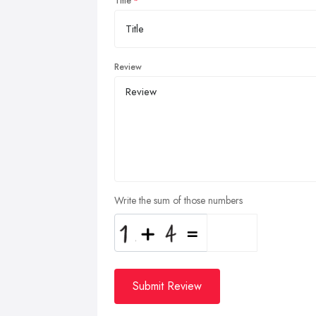
Title
Review
Write the sum of those numbers
Submit Review