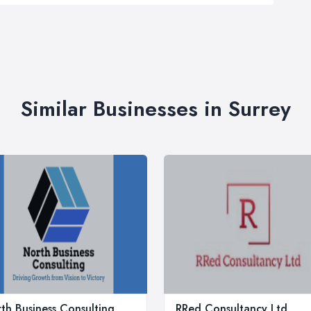
Similar Businesses in Surrey
th Business Consulting
RRed Consultancy Ltd