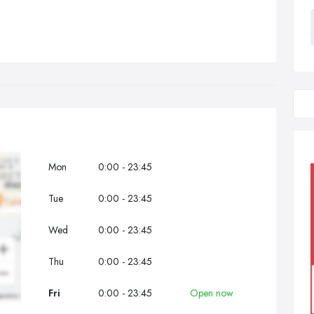
Mon
0:00 - 23:45
Tue
0:00 - 23:45
Wed
0:00 - 23:45
Thu
0:00 - 23:45
Fri
0:00 - 23:45
Open now