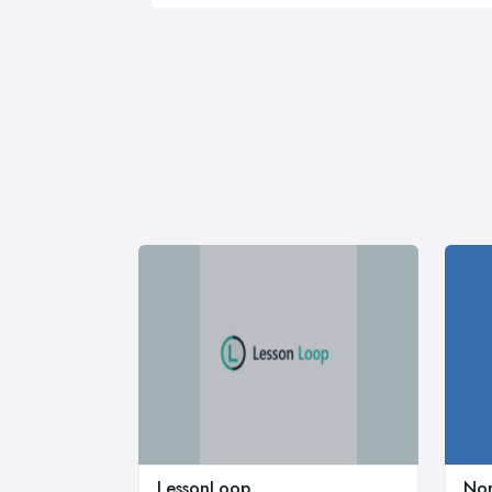
LessonLoop
Nor