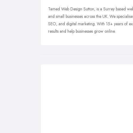
Tamed Web Design Sutton, is a Surrey based web d
and small businesses across the UK. We specialise
SEO, and digital marketing. With 15+ years of exp
results and help businesses grow online.