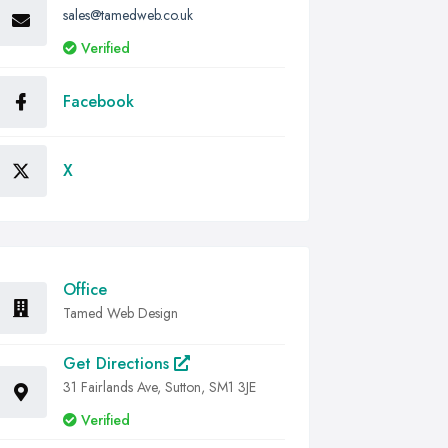
sales@tamedweb.co.uk
Verified
Facebook
X
Office
Tamed Web Design
Get Directions
31 Fairlands Ave, Sutton, SM1 3JE
Verified