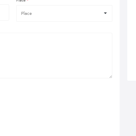
Place