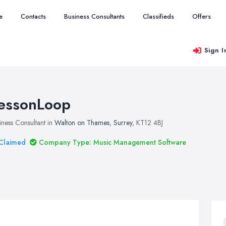
e
Contacts
Business Consultants
Classifieds
Offers
Sign I
essonLoop
iness Consultant in
Walton on Thames
,
Surrey
, KT12 4BJ
Claimed
Company Type: Music Management Software