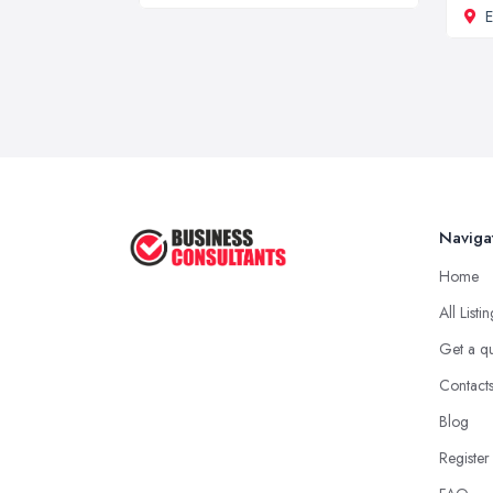
Naviga
Home
All Listi
Get a q
Contact
Blog
Register