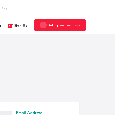
Blog
Add your Business
n
Sign Up
Email Address