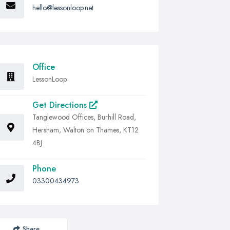
hello@lessonloop.net
Office
LessonLoop
Get Directions
Tanglewood Offices, Burhill Road,
Hersham, Walton on Thames, KT12
4BJ
Phone
03300434973
Share