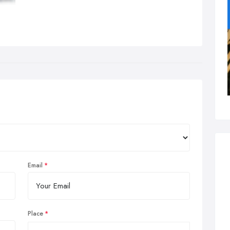
Email
Place