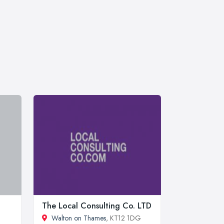
The Local Consulting Co. LTD
Walton on Thames
, KT12 1DG