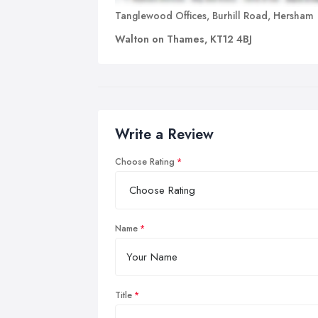
Tanglewood Offices, Burhill Road, Hersham
Walton on Thames, KT12 4BJ
Write a Review
Choose Rating
Name
Title