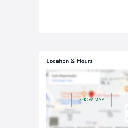
Location & Hours
SHOW MAP