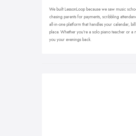
We built LessonLoop because we saw music school
chasing parents for payments, scribbling attenda
all-in-one platform that handles your calendar, 
place. Whether you're a solo piano teacher or a m
you your evenings back.