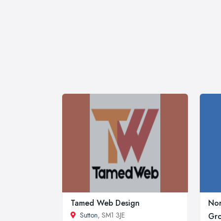
Tamed Web Design
Nor
Sutton
, SM1 3JE
Gr