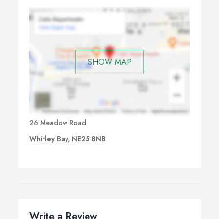
SHOW MAP
26 Meadow Road
Whitley Bay, NE25 8NB
Write a Review