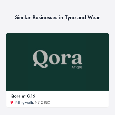
Similar Businesses in Tyne and Wear
Qora at Q16
Killingworth
, NE12 8BX