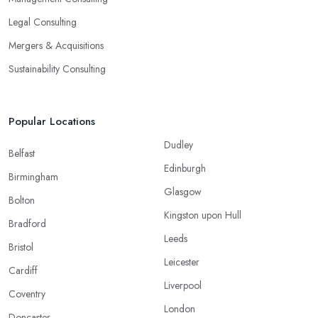
Legal Consulting
Mergers & Acquisitions
Sustainability Consulting
Popular Locations
Dudley
Belfast
Edinburgh
Birmingham
Glasgow
Bolton
Kingston upon Hull
Bradford
Leeds
Bristol
Leicester
Cardiff
Liverpool
Coventry
London
Doncaster