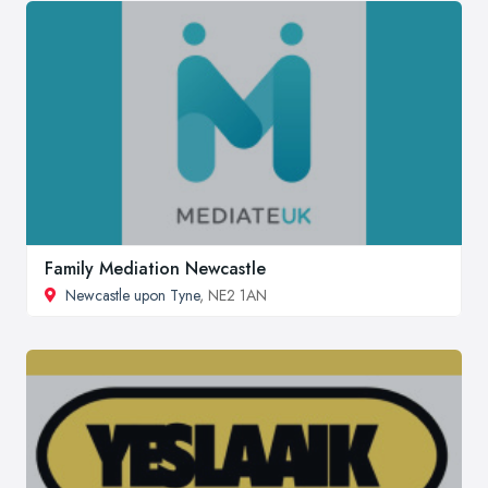
Family Mediation Newcastle
Newcastle upon Tyne
, NE2 1AN