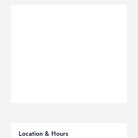
Location & Hours