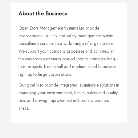
About the Business
Open Dorr Management Systems Ltd provide
environmental, quality and safety management system
consultancy services to a wide range of organisations.
We support your company processes and activities, all
the way from short-term one-off jobs to complete long-
term projects, from small and medium-sized businesses
right up to large corporations.
Our goal is to provide integrated, sustainable solutions in
managing your environmental, health, safety and quality
risks and driving improvement in these key business
areas.