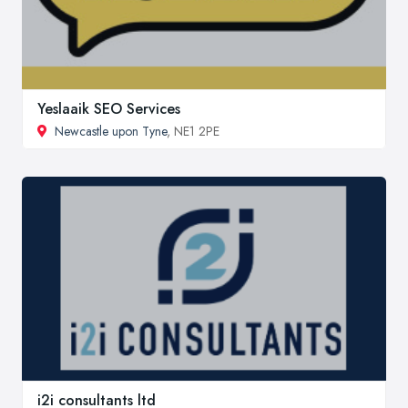
Yeslaaik SEO Services
Newcastle upon Tyne
, NE1 2PE
i2i consultants ltd