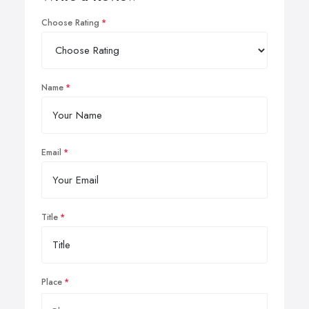
Choose Rating
Name
Email
Title
Place