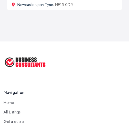
Newcastle upon Tyne
, NE15 0DR
Navigation
Home
All Listings
Get a quote