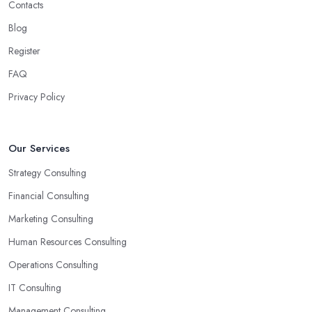
Contacts
Blog
Register
FAQ
Privacy Policy
Our Services
Strategy Consulting
Financial Consulting
Marketing Consulting
Human Resources Consulting
Operations Consulting
IT Consulting
Management Consulting