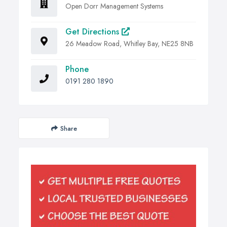
Open Dorr Management Systems
Get Directions
26 Meadow Road, Whitley Bay, NE25 8NB
Phone
0191 280 1890
Share