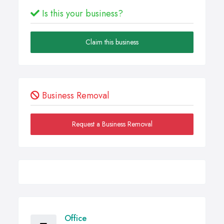
Is this your business?
Claim this business
Business Removal
Request a Business Removal
Office