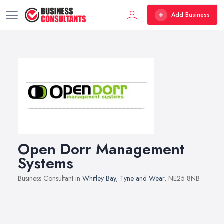
Add Business
Open Dorr Management
Systems
Business Consultant in
Whitley Bay
,
Tyne and Wear
, NE25 8NB