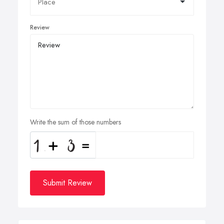
Review
Write the sum of those numbers
Submit Review