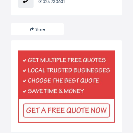
01323 730631
Share