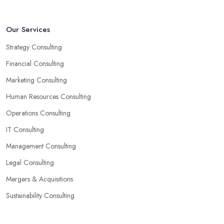
Our Services
Strategy Consulting
Financial Consulting
Marketing Consulting
Human Resources Consulting
Operations Consulting
IT Consulting
Management Consulting
Legal Consulting
Mergers & Acquisitions
Sustainability Consulting