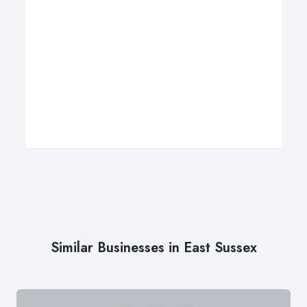
Similar Businesses in East Sussex