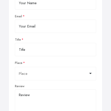
Email
Title
Place
Review