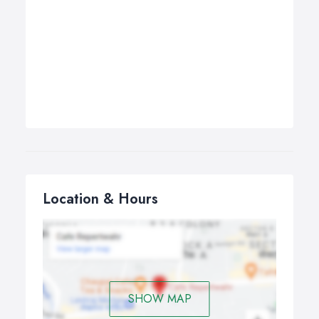
Location & Hours
SHOW MAP