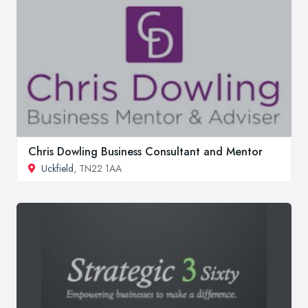
Chris Dowling Business Consultant and Mentor
Uckfield
, TN22 1AA