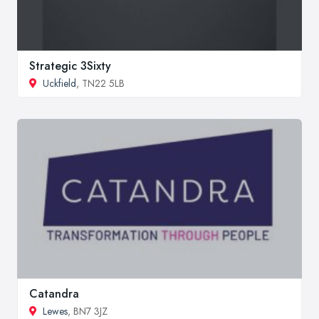
Strategic 3Sixty
Uckfield
, TN22 5LB
Catandra
Lewes
, BN7 3JZ