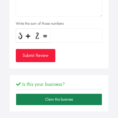
Write the sum of those numbers
Submit Review
Is this your business?
Claim this business