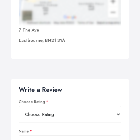
7 The Ave
Eastbourne, BN21 3YA
Write a Review
Choose Rating
Name