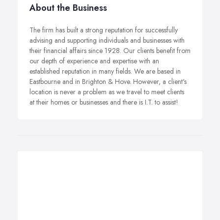
About the Business
The firm has built a strong reputation for successfully
advising and supporting individuals and businesses with
their financial affairs since 1928. Our clients benefit from
our depth of experience and expertise with an
established reputation in many fields. We are based in
Eastbourne and in Brighton & Hove. However, a client's
location is never a problem as we travel to meet clients
at their homes or businesses and there is I.T. to assist!