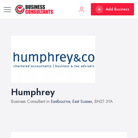
Add Business
Humphrey
Business Consultant in
Eastbourne
,
East Sussex
, BN21 3YA