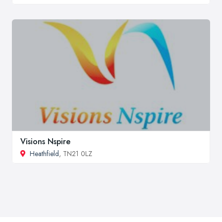
Visions Nspire
Heathfield
, TN21 0LZ