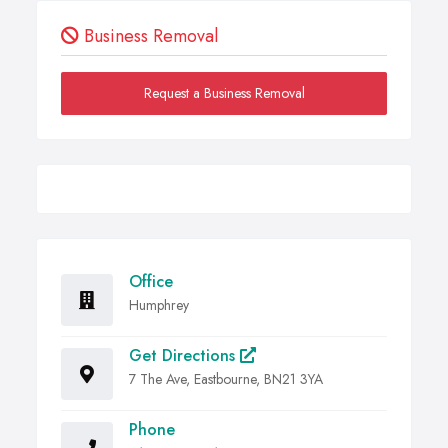
Business Removal
Request a Business Removal
Office
Humphrey
Get Directions
7 The Ave, Eastbourne, BN21 3YA
Phone