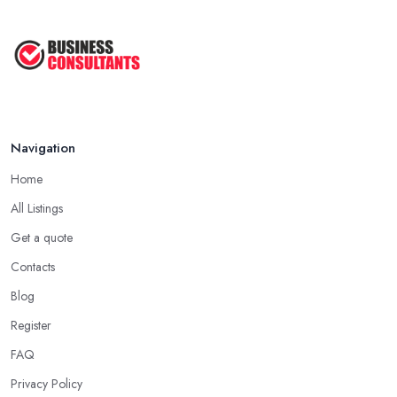
Navigation
Home
All Listings
Get a quote
Contacts
Blog
Register
FAQ
Privacy Policy