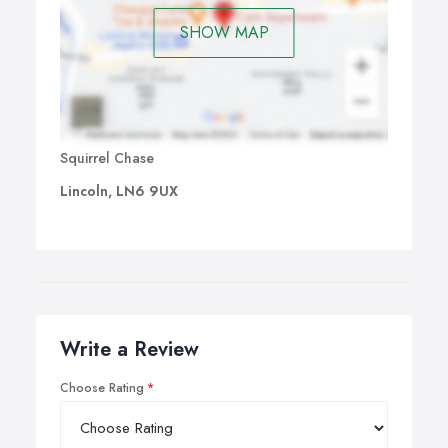
SHOW MAP
Squirrel Chase
Lincoln, LN6 9UX
Write a Review
Choose Rating