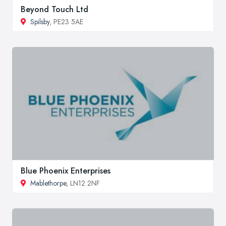
Beyond Touch Ltd
Spilsby
, PE23 5AE
Blue Phoenix Enterprises
Mablethorpe
, LN12 2NF