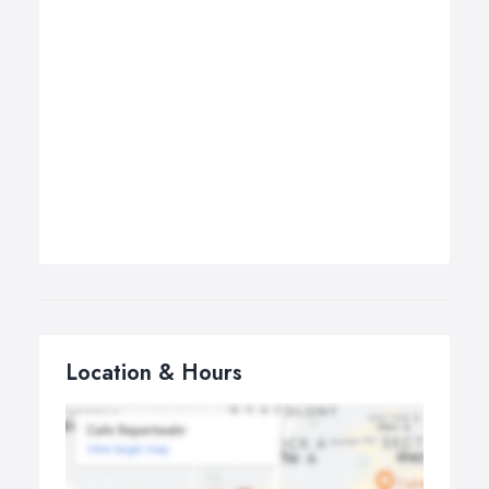
Location & Hours