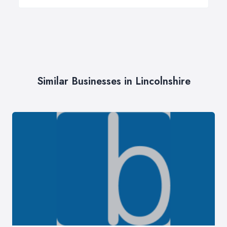
Similar Businesses in Lincolnshire