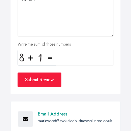
Write the sum of those numbers
Submit Review
Email Address
markwood@evolutionbusinesssolutions.co.uk