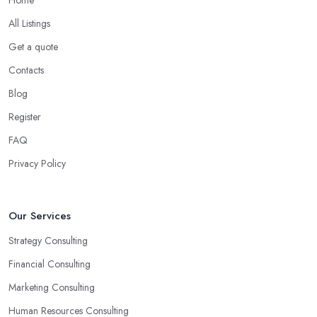
All Listings
Get a quote
Contacts
Blog
Register
FAQ
Privacy Policy
Our Services
Strategy Consulting
Financial Consulting
Marketing Consulting
Human Resources Consulting