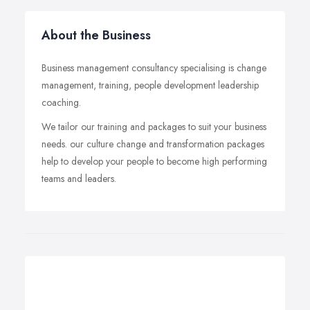
About the Business
Business management consultancy specialising is change
management, training, people development leadership
coaching.
We tailor our training and packages to suit your business
needs. our culture change and transformation packages
help to develop your people to become high performing
teams and leaders.