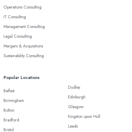
Operations Consulting
IT Consulting
Management Consulting
Legal Consulting
Mergers & Acquisitions
Sustainability Consulting
Popular Locations
Dudley
Belfast
Edinburgh
Birmingham
Glasgow
Bolton
Kingston upon Hull
Bradford
Leeds
Bristol