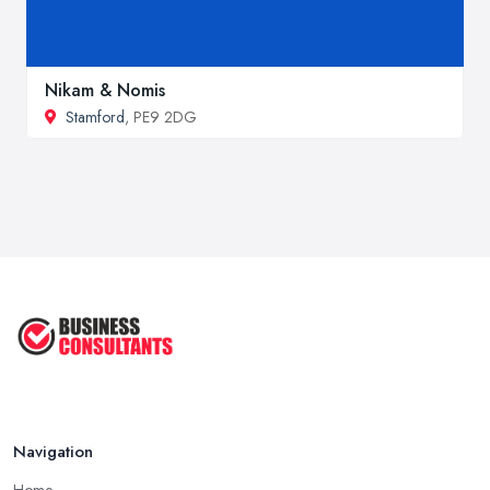
Nikam & Nomis
Stamford
, PE9 2DG
Navigation
Home