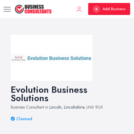
Add Business
Evolution Business
Solutions
Business Consultant in
Lincoln
,
Lincolnshire
, LN6 9UX
Claimed