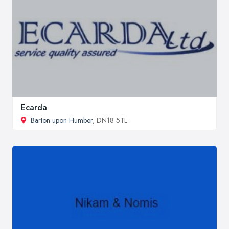
Ecarda
Barton upon Humber
, DN18 5TL