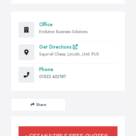
Office
Evolution Business Solutions
Get Directions
Squirrel Chase, Lincoln, LN6 9UX
Phone
01522 422187
Share