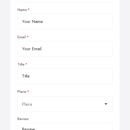
Name
Email
Title
Place
Review