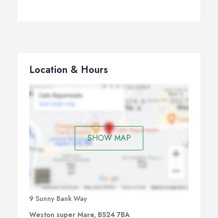
Location & Hours
SHOW MAP
9 Sunny Bank Way
Weston super Mare, BS24 7BA