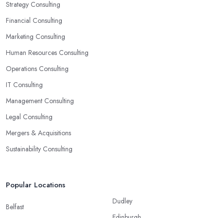
Strategy Consulting
Financial Consulting
Marketing Consulting
Human Resources Consulting
Operations Consulting
IT Consulting
Management Consulting
Legal Consulting
Mergers & Acquisitions
Sustainability Consulting
Popular Locations
Dudley
Belfast
Edinburgh