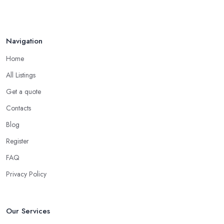
Navigation
Home
All Listings
Get a quote
Contacts
Blog
Register
FAQ
Privacy Policy
Our Services