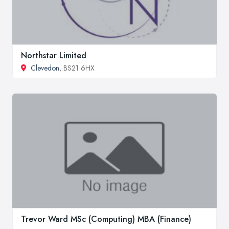
Northstar Limited
Clevedon
, BS21 6HX
Trevor Ward MSc (Computing) MBA (Finance)