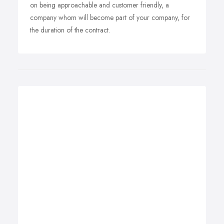
on being approachable and customer friendly, a
company whom will become part of your company, for
the duration of the contract.