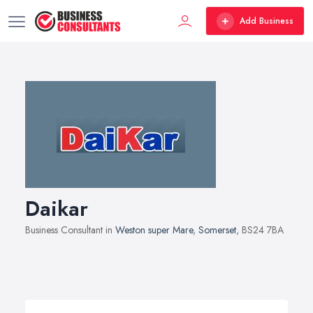
Add Business
Daikar
Business Consultant in
Weston super Mare
,
Somerset
, BS24 7BA