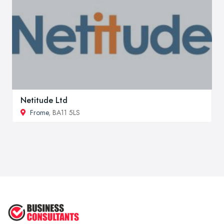
Netitude Ltd
Frome
, BA11 5LS