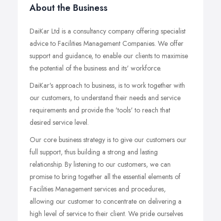
About the Business
DaiKar Ltd is a consultancy company offering specialist
advice to Facilities Management Companies. We offer
support and guidance, to enable our clients to maximise
the potential of the business and its' workforce.
DaiKar's approach to business, is to work together with
our customers, to understand their needs and service
requirements and provide the 'tools' to reach that
desired service level.
Our core business strategy is to give our customers our
full support, thus building a strong and lasting
relationship. By listening to our customers, we can
promise to bring together all the essential elements of
Facilities Management services and procedures,
allowing our customer to concentrate on delivering a
high level of service to their client. We pride ourselves