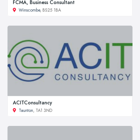
FCMA, Business Consultant
Winscombe
, BS25 1BA
ACITConsultancy
Taunton
, TA1 3ND