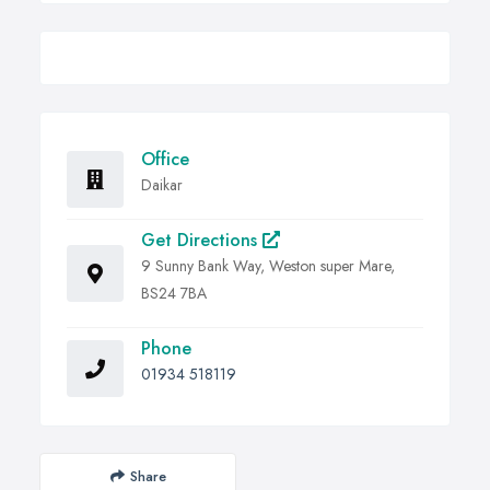
Office
Daikar
Get Directions
9 Sunny Bank Way, Weston super Mare,
BS24 7BA
Phone
01934 518119
Share