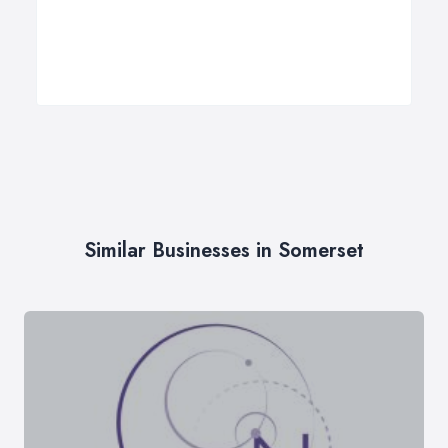
Similar Businesses in Somerset