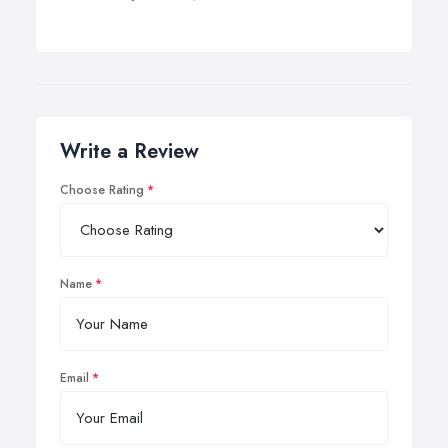
Write a Review
Choose Rating
Name
Email