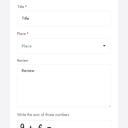
Title
Place
Review
Write the sum of those numbers