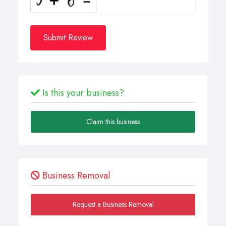
Submit Review
Is this your business?
Claim this business
Business Removal
Request a Business Removal