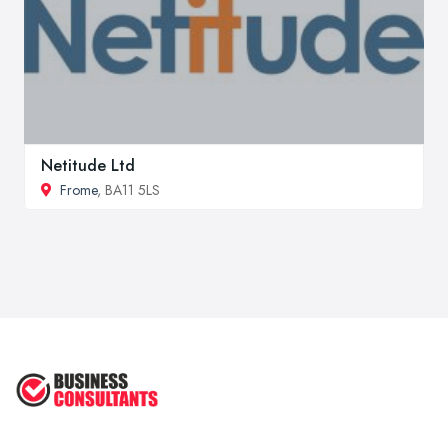
Netitude Ltd
Frome
, BA11 5LS