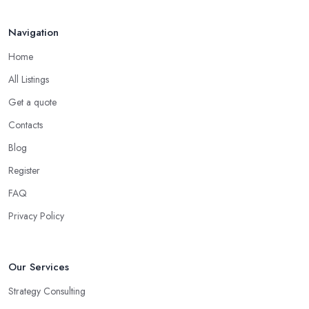
Navigation
Home
All Listings
Get a quote
Contacts
Blog
Register
FAQ
Privacy Policy
Our Services
Strategy Consulting