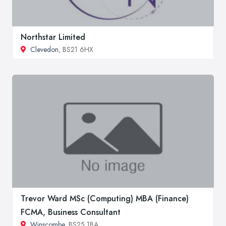
Northstar Limited
Clevedon
, BS21 6HX
Trevor Ward MSc (Computing) MBA (Finance)
FCMA, Business Consultant
Winscombe
, BS25 1BA