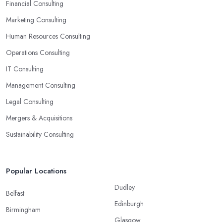
Financial Consulting
Marketing Consulting
Human Resources Consulting
Operations Consulting
IT Consulting
Management Consulting
Legal Consulting
Mergers & Acquisitions
Sustainability Consulting
Popular Locations
Dudley
Belfast
Edinburgh
Birmingham
Glasgow