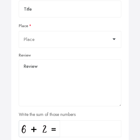
Place
Review
Write the sum of those numbers