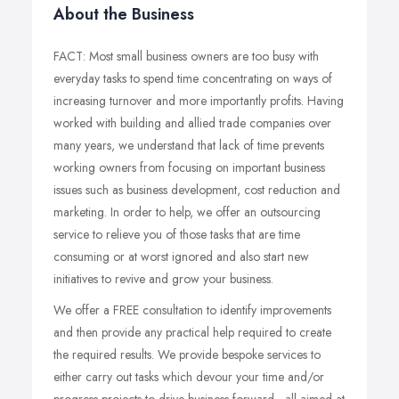
About the Business
FACT: Most small business owners are too busy with
everyday tasks to spend time concentrating on ways of
increasing turnover and more importantly profits. Having
worked with building and allied trade companies over
many years, we understand that lack of time prevents
working owners from focusing on important business
issues such as business development, cost reduction and
marketing. In order to help, we offer an outsourcing
service to relieve you of those tasks that are time
consuming or at worst ignored and also start new
initiatives to revive and grow your business.
We offer a FREE consultation to identify improvements
and then provide any practical help required to create
the required results. We provide bespoke services to
either carry out tasks which devour your time and/or