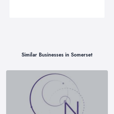
Similar Businesses in Somerset