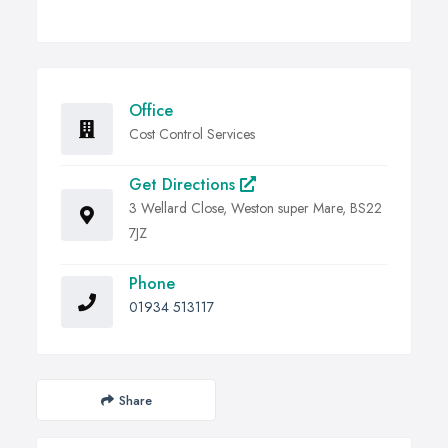
Office
Cost Control Services
Get Directions
3 Wellard Close, Weston super Mare, BS22
7JZ
Phone
01934 513117
Share