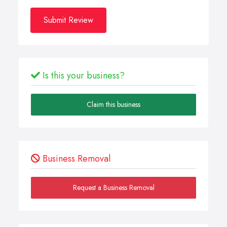
Submit Review
Is this your business?
Claim this business
Business Removal
Request a Business Removal