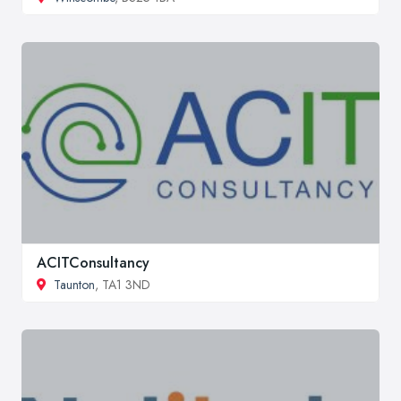
ACITConsultancy
Taunton
, TA1 3ND