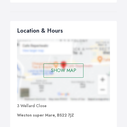
Location & Hours
SHOW MAP
3 Wellard Close
Weston super Mare, BS22 7JZ