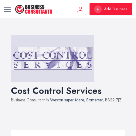
Add Business
Cost Control Services
Business Consultant in
Weston super Mare
,
Somerset
, BS22 7JZ