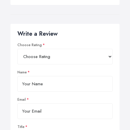
Write a Review
Choose Rating
Name
Email
Title