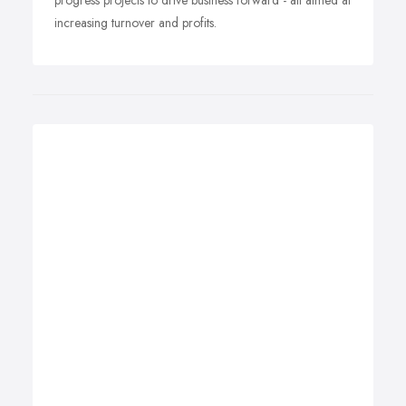
progress projects to drive business forward - all aimed at
increasing turnover and profits.