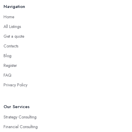
Navigation
Home
All Listings
Get a quote
Contacts
Blog
Register
FAQ
Privacy Policy
Our Services
Strategy Consulting
Financial Consulting