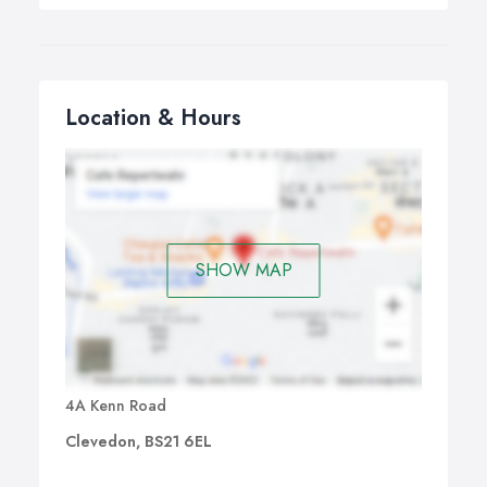
Location & Hours
SHOW MAP
4A Kenn Road
Clevedon, BS21 6EL