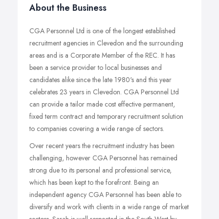
About the Business
CGA Personnel Ltd is one of the longest established
recruitment agencies in Clevedon and the surrounding
areas and is a Corporate Member of the REC. It has
been a service provider to local businesses and
candidates alike since the late 1980's and this year
celebrates 23 years in Clevedon. CGA Personnel Ltd
can provide a tailor made cost effective permanent,
fixed term contract and temporary recruitment solution
to companies covering a wide range of sectors.
Over recent years the recruitment industry has been
challenging, however CGA Personnel has remained
strong due to its personal and professional service,
which has been kept to the forefront. Being an
independent agency CGA Personnel has been able to
diversify and work with clients in a wide range of market