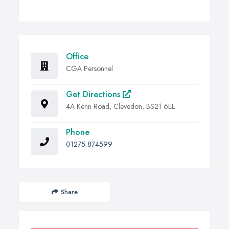
Office
CGA Personnel
Get Directions
4A Kenn Road, Clevedon, BS21 6EL
Phone
01275 874599
Share