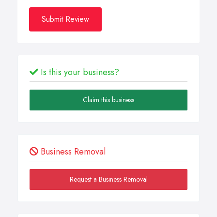
Submit Review
Is this your business?
Claim this business
Business Removal
Request a Business Removal