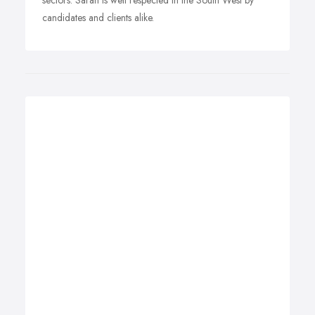
sectors. Sarah is well respected in the South West by
candidates and clients alike.