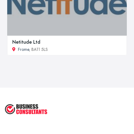
Netitude Ltd
Frome
, BA11 5LS