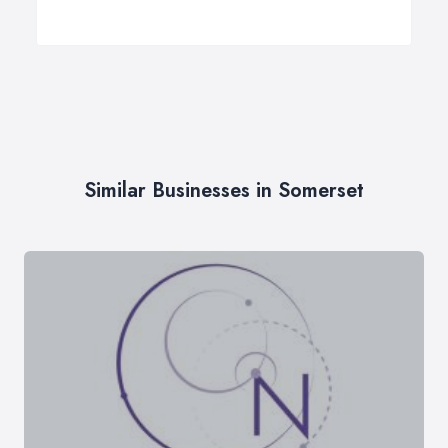
Similar Businesses in Somerset