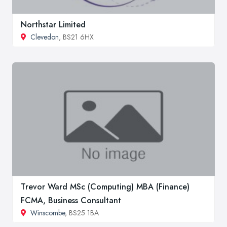
Northstar Limited
Clevedon
, BS21 6HX
Trevor Ward MSc (Computing) MBA (Finance)
FCMA, Business Consultant
Winscombe
, BS25 1BA