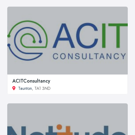
ACITConsultancy
Taunton
, TA1 3ND