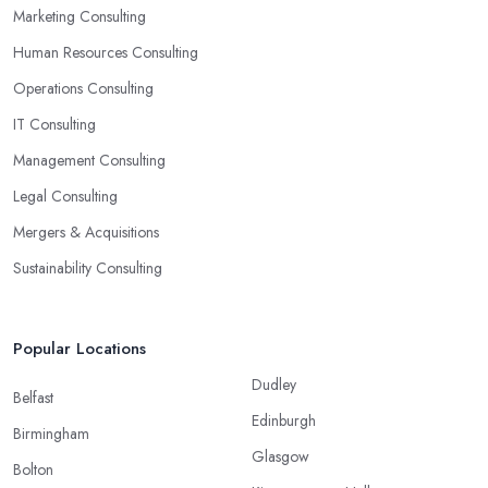
Marketing Consulting
Human Resources Consulting
Operations Consulting
IT Consulting
Management Consulting
Legal Consulting
Mergers & Acquisitions
Sustainability Consulting
Popular Locations
Dudley
Belfast
Edinburgh
Birmingham
Glasgow
Bolton