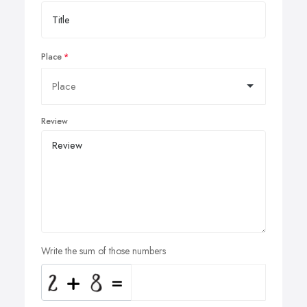
Place
Review
Write the sum of those numbers