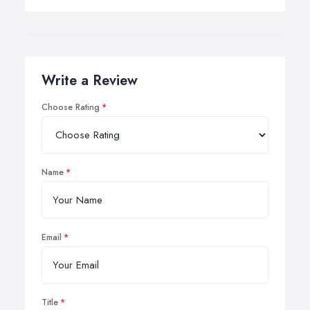
Write a Review
Choose Rating
Name
Email
Title