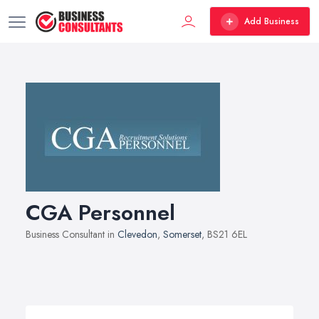
Add Business
CGA Personnel
Business Consultant in
Clevedon
,
Somerset
, BS21 6EL