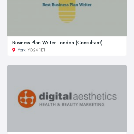
Business Plan Writer London (Consultant)
York
, YO24 1ET