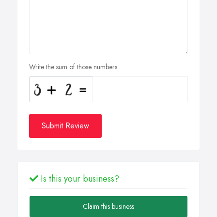
Write the sum of those numbers
Submit Review
Is this your business?
Claim this business