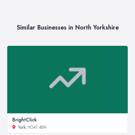
Similar Businesses in North Yorkshire
BrightClick
York
, YO41 4EN