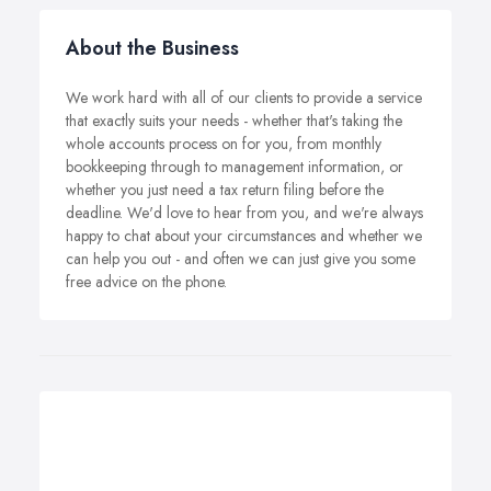
About the Business
We work hard with all of our clients to provide a service
that exactly suits your needs - whether that's taking the
whole accounts process on for you, from monthly
bookkeeping through to management information, or
whether you just need a tax return filing before the
deadline. We'd love to hear from you, and we're always
happy to chat about your circumstances and whether we
can help you out - and often we can just give you some
free advice on the phone.