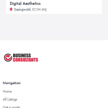
Digital Aesthetics
Easingwold
, EC1M 4NJ
Navigation
Home
All Listings
Get a quote