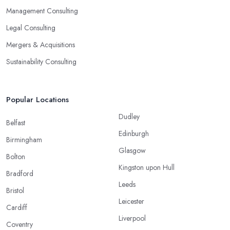
Management Consulting
Legal Consulting
Mergers & Acquisitions
Sustainability Consulting
Popular Locations
Dudley
Belfast
Edinburgh
Birmingham
Glasgow
Bolton
Kingston upon Hull
Bradford
Leeds
Bristol
Leicester
Cardiff
Liverpool
Coventry