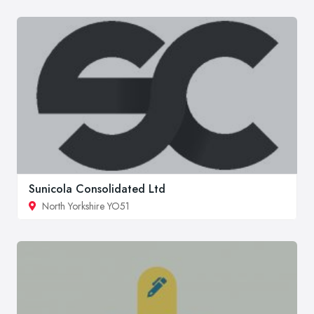
Sunicola Consolidated Ltd
North Yorkshire YO51