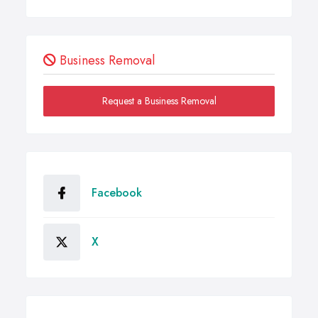
Business Removal
Request a Business Removal
Facebook
X