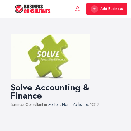
Add Business
Solve Accounting &
Finance
Business Consultant in
Malton
,
North Yorkshire
, YO17