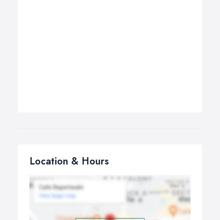
Location & Hours