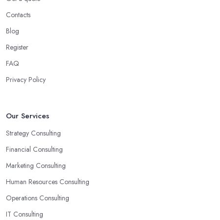
Contacts
Blog
Register
FAQ
Privacy Policy
Our Services
Strategy Consulting
Financial Consulting
Marketing Consulting
Human Resources Consulting
Operations Consulting
IT Consulting