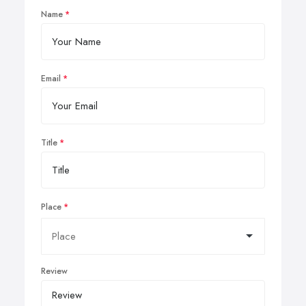
Name
Email
Title
Place
Review