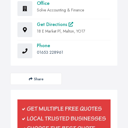
Office
Solve Accounting & Finance
Get Directions
18 E Market Pl, Malton, YO17
Phone
01653 228961
Share