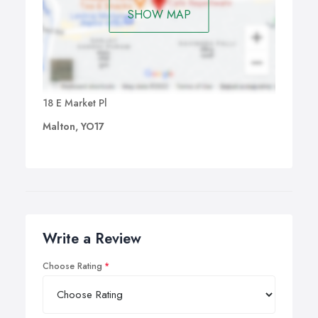
SHOW MAP
18 E Market Pl
Malton, YO17
Write a Review
Choose Rating