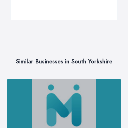
Similar Businesses in South Yorkshire