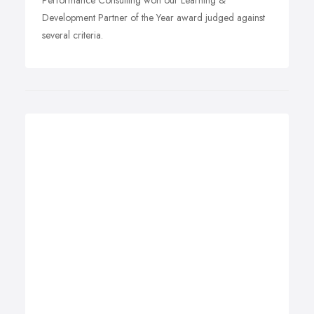
Performance Consulting won our Learning &
Development Partner of the Year award judged against
several criteria.