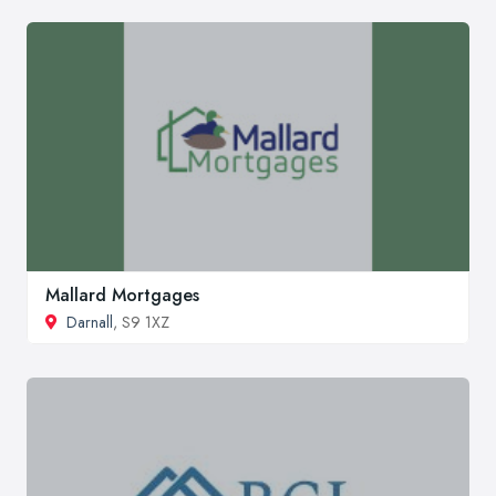
Mallard Mortgages
Darnall
, S9 1XZ