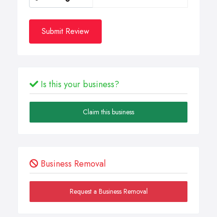
Submit Review
Is this your business?
Claim this business
Business Removal
Request a Business Removal