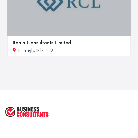
Ronin Consultants Limited
Finningly
, IP14 4TU