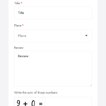
Title
Place
Review
Write the sum of those numbers