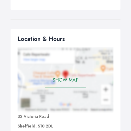
Location & Hours
SHOW MAP
32 Victoria Road
Sheffield, S10 2DL