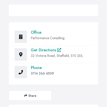
Office
Performance Consulting
Get Directions
32 Victoria Road, Sheffield, S10 2DL
Phone
0114 266 4509
Share