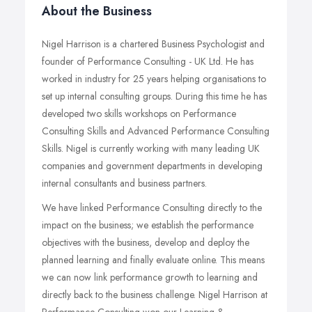
About the Business
Nigel Harrison is a chartered Business Psychologist and
founder of Performance Consulting - UK Ltd. He has
worked in industry for 25 years helping organisations to
set up internal consulting groups. During this time he has
developed two skills workshops on Performance
Consulting Skills and Advanced Performance Consulting
Skills. Nigel is currently working with many leading UK
companies and government departments in developing
internal consultants and business partners.
We have linked Performance Consulting directly to the
impact on the business; we establish the performance
objectives with the business, develop and deploy the
planned learning and finally evaluate online. This means
we can now link performance growth to learning and
directly back to the business challenge. Nigel Harrison at