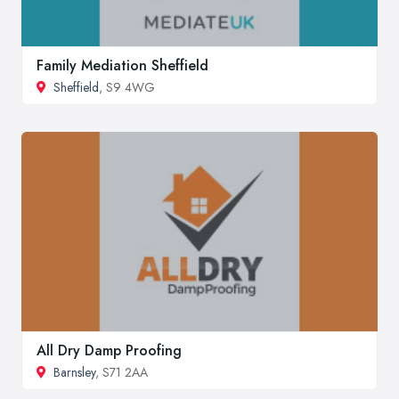
Family Mediation Sheffield
Sheffield
, S9 4WG
All Dry Damp Proofing
Barnsley
, S71 2AA