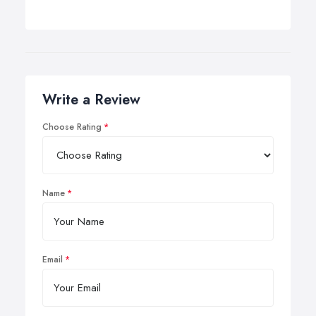
Write a Review
Choose Rating
Name
Email