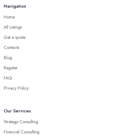
Navigation
Home
All Listings
Get a quote
Contacts
Blog
Register
FAQ
Privacy Policy
Our Services
Strategy Consulting
Financial Consulting