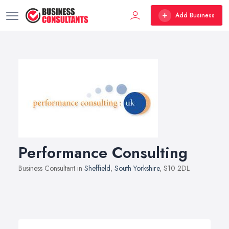
Add Business
Performance Consulting
Business Consultant in
Sheffield
,
South Yorkshire
, S10 2DL