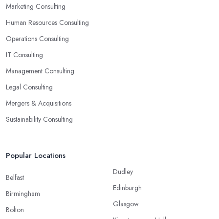
Marketing Consulting
Human Resources Consulting
Operations Consulting
IT Consulting
Management Consulting
Legal Consulting
Mergers & Acquisitions
Sustainability Consulting
Popular Locations
Dudley
Belfast
Edinburgh
Birmingham
Glasgow
Bolton