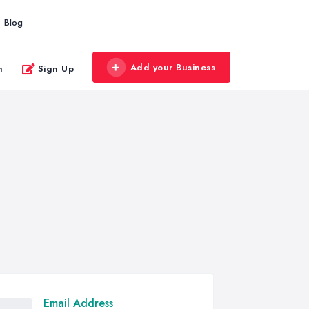
Blog
Add your Business
n
Sign Up
Email Address