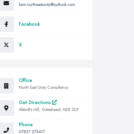
liam.northeastunity@outlook.com
Facebook
X
Office
North East Unity Consultancy
Get Directions
Abbott's Hill, Gateshead, NE8 3DF
Phone
07837 375417