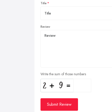
Title
Review
Write the sum of those numbers
Submit Review