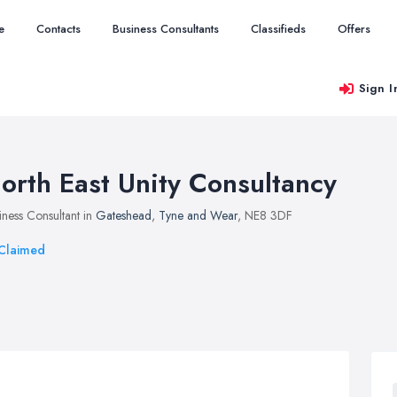
e
Contacts
Business Consultants
Classifieds
Offers
Sign I
orth East Unity Consultancy
iness Consultant in
Gateshead
,
Tyne and Wear
, NE8 3DF
Claimed