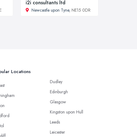
i2i consultants ltd
E
Newcastle upon Tyne
, NE15 0DR
ular Locations
Dudley
ast
Edinburgh
mingham
Glasgow
ton
Kingston upon Hull
dford
Leeds
tol
Leicester
diff