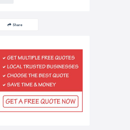
Share