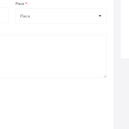
Place