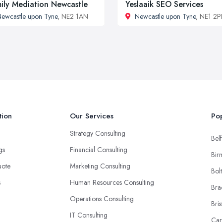
ily Mediation Newcastle
Yeslaaik SEO Services
ewcastle upon Tyne
, NE2 1AN
Newcastle upon Tyne
, NE1 2P
tion
Our Services
Pop
Strategy Consulting
Belf
ngs
Financial Consulting
Bir
uote
Marketing Consulting
Bol
s
Human Resources Consulting
Bra
Operations Consulting
Bris
IT Consulting
Car