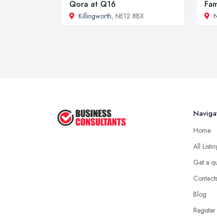
Qora at Q16
Fam
Killingworth
, NE12 8BX
N
Naviga
Home
All Listi
Get a q
Contact
Blog
Register