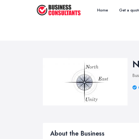
Home
Get a quot
N
Bus
About the Business