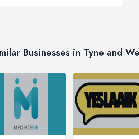
milar Businesses in Tyne and W