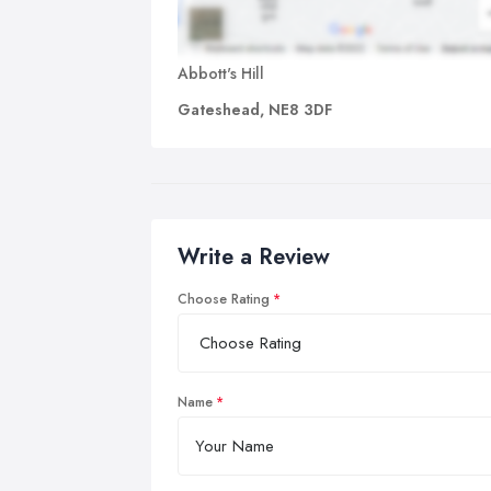
Abbott's Hill
Gateshead, NE8 3DF
Write a Review
Choose Rating
Name