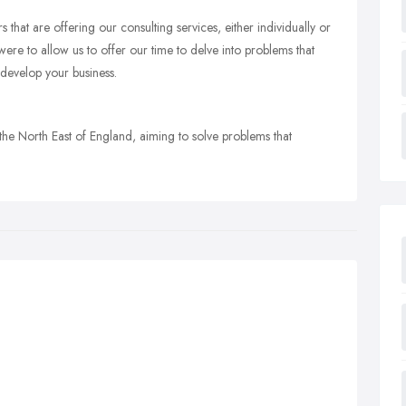
hat are offering our consulting services, either individually or
ere to allow us to offer our time to delve into problems that
 develop your business.
he North East of England, aiming to solve problems that