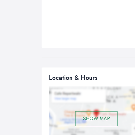
Location & Hours
SHOW MAP