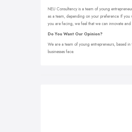
NEU Consultancy is a team of young entrepreneurs t
as a team, depending on your preference. If you w
you are facing, we feel that we can innovate and
Do You Want Our Opinion?
We are a team of young entrepreneurs, based in t
businesses face.