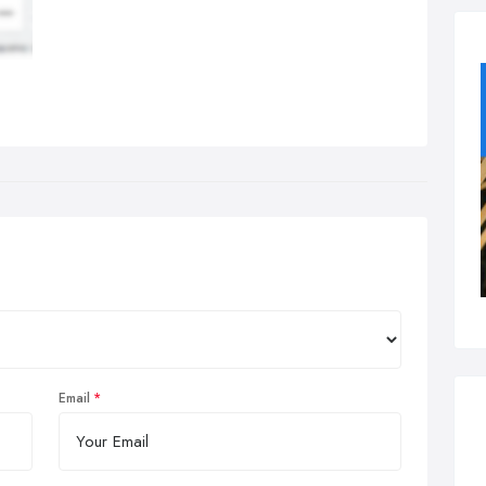
Email